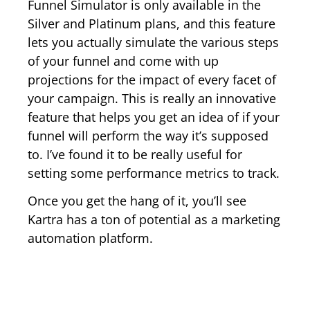
Funnel Simulator is only available in the
Silver and Platinum plans, and this feature
lets you actually simulate the various steps
of your funnel and come with up
projections for the impact of every facet of
your campaign. This is really an innovative
feature that helps you get an idea of if your
funnel will perform the way it’s supposed
to. I’ve found it to be really useful for
setting some performance metrics to track.
Once you get the hang of it, you’ll see
Kartra has a ton of potential as a marketing
automation platform.