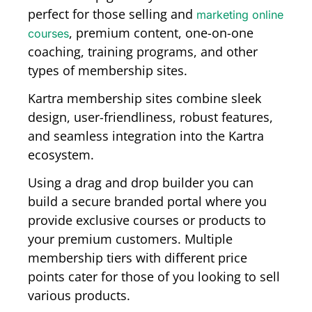
perfect for those selling and
marketing online
, premium content, one-on-one
courses
coaching, training programs, and other
types of membership sites.
Kartra membership sites combine sleek
design, user-friendliness, robust features,
and seamless integration into the Kartra
ecosystem.
Using a drag and drop builder you can
build a secure branded portal where you
provide exclusive courses or products to
your premium customers. Multiple
membership tiers with different price
points cater for those of you looking to sell
various products.