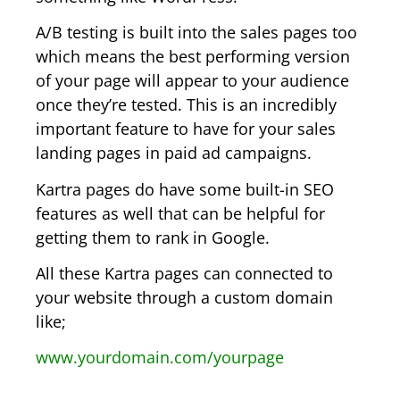
A/B testing is built into the sales pages too
which means the best performing version
of your page will appear to your audience
once they’re tested. This is an incredibly
important feature to have for your sales
landing pages in paid ad campaigns.
Kartra pages do have some built-in SEO
features as well that can be helpful for
getting them to rank in Google.
All these Kartra pages can connected to
your website through a custom domain
like;
www.yourdomain.com/yourpage