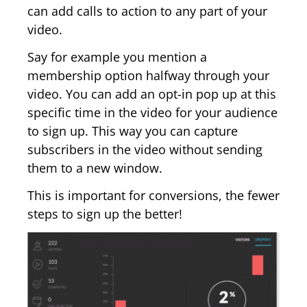
can add calls to action to any part of your
video.
Say for example you mention a
membership option halfway through your
video. You can add an opt-in pop up at this
specific time in the video for your audience
to sign up. This way you can capture
subscribers in the video without sending
them to a new window.
This is important for conversions, the fewer
steps to sign up the better!