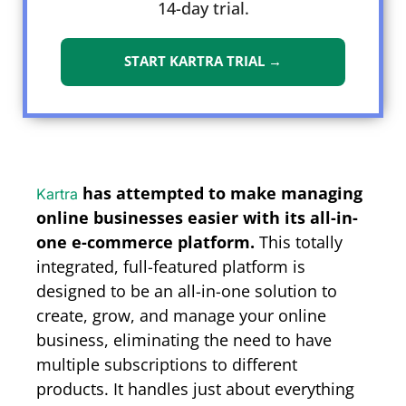
14-day trial.
START KARTRA TRIAL →
has attempted to make managing
Kartra
online businesses easier with its all-in-
one e-commerce platform.
This totally
integrated, full-featured platform is
designed to be an all-in-one solution to
create, grow, and manage your online
business, eliminating the need to have
multiple subscriptions to different
products. It handles just about everything