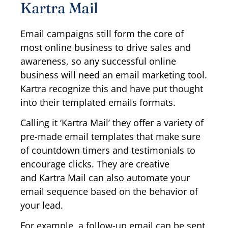
Kartra Mail
Email campaigns still form the core of
most online business to drive sales and
awareness, so any successful online
business will need an email marketing tool.
Kartra recognize this and have put thought
into their templated emails formats.
Calling it ‘Kartra Mail’ they offer a variety of
pre-made email templates that make sure
of countdown timers and testimonials to
encourage clicks. They are creative
and Kartra Mail can also automate your
email sequence based on the behavior of
your lead.
For example, a follow-up email can be sent