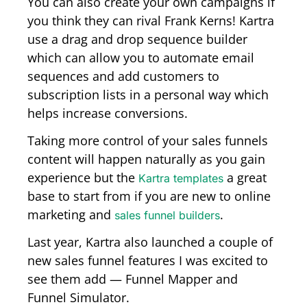
You can also create your own campaigns if
you think they can rival Frank Kerns! Kartra
use a drag and drop sequence builder
which can allow you to automate email
sequences and add customers to
subscription lists in a personal way which
helps increase conversions.
Taking more control of your sales funnels
content will happen naturally as you gain
experience but the
a great
Kartra templates
base to start from if you are new to online
marketing and
.
sales funnel builders
Last year, Kartra also launched a couple of
new sales funnel features I was excited to
see them add — Funnel Mapper and
Funnel Simulator.