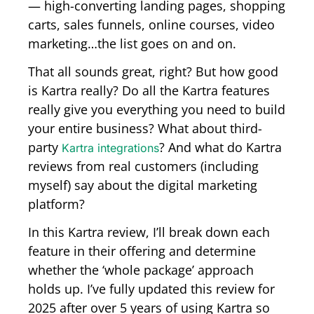
—
high-converting landing pages, shopping
carts, sales funnels, online courses, video
marketing…the list goes on and on.
That all sounds great, right? But how good
is Kartra really?
Do all the Kartra features
really give you everything you need to build
your entire business?
What about third-
party
? A
nd what do Kartra
Kartra integrations
reviews from real customers (including
myself) say about the digital marketing
platform?
In this Kartra review, I’ll break down each
feature in their offering and determine
whether the ‘whole package’ approach
holds up. I’ve fully updated this review for
2025 after over 5 years of using Kartra so