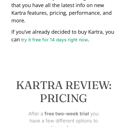
that you have all the latest info on new
Kartra features, pricing, performance, and
more.
If you’ve already decided to buy Kartra, you
can
.
try it free for 14 days right now
KARTRA REVIEW:
PRICING
After a
free
two-week trial
you
have a few different options to