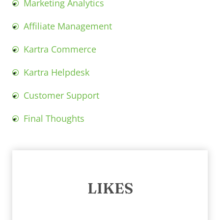
Marketing Analytics
Affiliate Management
Kartra Commerce
Kartra Helpdesk
Customer Support
Final Thoughts
LIKES