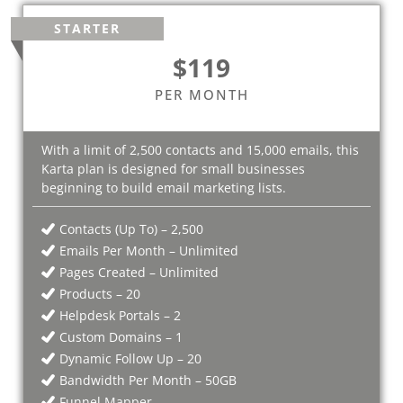
STARTER
$119
PER MONTH
With a limit of 2,500 contacts and 15,000 emails, this
Karta plan is designed for small businesses
beginning to build email marketing lists.
Contacts (Up To) – 2,500
Emails Per Month – Unlimited
Pages Created – Unlimited
Products – 20
Helpdesk Portals – 2
Custom Domains – 1
Dynamic Follow Up – 20
Bandwidth Per Month – 50GB
Funnel Mapper