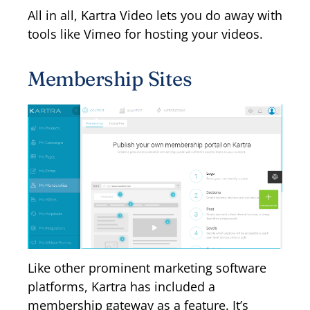
All in all, Kartra Video lets you do away with
tools like Vimeo for hosting your videos.
Membership Sites
Like other prominent marketing software
platforms, Kartra has included a
membership gateway as a feature. It’s