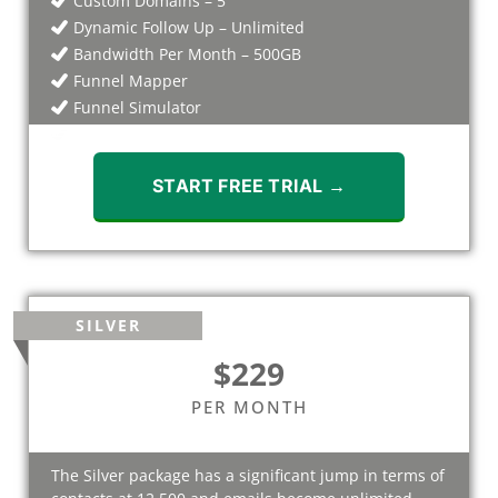
Custom Domains – 5
Dynamic Follow Up – Unlimited
Bandwidth Per Month – 500GB
Funnel Mapper
Funnel Simulator
Webinars
START FREE TRIAL →
SILVER
$229
PER MONTH
The Silver package has a significant jump in terms of