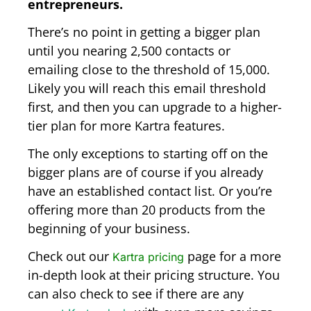
entrepreneurs.
There’s no point in getting a bigger plan
until you nearing 2,500 contacts or
emailing close to the threshold of 15,000.
Likely you will reach this email threshold
first, and then you can upgrade to a higher-
tier plan for more Kartra features.
The only exceptions to starting off on the
bigger plans are of course if you already
have an established contact list. Or you’re
offering more than 20 products from the
beginning of your business.
Check out our
page for a more
Kartra pricing
in-depth look at their pricing structure. You
can also check to see if there are any