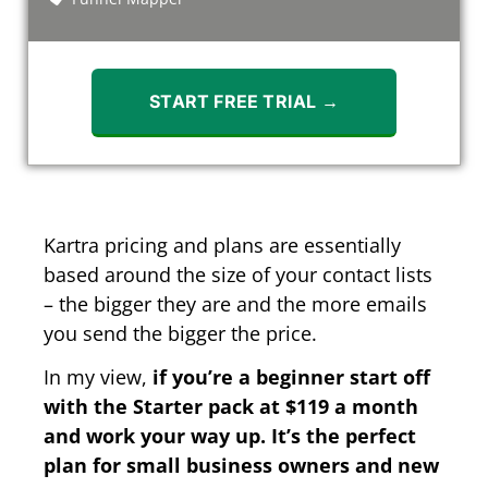
START FREE TRIAL →
Kartra pricing and plans are essentially
based around the size of your contact lists
– the bigger they are and the more emails
you send the bigger the price.
In my view,
if you’re a beginner start off
with the Starter pack at $119 a month
and work your way up. It’s the perfect
plan for small business owners and new