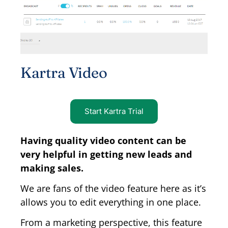
Kartra Video
Start Kartra Trial
Having quality video content can be
very helpful in getting new leads and
making sales.
We are fans of the video feature here as it’s
allows you to edit everything in one place.
From a marketing perspective, this feature