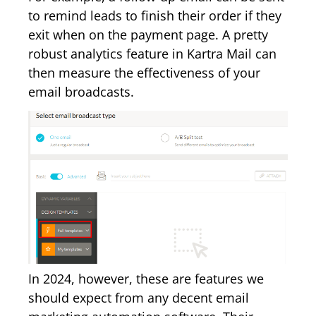
to remind leads to finish their order if they
exit when on the payment page. A pretty
robust analytics feature in Kartra Mail can
then measure the effectiveness of your
email broadcasts.
In 2024, however, these are features we
should expect from any decent email