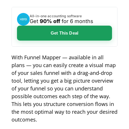
All-in-one accounting software
Get
90% off
for 6 months
Get This Deal
With Funnel Mapper — available in all
plans — you can easily create a visual map
of your sales funnel with a drag-and-drop
tool, letting you get a big picture overview
of your funnel so you can understand
possible outcomes each step of the way.
This lets you structure conversion flows in
the most optimal way to reach your desired
outcomes.