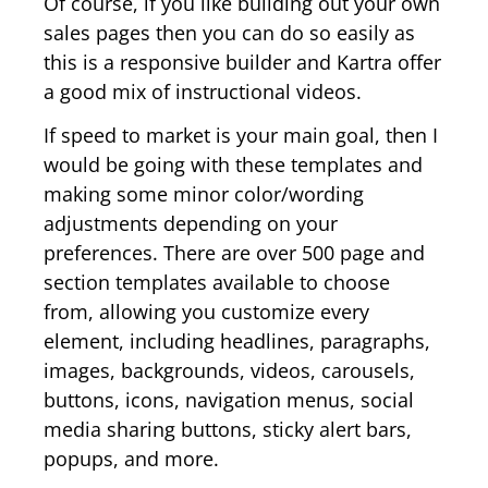
Of course, if you like building out your own
sales pages then you can do so easily as
this is a responsive builder and Kartra offer
a good mix of instructional videos.
If speed to market is your main goal, then I
would be going with these templates and
making some minor color/wording
adjustments depending on your
preferences. There are over 500 page and
section templates available to choose
from, allowing you customize every
element, including headlines, paragraphs,
images, backgrounds, videos, carousels,
buttons, icons, navigation menus, social
media sharing buttons, sticky alert bars,
popups, and more.