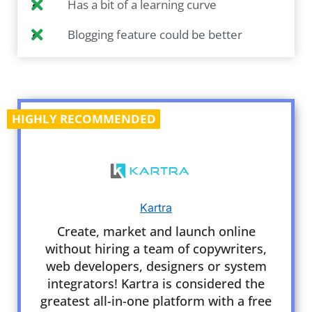
Has a bit of a learning curve
Blogging feature could be better
HIGHLY RECOMMENDED
Kartra
Create, market and launch online
without hiring a team of copywriters,
web developers, designers or system
integrators! Kartra is considered the
greatest all-in-one platform with a free