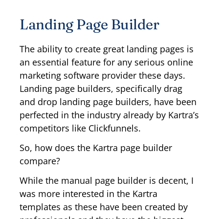
Landing Page Builder
The ability to create great landing pages is
an essential feature for any serious online
marketing software provider these days.
Landing page builders, specifically drag
and drop landing page builders, have been
perfected in the industry already by Kartra’s
competitors like Clickfunnels.
So, how does the Kartra page builder
compare?
While the manual page builder is decent, I
was more interested in the Kartra
templates as these have been created by