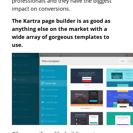
professionals and they have the biggest
impact on conversions.
The Kartra page builder is as good as
anything else on the market with a
wide array of gorgeous templates to
use.