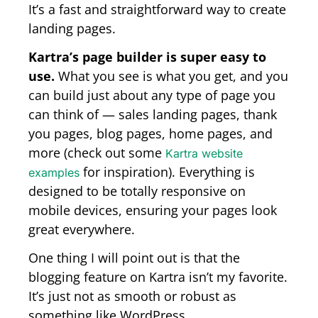
It’s a fast and straightforward way to create
landing pages.
Kartra’s page builder is super easy to
use.
What you see is what you get, and you
can build just about any type of page you
can think of — sales landing pages, thank
you pages, blog pages, home pages, and
more (check out some
Kartra website
for inspiration). Everything is
examples
designed to be totally responsive on
mobile devices, ensuring your pages look
great everywhere.
One thing I will point out is that the
blogging feature on Kartra isn’t my favorite.
It’s just not as smooth or robust as
something like WordPress.