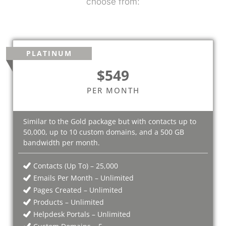
choose from:
PLATINUM
$549
PER MONTH
Similar to the Gold package but with contacts up to
50,000, up to 10 custom domains, and a 500 GB
bandwidth per month.
Contacts (Up To) – 25,000
Emails Per Month – Unlimited
Pages Created – Unlimited
Products – Unlimited
Helpdesk Portals – Unlimited