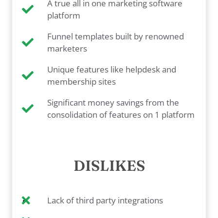
A true all in one marketing software
platform
Funnel templates built by renowned
marketers
Unique features like helpdesk and
membership sites
Significant money savings from the
consolidation of features on 1 platform
DISLIKES
Lack of third party integrations