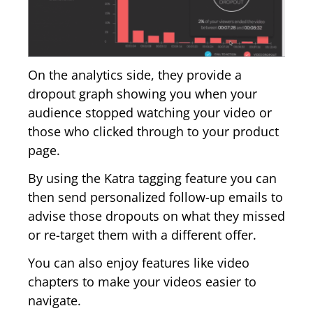
On the analytics side, they provide a
dropout graph showing you when your
audience stopped watching your video or
those who clicked through to your product
page.
By using the Katra tagging feature you can
then send personalized follow-up emails to
advise those dropouts on what they missed
or re-target them with a different offer.
You can also enjoy features like video
chapters to make your videos easier to
navigate.