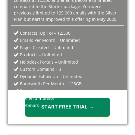
contacts at 12,500 and emails become unlimited
compared to the Starter package. You were
previously limited to 125,000 emails with the Silver
Plan but Kartra improved this offering in May 2020.
Contacts (Up To) – 12,500
Emails Per Month – Unlimited
Pages Created – Unlimited
Products – Unlimited
Helpdesk Portals – Unlimited
Custom Domains – 3
Dynamic Follow Up – Unlimited
Bandwidth Per Month – 125GB
Funnel Mapper
Funnel Simulator
Webinars
START FREE TRIAL →