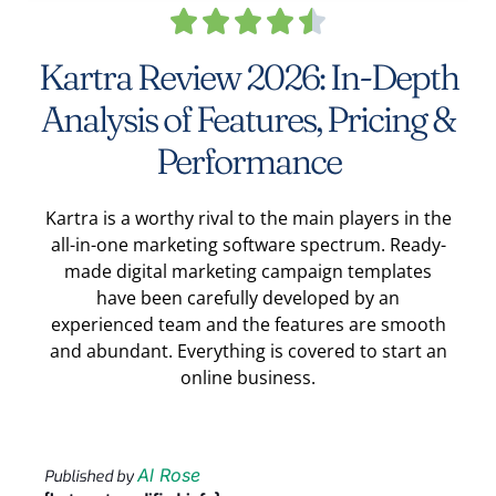





Kartra Review 2026: In-Depth
Analysis of Features, Pricing &
Performance
Kartra is a worthy rival to the main players in the
all-in-one marketing software spectrum. Ready-
made digital marketing campaign templates
have been carefully developed by an
experienced team and the features are smooth
and abundant. Everything is covered to start an
online business.
Al Rose
Published by