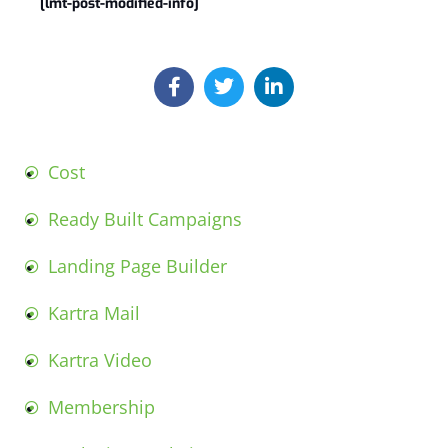
[lmt-post-modified-info]
Cost
Ready Built Campaigns
Landing Page Builder
Kartra Mail
Kartra Video
Membership