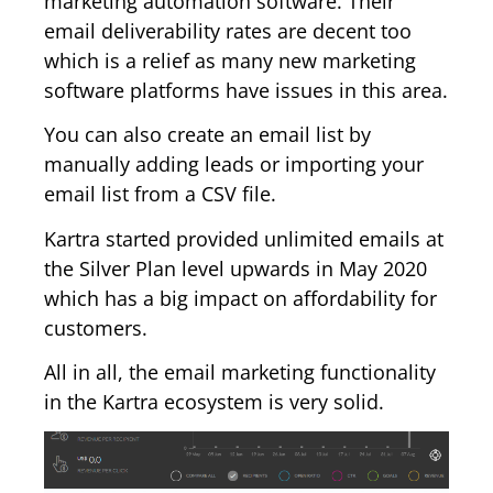
marketing automation software. Their
email deliverability rates are decent too
which is a relief as many new marketing
software platforms have issues in this area.
You can also create an email list by
manually adding leads or importing your
email list from a CSV file.
Kartra started provided unlimited emails at
the Silver Plan level upwards in May 2020
which has a big impact on affordability for
customers.
All in all, the email marketing functionality
in the Kartra ecosystem is very solid.