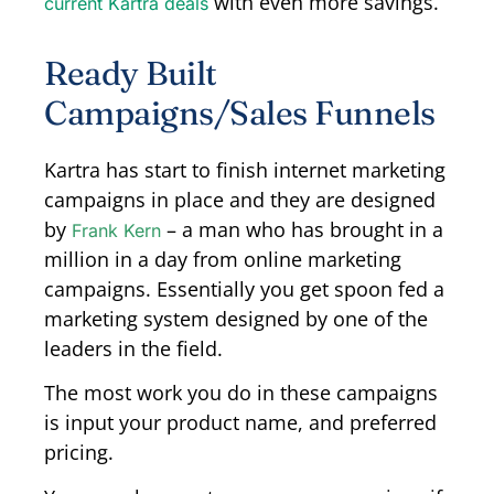
with even more savings.
current Kartra deals
Ready Built
Campaigns/Sales Funnels
Kartra has start to finish internet marketing
campaigns in place and they are designed
by
– a man who has brought in a
Frank Kern
million in a day from online marketing
campaigns. Essentially you get spoon fed a
marketing system designed by one of the
leaders in the field.
The most work you do in these campaigns
is input your product name, and preferred
pricing.