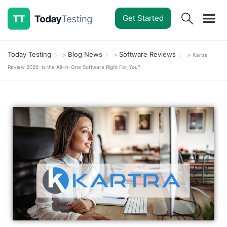
Get Started
Software Reviews
Pricing Guides
Comparisons
Resources
Deals & Reviews
Today Testing
Blog News
Software Reviews
>
>
>
Kartra
Review 2026: Is the All-in-One Software Right For You?