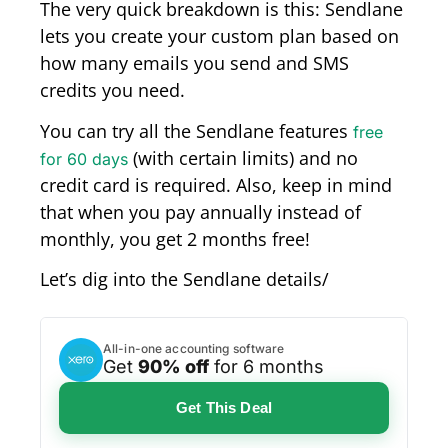
The very quick breakdown is this: Sendlane
lets you create your custom plan based on
how many emails you send and SMS
credits you need.
You can try all the Sendlane features
free
(with certain limits) and no
for 60 days
credit card is required. Also, keep in mind
that when you pay annually instead of
monthly, you get 2 months free!
Let’s dig into the Sendlane details/
All-in-one accounting software
Get
90% off
for 6 months
Get This Deal