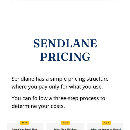
SENDLANE
PRICING
Sendlane has a simple pricing structure
where you pay only for what you use.
You can follow a three-step process to
determine your costs.