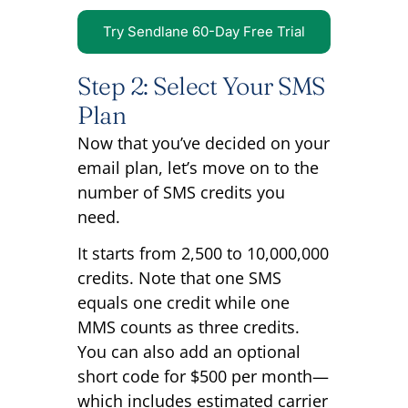
Try Sendlane 60-Day Free Trial
Step 2: Select Your SMS
Plan
Now that you’ve decided on your
email plan, let’s move on to the
number of SMS credits you
need.
It starts from 2,500 to 10,000,000
credits. Note that one SMS
equals one credit while one
MMS counts as three credits.
You can also add an optional
short code for $500 per month—
which includes estimated carrier