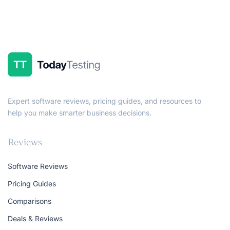
Expert software reviews, pricing guides, and resources to
help you make smarter business decisions.
Reviews
Software Reviews
Pricing Guides
Comparisons
Deals & Reviews