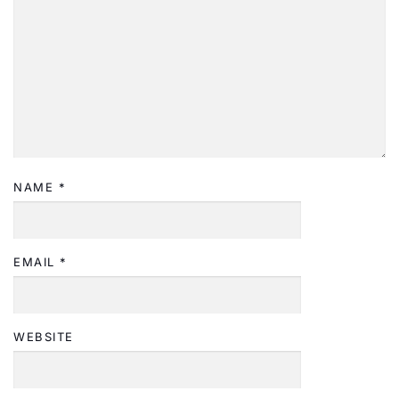
NAME
*
EMAIL
*
WEBSITE