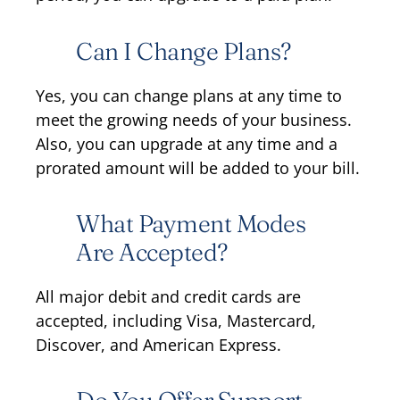
Can I Change Plans?
Yes, you can change plans at any time to
meet the growing needs of your business.
Also, you can upgrade at any time and a
prorated amount will be added to your bill.
What Payment Modes
Are Accepted?
All major debit and credit cards are
accepted, including Visa, Mastercard,
Discover, and American Express.