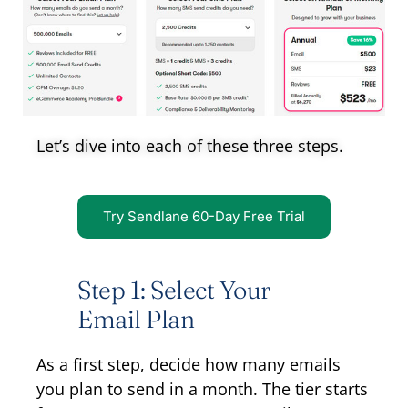
Let’s dive into each of these three steps.
Try Sendlane 60-Day Free Trial
Step 1: Select Your
Email Plan
As a first step, decide how many emails
you plan to send in a month. The tier starts