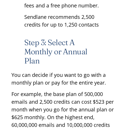
fees and a free phone number.
Sendlane recommends 2,500
credits for up to 1,250 contacts
Step 3: Select A
Monthly or Annual
Plan
You can decide if you want to go with a
monthly plan or pay for the entire year.
For example, the base plan of 500,000
emails and 2,500 credits can cost $523 per
month when you go for the annual plan or
$625 monthly. On the highest end,
60,000,000 emails and 10,000,000 credits