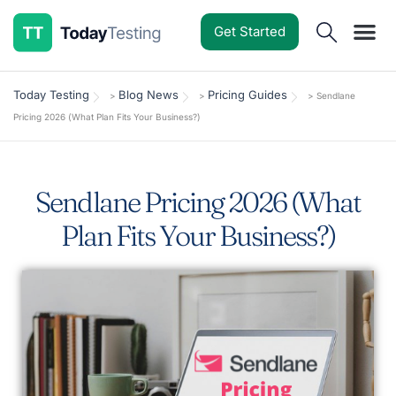
Get Started
Software Reviews
Pricing Guides
Comparisons
Resources
Deals & Reviews
Today Testing
Blog News
Pricing Guides
>
>
>
Sendlane
Pricing 2026 (What Plan Fits Your Business?)
Sendlane Pricing 2026 (What
Plan Fits Your Business?)