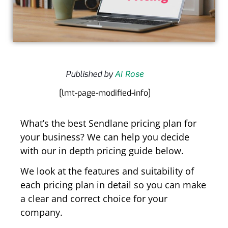
Published by
Al Rose
[lmt-page-modified-info]
What’s the best Sendlane pricing plan for
your business? We can help you decide
with our in depth pricing guide below.
We look at the features and suitability of
each pricing plan in detail so you can make
a clear and correct choice for your
company.