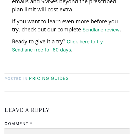
emails and SMSes beyond the prescribed
plan limit will cost extra.
If you want to learn even more before you
try, check out our complete
.
Sendlane review
Ready to give it a try?
Click here to try
.
Sendlane free for 60 days
PRICING GUIDES
POSTED IN
LEAVE A REPLY
COMMENT
*