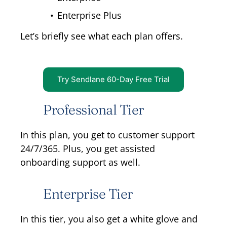
Enterprise Plus
Let’s briefly see what each plan offers.
Try Sendlane 60-Day Free Trial
Professional Tier
In this plan, you get to customer support
24/7/365. Plus, you get assisted
onboarding support as well.
Enterprise Tier
In this tier, you also get a white glove and