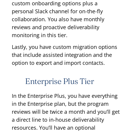
custom onboarding options plus a
personal Slack channel for on-the-fly
collaboration. You also have monthly
reviews and proactive deliverability
monitoring in this tier.
Lastly, you have custom migration options
that include assisted integration and the
option to export and import contacts.
Enterprise Plus Tier
In the Enterprise Plus, you have everything
in the Enterprise plan, but the program
reviews will be twice a month and you’ll get
a direct line to in-house deliverability
resources. You’ll have an optional