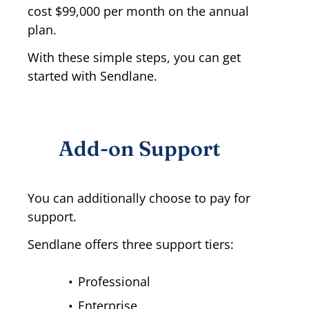
cost $99,000 per month on the annual
plan.
With these simple steps, you can get
started with Sendlane.
Add-on Support
You can additionally choose to pay for
support.
Sendlane offers three support tiers:
Professional
Enterprise