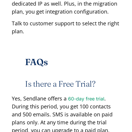
dedicated IP as well. Plus, in the migration
plan, you get integration configuration.
Talk to customer support to select the right
plan.
FAQs
Is there a Free Trial?
Yes, Sendlane offers a
.
60-day free trial
During this period, you get 100 contacts
and 500 emails. SMS is available on paid
plans only. At any time during the trial
period, you can upgrade to a paid plan.