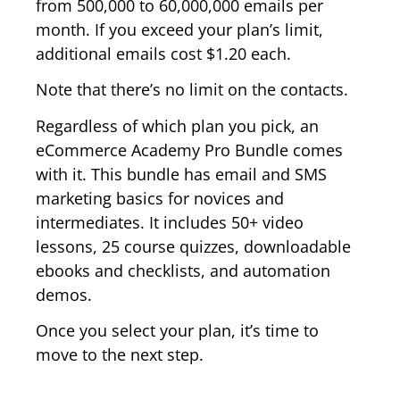
from 500,000 to 60,000,000 emails per
month. If you exceed your plan’s limit,
additional emails cost $1.20 each.
Note that there’s no limit on the contacts.
Regardless of which plan you pick, an
eCommerce Academy Pro Bundle comes
with it. This bundle has email and SMS
marketing basics for novices and
intermediates. It includes 50+ video
lessons, 25 course quizzes, downloadable
ebooks and checklists, and automation
demos.
Once you select your plan, it’s time to
move to the next step.