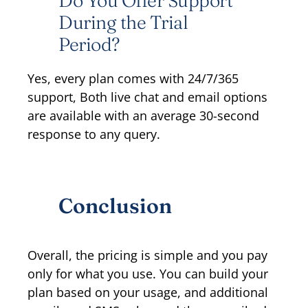
Do You Offer Support
During the Trial
Period?
Yes, every plan comes with 24/7/365
support, Both live chat and email options
are available with an average 30-second
response to any query.
Conclusion
Overall, the pricing is simple and you pay
only for what you use. You can build your
plan based on your usage, and additional