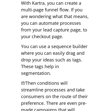
With Kartra, you can create a
multi-page funnel flow. If you
are wondering what that means,
you can automate processes
from your lead capture page, to
your checkout page.
You can use a sequence builder
where you can easily drag and
drop your ideas such as tags.
These tags help in
segmentation.
If/Then conditions will
streamline processes and take
consumers on the route of their
preference. There are even pre-
made campaigns that will