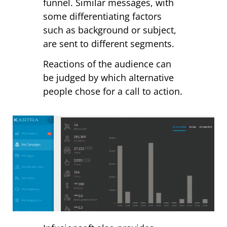
funnel. Similar messages, with
some differentiating factors
such as background or subject,
are sent to different segments.
Reactions of the audience can
be judged by which alternative
people chose for a call to action.