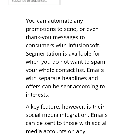
You can automate any
promotions to send, or even
thank-you messages to
consumers with Infusionsoft.
Segmentation is available for
when you do not want to spam
your whole contact list. Emails
with separate headlines and
offers can be sent according to
interests.
A key feature, however, is their
social media integration. Emails
can be sent to those with social
media accounts on any