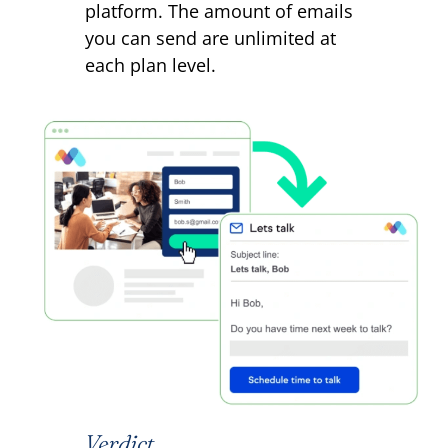
platform. The amount of emails
you can send are unlimited at
each plan level.
Verdict