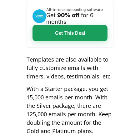
All-in-one accounting software
Get
90% off
for 6
months
Get This Deal
Templates are also available to
fully customize emails with
timers, videos, testimonials, etc.
With a Starter package, you get
15,000 emails per month. With
the Silver package, there are
125,000 emails per month. Keep
doubling the amount for the
Gold and Platinum plans.