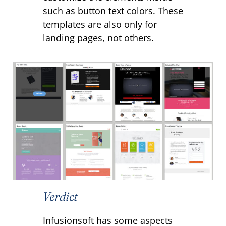
such as button text colors. These
templates are also only for
landing pages, not others.
Verdict
Infusionsoft has some aspects