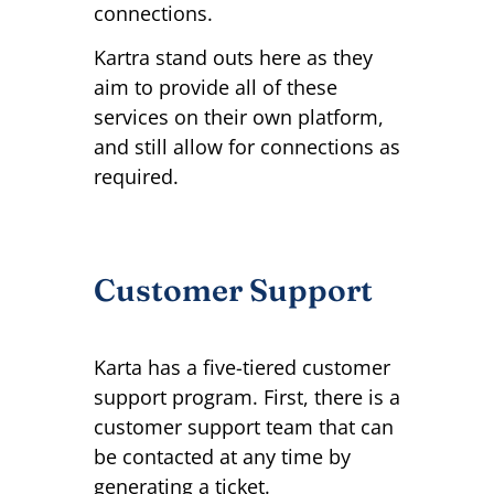
connections.
Kartra stand outs here as they
aim to provide all of these
services on their own platform,
and still allow for connections as
required.
Customer Support
Karta has a five-tiered customer
support program. First, there is a
customer support team that can
be contacted at any time by
generating a ticket.