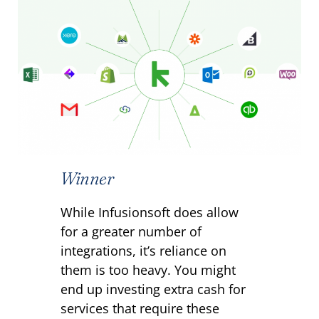
Winner
While Infusionsoft does allow
for a greater number of
integrations, it’s reliance on
them is too heavy. You might
end up investing extra cash for
services that require these