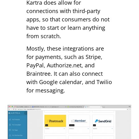
Kartra does allow for
connections with third-party
apps, so that consumers do not
have to start or learn anything
from scratch.
Mostly, these integrations are
for payments, such as Stripe,
PayPal, Authorize.net, and
Braintree. It can also connect
with Google calendar, and Twilio
for messaging.