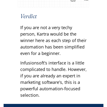
Verdict
If you are not a very techy
person, Kartra would be the
winner here as each step of their
automation has been simplified
even for a beginner.
Infusionsoft’s interface is a little
complicated to handle. However,
if you are already an expert in
marketing software’s, this is a
powerful automation-focused
selection.