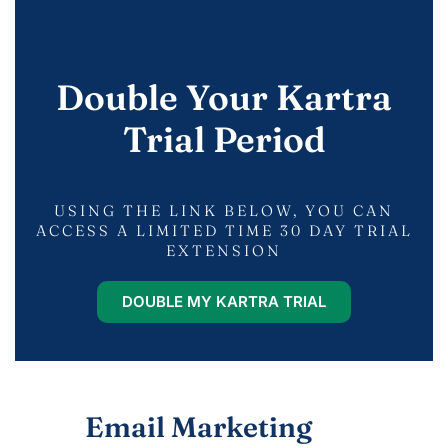
Double Your Kartra
Trial Period
USING THE LINK BELOW, YOU CAN
ACCESS A LIMITED TIME 30 DAY TRIAL
EXTENSION
DOUBLE MY KARTRA TRIAL
Email Marketing