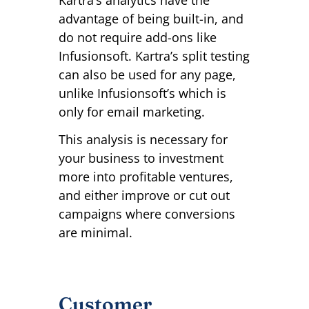
Kartra’s analytics have the
advantage of being built-in, and
do not require add-ons like
Infusionsoft. Kartra’s split testing
can also be used for any page,
unlike Infusionsoft’s which is
only for email marketing.
This analysis is necessary for
your business to investment
more into profitable ventures,
and either improve or cut out
campaigns where conversions
are minimal.
Customer