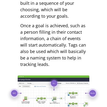
built in a sequence of your
choosing, which will be
according to your goals.
Once a goal is achieved, such as
a person filling in their contact
information, a chain of events
will start automatically. Tags can
also be used which will basically
be a naming system to help in
tracking leads.