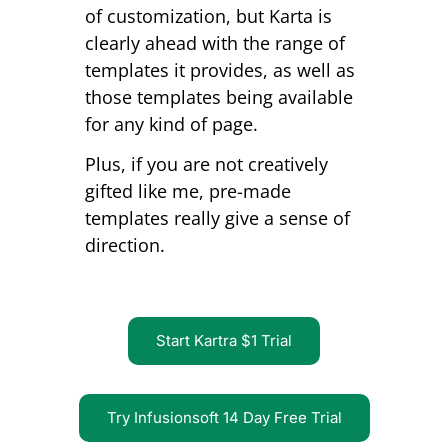
of customization, but Karta is
clearly ahead with the range of
templates it provides, as well as
those templates being available
for any kind of page.
Plus, if you are not creatively
gifted like me, pre-made
templates really give a sense of
direction.
Start Kartra $1 Trial
Try Infusionsoft 14 Day Free Trial