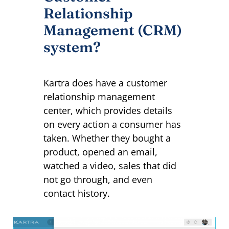
Relationship
Management (CRM)
system?
Kartra does have a customer
relationship management
center, which provides details
on every action a consumer has
taken. Whether they bought a
product, opened an email,
watched a video, sales that did
not go through, and even
contact history.