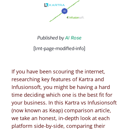
Published by
Al Rose
[lmt-page-modified-info]
If you have been scouring the internet,
researching key features of Kartra and
Infusionsoft, you might be having a hard
time deciding which one is the best fit for
your business. In this Kartra vs Infusionsoft
(now known as Keap) comparison article,
we take an honest, in-depth look at each
platform side-by-side, comparing their