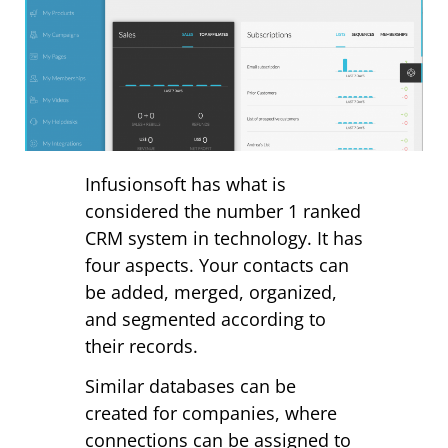
Infusionsoft has what is
considered the number 1 ranked
CRM system in technology. It has
four aspects. Your contacts can
be added, merged, organized,
and segmented according to
their records.
Similar databases can be
created for companies, where
connections can be assigned to