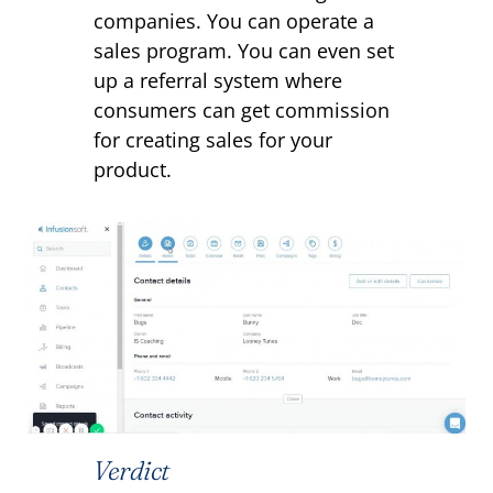
companies. You can operate a
sales program. You can even set
up a referral system where
consumers can get commission
for creating sales for your
product.
Verdict