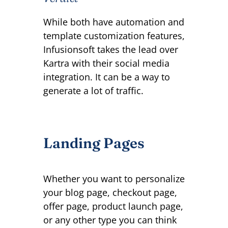
While both have automation and
template customization features,
Infusionsoft takes the lead over
Kartra with their social media
integration. It can be a way to
generate a lot of traffic.
Landing Pages
Whether you want to personalize
your blog page, checkout page,
offer page, product launch page,
or any other type you can think