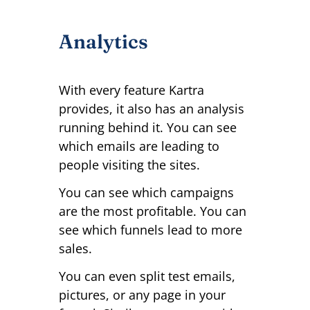
Analytics
With every feature Kartra
provides, it also has an analysis
running behind it. You can see
which emails are leading to
people visiting the sites.
You can see which campaigns
are the most profitable. You can
see which funnels lead to more
sales.
You can even split test emails,
pictures, or any page in your