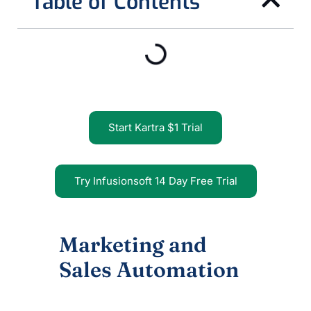
Table of Contents
Start Kartra $1 Trial
Try Infusionsoft 14 Day Free Trial
Marketing and
Sales Automation