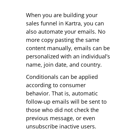
When you are building your
sales funnel in Kartra, you can
also automate your emails. No
more copy pasting the same
content manually, emails can be
personalized with an individual’s
name, join date, and country.
Conditionals can be applied
according to consumer
behavior. That is, automatic
follow-up emails will be sent to
those who did not check the
previous message, or even
unsubscribe inactive users.