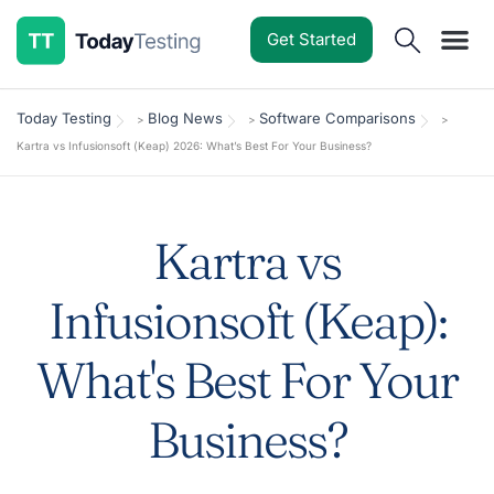
Get Started
Software Reviews
Pricing Guides
Comparisons
Resources
Deals & Reviews
Today Testing
Blog News
Software Comparisons
>
>
>
Kartra vs Infusionsoft (Keap) 2026: What’s Best For Your Business?
Kartra vs
Infusionsoft (Keap):
What's Best For Your
Business?