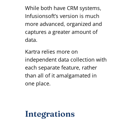
While both have CRM systems,
Infusionsoft’s version is much
more advanced, organized and
captures a greater amount of
data.
Kartra relies more on
independent data collection with
each separate feature, rather
than all of it amalgamated in
one place.
Integrations