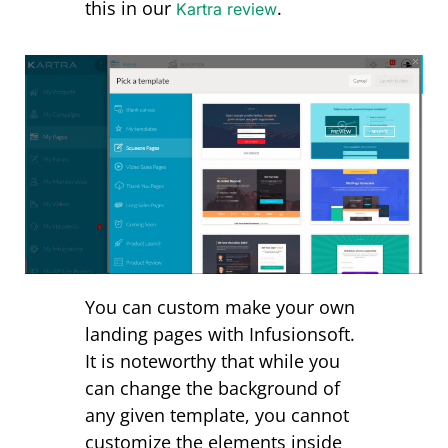
this in our
.
Kartra review
You can custom make your own
landing pages with Infusionsoft.
It is noteworthy that while you
can change the background of
any given template, you cannot
customize the elements inside