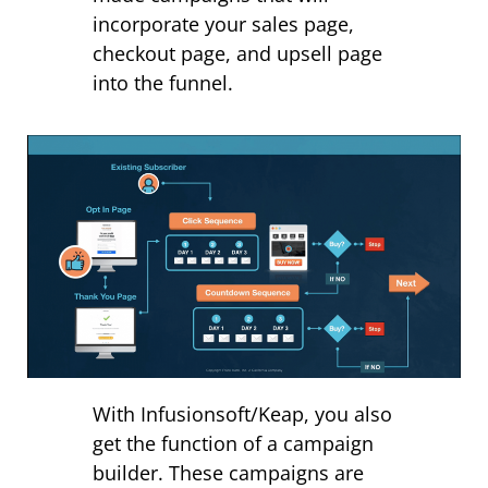
incorporate your sales page,
checkout page, and upsell page
into the funnel.
With Infusionsoft/Keap, you also
get the function of a campaign
builder. These campaigns are