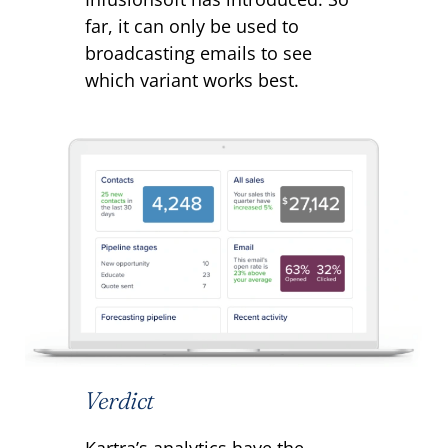
far, it can only be used to
broadcasting emails to see
which variant works best.
Verdict