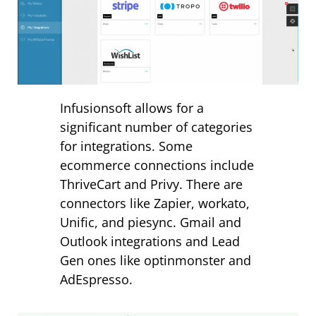
Infusionsoft allows for a
significant number of categories
for integrations. Some
ecommerce connections include
ThriveCart and Privy. There are
connectors like Zapier, workato,
Unific, and piesync. Gmail and
Outlook integrations and Lead
Gen ones like optinmonster and
AdEspresso.