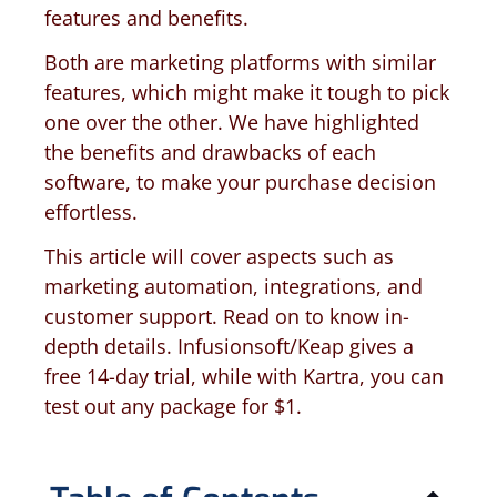
features and benefits.
Both are marketing platforms with similar
features, which might make it tough to pick
one over the other. We have highlighted
the benefits and drawbacks of each
software, to make your purchase decision
effortless.
This article will cover aspects such as
marketing automation, integrations, and
customer support. Read on to know in-
depth details. Infusionsoft/Keap gives a
free 14-day trial, while with Kartra, you can
test out any package for $1.