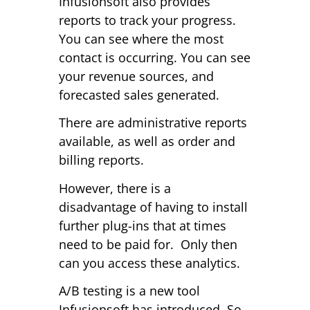
Infusionsoft also provides
reports to track your progress.
You can see where the most
contact is occurring. You can see
your revenue sources, and
forecasted sales generated.
There are administrative reports
available, as well as order and
billing reports.
However, there is a
disadvantage of having to install
further plug-ins that at times
need to be paid for. Only then
can you access these analytics.
A/B testing is a new tool
Infusionsoft has introduced. So