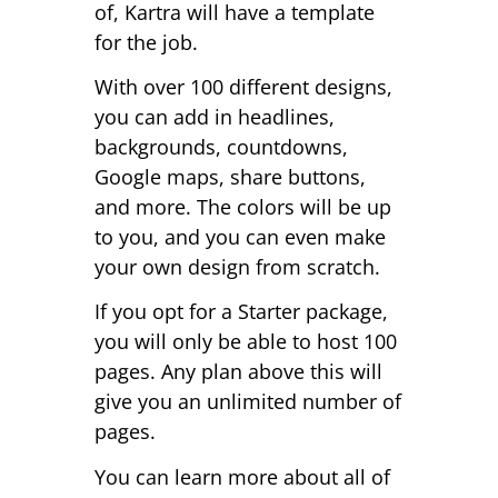
of, Kartra will have a template
for the job.
With over 100 different designs,
you can add in headlines,
backgrounds, countdowns,
Google maps, share buttons,
and more. The colors will be up
to you, and you can even make
your own design from scratch.
If you opt for a Starter package,
you will only be able to host 100
pages. Any plan above this will
give you an unlimited number of
pages.
You can learn more about all of