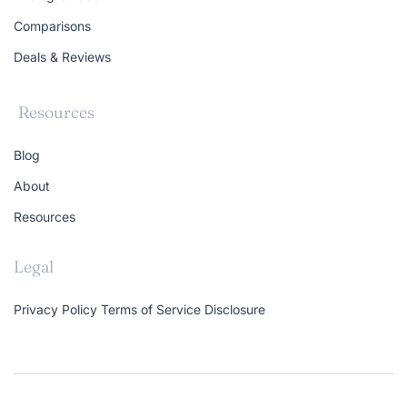
Comparisons
Deals & Reviews
Resources
Blog
About
Resources
Legal
Privacy Policy
Terms of Service
Disclosure