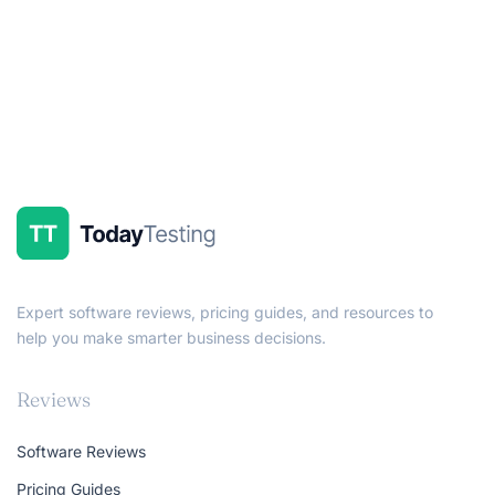
Expert software reviews, pricing guides, and resources to
help you make smarter business decisions.
Reviews
Software Reviews
Pricing Guides