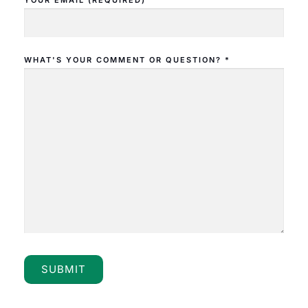
YOUR EMAIL (REQUIRED)
WHAT'S YOUR COMMENT OR QUESTION? *