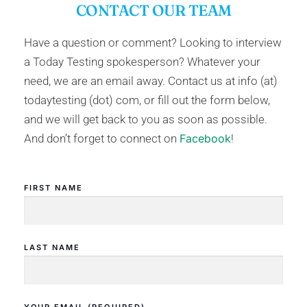
CONTACT OUR TEAM
Have a question or comment? Looking to interview
a Today Testing spokesperson? Whatever your
need, we are an email away. Contact us at info (at)
todaytesting (dot) com, or fill out the form below,
and we will get back to you as soon as possible.
And don’t forget to connect on
Facebook
!
FIRST NAME
LAST NAME