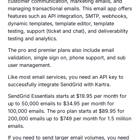
customer communication, marketing emails, and
managing transactional emails. This email app offers
features such as API integration, SMTP, webhooks,
dynamic templates, template editor, template
testing, support (ticket and chat), and deliverability
testing and analytics.
The pro and premier plans also include email
validation, single sign on, phone support, and sub
user management.
Like most email services, you need an API key to
successfully integrate SendGrid with Kartra.
SendGrid Essentials starts at $19.95 per month for
up to 50,000 emails to $34.95 per month for
100,000 emails. The pro plan starts at $89.95 for
200,000 emails up to $749 per month for 1.5 million
emails.
If you need to send larger email volumes, you need