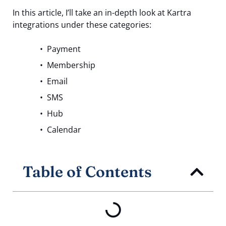
In this article, I’ll take an in-depth look at Kartra
integrations under these categories:
Payment
Membership
Email
SMS
Hub
Calendar
Table of Contents