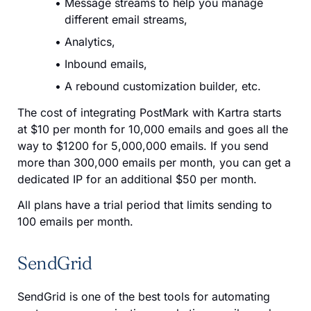
Message streams to help you manage
different email streams,
Analytics,
Inbound emails,
A rebound customization builder, etc.
The cost of integrating PostMark with Kartra starts
at $10 per month for 10,000 emails and goes all the
way to $1200 for 5,000,000 emails. If you send
more than 300,000 emails per month, you can get a
dedicated IP for an additional $50 per month.
All plans have a trial period that limits sending to
100 emails per month.
SendGrid
SendGrid is one of the best tools for automating