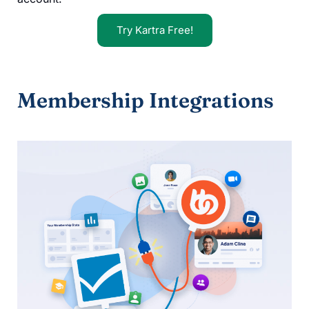
Try Kartra Free!
Membership Integrations