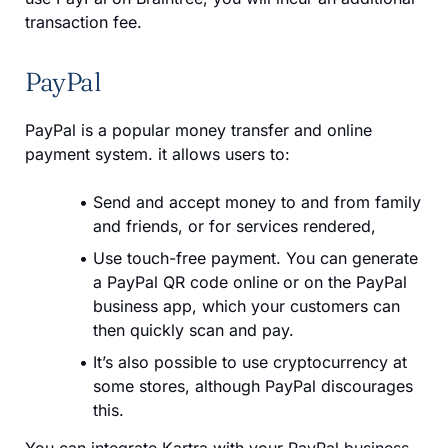
transaction fee.
PayPal
PayPal is a popular money transfer and online
payment system. it allows users to:
Send and accept money to and from family
and friends, or for services rendered,
Use touch-free payment. You can generate
a PayPal QR code online or on the PayPal
business app, which your customers can
then quickly scan and pay.
It’s also possible to use cryptocurrency at
some stores, although PayPal discourages
this.
You can integrate Kartra with your PayPal business