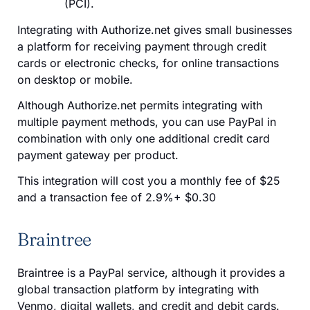
(PCI).
Integrating with Authorize.net gives small businesses
a platform for receiving payment through credit
cards or electronic checks, for online transactions
on desktop or mobile.
Although Authorize.net permits integrating with
multiple payment methods, you can use PayPal in
combination with only one additional credit card
payment gateway per product
.
This integration will cost you a monthly fee of $25
and a transaction fee of 2.9%+ $0.30
Braintree
Braintree is a PayPal service, although it provides a
global transaction platform by integrating with
Venmo, digital wallets, and credit and debit cards.