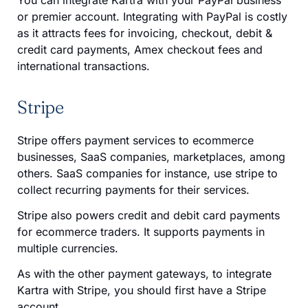
or premier account. Integrating with PayPal is costly
as it attracts fees for invoicing, checkout, debit &
credit card payments, Amex checkout fees and
international transactions.
Stripe
Stripe offers payment services to ecommerce
businesses, SaaS companies, marketplaces, among
others. SaaS companies for instance, use stripe to
collect recurring payments for their services.
Stripe also powers credit and debit card payments
for ecommerce traders. It supports payments in
multiple currencies.
As with the other payment gateways, to integrate
Kartra with Stripe, you should first have a Stripe
account.