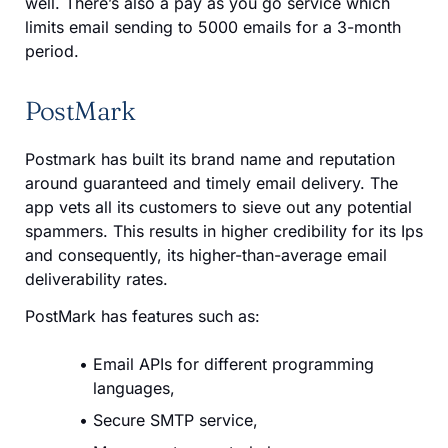
well. There’s also a pay as you go service which
limits email sending to 5000 emails for a 3-month
period.
PostMark
Postmark has built its brand name and reputation
around guaranteed and timely email delivery. The
app vets all its customers to sieve out any potential
spammers. This results in higher credibility for its Ips
and consequently, its higher-than-average email
deliverability rates.
PostMark has features such as:
Email APIs for different programming
languages,
Secure SMTP service,