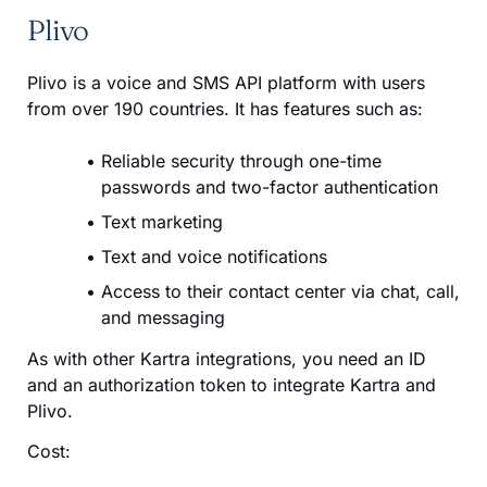
Plivo
Plivo is a voice and SMS API platform with users
from over 190 countries. It has features such as:
Reliable security through one-time
passwords and two-factor authentication
Text marketing
Text and voice notifications
Access to their contact center via chat, call,
and messaging
As with other Kartra integrations, you need an ID
and an authorization token to integrate Kartra and
Plivo.
Cost: