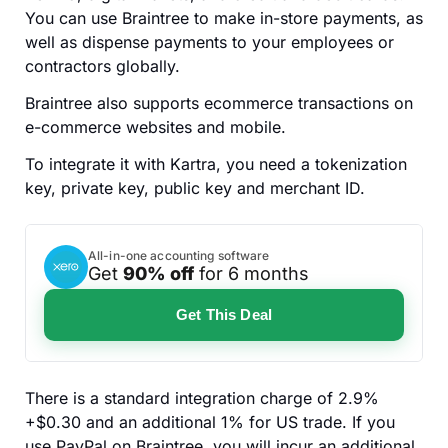
You can use Braintree to make in-store payments, as
well as dispense payments to your employees or
contractors globally.
Braintree also supports ecommerce transactions on
e-commerce websites and mobile.
To integrate it with Kartra, you need a tokenization
key, private key, public key and merchant ID.
All-in-one accounting software
Get
90% off
for 6 months
Get This Deal
There is a standard integration charge of 2.9%
+$0.30 and an additional 1% for US trade. If you
use PayPal on Braintree, you will incur an additional