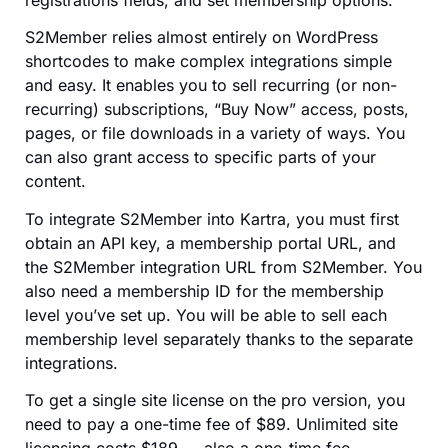
registrations fields, and set membership options.
S2Member relies almost entirely on WordPress
shortcodes to make complex integrations simple
and easy. It enables you to sell recurring (or non-
recurring) subscriptions, “Buy Now” access, posts,
pages, or file downloads in a variety of ways. You
can also grant access to specific parts of your
content.
To integrate S2Member into Kartra, you must first
obtain an API key, a membership portal URL, and
the S2Member integration URL from S2Member. You
also need a membership ID for the membership
level you’ve set up. You will be able to sell each
membership level separately thanks to the separate
integrations.
To get a single site license on the pro version, you
need to pay a one-time fee of $89. Unlimited site
licensing costs $189 — also a one-time fee.