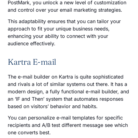
PostMark, you unlock a new level of customization
and control over your email marketing strategies.
This adaptability ensures that you can tailor your
approach to fit your unique business needs,
enhancing your ability to connect with your
audience effectively.
Kartra E-mail
The e-mail builder on Kartra is quite sophisticated
and rivals a lot of similar systems out there. It has a
modern design, a fully functional e-mail builder, and
an ‘IF and Then’ system that automates responses
based on visitors’ behavior and habits.
You can personalize e-mail templates for specific
recipients and A/B test different message see which
one converts best.