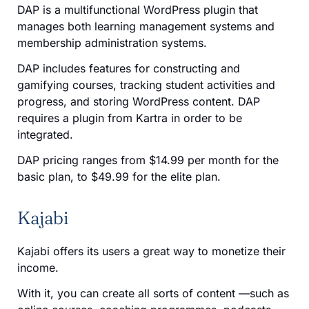
DAP is a multifunctional WordPress plugin that
manages both learning management systems and
membership administration systems.
DAP includes features for constructing and
gamifying courses, tracking student activities and
progress, and storing WordPress content. DAP
requires a plugin from Kartra in order to be
integrated.
DAP pricing ranges from $14.99 per month for the
basic plan, to $49.99 for the elite plan.
Kajabi
Kajabi offers its users a great way to monetize their
income.
With it, you can create all sorts of content —such as