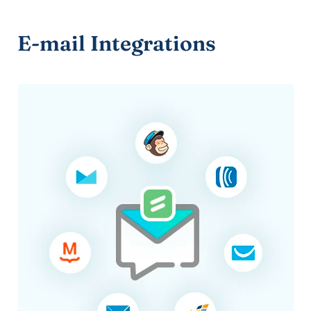
E-mail Integrations