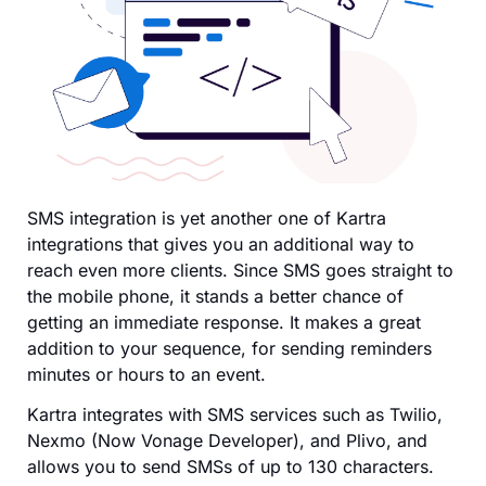
SMS integration is yet another one of Kartra
integrations that gives you an additional way to
reach even more clients. Since SMS goes straight to
the mobile phone, it stands a better chance of
getting an immediate response. It makes a great
addition to your sequence, for sending reminders
minutes or hours to an event.
Kartra integrates with SMS services such as Twilio,
Nexmo (Now Vonage Developer), and Plivo, and
allows you to send SMSs of up to 130 characters.