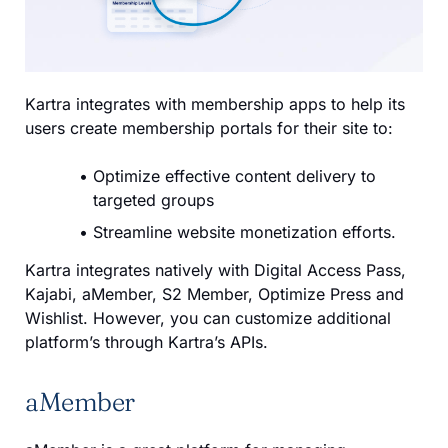
Kartra integrates with membership apps to help its
users create membership portals for their site to:
Optimize effective content delivery to
targeted groups
Streamline website monetization efforts.
Kartra integrates natively with Digital Access Pass,
Kajabi, aMember, S2 Member, Optimize Press and
Wishlist. However, you can customize additional
platform’s through Kartra’s APIs.
aMember