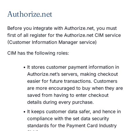
Authorize.net
Before you integrate with Authorize.net, you must
first of all register for the Authorize.net CIM service
(Customer Information Manager service)
CIM has the following roles:
It stores customer payment information in
Authorize.net’s servers, making checkout
easier for future transactions. Customers
are more encouraged to buy when they are
saved from having to enter checkout
details during every purchase.
It keeps customer data safer, and hence in
compliance with the set data security
standards for the Payment Card Industry