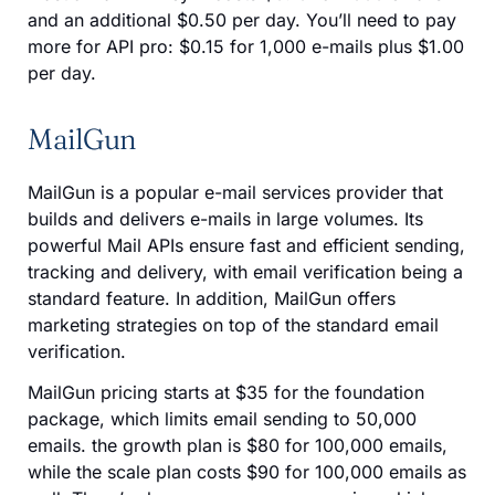
and an additional $0.50 per day. You’ll need to pay
more for API pro: $0.15 for 1,000 e-mails plus $1.00
per day.
MailGun
MailGun is a popular e-mail services provider that
builds and delivers e-mails in large volumes. Its
powerful Mail APIs ensure fast and efficient sending,
tracking and delivery, with email verification being a
standard feature. In addition, MailGun offers
marketing strategies on top of the standard email
verification.
MailGun pricing starts at $35 for the foundation
package, which limits email sending to 50,000
emails. the growth plan is $80 for 100,000 emails,
while the scale plan costs $90 for 100,000 emails as