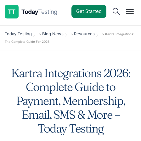
Get Started
Software Reviews
Pricing Guides
Comparisons
Resources
Deals & Reviews
Today Testing
Blog News
Resources
>
>
>
Kartra Integrations:
The Complete Guide For 2026
Kartra Integrations 2026:
Complete Guide to
Payment, Membership,
Email, SMS & More –
Today Testing