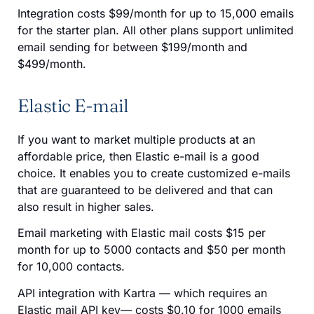
Integration costs $99/month for up to 15,000 emails
for the starter plan. All other plans support unlimited
email sending for between $199/month and
$499/month.
Elastic E-mail
If you want to market multiple products at an
affordable price, then Elastic e-mail is a good
choice. It enables you to create customized e-mails
that are guaranteed to be delivered and that can
also result in higher sales.
Email marketing with Elastic mail costs $15 per
month for up to 5000 contacts and $50 per month
for 10,000 contacts.
API integration with Kartra — which requires an
Elastic mail API key— costs $0.10 for 1000 emails