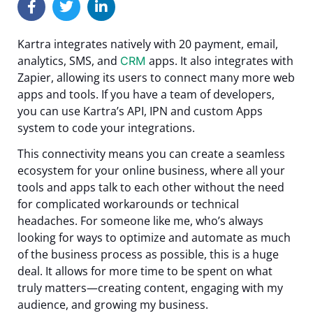
Kartra integrates natively with 20 payment, email,
analytics, SMS, and
apps. It also integrates with
CRM
Zapier, allowing its users to connect many more web
apps and tools.
If you have a team of developers,
you can use Kartra’s API, IPN and custom Apps
system to code your integrations.
This connectivity means you can create a seamless
ecosystem for your online business, where all your
tools and apps talk to each other without the need
for complicated workarounds or technical
headaches.
For someone like me, who’s always
looking for ways to optimize and automate as much
of the business process as possible, this is a huge
deal. It allows for more time to be spent on what
truly matters—creating content, engaging with my
audience, and growing my business.