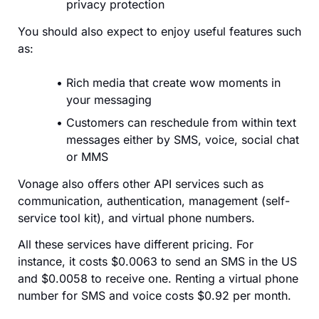
privacy protection
You should also expect to enjoy useful features such
as:
Rich media that create wow moments in
your messaging
Customers can reschedule from within text
messages either by SMS, voice, social chat
or MMS
Vonage also offers other API services such as
communication, authentication, management (self-
service tool kit), and virtual phone numbers.
All these services have different pricing. For
instance, it costs $0.0063 to send an SMS in the US
and $0.0058 to receive one. Renting a virtual phone
number for SMS and voice costs $0.92 per month.