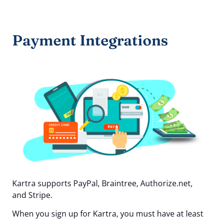
Payment Integrations
Kartra supports PayPal, Braintree, Authorize.net,
and Stripe.
When you sign up for Kartra, you must have at least