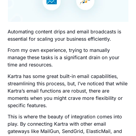
Automating content drips and email broadcasts is
essential for scaling your business efficiently.
From my own experience, trying to manually
manage these tasks is a significant drain on your
time and resources.
Kartra has some great built-in email capabilities,
streamlining this process, but, I’ve noticed that while
Kartra’s email functions are robust, there are
moments when you might crave more flexibility or
specific features.
This is where the beauty of integration comes into
play. By connecting Kartra with other email
gateways like MailGun, SendGrid, ElasticMail, and