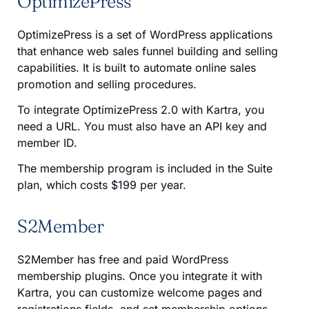
OptimizePress
OptimizePress is a set of WordPress applications
that enhance web sales funnel building and selling
capabilities. It is built to automate online sales
promotion and selling procedures.
To integrate OptimizePress 2.0 with Kartra, you
need a URL. You must also have an API key and
member ID.
The membership program is included in the Suite
plan, which costs $199 per year.
S2Member
S2Member has free and paid WordPress
membership plugins. Once you integrate it with
Kartra, you can customize welcome pages and