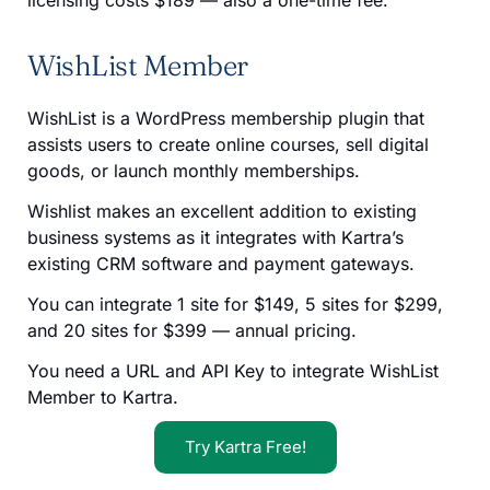
WishList Member
WishList is a WordPress membership plugin that
assists users to create online courses, sell digital
goods, or launch monthly memberships.
Wishlist makes an excellent addition to existing
business systems as it integrates with Kartra’s
existing CRM software and payment gateways.
You can integrate 1 site for $149, 5 sites for $299,
and 20 sites for $399 — annual pricing.
You need a URL and API Key to integrate WishList
Member to Kartra.
Try Kartra Free!