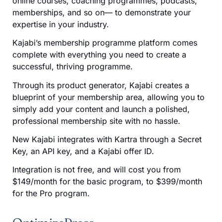
online courses, coaching programmes, podcasts,
memberships, and so on— to demonstrate your
expertise in your industry.
Kajabi’s membership programme platform comes
complete with everything you need to create a
successful, thriving programme.
Through its product generator, Kajabi creates a
blueprint of your membership area, allowing you to
simply add your content and launch a polished,
professional membership site with no hassle.
New Kajabi integrates with Kartra through a Secret
Key, an API key, and a Kajabi offer ID.
Integration is not free, and will cost you from
$149/month for the basic program, to $399/month
for the Pro program.