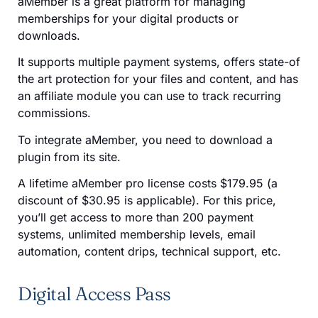
aMember is a great platform for managing
memberships for your digital products or
downloads.
It supports multiple payment systems, offers state-of
the art protection for your files and content, and has
an affiliate module you can use to track recurring
commissions.
To integrate aMember, you need to download a
plugin from its site.
A lifetime aMember pro license costs $179.95 (a
discount of $30.95 is applicable). For this price,
you’ll get access to more than 200 payment
systems, unlimited membership levels, email
automation, content drips, technical support, etc.
Digital Access Pass