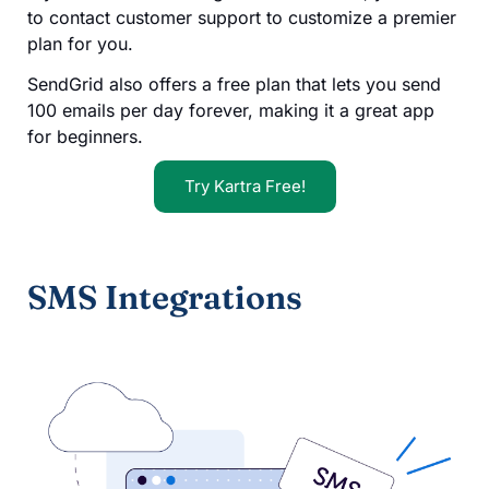
to contact customer support to customize a premier
plan for you.
SendGrid also offers a free plan that lets you send
100 emails per day forever, making it a great app
for beginners.
Try Kartra Free!
SMS Integrations