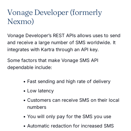
Vonage Developer (formerly
Nexmo)
Vonage Developer’s REST APIs allows uses to send
and receive a large number of SMS worldwide. It
integrates with Kartra through an API key.
Some factors that make Vonage SMS API
dependable include:
Fast sending and high rate of delivery
Low latency
Customers can receive SMS on their local
numbers
You will only pay for the SMS you use
Automatic redaction for increased SMS