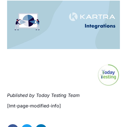
Published by Today Testing Team
[lmt-page-modified-info]