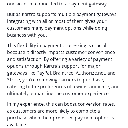
one account connected to a payment gateway.
But as Kartra supports multiple payment gateways,
integrating with all or most of them gives your
customers many payment options while doing
business with you.
This flexibility in payment processing is crucial
because it directly impacts customer convenience
and satisfaction. By offering a variety of payment
options through Kartra’s support for major
gateways like PayPal, Braintree, Authorize.net, and
Stripe, you’re removing barriers to purchase,
catering to the preferences of a wider audience, and
ultimately, enhancing the customer experience.
In my experience, this can boost conversion rates,
as customers are more likely to complete a
purchase when their preferred payment option is
available.