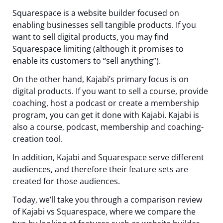
Squarespace is a website builder focused on
enabling businesses sell tangible products. If you
want to sell digital products, you may find
Squarespace limiting (although it promises to
enable its customers to “sell anything”).
On the other hand, Kajabi’s primary focus is on
digital products. If you want to sell a course, provide
coaching, host a podcast or create a membership
program, you can get it done with Kajabi. Kajabi is
also a course, podcast, membership and coaching-
creation tool.
In addition, Kajabi and Squarespace serve different
audiences, and therefore their feature sets are
created for those audiences.
Today, we’ll take you through a comparison review
of Kajabi vs Squarespace, where we compare the