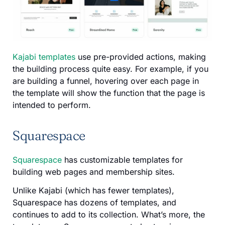
Kajabi templates
use pre-provided actions, making
the building process quite easy. For example, if you
are building a funnel, hovering over each page in
the template will show the function that the page is
intended to perform.
Squarespace
Squarespace
has customizable templates for
building web pages and membership sites.
Unlike Kajabi (which has fewer templates),
Squarespace has dozens of templates, and
continues to add to its collection. What’s more, the