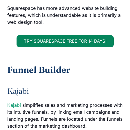
Squarespace has more advanced website building
features, which is understandable as it is primarily a
web design tool.
TRY SQUARESPACE FREE FOR 14 DAYS!
Funnel Builder
Kajabi
Kajabi
simplifies sales and marketing processes with
its intuitive funnels, by linking email campaigns and
landing pages. Funnels are located under the funnels
section of the marketing dashboard.