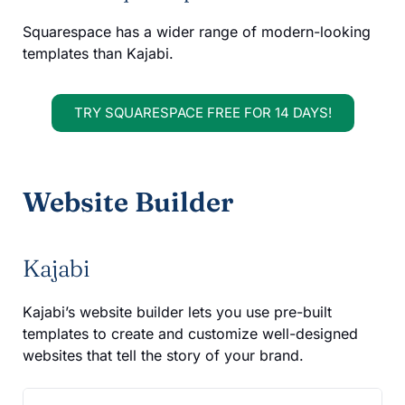
Squarespace has a wider range of modern-looking
templates than Kajabi.
TRY SQUARESPACE FREE FOR 14 DAYS!
Website Builder
Kajabi
Kajabi’s website builder lets you use pre-built
templates to create and customize well-designed
websites that tell the story of your brand.