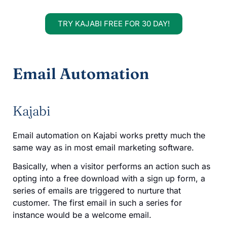
TRY KAJABI FREE FOR 30 DAY!
Email Automation
Kajabi
Email automation on Kajabi works pretty much the
same way as in most email marketing software.
Basically, when a visitor performs an action such as
opting into a free download with a sign up form, a
series of emails are triggered to nurture that
customer. The first email in such a series for
instance would be a welcome email.