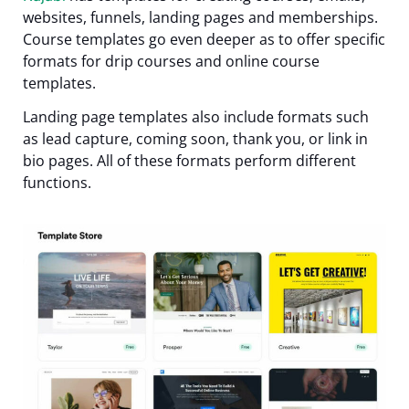
websites, funnels, landing pages and memberships.
Course templates go even deeper as to offer specific
formats for drip courses and online course
templates.
Landing page templates also include formats such
as lead capture, coming soon, thank you, or link in
bio pages. All of these formats perform different
functions.