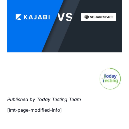
Published by Today Testing Team
[lmt-page-modified-info]