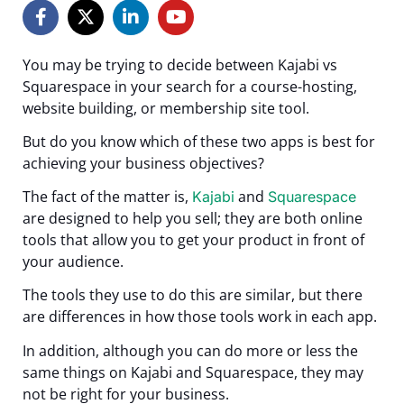
You may be trying to decide between Kajabi vs
Squarespace in your search for a course-hosting,
website building, or membership site tool.
But do you know which of these two apps is best for
achieving your business objectives?
The fact of the matter is,
and
Kajabi
Squarespace
are designed to help you sell; they are both online
tools that allow you to get your product in front of
your audience.
The tools they use to do this are similar, but there
are differences in how those tools work in each app.
In addition, although you can do more or less the
same things on Kajabi and Squarespace, they may
not be right for your business.