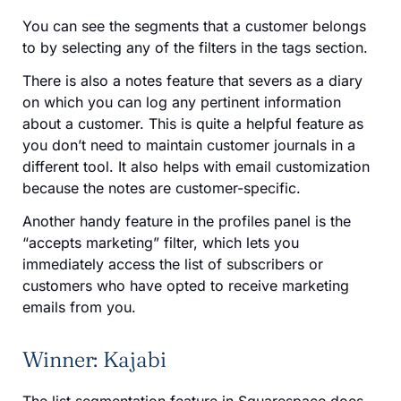
You can see the segments that a customer belongs
to by selecting any of the filters in the tags section.
There is also a notes feature that severs as a diary
on which you can log any pertinent information
about a customer. This is quite a helpful feature as
you don’t need to maintain customer journals in a
different tool. It also helps with email customization
because the notes are customer-specific.
Another handy feature in the profiles panel is the
“accepts marketing” filter, which lets you
immediately access the list of subscribers or
customers who have opted to receive marketing
emails from you.
Winner: Kajabi