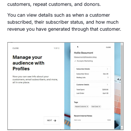
customers, repeat customers, and donors.
You can view details such as when a customer
subscribed, their subscriber status, and how much
revenue you have generated through that customer.