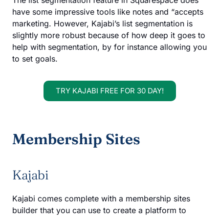
The list segmentation feature in Squarespace does
have some impressive tools like notes and “accepts
marketing. However, Kajabi’s list segmentation is
slightly more robust because of how deep it goes to
help with segmentation, by for instance allowing you
to set goals.
TRY KAJABI FREE FOR 30 DAY!
Membership Sites
Kajabi
Kajabi comes complete with a membership sites
builder that you can use to create a platform to