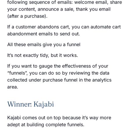
following sequence of emails: welcome email, share
your content, announce a sale, thank you email
(after a purchase).
If a customer abandons cart, you can automate cart
abandonment emails to send out.
All these emails give you a funnel
It’s not exactly tidy, but it works.
If you want to gauge the effectiveness of your
“funnels”, you can do so by reviewing the data
collected under purchase funnel in the analytics
area.
Winner: Kajabi
Kajabi comes out on top because it’s way more
adept at building complete funnels.