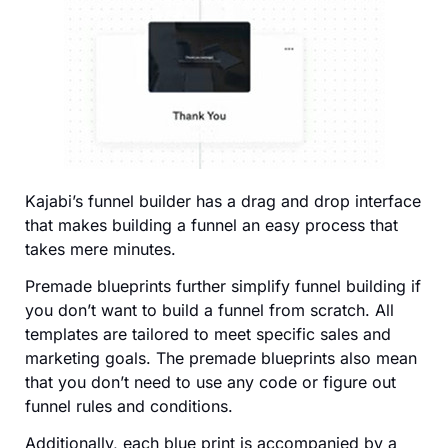
Kajabi’s funnel builder has a drag and drop interface
that makes building a funnel an easy process that
takes mere minutes.
Premade blueprints further simplify funnel building if
you don’t want to build a funnel from scratch. All
templates are tailored to meet specific sales and
marketing goals. The premade blueprints also mean
that you don’t need to use any code or figure out
funnel rules and conditions.
Additionally, each blue print is accompanied by a