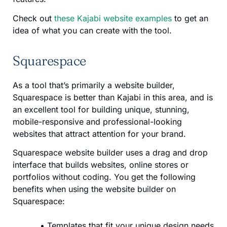
Check out
these Kajabi website examples
to get an
idea of what you can create with the tool.
Squarespace
As a tool that’s primarily a website builder,
Squarespace is better than Kajabi in this area, and is
an excellent tool for building unique, stunning,
mobile-responsive and professional-looking
websites that attract attention for your brand.
Squarespace website builder uses a drag and drop
interface that builds websites, online stores or
portfolios without coding. You get the following
benefits when using the website builder on
Squarespace:
Templates that fit your unique design needs