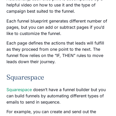
helpful video on how to use it and the type of
campaign best suited to the funnel.
Each funnel blueprint generates different number of
pages, but you can add or subtract pages if you’d
like to customize the funnel.
Each page defines the actions that leads will fulfill
as they proceed from one point to the next. The
funnel flow relies on the “IF, THEN” rules to move
leads down their journey.
Squarespace
Squarespace
doesn’t have a funnel builder but you
can build funnels by automating different types of
emails to send in sequence.
For example, you can create and send out the