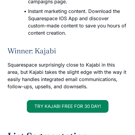
campaigns page.
Instant marketing content. Download the
Squarespace IOS App and discover
custom-made content to save you hours of
content creation.
Winner: Kajabi
Squarespace surprisingly close to Kajabi in this
area, but Kajabi takes the slight edge with the way it
easily handles integrated email communications,
follow-ups, upsells, and downsells.
TRY KAJABI FREE FOR 30 DAY!