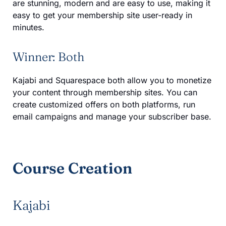
are stunning, modern and are easy to use, making it
easy to get your membership site user-ready in
minutes.
Winner: Both
Kajabi and Squarespace both allow you to monetize
your content through membership sites. You can
create customized offers on both platforms, run
email campaigns and manage your subscriber base.
Course Creation
Kajabi