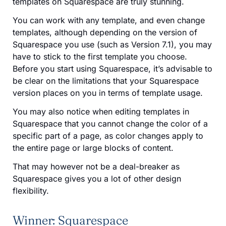
templates on Squarespace are truly stunning.
You can work with any template, and even change
templates, although depending on the version of
Squarespace you use (such as Version 7.1), you may
have to stick to the first template you choose.
Before you start using Squarespace, it’s advisable to
be clear on the limitations that your Squarespace
version places on you in terms of template usage.
You may also notice when editing templates in
Squarespace that you cannot change the color of a
specific part of a page, as color changes apply to
the entire page or large blocks of content.
That may however not be a deal-breaker as
Squarespace gives you a lot of other design
flexibility.
Winner: Squarespace