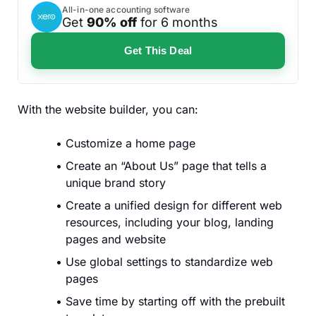
All-in-one accounting software
Get
90% off
for 6 months
Get This Deal
With the website builder, you can:
Customize a home page
Create an “About Us” page that tells a
unique brand story
Create a unified design for different web
resources, including your blog, landing
pages and website
Use global settings to standardize web
pages
Save time by starting off with the prebuilt