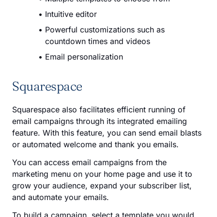
Intuitive editor
Powerful customizations such as
countdown times and videos
Email personalization
Squarespace
Squarespace also facilitates efficient running of
email campaigns through its integrated emailing
feature. With this feature, you can send email blasts
or automated welcome and thank you emails.
You can access email campaigns from the
marketing menu on your home page and use it to
grow your audience, expand your subscriber list,
and automate your emails.
To build a campaign, select a template you would