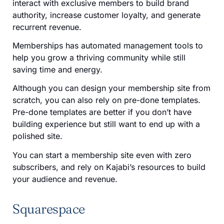
interact with exclusive members to build brand
authority, increase customer loyalty, and generate
recurrent revenue.
Memberships has automated management tools to
help you grow a thriving community while still
saving time and energy.
Although you can design your membership site from
scratch, you can also rely on pre-done templates.
Pre-done templates are better if you don’t have
building experience but still want to end up with a
polished site.
You can start a membership site even with zero
subscribers, and rely on Kajabi’s resources to build
your audience and revenue.
Squarespace