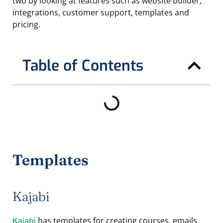
two by looking at features such as website builder,
integrations, customer support, templates and
pricing.
Table of Contents
Templates
Kajabi
has templates for creating courses, emails,
Kajabi