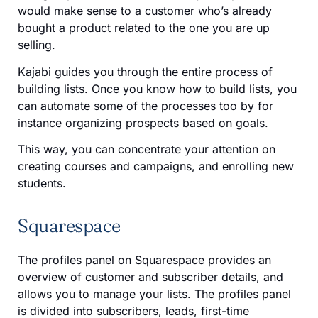
would make sense to a customer who’s already
bought a product related to the one you are up
selling.
Kajabi guides you through the entire process of
building lists. Once you know how to build lists, you
can automate some of the processes too by for
instance organizing prospects based on goals.
This way, you can concentrate your attention on
creating courses and campaigns, and enrolling new
students.
Squarespace
The profiles panel on Squarespace provides an
overview of customer and subscriber details, and
allows you to manage your lists. The profiles panel
is divided into subscribers, leads, first-time