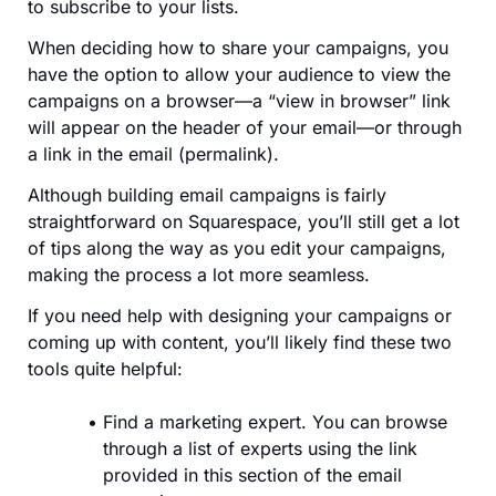
to subscribe to your lists.
When deciding how to share your campaigns, you
have the option to allow your audience to view the
campaigns on a browser—a “view in browser” link
will appear on the header of your email—or through
a link in the email (permalink).
Although building email campaigns is fairly
straightforward on Squarespace, you’ll still get a lot
of tips along the way as you edit your campaigns,
making the process a lot more seamless.
If you need help with designing your campaigns or
coming up with content, you’ll likely find these two
tools quite helpful:
Find a marketing expert. You can browse
through a list of experts using the link
provided in this section of the email