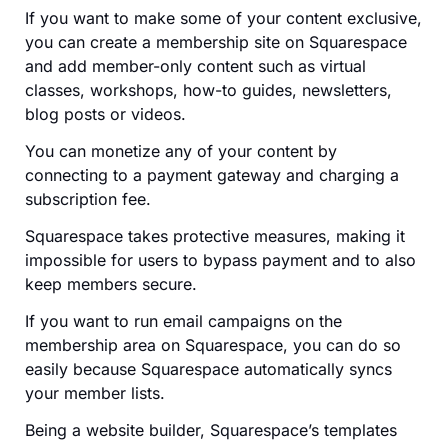
If you want to make some of your content exclusive,
you can create a membership site on Squarespace
and add member-only content such as virtual
classes, workshops, how-to guides, newsletters,
blog posts or videos.
You can monetize any of your content by
connecting to a payment gateway and charging a
subscription fee.
Squarespace takes protective measures, making it
impossible for users to bypass payment and to also
keep members secure.
If you want to run email campaigns on the
membership area on Squarespace, you can do so
easily because Squarespace automatically syncs
your member lists.
Being a website builder, Squarespace’s templates