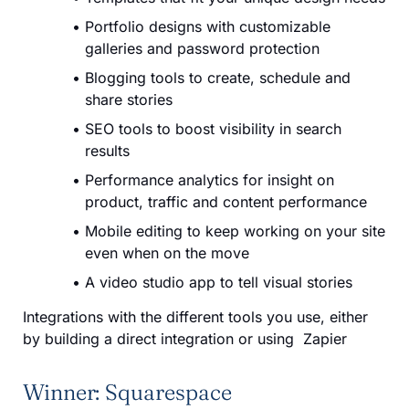
Portfolio designs with customizable
galleries and password protection
Blogging tools to create, schedule and
share stories
SEO tools to boost visibility in search
results
Performance analytics for insight on
product, traffic and content performance
Mobile editing to keep working on your site
even when on the move
A video studio app to tell visual stories
Integrations with the different tools you use, either
by building a direct integration or using Zapier
Winner: Squarespace