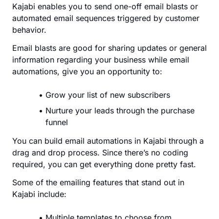
Kajabi enables you to send one-off email blasts or
automated email sequences triggered by customer
behavior.
Email blasts are good for sharing updates or general
information regarding your business while email
automations, give you an opportunity to:
Grow your list of new subscribers
Nurture your leads through the purchase
funnel
You can build email automations in Kajabi through a
drag and drop process. Since there’s no coding
required, you can get everything done pretty fast.
Some of the emailing features that stand out in
Kajabi include:
Multiple templates to choose from