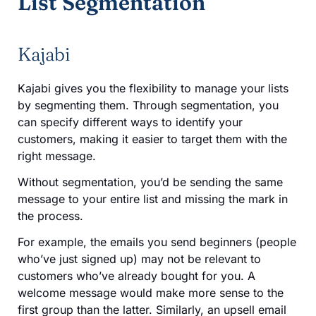
List Segmentation
Kajabi
Kajabi gives you the flexibility to manage your lists
by segmenting them. Through segmentation, you
can specify different ways to identify your
customers, making it easier to target them with the
right message.
Without segmentation, you’d be sending the same
message to your entire list and missing the mark in
the process.
For example, the emails you send beginners (people
who’ve just signed up) may not be relevant to
customers who’ve already bought for you. A
welcome message would make more sense to the
first group than the latter. Similarly, an upsell email