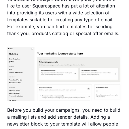
like to use; Squarespace has put a lot of attention
into providing its users with a wide selection of
templates suitable for creating any type of email.
For example, you can find templates for sending
thank you, products catalog or special offer emails.
Before you build your campaigns, you need to build
a mailing lists and add sender details. Adding a
newsletter block to your template will allow people