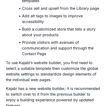
templates
Cross sell and upsell from the Library page
Add alt tags to images to improve
accessibility
Build a customized store that tells a story
about your products
Provide visitors with avenues of
communication and support through the
Contact Page
To use Kajabi’s website builder, you first need to
select a suitable template then customize the global
website settings to standardize design elements of
the individual web pages.
Kajabi has a new website builder; it is recommended
to switch over to it from the previous builder to
enjoy a building experience powered by updated
features.