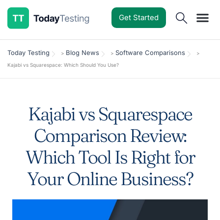
Get Started
Software Reviews
Pricing Guides
Comparisons
Resources
Deals & Reviews
Today Testing
Blog News
Software Comparisons
>
>
>
Kajabi vs Squarespace: Which Should You Use?
Kajabi vs Squarespace
Comparison Review:
Which Tool Is Right for
Your Online Business?