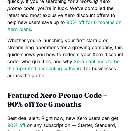
quickly. If you’re searching for a
working Xero
promo code
, you’re in luck. We’ve compiled the
latest and most exclusive Xero discount offers to
help new users save up to
90% off for 6 months on
Xero plans
.
Whether you’re launching your first startup or
streamlining operations for a growing company, this
guide shows you how to redeem your Xero discount
code, who qualifies, and why
Xero continues to be
the top-rated accounting software
for businesses
across the globe.
Featured Xero Promo Code –
90% off for 6 months
Best deal alert: Right now, new Xero users can get
90% off
on any subscription — Starter, Standard,