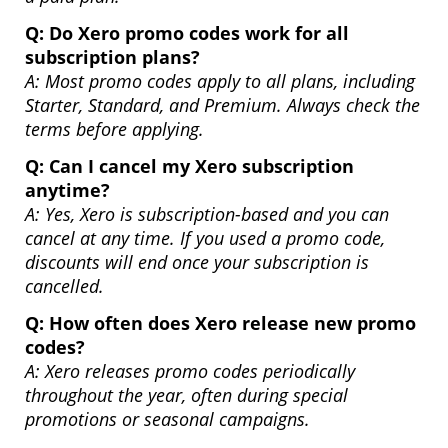
Q:
Do Xero promo codes work for all
subscription plans?
A: Most promo codes apply to all plans, including
Starter, Standard, and Premium. Always check the
terms before applying.
Q:
Can I cancel my Xero subscription
anytime?
A: Yes, Xero is subscription-based and you can
cancel at any time. If you used a promo code,
discounts will end once your subscription is
cancelled.
Q:
How often does Xero release new promo
codes?
A: Xero releases promo codes periodically
throughout the year, often during special
promotions or seasonal campaigns.