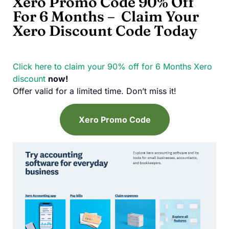
Xero Promo Code 90% Off
For 6 Months – Claim Your
Xero Discount Code Today
Click here to claim your 90% off for 6 Months
Xero
discount
now!
Offer valid for a limited time. Don’t miss it!
Xero Promo Code