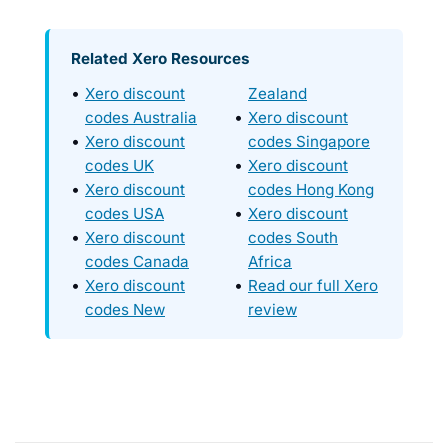
Related Xero Resources
Xero discount
Zealand
codes Australia
Xero discount
Xero discount
codes Singapore
codes UK
Xero discount
Xero discount
codes Hong Kong
codes USA
Xero discount
Xero discount
codes South
codes Canada
Africa
Xero discount
Read our full Xero
codes New
review