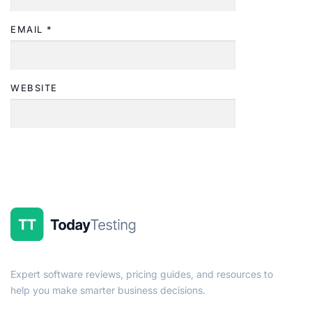
EMAIL
*
WEBSITE
Expert software reviews, pricing guides, and resources to
help you make smarter business decisions.