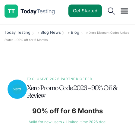
Get Started
Software Reviews
Pricing Guides
Comparisons
Resources
Deals & Reviews
Today Testing
Blog News
Blog
>
>
>
Xero Discount Codes United
States – 90% off for 6 Months
EXCLUSIVE 2026 PARTNER OFFER
Xero Promo Code 2026 – 90% Off &
Review
90% off for 6 Months
Valid for new users • Limited-time 2026 deal