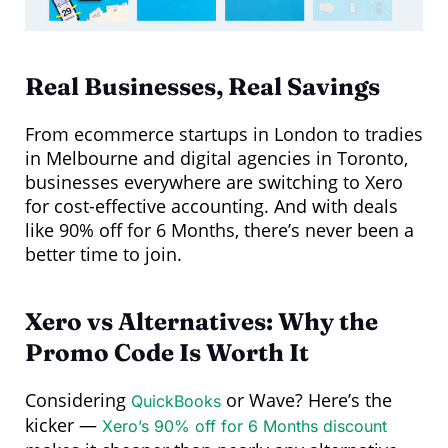
Real Businesses, Real Savings
From ecommerce startups in London to tradies
in Melbourne and digital agencies in Toronto,
businesses everywhere are switching to Xero
for cost-effective accounting. And with deals
like 90% off for 6 Months, there’s never been a
better time to join.
Xero vs Alternatives: Why the
Promo Code Is Worth It
Considering
or Wave? Here’s the
QuickBooks
kicker —
Xero’s 90% off for 6 Months discount