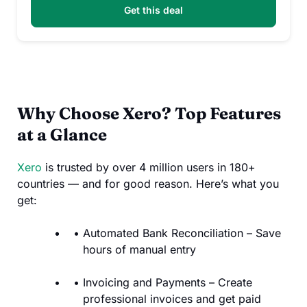
Get this deal
Why Choose Xero? Top Features
at a Glance
Xero
is trusted by over 4 million users in 180+
countries — and for good reason. Here’s what you
get:
Automated Bank Reconciliation – Save
hours of manual entry
Invoicing and Payments – Create
professional invoices and get paid