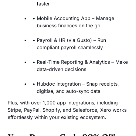
faster
Mobile Accounting App – Manage
business finances on the go
Payroll & HR (via Gusto) – Run
compliant payroll seamlessly
Real-Time Reporting & Analytics – Make
data-driven decisions
Hubdoc Integration – Snap receipts,
digitise, and auto-sync data
Plus, with over 1,000 app integrations, including
Stripe, PayPal, Shopify, and Salesforce, Xero works
effortlessly within your existing ecosystem.