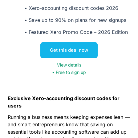
Xero-accounting discount codes 2026
Save up to 90% on plans for new signups
Featured Xero Promo Code – 2026 Edition
Get this deal now
View details
• Free to sign up
Exclusive Xero-accounting discount codes for
users
Running a business means keeping expenses lean —
and smart entrepreneurs know that saving on
essential tools like accounting software can add up