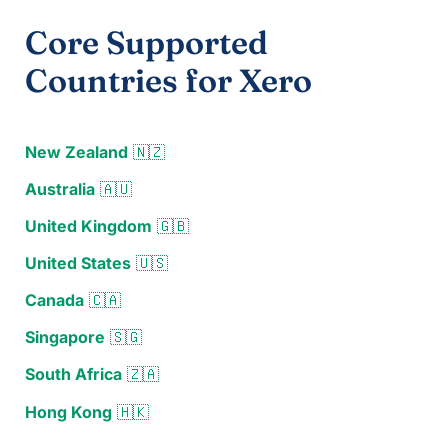
Core Supported
Countries for Xero
New Zealand
🇳🇿
Australia
🇦🇺
United Kingdom
🇬🇧
United States
🇺🇸
Canada
🇨🇦
Singapore
🇸🇬
South Africa
🇿🇦
Hong Kong
🇭🇰