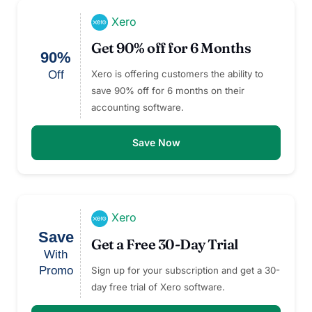
Xero
Get 90% off for 6 Months
90%
Off
Xero is offering customers the ability to
save 90% off for 6 months on their
accounting software.
Save Now
Xero
Save
Get a Free 30-Day Trial
With
Promo
Sign up for your subscription and get a 30-
day free trial of Xero software.