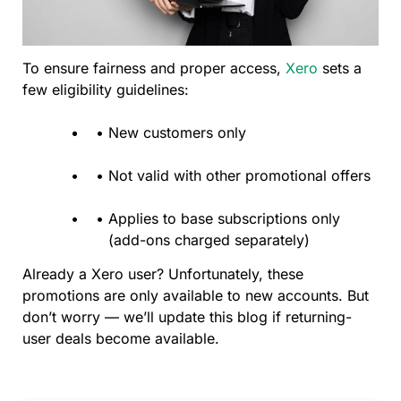
To ensure fairness and proper access,
Xero
sets a
few eligibility guidelines:
New customers only
Not valid with other promotional offers
Applies to base subscriptions only
(add-ons charged separately)
Already a Xero user? Unfortunately, these
promotions are only available to new accounts. But
don’t worry — we’ll update this blog if returning-
user deals become available.