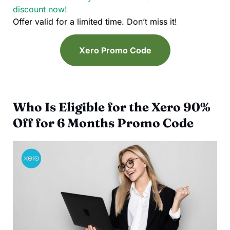
discount now!
Offer valid for a limited time. Don’t miss it!
Xero Promo Code
Who Is Eligible for the Xero 90%
Off for 6 Months Promo Code