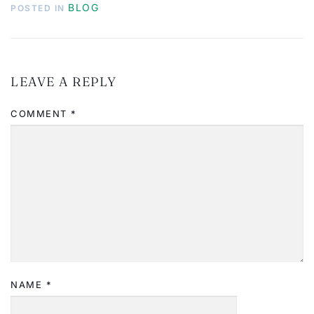
BLOG
POSTED IN
LEAVE A REPLY
COMMENT
*
NAME
*