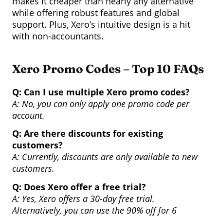
makes it cheaper than nearly any alternative
while offering robust features and global
support. Plus, Xero’s intuitive design is a hit
with non-accountants.
Xero Promo Codes – Top 10 FAQs
Q:
Can I use multiple Xero promo codes?
A: No, you can only apply one promo code per
account.
Q:
Are there discounts for existing
customers?
A: Currently, discounts are only available to new
customers.
Q:
Does Xero offer a free trial?
A: Yes, Xero offers a 30-day free trial.
Alternatively, you can use the 90% off for 6