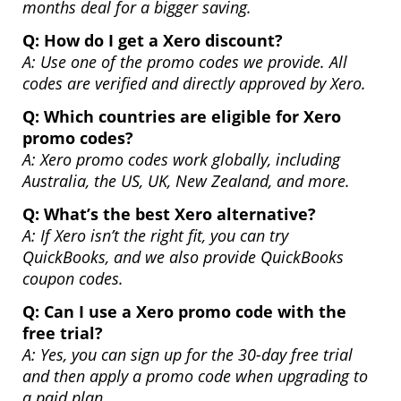
months deal for a bigger saving.
Q:
How do I get a Xero discount?
A: Use one of the promo codes we provide. All
codes are verified and directly approved by Xero.
Q:
Which countries are eligible for Xero
promo codes?
A: Xero promo codes work globally, including
Australia, the US, UK, New Zealand, and more.
Q:
What’s the best Xero alternative?
A: If Xero isn’t the right fit, you can try
QuickBooks, and we also provide QuickBooks
coupon codes.
Q:
Can I use a Xero promo code with the
free trial?
A: Yes, you can sign up for the 30-day free trial
and then apply a promo code when upgrading to
a paid plan.