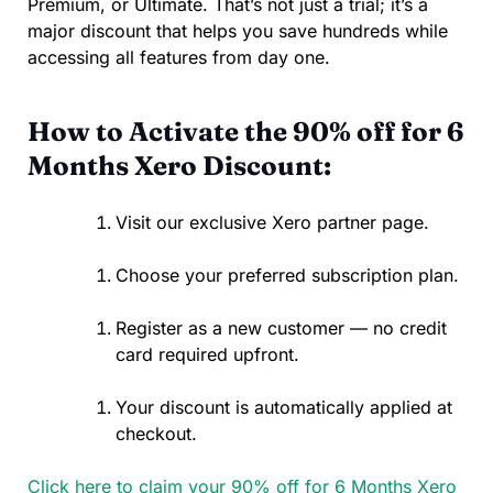
Premium, or Ultimate. That’s not just a trial; it’s a
major discount that helps you save hundreds while
accessing all features from day one.
How to Activate the 90% off for 6
Months Xero Discount:
Visit our exclusive Xero partner page.
Choose your preferred subscription plan.
Register as a new customer — no credit
card required upfront.
Your discount is automatically applied at
checkout.
Click here to claim your 90% off for 6 Months Xero