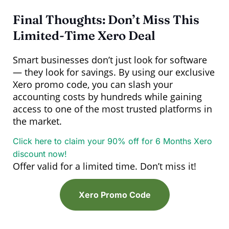
Final Thoughts: Don’t Miss This
Limited-Time Xero Deal
Smart businesses don’t just look for software
— they look for savings. By using our exclusive
Xero promo code, you can slash your
accounting costs by hundreds while gaining
access to one of the most trusted platforms in
the market.
Click here to claim your 90% off for 6 Months Xero
discount now!
Offer valid for a limited time. Don’t miss it!
Xero Promo Code