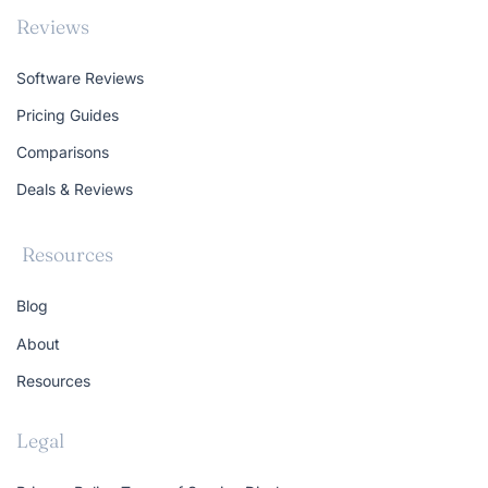
Reviews
Software Reviews
Pricing Guides
Comparisons
Deals & Reviews
Resources
Blog
About
Resources
Legal