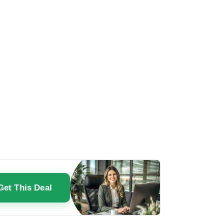
Get This Deal