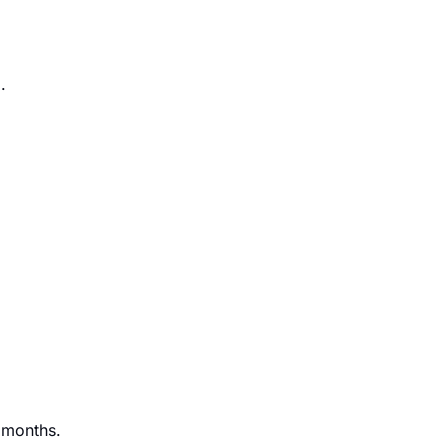
e
.
t months.