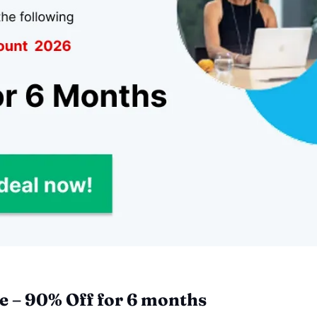
 – 90% Off for 6 months