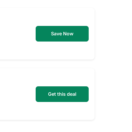
Save Now
Get this deal