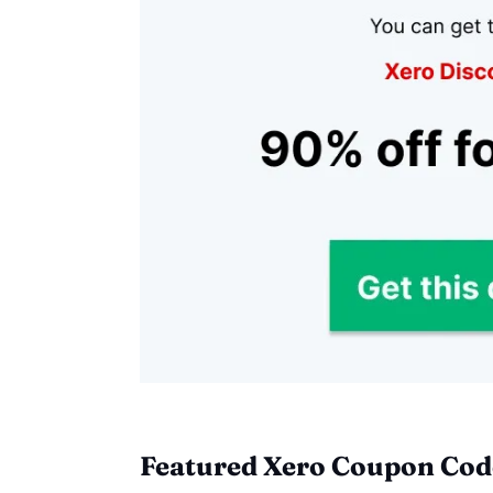
Featured Xero Coupon Code