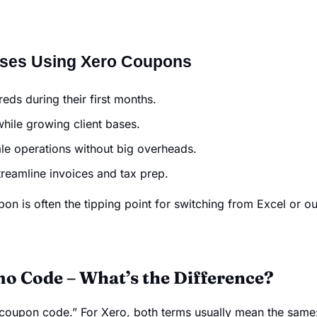
sses Using Xero Coupons
ds during their first months.
hile growing client bases.
le operations without big overheads.
reamline invoices and tax prep.
on is often the tipping point for switching from Excel or ou
o Code – What’s the Difference?
oupon code.” For Xero, both terms usually mean the same