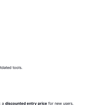
tdated tools.
: a
discounted entry price
for new users.