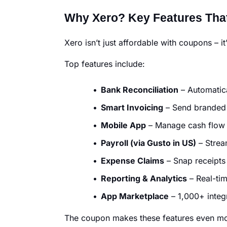
Why Xero? Key Features That
Xero isn’t just affordable with coupons – i
Top features include:
Bank Reconciliation
– Automatica
Smart Invoicing
– Send branded 
Mobile App
– Manage cash flow
Payroll (via Gusto in US)
– Strea
Expense Claims
– Snap receipts
Reporting & Analytics
– Real-tim
App Marketplace
– 1,000+ integr
The coupon makes these features even more 