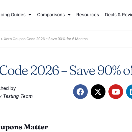
icing Guides
Comparisons
Resources
Deals & Rev
>
Xero Coupon Code 2026 – Save 90% for 6 Months
ode 2026 – Save 90% of
shed by
 Testing Team
oupons Matter