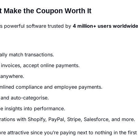
 Make the Coupon Worth It
t’s powerful software trusted by
4 million+ users worldwid
lly match transactions.
invoices, accept online payments.
 anywhere.
mlined compliance and employee payments.
 and auto-categorise.
e insights into performance.
ations with Shopify, PayPal, Stripe, Salesforce, and more.
attractive since you’re paying next to nothing in the firs