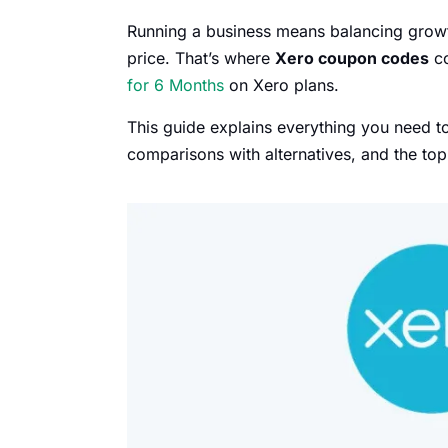
Running a business means balancing growth
price. That’s where
Xero coupon codes
co
for 6 Months
on Xero plans.
This guide explains everything you need 
comparisons with alternatives, and the to