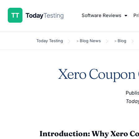
Software Reviews
Pr
Today Testing
Blog News
Blog
>
>
Xero Coupon C
Publi
Today
Introduction: Why Xero C