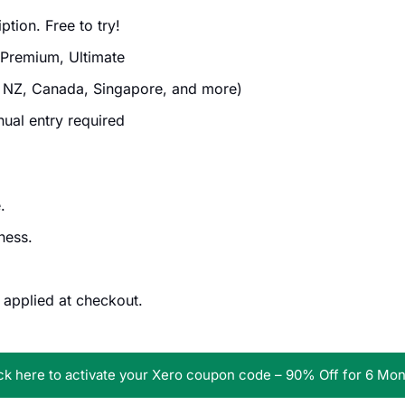
tion. Free to try!
 Premium, Ultimate
 NZ, Canada, Singapore, and more)
al entry required
.
ness.
 applied at checkout.
ck here to activate your Xero coupon code – 90% Off for 6 Mo