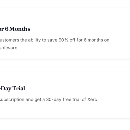
or 6 Months
customers the ability to save 90% off for 6 months on
software.
-Day Trial
subscription and get a 30-day free trial of Xero