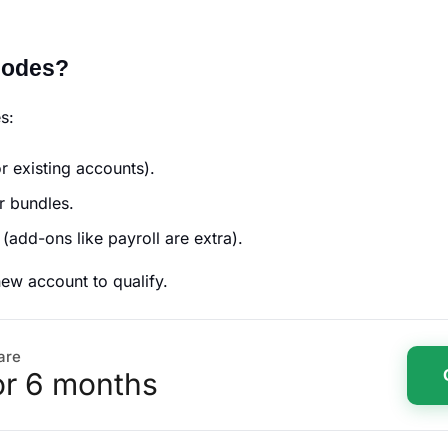
Codes?
es:
r existing accounts).
r bundles.
 (add-ons like payroll are extra).
new account to qualify.
are
or 6 months