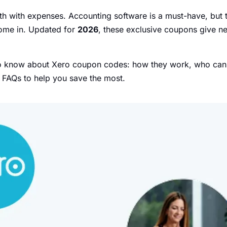
 with expenses. Accounting software is a must-have, but t
me in. Updated for
2026
, these exclusive coupons give n
to know about Xero coupon codes: how they work, who can u
p FAQs to help you save the most.