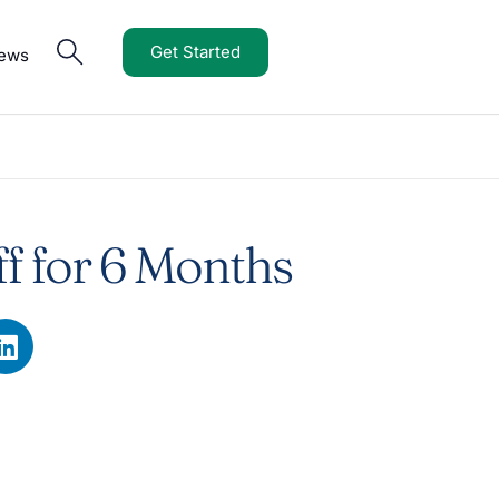
Get Started
iews
f for 6 Months