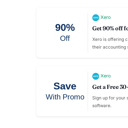
Xero
90%
Get 90% off f
Off
Xero is offering 
their accounting 
Xero
Save
Get a Free 30
With Promo
Sign up for your 
software.