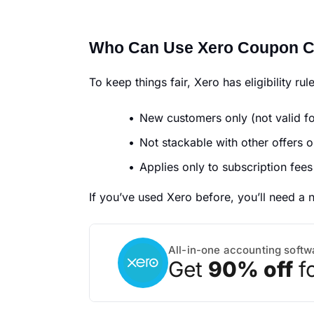
Who Can Use Xero Coupon 
To keep things fair, Xero has eligibility rul
New customers only (not valid fo
Not stackable with other offers o
Applies only to subscription fees
If you’ve used Xero before, you’ll need a 
All-in-one accounting softw
Get
90% off
f