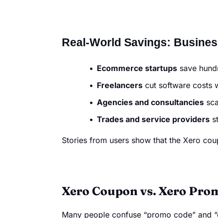
Real-World Savings: Busine
Ecommerce startups
save hundre
Freelancers
cut software costs w
Agencies and consultancies
sca
Trades and service providers
st
Stories from users show that the Xero coup
Xero Coupon vs. Xero Prom
Many people confuse “promo code” and “c