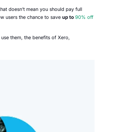
hat doesn’t mean you should pay full
ew users the chance to save
up to
90% off
se them, the benefits of Xero,