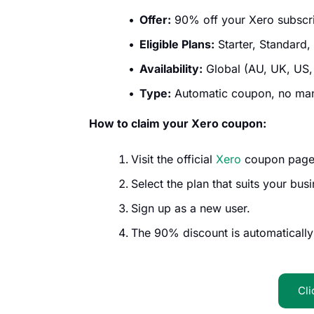
Offer:
90% off your Xero subscrip
Eligible Plans:
Starter, Standard,
Availability:
Global (AU, UK, US,
Type:
Automatic coupon, no manu
How to claim your Xero coupon:
Visit the official
Xero
coupon page
Select the plan that suits your busi
Sign up as a new user.
The 90% discount is automatically
Cli