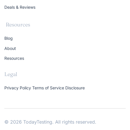
Deals & Reviews
Resources
Blog
About
Resources
Legal
Privacy Policy
Terms of Service
Disclosure
© 2026 TodayTesting. All rights reserved.