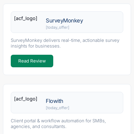
[acf_logo]
SurveyMonkey
[today_offer]
SurveyMonkey delivers real-time, actionable survey
insights for businesses.
Read Review
[acf_logo]
Flowith
[today_offer]
Client portal & workflow automation for SMBs,
agencies, and consultants.