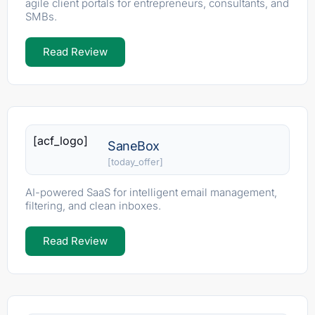
agile client portals for entrepreneurs, consultants, and
SMBs.
Read Review
[acf_logo]
SaneBox
[today_offer]
AI-powered SaaS for intelligent email management,
filtering, and clean inboxes.
Read Review