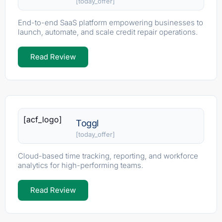
[today_offer]
End-to-end SaaS platform empowering businesses to
launch, automate, and scale credit repair operations.
Read Review
[acf_logo]
Toggl
[today_offer]
Cloud-based time tracking, reporting, and workforce
analytics for high-performing teams.
Read Review