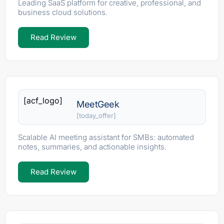
Leading SaaS platform for creative, professional, and
business cloud solutions.
Read Review
[acf_logo]
MeetGeek
[today_offer]
Scalable AI meeting assistant for SMBs: automated
notes, summaries, and actionable insights.
Read Review