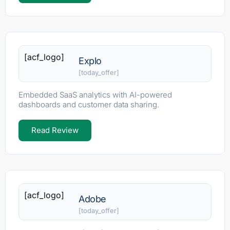
[acf_logo]
Explo
[today_offer]
Embedded SaaS analytics with AI-powered
dashboards and customer data sharing.
Read Review
[acf_logo]
Adobe
[today_offer]