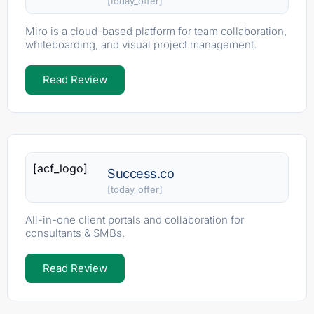
[today_offer]
Miro is a cloud-based platform for team collaboration,
whiteboarding, and visual project management.
Read Review
[acf_logo]
Success.co
[today_offer]
All-in-one client portals and collaboration for
consultants & SMBs.
Read Review