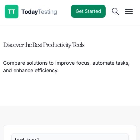
Get Started
Software Reviews
Pricing Guides
Comparisons
Resources
Deals & Reviews
Discover the Best Productivity Tools
Compare solutions to improve focus, automate tasks,
and enhance efficiency.