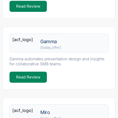
Read Review
[acf_logo]
Gamma
[today_offer]
Gamma automates presentation design and insights
for collaborative SMB teams.
Read Review
[acf_logo]
Miro