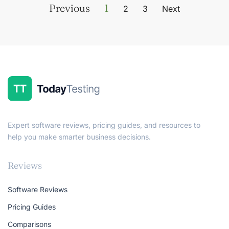
Previous
1
2
3
Next
Expert software reviews, pricing guides, and resources to
help you make smarter business decisions.
Reviews
Software Reviews
Pricing Guides
Comparisons