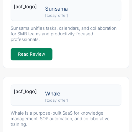
[acf_logo]
Sunsama
[today_offer]
Sunsama unifies tasks, calendars, and collaboration
for SMB teams and productivity-focused
professionals.
Read Review
[acf_logo]
Whale
[today_offer]
Whale is a purpose-built SaaS for knowledge
management, SOP automation, and collaborative
training.