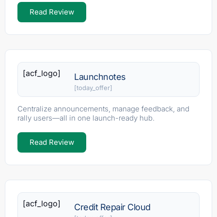
Read Review
[acf_logo]
Launchnotes
[today_offer]
Centralize announcements, manage feedback, and
rally users—all in one launch-ready hub.
Read Review
[acf_logo]
Credit Repair Cloud