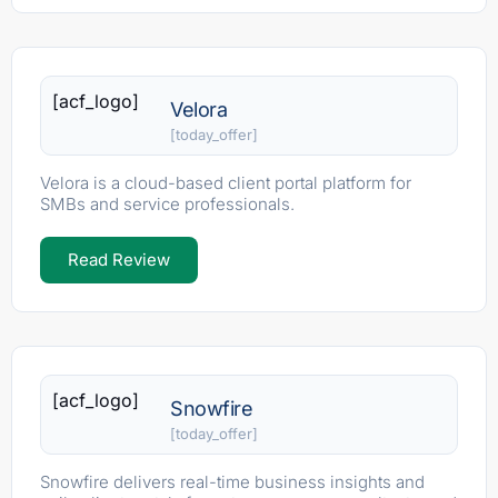
[acf_logo]
Velora
[today_offer]
Velora is a cloud-based client portal platform for
SMBs and service professionals.
Read Review
[acf_logo]
Snowfire
[today_offer]
Snowfire delivers real-time business insights and