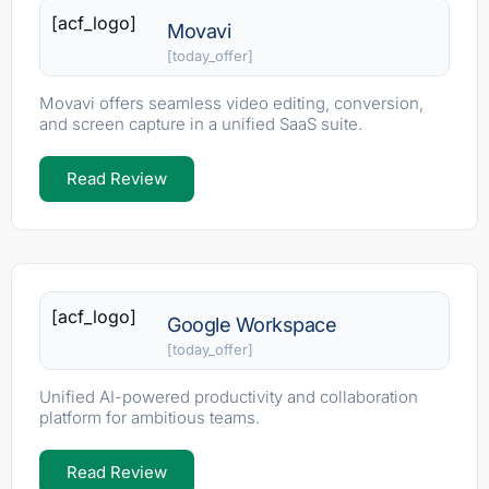
[acf_logo]
Movavi
[today_offer]
Movavi offers seamless video editing, conversion,
and screen capture in a unified SaaS suite.
Read Review
[acf_logo]
Google Workspace
[today_offer]
Unified AI-powered productivity and collaboration
platform for ambitious teams.
Read Review