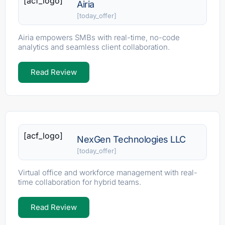
[acf_logo]
Airia
[today_offer]
Airia empowers SMBs with real-time, no-code
analytics and seamless client collaboration.
Read Review
[acf_logo]
NexGen Technologies LLC
[today_offer]
Virtual office and workforce management with real-
time collaboration for hybrid teams.
Read Review