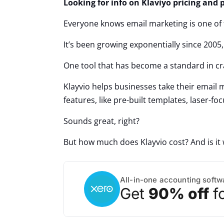
Looking for info on Klaviyo pricing and p
Everyone knows email marketing is one of 
It’s been growing exponentially since 2005
One tool that has become a standard in cr
Klayvio helps businesses take their email m
features, like pre-built templates, laser-
Sounds great, right?
But how much does Klayvio cost? And is i
All-in-one accounting softw
Get
90% off
f