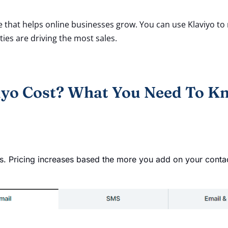
e that helps online businesses grow. You can use Klaviyo 
ies are driving the most sales.
yo Cost? What You Need To K
ts. Pricing increases based the more you add on your conta