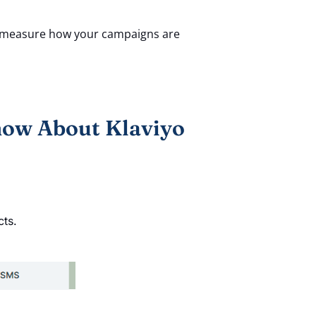
to measure how your campaigns are
now About Klaviyo
cts.