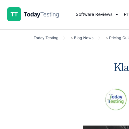
Software Reviews
Pr
Today Testing
Blog News
Pricing Gu
>
>
Kla