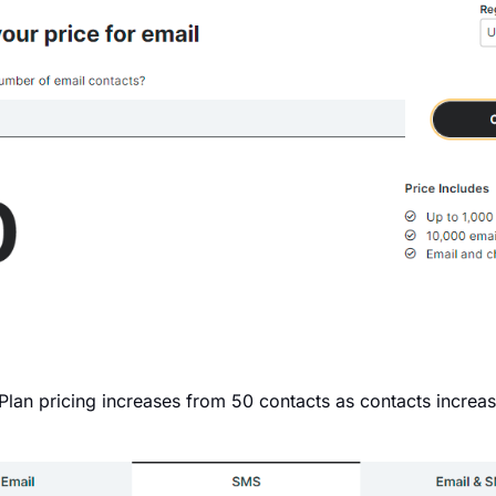
 Plan pricing increases from 50 contacts as contacts increas