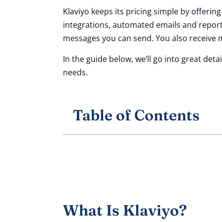
Klaviyo keeps its pricing simple by offerin
integrations, automated emails and report
messages you can send. You also receive
In the guide below, we’ll go into great det
needs.
Table of Contents
What Is Klaviyo?