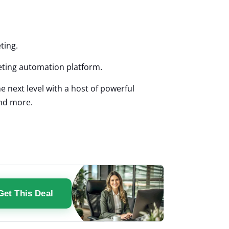
eting.
eting automation platform.
e next level with a host of powerful
and more.
Get This Deal