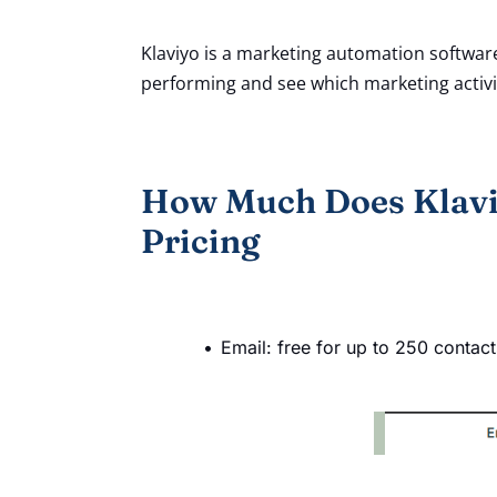
Klaviyo is a marketing automation softwar
performing and see which marketing activit
How Much Does Klavi
Pricing
Email: free for up to 250 contac