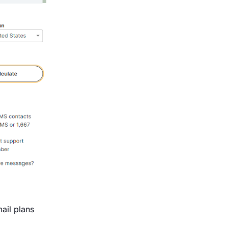
ail plans