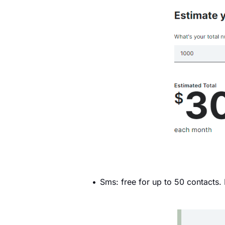
Sms: free for up to 50 contacts.