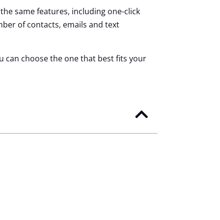
 the same features, including one-click
ber of contacts, emails and text
ou can choose the one that best fits your