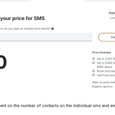
ent on the number of contacts on the individual sms and em