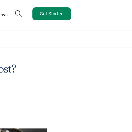
Get Started
iews
ost?