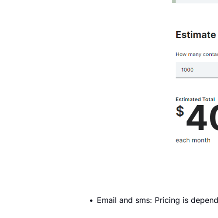
Email and sms: Pricing is depend