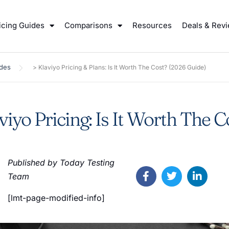
icing Guides
Comparisons
Resources
Deals & Rev
ides
>
Klaviyo Pricing & Plans: Is It Worth The Cost? (2026 Guide)
viyo Pricing: Is It Worth The C
Published by Today Testing
Team
[lmt-page-modified-info]