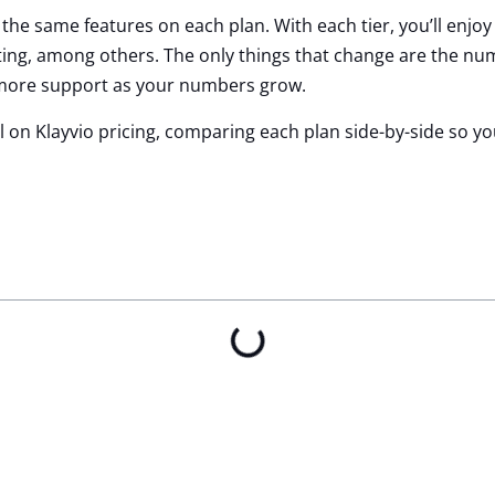
g the same features on each plan. With each tier, you’ll enjoy
ing, among others. The only things that change are the num
 more support as your numbers grow.
ail on Klayvio pricing, comparing each plan side-by-side so y