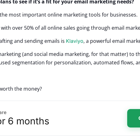
lans to see if it’s a fit for your email marketing needs?
the most important online marketing tools for businesses.
, with over 50% of all online sales going through email mark
afting and sending emails is
, a powerful email mark
Klaviyo
arketing (and social media marketing, for that matter) to th
focused segmentation for personalization, automated flows, 
t worth the money?
are
or 6 months