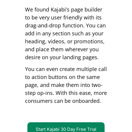
We found Kajabi’s page builder
to be very user friendly with its
drag-and-drop function. You can
add in any section such as your
heading, videos, or promotions,
and place them wherever you
desire on your landing pages.
You can even create multiple call
to action buttons on the same
page, and make them into two-
step op-ins. With this ease, more
consumers can be onboarded.
Start Kajabi 30 Day Free Trial