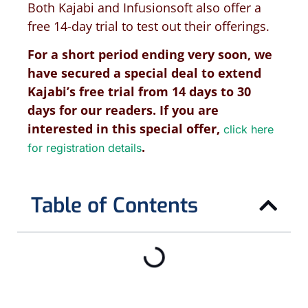
Both Kajabi and Infusionsoft also offer a
free 14-day trial to test out their offerings.
For a short period ending very soon,
we
have secured a special deal to extend
Kajabi’s free trial from 14 days to 30
days for our readers. If you are
interested in this special offer,
click here
.
for registration details
Table of Contents