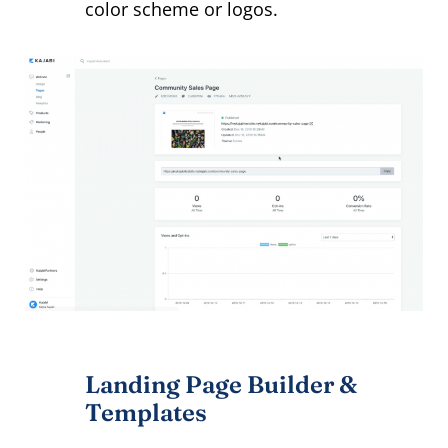
color scheme or logos.
Landing Page Builder &
Templates