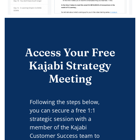
Access Your Free
Kajabi Strategy
Meeting
Following the steps below,
you can secure a free 1:1
strategic session with a
member of the Kajabi
Customer Success team to