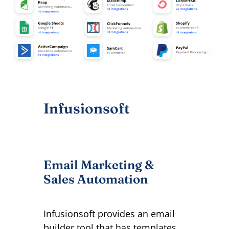
Infusionsoft
Email Marketing &
Sales Automation
Infusionsoft provides an email
builder tool that has templates