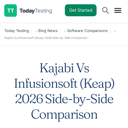
Get Started
Software Reviews
Pricing Guides
Comparisons
Resources
Deals & Reviews
Today Testing
Blog News
Software Comparisons
>
>
>
Kajabi Vs Infusionsoft (Keap) 2026 Side-by-Side Comparison
Kajabi Vs
Infusionsoft (Keap)
2026 Side-by-Side
Comparison