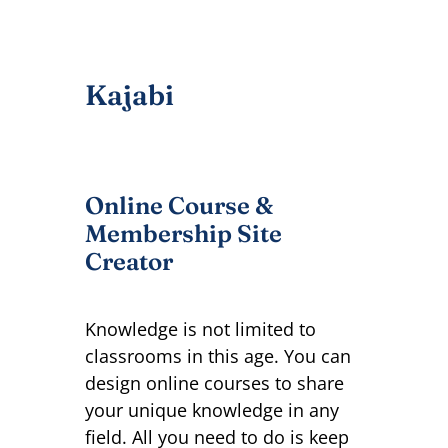
Kajabi
Online Course &
Membership Site
Creator
Knowledge is not limited to
classrooms in this age. You can
design online courses to share
your unique knowledge in any
field. All you need to do is keep