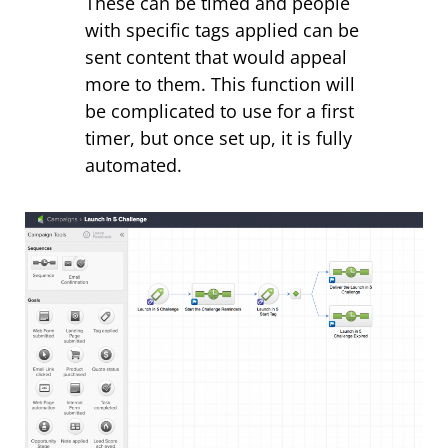
These can be timed and people
with specific tags applied can be
sent content that would appeal
more to them. This function will
be complicated to use for a first
timer, but once set up, it is fully
automated.