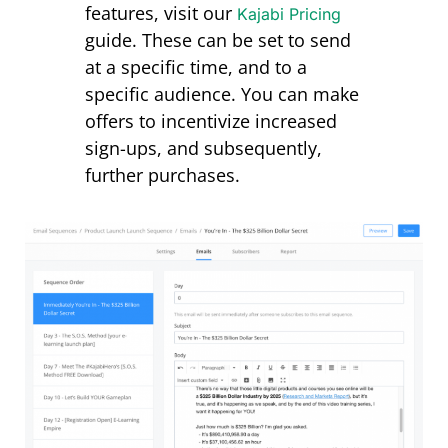
features, visit our
Kajabi Pricing
guide
. These can be set to send
at a specific time, and to a
specific audience. You can make
offers to incentivize increased
sign-ups, and subsequently,
further purchases.