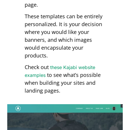
page.
These templates can be entirely
personalized. It is your decision
where you would like your
banners, and which images
would encapsulate your
products.
Check out
these Kajabi website
to see what’s possible
examples
when building your sites and
landing pages.