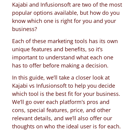
Kajabi and Infusionsoft are two of the most
popular options available, but how do you
know which one is right for you and your
business?
Each of these marketing tools has its own
unique features and benefits, so it’s
important to understand what each one
has to offer before making a decision.
In this guide, we’ll take a closer look at
Kajabi vs Infusionsoft to help you decide
which tool is the best fit for your business.
We’ll go over each platform’s pros and
cons, special features, price, and other
relevant details, and we’ll also offer our
thoughts on who the ideal user is for each.