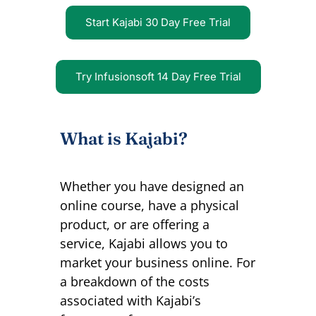
Start Kajabi 30 Day Free Trial
Try Infusionsoft 14 Day Free Trial
What is Kajabi?
Whether you have designed an
online course, have a physical
product, or are offering a
service, Kajabi allows you to
market your business online.
For
a breakdown of the costs
associated with Kajabi’s