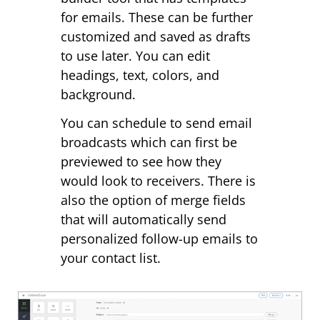
for emails. These can be further
customized and saved as drafts
to use later. You can edit
headings, text, colors, and
background.
You can schedule to send email
broadcasts which can first be
previewed to see how they
would look to receivers. There is
also the option of merge fields
that will automatically send
personalized follow-up emails to
your contact list.