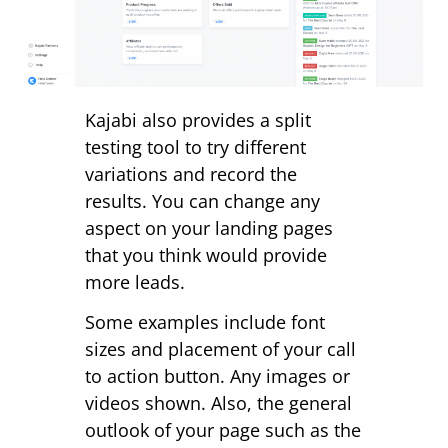
Kajabi also provides a split
testing tool to try different
variations and record the
results. You can change any
aspect on your landing pages
that you think would provide
more leads.
Some examples include font
sizes and placement of your call
to action button. Any images or
videos shown. Also, the general
outlook of your page such as the