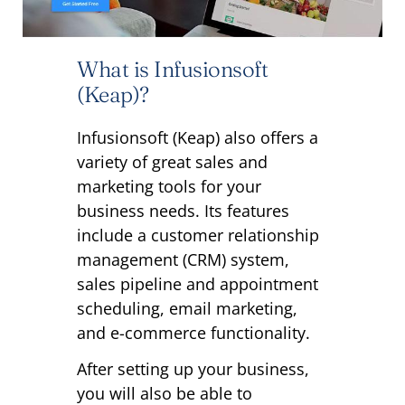
What is Infusionsoft
(Keap)?
Infusionsoft (Keap) also offers a
variety of great sales and
marketing tools for your
business needs. Its features
include a customer relationship
management (CRM) system,
sales pipeline and appointment
scheduling, email marketing,
and e-commerce functionality.
After setting up your business,
you will also be able to