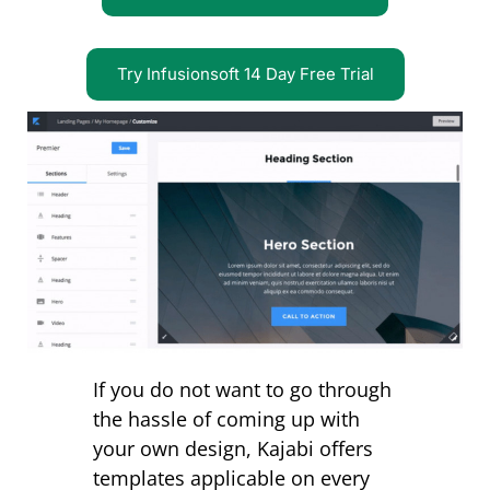
Try Infusionsoft 14 Day Free Trial
If you do not want to go through
the hassle of coming up with
your own design, Kajabi offers
templates applicable on every