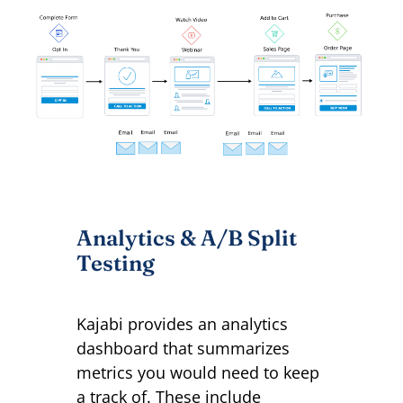
Analytics & A/B Split
Testing
Kajabi provides an analytics
dashboard that summarizes
metrics you would need to keep
a track of. These include