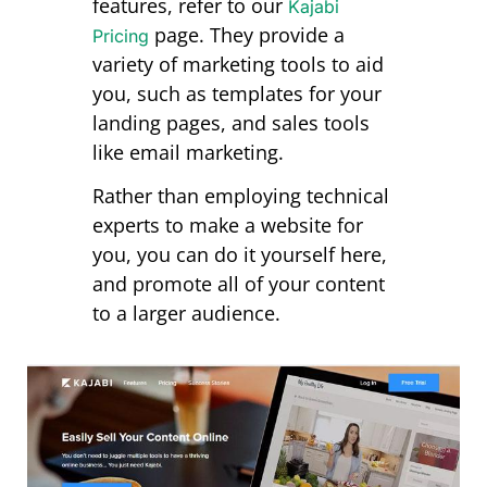
features, refer to our
Kajabi
page
. They provide a
Pricing
variety of marketing tools to aid
you, such as templates for your
landing pages, and sales tools
like email marketing.
Rather than employing technical
experts to make a website for
you, you can do it yourself here,
and promote all of your content
to a larger audience.