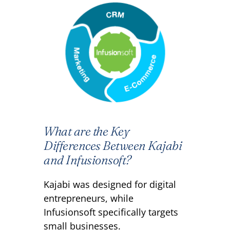
What are the Key
Differences Between Kajabi
and Infusionsoft?
Kajabi was designed for digital
entrepreneurs, while
Infusionsoft specifically targets
small businesses.