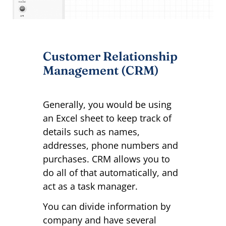
Customer Relationship
Management (CRM)
Generally, you would be using
an Excel sheet to keep track of
details such as names,
addresses, phone numbers and
purchases. CRM allows you to
do all of that automatically, and
act as a task manager.
You can divide information by
company and have several