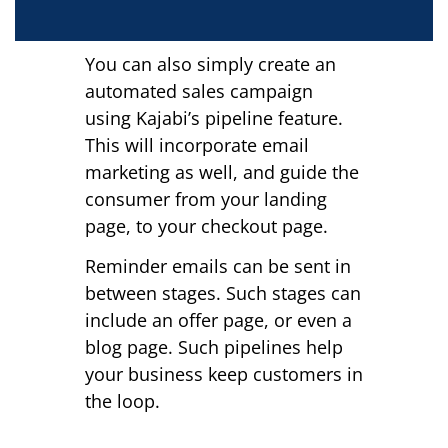
You can also simply create an
automated sales campaign
using Kajabi’s pipeline feature.
This will incorporate email
marketing as well, and guide the
consumer from your landing
page, to your checkout page.
Reminder emails can be sent in
between stages. Such stages can
include an offer page, or even a
blog page. Such pipelines help
your business keep customers in
the loop.