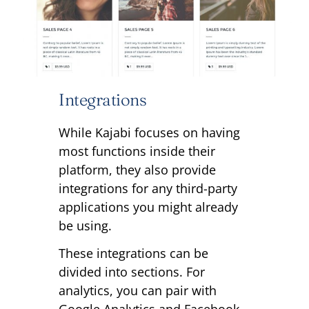
Integrations
While Kajabi focuses on having
most functions inside their
platform, they also provide
integrations for any third-party
applications you might already
be using.
These integrations can be
divided into sections. For
analytics, you can pair with