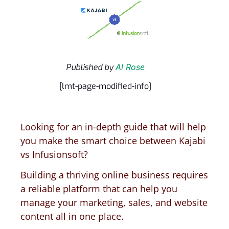
Published by
Al Rose
[lmt-page-modified-info]
Looking for an in-depth guide that will help
you make the smart choice between Kajabi
vs Infusionsoft?
Building a thriving online business requires
a reliable platform that can help you
manage your marketing, sales, and website
content all in one place.