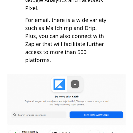
Google Analytics and Facebook
Pixel.
For email, there is a wide variety
such as Mailchimp and Drip.
Plus, you can also connect with
Zapier that will facilitate further
access to more than 500
platforms.