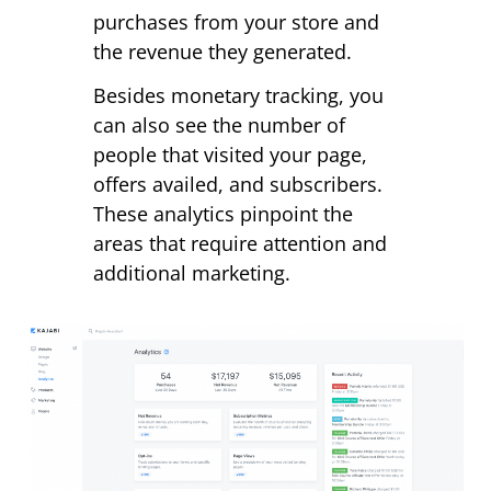
purchases from your store and
the revenue they generated.
Besides monetary tracking, you
can also see the number of
people that visited your page,
offers availed, and subscribers.
These analytics pinpoint the
areas that require attention and
additional marketing.