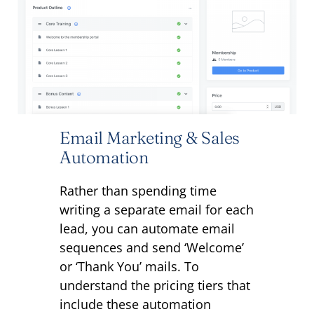
Email Marketing & Sales
Automation
Rather than spending time
writing a separate email for each
lead, you can automate email
sequences and send ‘Welcome’
or ‘Thank You’ mails.
To
understand the pricing tiers that
include these automation