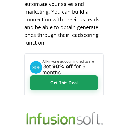
automate your sales and
marketing. You can build a
connection with previous leads
and be able to obtain generate
ones through their leadscoring
function.
All-in-one accounting software
Get
90% off
for 6
months
Get This Deal