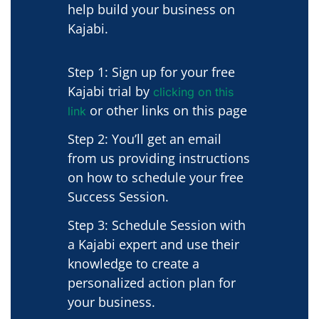
help build your business on
Kajabi.
Step 1: Sign up for your free
Kajabi trial by
clicking on this
or other links on this page
link
Step 2: You’ll get an email
from us providing instructions
on how to schedule your free
Success Session.
Step 3: Schedule Session with
a Kajabi expert and use their
knowledge to create a
personalized action plan for
your business.