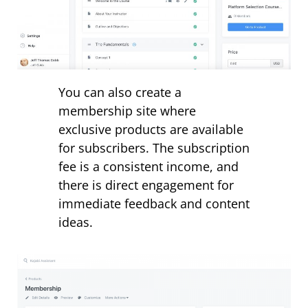
You can also create a
membership site where
exclusive products are available
for subscribers. The subscription
fee is a consistent income, and
there is direct engagement for
immediate feedback and content
ideas.