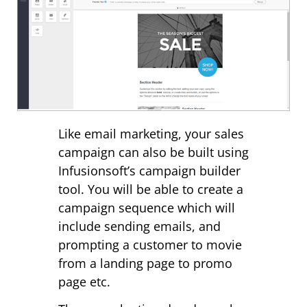
Like email marketing, your sales
campaign can also be built using
Infusionsoft’s campaign builder
tool. You will be able to create a
campaign sequence which will
include sending emails, and
prompting a customer to movie
from a landing page to promo
page etc.