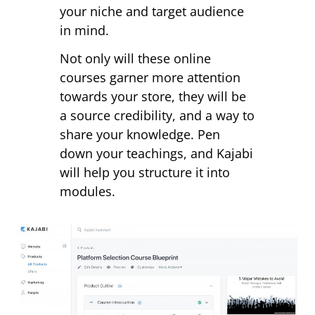
your niche and target audience
in mind.
Not only will these online
courses garner more attention
towards your store, they will be
a source credibility, and a way to
share your knowledge. Pen
down your teachings, and Kajabi
will help you structure it into
modules.