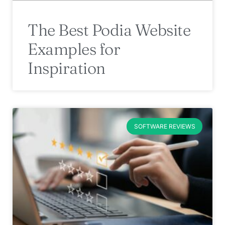
The Best Podia Website
Examples for
Inspiration
SOFTWARE REVIEWS