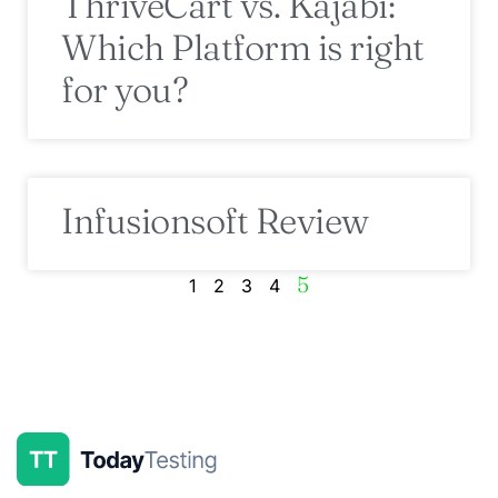
ThriveCart vs. Kajabi:
Which Platform is right
for you?
Infusionsoft Review
5
1
2
3
4