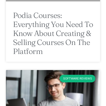
Podia Courses:
Everything You Need To
Know About Creating &
Selling Courses On The
Platform
SOFTWARE REVIEWS