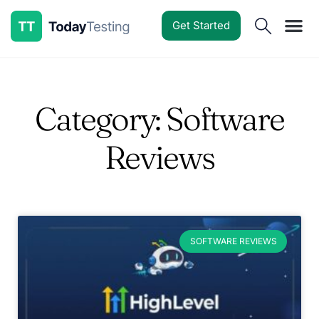
Get Started
Software Reviews
Pricing Guides
Comparisons
Resources
Deals & Reviews
Category: Software
Reviews
SOFTWARE REVIEWS