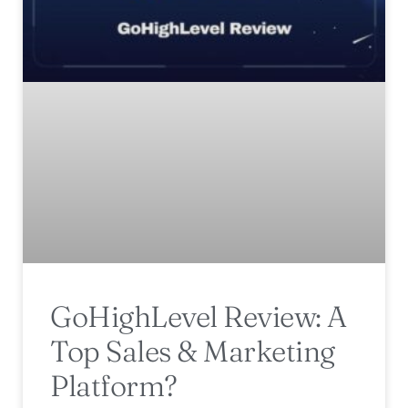
GoHighLevel Review: A
Top Sales & Marketing
Platform?