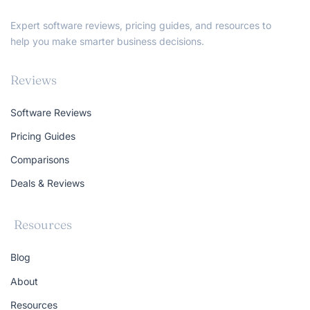
Expert software reviews, pricing guides, and resources to
help you make smarter business decisions.
Reviews
Software Reviews
Pricing Guides
Comparisons
Deals & Reviews
Resources
Blog
About
Resources