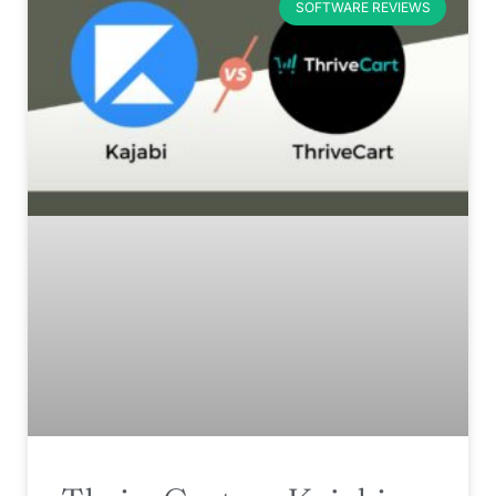
SOFTWARE REVIEWS