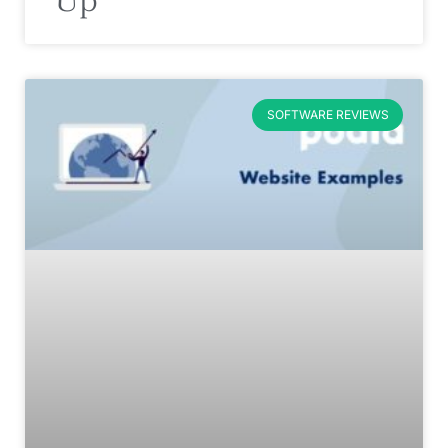
SOFTWARE REVIEWS