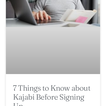
7 Things to Know about
Kajabi Before Signing
Up