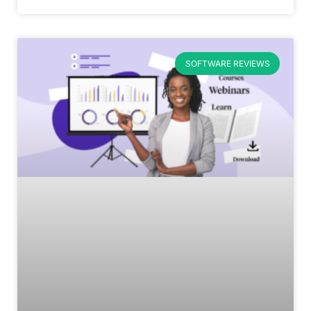
SOFTWARE REVIEWS