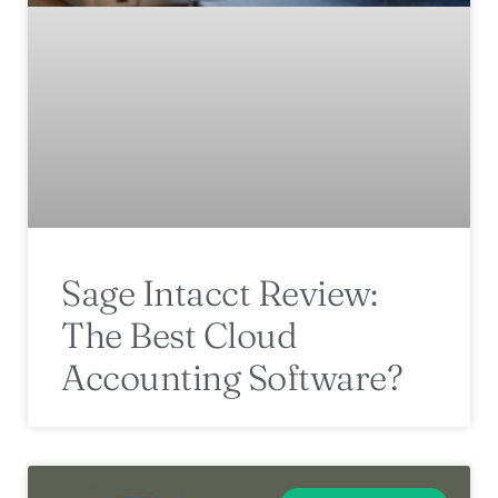
Sage Intacct Review:
The Best Cloud
Accounting Software?