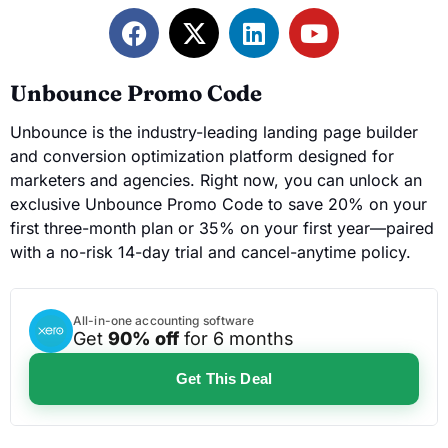
Unbounce Promo Code
Unbounce is the industry-leading landing page builder
and conversion optimization platform designed for
marketers and agencies. Right now, you can unlock an
exclusive Unbounce Promo Code to save 20% on your
first three-month plan or 35% on your first year—paired
with a no-risk 14-day trial and cancel-anytime policy.
All-in-one accounting software
Get
90% off
for 6 months
Get This Deal