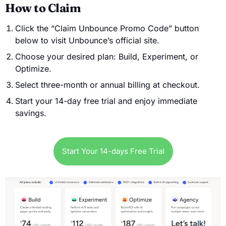
How to Claim
Click the “Claim Unbounce Promo Code” button
below to visit Unbounce’s official site.
Choose your desired plan: Build, Experiment, or
Optimize.
Select three-month or annual billing at checkout.
Start your 14-day free trial and enjoy immediate
savings.
Start Your 14-days Free Trial