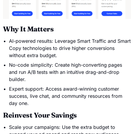
Why It Matters
AI-powered results: Leverage Smart Traffic and Smart
Copy technologies to drive higher conversions
without extra budget.
No-code simplicity: Create high-converting pages
and run A/B tests with an intuitive drag-and-drop
builder.
Expert support: Access award-winning customer
success, live chat, and community resources from
day one.
Reinvest Your Savings
Scale your campaigns: Use the extra budget to