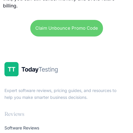
billing.
Claim Unbounce Promo Code
Expert software reviews, pricing guides, and resources to
help you make smarter business decisions.
Reviews
Software Reviews