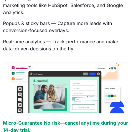
marketing tools like HubSpot, Salesforce, and Google
Analytics.
Popups & sticky bars — Capture more leads with
conversion-focused overlays.
Real-time analytics — Track performance and make
data-driven decisions on the fly.
Micro-Guarantee No risk—cancel anytime during your
14-day trial.