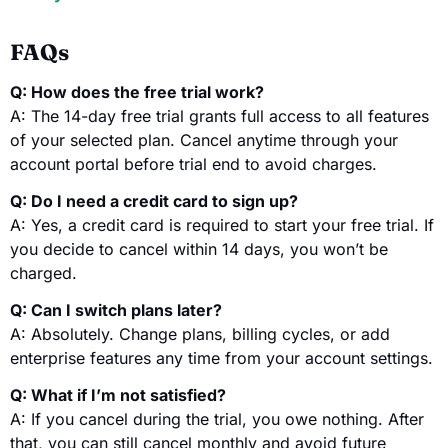
FAQs
Q: How does the free trial work?
A: The 14-day free trial grants full access to all features
of your selected plan. Cancel anytime through your
account portal before trial end to avoid charges.
Q: Do I need a credit card to sign up?
A: Yes, a credit card is required to start your free trial. If
you decide to cancel within 14 days, you won’t be
charged.
Q: Can I switch plans later?
A: Absolutely. Change plans, billing cycles, or add
enterprise features any time from your account settings.
Q: What if I’m not satisfied?
A: If you cancel during the trial, you owe nothing. After
that, you can still cancel monthly and avoid future