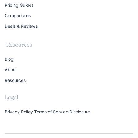
Pricing Guides
Comparisons
Deals & Reviews
Resources
Blog
About
Resources
Legal
Privacy Policy
Terms of Service
Disclosure