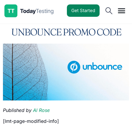
Get Started
Software Reviews
Pricing Guides
Comparisons
Resources
Deals & Reviews
UNBOUNCE PROMO CODE
Published by
Al Rose
[lmt-page-modified-info]