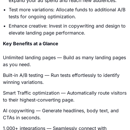
expand your ad spend and reach new audiences.
Test more variations: Allocate funds to additional A/B
tests for ongoing optimization.
Enhance creative: Invest in copywriting and design to
elevate landing page performance.
Key Benefits at a Glance
Unlimited landing pages — Build as many landing pages
as you need.
Built-in A/B testing — Run tests effortlessly to identify
winning variations.
Smart Traffic optimization — Automatically route visitors
to their highest-converting page.
AI copywriting — Generate headlines, body text, and
CTAs in seconds.
1,000+ integrations — Seamlessly connect with