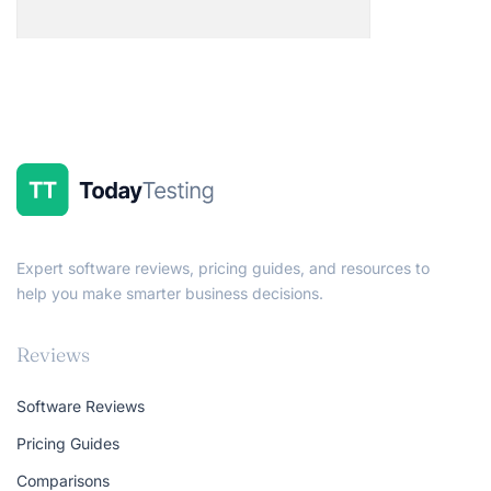
Expert software reviews, pricing guides, and resources to
help you make smarter business decisions.
Reviews
Software Reviews
Pricing Guides
Comparisons