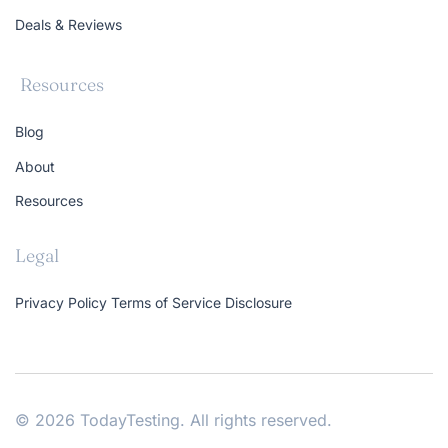
Deals & Reviews
Resources
Blog
About
Resources
Legal
Privacy Policy
Terms of Service
Disclosure
© 2026 TodayTesting. All rights reserved.