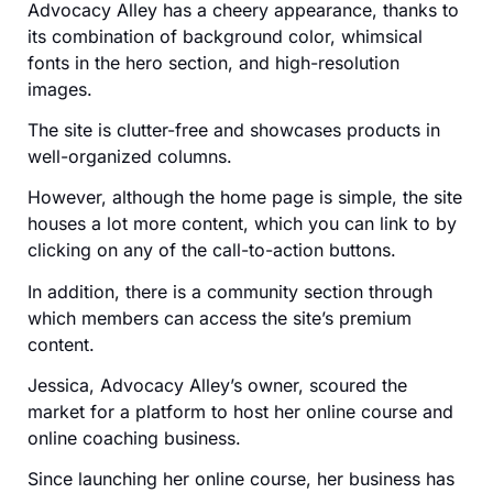
Advocacy Alley has a cheery appearance, thanks to
its combination of background color, whimsical
fonts in the hero section, and high-resolution
images.
The site is clutter-free and showcases products in
well-organized columns.
However, although the home page is simple, the site
houses a lot more content, which you can link to by
clicking on any of the call-to-action buttons.
In addition, there is a community section through
which members can access the site’s premium
content.
Jessica, Advocacy Alley’s owner, scoured the
market for a platform to host her online course and
online coaching business.
Since launching her online course, her business has