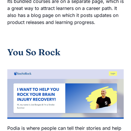
Its bundled courses are on a separate page, which is
a great way to attract learners on a career path. It
also has a blog page on which it posts updates on
product releases and learning progress.
You So Rock
Podia is where people can tell their stories and help