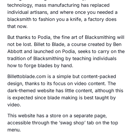
technology, mass manufacturing has replaced
individual artisans, and where once you needed a
blacksmith to fashion you a knife, a factory does
that now.
But thanks to Podia, the fine art of Blacksmithing will
not be lost. Billet to Blade, a course created by Ben
Abbott and launched on Podia, seeks to carry on the
tradition of Blacksmithing by teaching individuals
how to forge blades by hand.
Billettoblade.com is a simple but content-packed
design, thanks to its focus on video content. The
dark-themed website has little content, although this
is expected since blade making is best taught by
video.
This website has a store on a separate page,
accessible through the ‘swag shop’ tab on the top
menu.