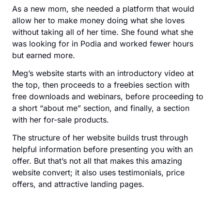
As a new mom, she needed a platform that would
allow her to make money doing what she loves
without taking all of her time. She found what she
was looking for in Podia and worked fewer hours
but earned more.
Meg’s website starts with an introductory video at
the top, then proceeds to a freebies section with
free downloads and webinars, before proceeding to
a short “about me” section, and finally, a section
with her for-sale products.
The structure of her website builds trust through
helpful information before presenting you with an
offer. But that’s not all that makes this amazing
website convert; it also uses testimonials, price
offers, and attractive landing pages.