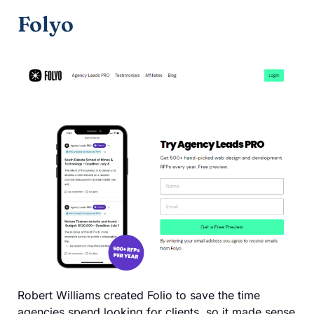
Folyo
Robert Williams created Folio to save the time
agencies spend looking for clients, so it made sense