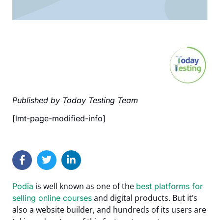
Published by Today Testing Team
[lmt-page-modified-info]
is well known as one of the
Podia
best platforms for
and digital products. But it’s
selling online courses
also a website builder, and hundreds of its users are