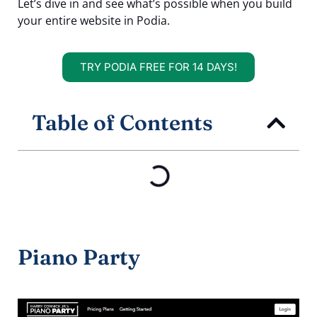
Let’s dive in and see what’s possible when you build
your entire website in Podia.
TRY PODIA FREE FOR 14 DAYS!
Table of Contents
Piano Party