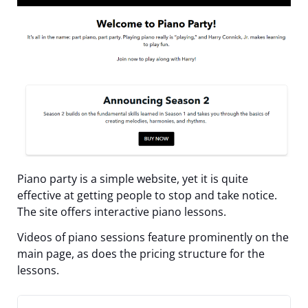
Piano party is a simple website, yet it is quite
effective at getting people to stop and take notice.
The site offers interactive piano lessons.
Videos of piano sessions feature prominently on the
main page, as does the pricing structure for the
lessons.