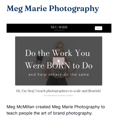
Meg Marie Photography
Meg McMillan created Meg Marie Photography to
teach people the art of brand photography.