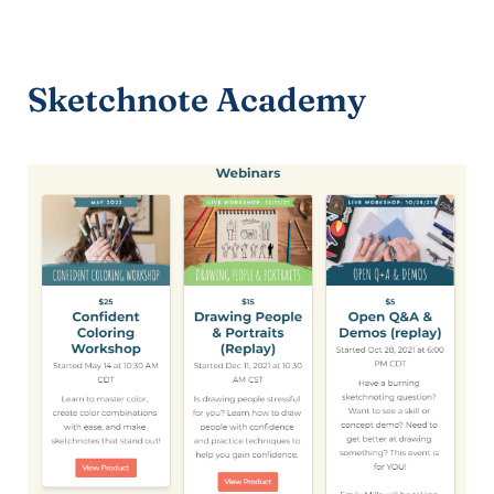
Sketchnote Academy