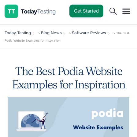
Get Started
Software Reviews
Pricing Guides
Comparisons
Resources
Deals & Reviews
Today Testing
Blog News
Software Reviews
>
>
>
The Best
Podia Website Examples for Inspiration
The Best Podia Website
Examples for Inspiration