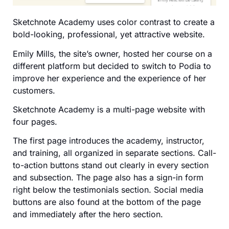
Sketchnote Academy uses color contrast to create a
bold-looking, professional, yet attractive website.
Emily Mills, the site’s owner, hosted her course on a
different platform but decided to switch to Podia to
improve her experience and the experience of her
customers.
Sketchnote Academy is a multi-page website with
four pages.
The first page introduces the academy, instructor,
and training, all organized in separate sections. Call-
to-action buttons stand out clearly in every section
and subsection. The page also has a sign-in form
right below the testimonials section. Social media
buttons are also found at the bottom of the page
and immediately after the hero section.