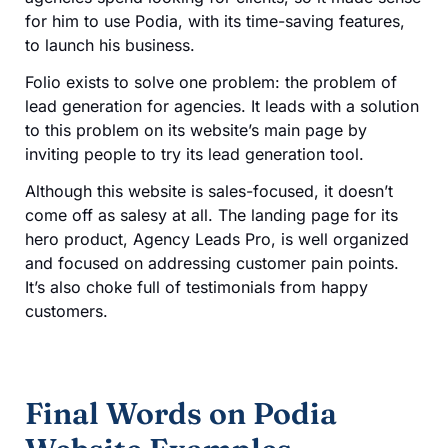
for him to use Podia, with its time-saving features,
to launch his business.
Folio exists to solve one problem: the problem of
lead generation for agencies. It leads with a solution
to this problem on its website’s main page by
inviting people to try its lead generation tool.
Although this website is sales-focused, it doesn’t
come off as salesy at all. The landing page for its
hero product, Agency Leads Pro, is well organized
and focused on addressing customer pain points.
It’s also choke full of testimonials from happy
customers.
Final Words on Podia