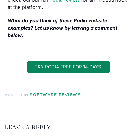
at the platform.
What do you think of these Podia website
examples? Let us know by leaving a comment
below.
TRY PODIA FREE FOR 14 DAYS!
SOFTWARE REVIEWS
POSTED IN
LEAVE A REPLY