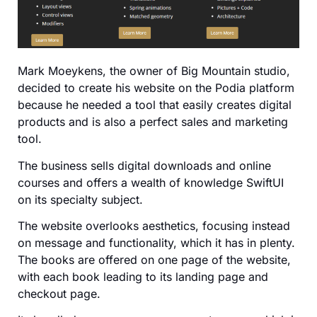
Mark Moeykens, the owner of Big Mountain studio,
decided to create his website on the Podia platform
because he needed a tool that easily creates digital
products and is also a perfect sales and marketing
tool.
The business sells digital downloads and online
courses and offers a wealth of knowledge SwiftUI
on its specialty subject.
The website overlooks aesthetics, focusing instead
on message and functionality, which it has in plenty.
The books are offered on one page of the website,
with each book leading to its landing page and
checkout page.