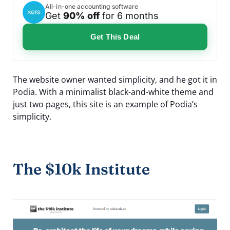
All-in-one accounting software
Get
90% off
for 6 months
Get This Deal
The website owner wanted simplicity, and he got it in
Podia. With a minimalist black-and-white theme and
just two pages, this site is an example of Podia’s
simplicity.
The $10k Institute