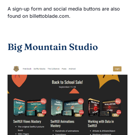
A sign-up form and social media buttons are also
found on billettoblade.com.
Big Mountain Studio