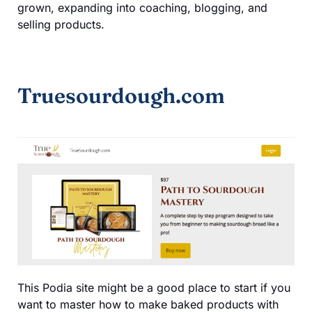
grown, expanding into coaching, blogging, and
selling products.
Truesourdough.com
This Podia site might be a good place to start if you
want to master how to make baked products with