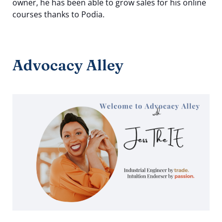
owner, he has been able to grow sales for his online
courses thanks to Podia.
Advocacy Alley