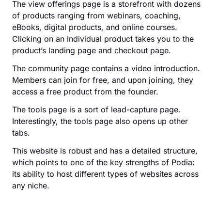
The view offerings page is a storefront with dozens
of products ranging from webinars, coaching,
eBooks, digital products, and online courses.
Clicking on an individual product takes you to the
product’s landing page and checkout page.
The community page contains a video introduction.
Members can join for free, and upon joining, they
access a free product from the founder.
The tools page is a sort of lead-capture page.
Interestingly, the tools page also opens up other
tabs.
This website is robust and has a detailed structure,
which points to one of the key strengths of Podia:
its ability to host different types of websites across
any niche.