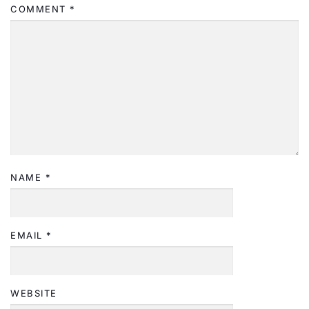
COMMENT
*
NAME
*
EMAIL
*
WEBSITE