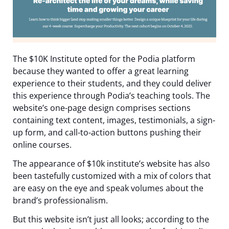
The $10K Institute opted for the Podia platform
because they wanted to offer a great learning
experience to their students, and they could deliver
this experience through Podia’s teaching tools. The
website’s one-page design comprises sections
containing text content, images, testimonials, a sign-
up form, and call-to-action buttons pushing their
online courses.
The appearance of $10k institute’s website has also
been tastefully customized with a mix of colors that
are easy on the eye and speak volumes about the
brand’s professionalism.
But this website isn’t just all looks; according to the