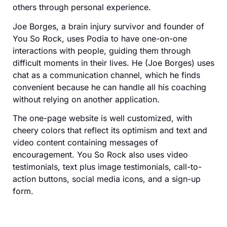
others through personal experience.
Joe Borges, a brain injury survivor and founder of
You So Rock, uses Podia to have one-on-one
interactions with people, guiding them through
difficult moments in their lives. He (Joe Borges) uses
chat as a communication channel, which he finds
convenient because he can handle all his coaching
without relying on another application.
The one-page website is well customized, with
cheery colors that reflect its optimism and text and
video content containing messages of
encouragement. You So Rock also uses video
testimonials, text plus image testimonials, call-to-
action buttons, social media icons, and a sign-up
form.