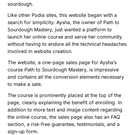
sourdough.
Like other Podia sites, this website began with a
search for simplicity. Aysha, the owner of Path to
Sourdough Mastery, just wanted a platform to
launch her online course and serve her community
without having to endure all the technical headaches
involved in website creation.
The website, a one-page sales page for Aysha’s
course Path to Sourdough Mastery, is impressive
and contains all the conversion elements necessary
to make a sale.
The course is prominently placed at the top of the
page, clearly explaining the benefit of enrolling. In
addition to more text and image content regarding
the online course, the sales page also has an FAQ
section, a risk-free guarantee, testimonials, and a
sign-up form.