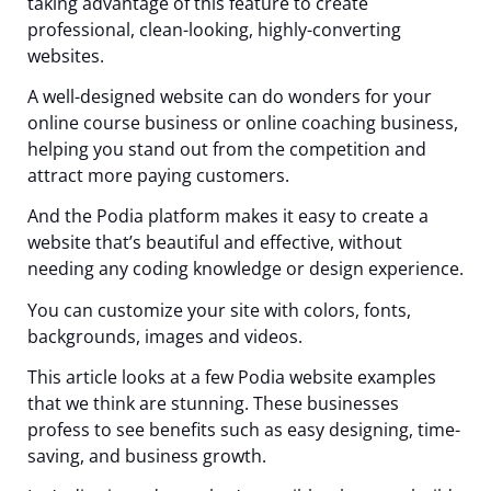
taking advantage of this feature to create
professional, clean-looking, highly-converting
websites.
A well-designed website can do wonders for your
online course business or online coaching business,
helping you stand out from the competition and
attract more paying customers.
And the Podia platform makes it easy to create a
website that’s beautiful and effective, without
needing any coding knowledge or design experience.
You can customize your site with colors, fonts,
backgrounds, images and videos.
This article looks at a few Podia website examples
that we think are stunning. These businesses
profess to see benefits such as easy designing, time-
saving, and business growth.