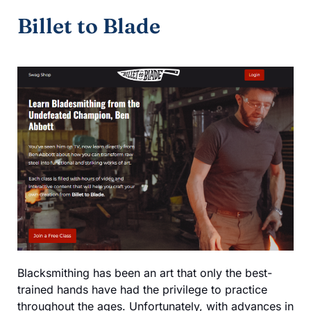
Billet to Blade
Blacksmithing has been an art that only the best-
trained hands have had the privilege to practice
throughout the ages. Unfortunately, with advances in