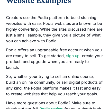
Website Examples
Creators use the Podia platform to build stunning
websites with ease. Podia websites are known to be
highly converting. While the sites discussed here are
just a small sample, they give you a picture of what
you can achieve with Podia.
Podia offers an upgradeable free account when you
are ready to sell. To get started,
sign up
, create your
product, and upgrade when you are ready to
launch.
So, whether your trying to sell an online course,
build an online community, or sell digital products of
any kind, the Podia platform makes it fast and easy
to create websites that help you reach your goals.
Have more questions about Podia? Make sure to
check out our full
Podia review
for an in-depth look