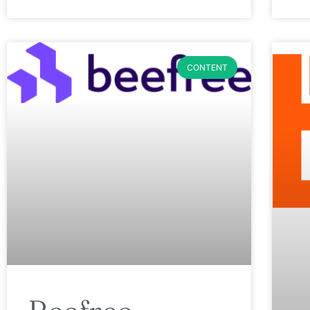
CONTENT