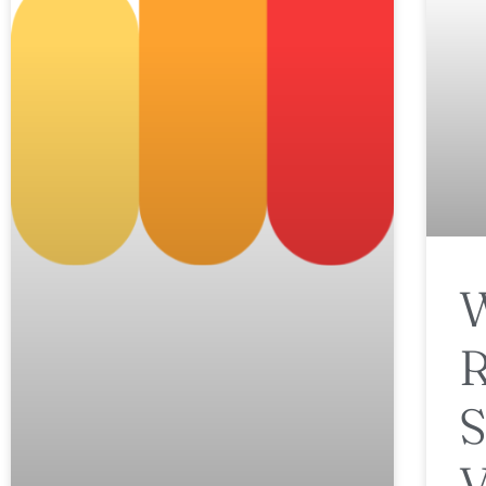
W
R
S
V