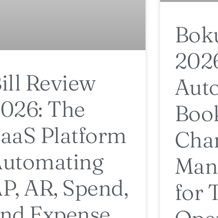
Bok
202
ill Review
Aut
026: The
Boo
aaS Platform
Cha
utomating
Man
P, AR, Spend,
for 
nd Expense