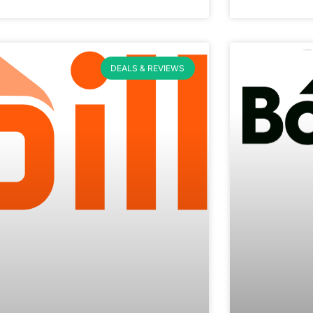
DEALS & REVIEWS