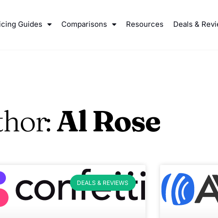
icing Guides
Comparisons
Resources
Deals & Rev
thor:
Al Rose
DEALS & REVIEWS