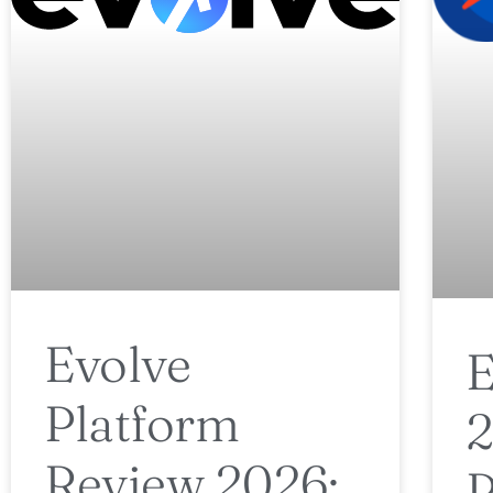
Evolve
E
Platform
2
Review 2026: