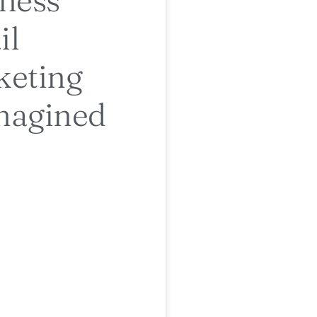
il
keting
magined