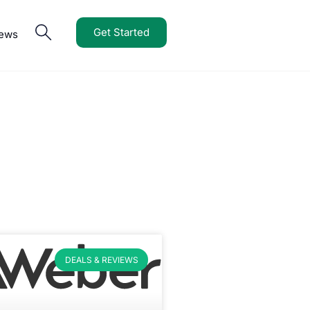
Get Started
iews
DEALS & REVIEWS