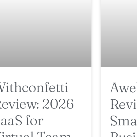
ithconfetti
Awe
eview: 2026
Revi
aaS for
Sma
irtual Team
Busi