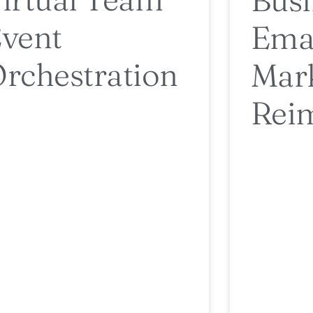
vent
Ema
rchestration
Mar
Rei