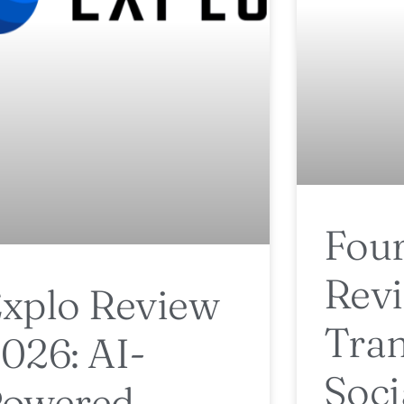
Four
Revi
xplo Review
Tra
026: AI-
Soc
Powered