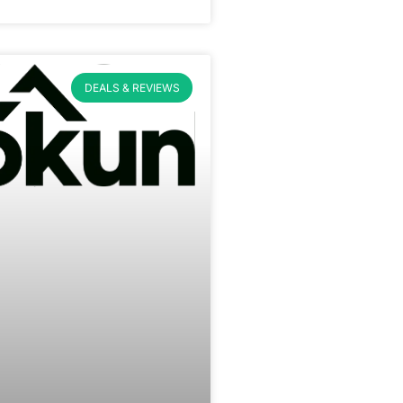
DEALS & REVIEWS