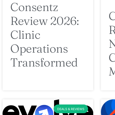
Consentz
Review 2026:
R
Clinic
N
Operations
C
Transformed
DEALS & REVIEWS