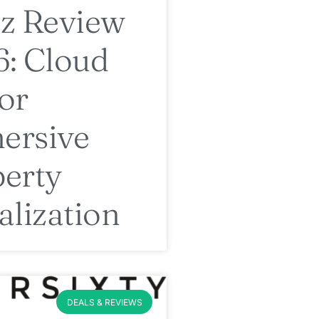
z Review
: Cloud
or
ersive
erty
alization
DEALS & REVIEWS