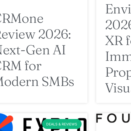
Envi
CRMone
2026
eview 2026:
XR f
ext-Gen AI
Imm
RM for
Prop
Modern SMBs
Visu
DEALS & REVIEWS