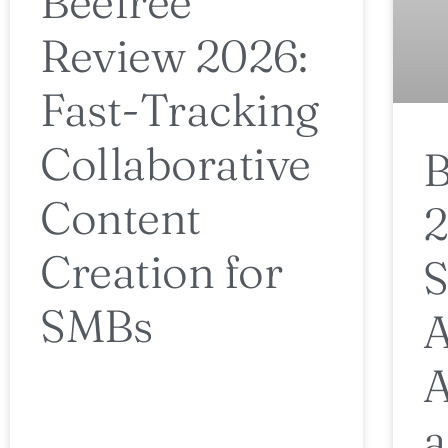
Beefree
Review 2026:
Fast-Tracking
Collaborative
B
Content
2
Creation for
S
SMBs
A
A
a