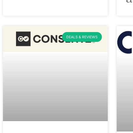
DEALS & REVIEWS