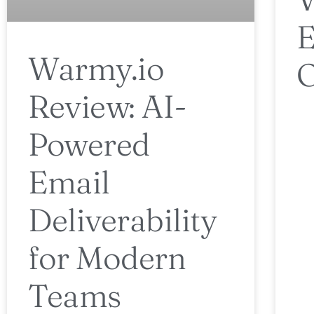
E
Warmy.io
O
Review: AI-
Powered
Email
Deliverability
for Modern
Teams