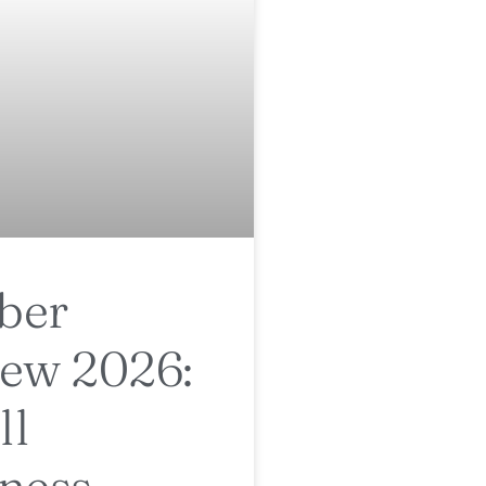
ber
ew 2026:
ll
ness