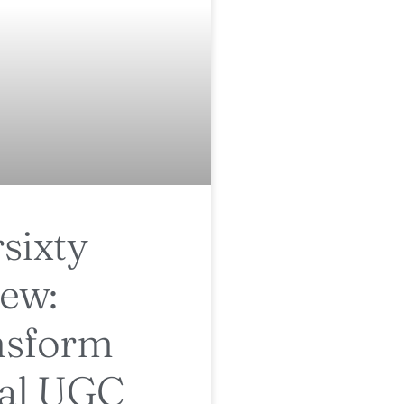
sixty
ew:
nsform
ial UGC