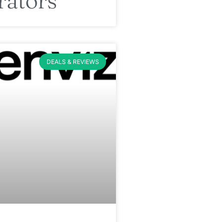
rators
DEALS & REVIEWS