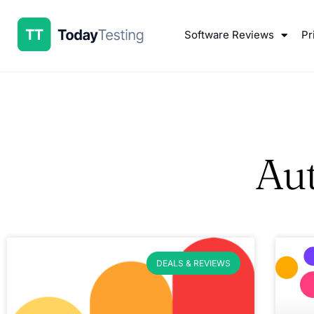
Software Reviews
Pr
Au
DEALS & REVIEWS