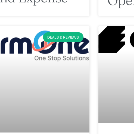
Ope
DEALS & REVIEWS