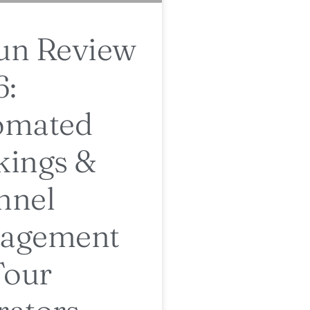
un Review
6:
omated
kings &
nnel
agement
Tour