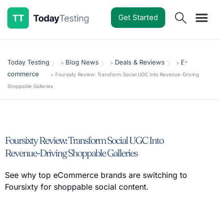
Get Started
Software Reviews
Pricing Guides
Comparisons
Resources
Deals & Reviews
Today Testing
Blog News
Deals & Reviews
E-
>
>
>
commerce
>
Foursixty Review: Transform Social UGC Into Revenue-Driving
Shoppable Galleries
Foursixty Review: Transform Social UGC Into
Revenue-Driving Shoppable Galleries
See why top eCommerce brands are switching to
Foursixty for shoppable social content.