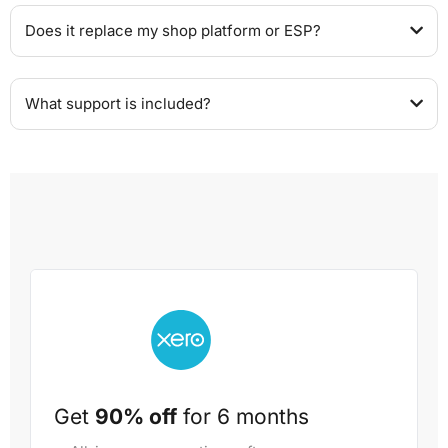
Does it replace my shop platform or ESP?
What support is included?
Get
90% off
for 6 months