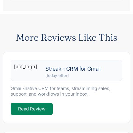
More Reviews Like This
[acf_logo]
Streak - CRM for Gmail
[today_offer]
Gmail-native CRM for teams, streamlining sales,
support, and workflows in your inbox.
Read Review