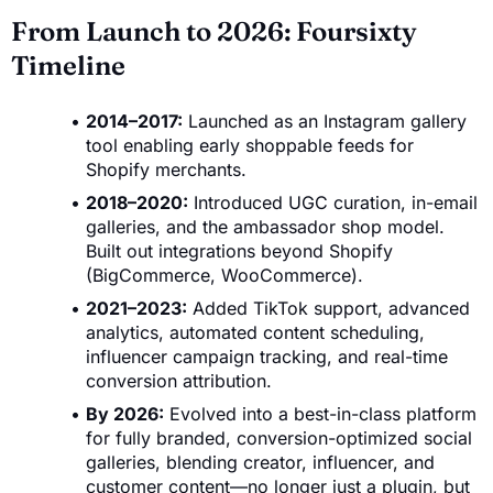
From Launch to 2026: Foursixty
Timeline
2014–2017:
Launched as an Instagram gallery
tool enabling early shoppable feeds for
Shopify merchants.
2018–2020:
Introduced UGC curation, in-email
galleries, and the ambassador shop model.
Built out integrations beyond Shopify
(BigCommerce, WooCommerce).
2021–2023:
Added TikTok support, advanced
analytics, automated content scheduling,
influencer campaign tracking, and real-time
conversion attribution.
By 2026:
Evolved into a best-in-class platform
for fully branded, conversion-optimized social
galleries, blending creator, influencer, and
customer content—no longer just a plugin, but