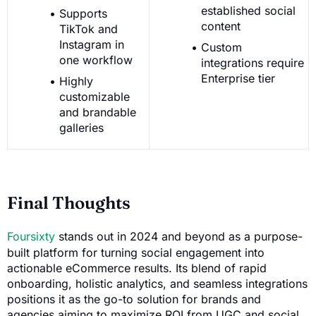
established social
Supports
content
TikTok and
Instagram in
Custom
one workflow
integrations require
Enterprise tier
Highly
customizable
and brandable
galleries
Final Thoughts
Foursixty
stands out in 2024 and beyond as a purpose-
built platform for turning social engagement into
actionable eCommerce results. Its blend of rapid
onboarding, holistic analytics, and seamless integrations
positions it as the go-to solution for brands and
agencies aiming to maximize ROI from UGC and social