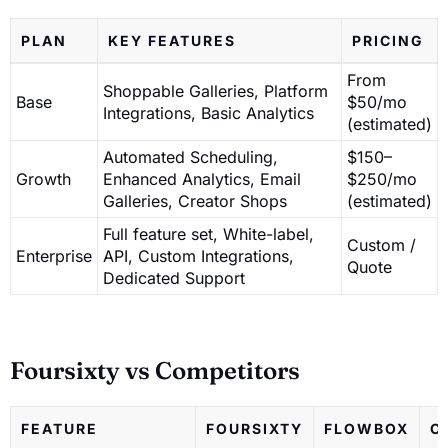
PLAN
KEY FEATURES
PRICING
From
Shoppable Galleries, Platform
Base
$50/mo
Integrations, Basic Analytics
(estimated)
Automated Scheduling,
$150–
Growth
Enhanced Analytics, Email
$250/mo
Galleries, Creator Shops
(estimated)
Full feature set, White-label,
Custom /
Enterprise
API, Custom Integrations,
Quote
Dedicated Support
Foursixty vs Competitors
FEATURE
FOURSIXTY
FLOWBOX
O