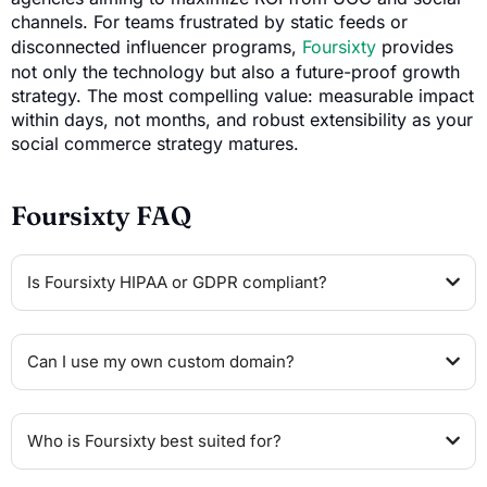
channels. For teams frustrated by static feeds or
disconnected influencer programs,
Foursixty
provides
not only the technology but also a future-proof growth
strategy. The most compelling value: measurable impact
within days, not months, and robust extensibility as your
social commerce strategy matures.
Foursixty FAQ
Is Foursixty HIPAA or GDPR compliant?
Can I use my own custom domain?
Who is Foursixty best suited for?