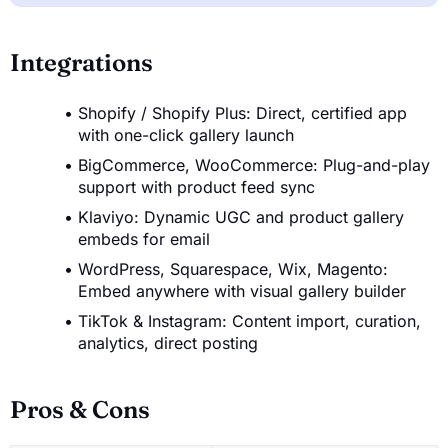
Integrations
Shopify / Shopify Plus: Direct, certified app
with one-click gallery launch
BigCommerce, WooCommerce: Plug-and-play
support with product feed sync
Klaviyo: Dynamic UGC and product gallery
embeds for email
WordPress, Squarespace, Wix, Magento:
Embed anywhere with visual gallery builder
TikTok & Instagram: Content import, curation,
analytics, direct posting
Pros & Cons