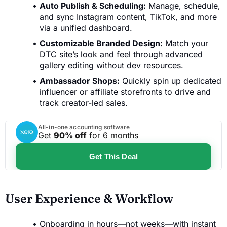
Auto Publish & Scheduling:
Manage, schedule,
and sync Instagram content, TikTok, and more
via a unified dashboard.
Customizable Branded Design:
Match your
DTC site’s look and feel through advanced
gallery editing without dev resources.
Ambassador Shops:
Quickly spin up dedicated
influencer or affiliate storefronts to drive and
track creator-led sales.
All-in-one accounting software
Get
90% off
for 6 months
Get This Deal
User Experience & Workflow
Onboarding in hours—not weeks—with instant