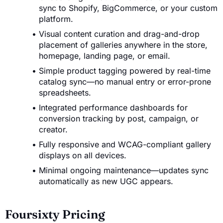
sync to Shopify, BigCommerce, or your custom
platform.
Visual content curation and drag-and-drop
placement of galleries anywhere in the store,
homepage, landing page, or email.
Simple product tagging powered by real-time
catalog sync—no manual entry or error-prone
spreadsheets.
Integrated performance dashboards for
conversion tracking by post, campaign, or
creator.
Fully responsive and WCAG-compliant gallery
displays on all devices.
Minimal ongoing maintenance—updates sync
automatically as new UGC appears.
Foursixty Pricing