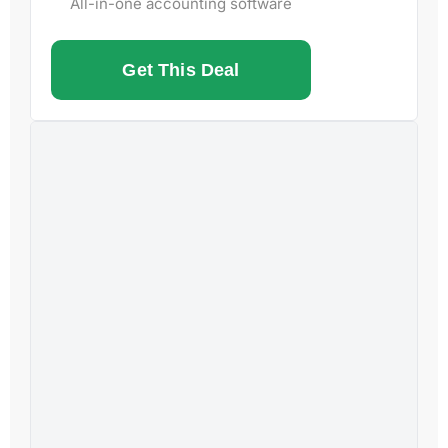
All-in-one accounting software
Get This Deal