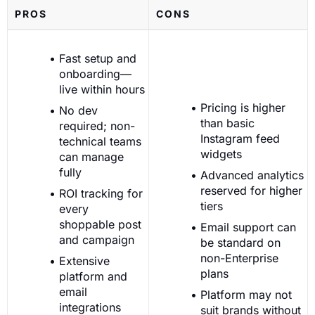
PROS
CONS
Fast setup and
onboarding—
live within hours
Pricing is higher
No dev
than basic
required; non-
Instagram feed
technical teams
widgets
can manage
fully
Advanced analytics
reserved for higher
ROI tracking for
tiers
every
shoppable post
Email support can
and campaign
be standard on
non-Enterprise
Extensive
plans
platform and
email
Platform may not
integrations
suit brands without