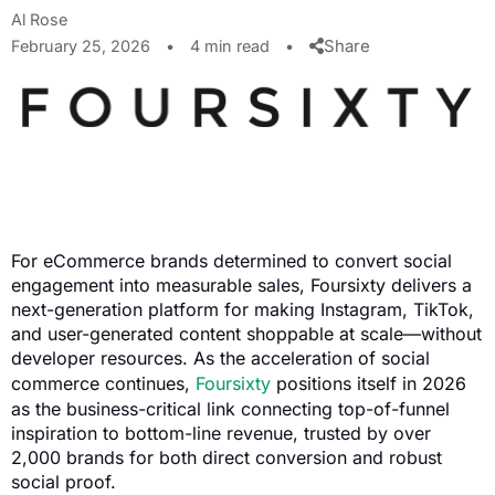
Al Rose
Share
February 25, 2026
•
4 min read
•
For eCommerce brands determined to convert social
engagement into measurable sales, Foursixty delivers a
next-generation platform for making Instagram, TikTok,
and user-generated content shoppable at scale—without
developer resources. As the acceleration of social
commerce continues,
Foursixty
positions itself in 2026
as the business-critical link connecting top-of-funnel
inspiration to bottom-line revenue, trusted by over
2,000 brands for both direct conversion and robust
social proof.