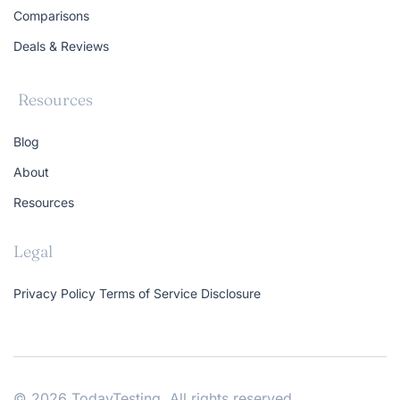
Comparisons
Deals & Reviews
Resources
Blog
About
Resources
Legal
Privacy Policy
Terms of Service
Disclosure
© 2026 TodayTesting. All rights reserved.