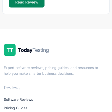
Read Review
Expert software reviews, pricing guides, and resources to
help you make smarter business decisions.
Reviews
Software Reviews
Pricing Guides