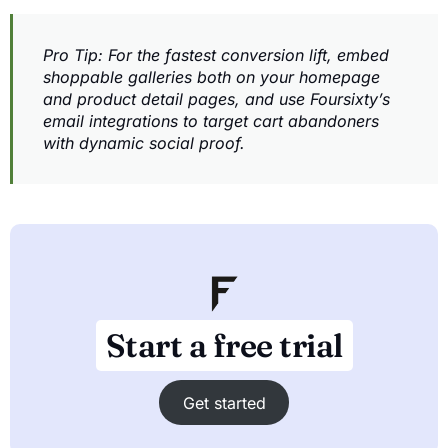
Pro Tip: For the fastest conversion lift, embed
shoppable galleries both on your homepage
and product detail pages, and use Foursixty’s
email integrations to target cart abandoners
with dynamic social proof.
Start a free trial
Get started