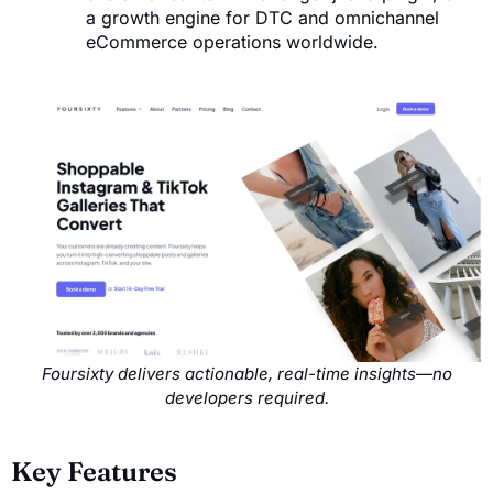
a growth engine for DTC and omnichannel
eCommerce operations worldwide.
Foursixty delivers actionable, real-time insights—no
developers required.
Key Features