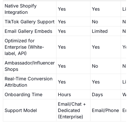
Native Shopify
Yes
Yes
Li
Integration
TikTok Gallery Support
Yes
No
No
Email Gallery Embeds
Yes
Limited
No
Optimized for
Enterprise (White-
Yes
Yes
Ye
label, API)
Ambassador/Influencer
Yes
No
No
Shops
Real-Time Conversion
Yes
Yes
Li
Attribution
Onboarding Time
Hours
Days
We
Email/Chat +
Support Model
Dedicated
Email/Phone
Em
(Enterprise)