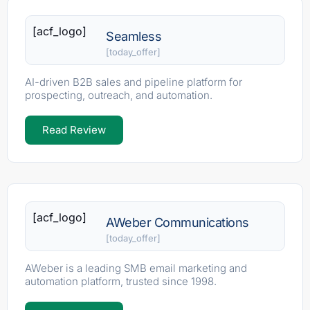
[acf_logo]
Seamless
[today_offer]
AI-driven B2B sales and pipeline platform for
prospecting, outreach, and automation.
Read Review
[acf_logo]
AWeber Communications
[today_offer]
AWeber is a leading SMB email marketing and
automation platform, trusted since 1998.