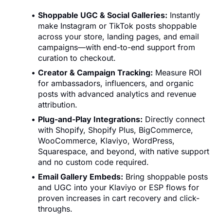
Shoppable UGC & Social Galleries:
Instantly
make Instagram or TikTok posts shoppable
across your store, landing pages, and email
campaigns—with end-to-end support from
curation to checkout.
Creator & Campaign Tracking:
Measure ROI
for ambassadors, influencers, and organic
posts with advanced analytics and revenue
attribution.
Plug-and-Play Integrations:
Directly connect
with Shopify, Shopify Plus, BigCommerce,
WooCommerce, Klaviyo, WordPress,
Squarespace, and beyond, with native support
and no custom code required.
Email Gallery Embeds:
Bring shoppable posts
and UGC into your Klaviyo or ESP flows for
proven increases in cart recovery and click-
throughs.