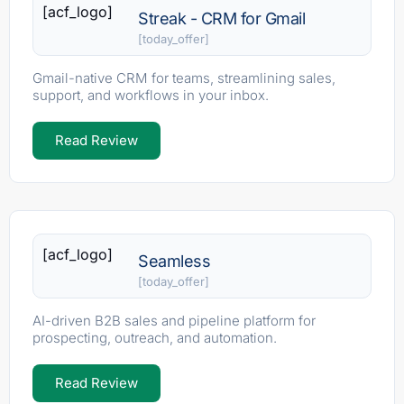
[acf_logo]
Streak - CRM for Gmail
[today_offer]
Gmail-native CRM for teams, streamlining sales,
support, and workflows in your inbox.
Read Review
[acf_logo]
Seamless
[today_offer]
AI-driven B2B sales and pipeline platform for
prospecting, outreach, and automation.
Read Review