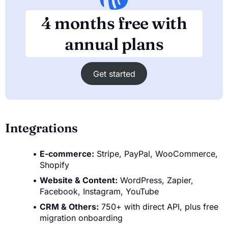
4 months free with
annual plans
Get started
Integrations
E-commerce:
Stripe, PayPal, WooCommerce,
Shopify
Website & Content:
WordPress, Zapier,
Facebook, Instagram, YouTube
CRM & Others:
750+ with direct API, plus free
migration onboarding