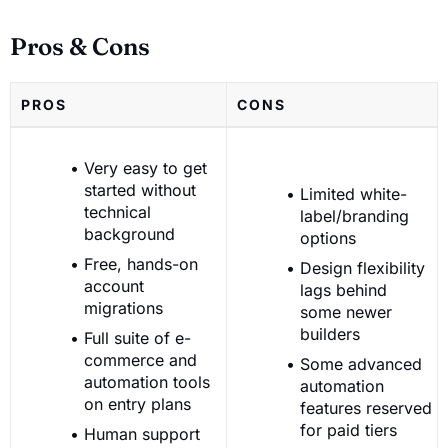
Pros & Cons
PROS
CONS
Very easy to get
started without
Limited white-
technical
label/branding
background
options
Free, hands-on
Design flexibility
account
lags behind
migrations
some newer
builders
Full suite of e-
commerce and
Some advanced
automation tools
automation
on entry plans
features reserved
for paid tiers
Human support