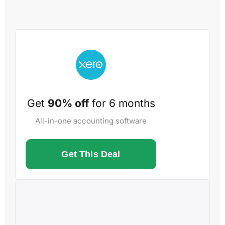
Get
90% off
for 6 months
All-in-one accounting software
Get This Deal