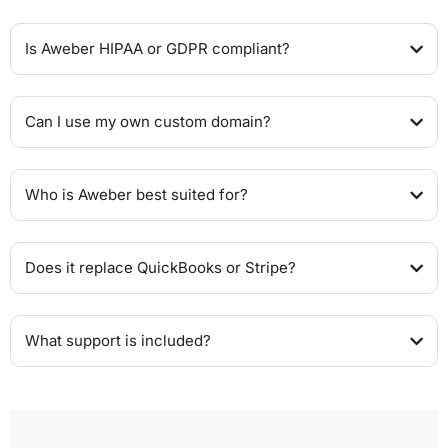
Is Aweber HIPAA or GDPR compliant?
Can I use my own custom domain?
Who is Aweber best suited for?
Does it replace QuickBooks or Stripe?
What support is included?