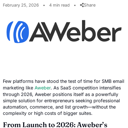
Share
February 25, 2026
•
4 min read
•
Few platforms have stood the test of time for SMB email
marketing like
Aweber
. As SaaS competition intensifies
through 2026, Aweber positions itself as a powerfully
simple solution for entrepreneurs seeking professional
automation, commerce, and list growth—without the
complexity or high costs of bigger suites.
From Launch to 2026: Aweber’s