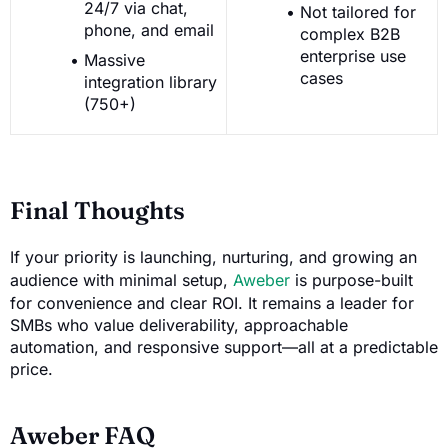
24/7 via chat,
Not tailored for
phone, and email
complex B2B
enterprise use
Massive
cases
integration library
(750+)
Final Thoughts
If your priority is launching, nurturing, and growing an
audience with minimal setup,
Aweber
is purpose-built
for convenience and clear ROI. It remains a leader for
SMBs who value deliverability, approachable
automation, and responsive support—all at a predictable
price.
Aweber FAQ