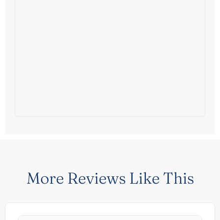
More Reviews Like This