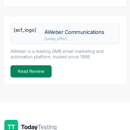
[acf_logo]
AWeber Communications
[today_offer]
AWeber is a leading SMB email marketing and
automation platform, trusted since 1998.
Read Review