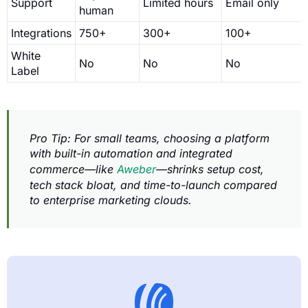
Support
Limited hours
Email only
human
Integrations
750+
300+
100+
White
No
No
No
Label
Pro Tip: For small teams, choosing a platform
with built-in automation and integrated
commerce—like
Aweber
—shrinks setup cost,
tech stack bloat, and time-to-launch compared
to enterprise marketing clouds.