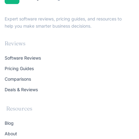
Expert software reviews, pricing guides, and resources to
help you make smarter business decisions.
Reviews
Software Reviews
Pricing Guides
Comparisons
Deals & Reviews
Resources
Blog
About