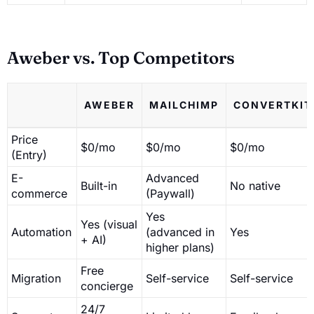
Aweber vs. Top Competitors
AWEBER
MAILCHIMP
CONVERTKIT
Price
$0/mo
$0/mo
$0/mo
(Entry)
E-
Advanced
Built-in
No native
commerce
(Paywall)
Yes
Yes (visual
Automation
(advanced in
Yes
+ AI)
higher plans)
Free
Migration
Self-service
Self-service
concierge
24/7