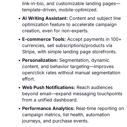
link-in-bio, and customizable landing pages—
template-driven, mobile-optimized.
AI Writing Assistant:
Content and subject line
optimization feature to accelerate campaign
creation, even for non-experts.
E-commerce Tools:
Accept payments in 100+
currencies, sell subscriptions/products via
Stripe, with simple landing page storefronts.
Personalization:
Segmentation, dynamic
content, and behavior targeting—improves
open/click rates without manual segmentation
effort.
Web Push Notifications:
Reach audiences
beyond email—expand messaging touchpoints
from a unified dashboard.
Performance Analytics:
Real-time reporting on
campaign metrics, list health, automation
journeys, and purchase events.