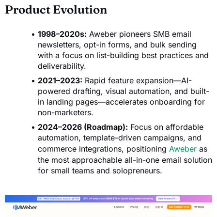
Product Evolution
1998–2020s:
Aweber pioneers SMB email
newsletters, opt-in forms, and bulk sending
with a focus on list-building best practices and
deliverability.
2021–2023:
Rapid feature expansion—AI-
powered drafting, visual automation, and built-
in landing pages—accelerates onboarding for
non-marketers.
2024–2026 (Roadmap):
Focus on affordable
automation, template-driven campaigns, and
commerce integrations, positioning
Aweber
as
the most approachable all-in-one email solution
for small teams and solopreneurs.