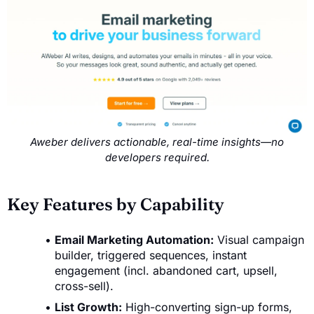
Aweber delivers actionable, real-time insights—no
developers required.
Key Features by Capability
Email Marketing Automation:
Visual campaign
builder, triggered sequences, instant
engagement (incl. abandoned cart, upsell,
cross-sell).
List Growth:
High-converting sign-up forms,