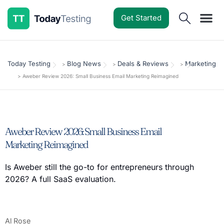
Get Started
Software Reviews
Pricing Guides
Comparisons
Resources
Deals & Reviews
Today Testing
Blog News
Deals & Reviews
Marketing
>
>
>
>
Aweber Review 2026: Small Business Email Marketing Reimagined
Aweber Review 2026: Small Business Email
Marketing Reimagined
Is Aweber still the go-to for entrepreneurs through
2026? A full SaaS evaluation.
Al Rose