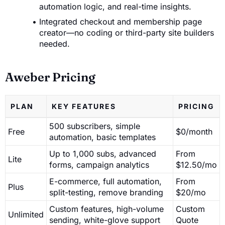
automation logic, and real-time insights.
Integrated checkout and membership page
creator—no coding or third-party site builders
needed.
Aweber Pricing
PLAN
KEY FEATURES
PRICING
500 subscribers, simple
Free
$0/month
automation, basic templates
Up to 1,000 subs, advanced
From
Lite
forms, campaign analytics
$12.50/mo
E-commerce, full automation,
From
Plus
split-testing, remove branding
$20/mo
Custom features, high-volume
Custom
Unlimited
sending, white-glove support
Quote