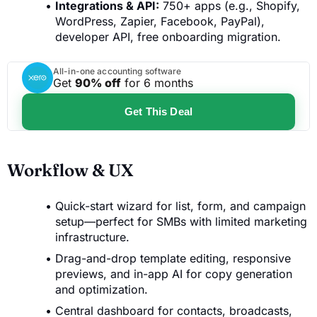
Integrations & API:
750+ apps (e.g., Shopify,
WordPress, Zapier, Facebook, PayPal),
developer API, free onboarding migration.
All-in-one accounting software
Get
90% off
for 6 months
Get This Deal
Workflow & UX
Quick-start wizard for list, form, and campaign
setup—perfect for SMBs with limited marketing
infrastructure.
Drag-and-drop template editing, responsive
previews, and in-app AI for copy generation
and optimization.
Central dashboard for contacts, broadcasts,