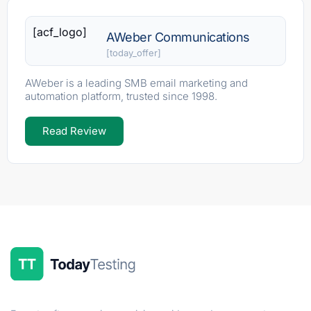
[acf_logo]
AWeber Communications
[today_offer]
AWeber is a leading SMB email marketing and
automation platform, trusted since 1998.
Read Review