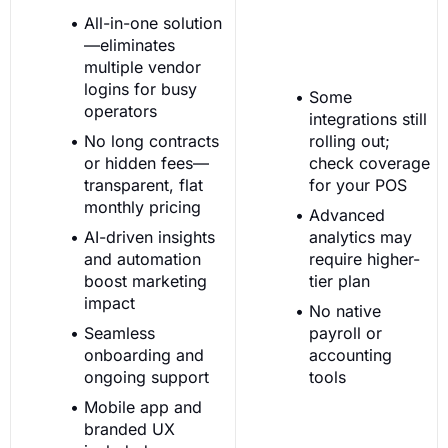
All-in-one solution
—eliminates
multiple vendor
logins for busy
Some
operators
integrations still
No long contracts
rolling out;
or hidden fees—
check coverage
transparent, flat
for your POS
monthly pricing
Advanced
AI-driven insights
analytics may
and automation
require higher-
boost marketing
tier plan
impact
No native
Seamless
payroll or
onboarding and
accounting
ongoing support
tools
Mobile app and
branded UX