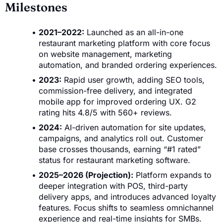
Milestones
2021–2022:
Launched as an all-in-one
restaurant marketing platform with core focus
on website management, marketing
automation, and branded ordering experiences.
2023:
Rapid user growth, adding SEO tools,
commission-free delivery, and integrated
mobile app for improved ordering UX. G2
rating hits 4.8/5 with 560+ reviews.
2024:
AI-driven automation for site updates,
campaigns, and analytics roll out. Customer
base crosses thousands, earning “#1 rated”
status for restaurant marketing software.
2025–2026 (Projection):
Platform expands to
deeper integration with POS, third-party
delivery apps, and introduces advanced loyalty
features. Focus shifts to seamless omnichannel
experience and real-time insights for SMBs.