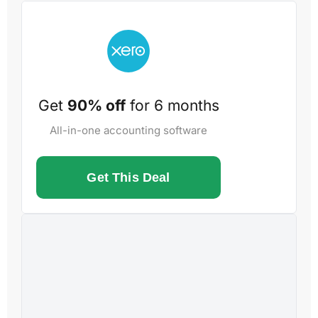
Get
90% off
for 6 months
All-in-one accounting software
Get This Deal