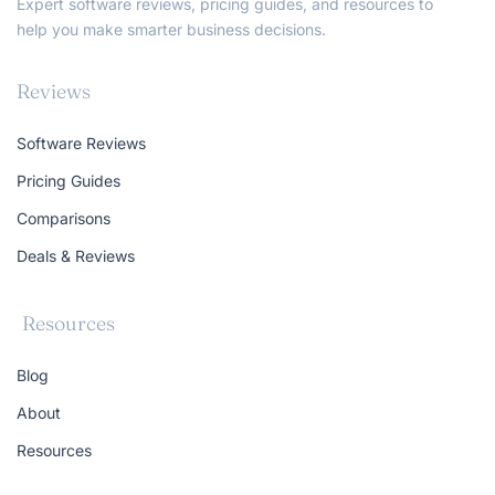
Expert software reviews, pricing guides, and resources to
help you make smarter business decisions.
Reviews
Software Reviews
Pricing Guides
Comparisons
Deals & Reviews
Resources
Blog
About
Resources