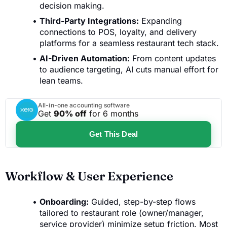
decision making.
Third-Party Integrations:
Expanding
connections to POS, loyalty, and delivery
platforms for a seamless restaurant tech stack.
AI-Driven Automation:
From content updates
to audience targeting, AI cuts manual effort for
lean teams.
All-in-one accounting software
Get
90% off
for 6 months
Get This Deal
Workflow & User Experience
Onboarding:
Guided, step-by-step flows
tailored to restaurant role (owner/manager,
service provider) minimize setup friction. Most