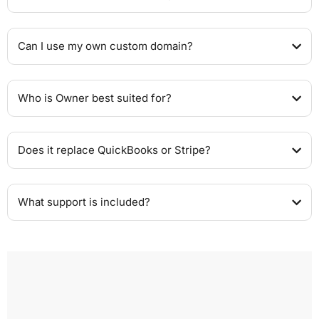
Can I use my own custom domain?
Who is Owner best suited for?
Does it replace QuickBooks or Stripe?
What support is included?