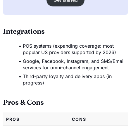
Integrations
POS systems (expanding coverage: most
popular US providers supported by 2026)
Google, Facebook, Instagram, and SMS/Email
services for omni-channel engagement
Third-party loyalty and delivery apps (in
progress)
Pros & Cons
PROS
CONS