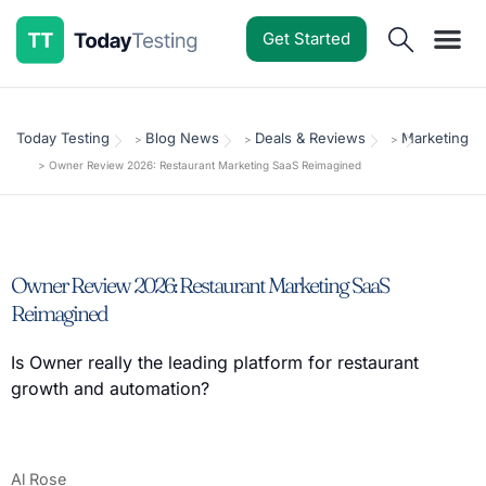
Get Started
Software Reviews
Pricing Guides
Comparisons
Resources
Deals & Reviews
Today Testing
Blog News
Deals & Reviews
Marketing
>
>
>
>
Owner Review 2026: Restaurant Marketing SaaS Reimagined
Owner Review 2026: Restaurant Marketing SaaS
Reimagined
Is Owner really the leading platform for restaurant
growth and automation?
Al Rose