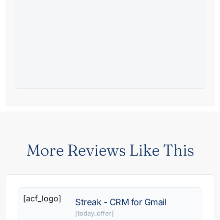
More Reviews Like This
[acf_logo]
Streak - CRM for Gmail
[today_offer]