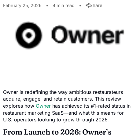
Share
February 25, 2026
•
4 min read
•
Owner is redefining the way ambitious restaurateurs
acquire, engage, and retain customers. This review
explores how
Owner
has achieved its #1-rated status in
restaurant marketing SaaS—and what this means for
U.S. operators looking to grow through 2026.
From Launch to 2026: Owner’s