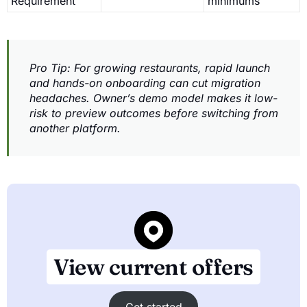
Requirement
minimums
Pro Tip: For growing restaurants, rapid launch
and hands-on onboarding can cut migration
headaches. Owner’s demo model makes it low-
risk to preview outcomes before switching from
another platform.
View current offers
Get started