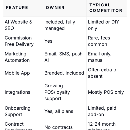
TYPICAL
FEATURE
OWNER
COMPETITOR
AI Website &
Included, fully
Limited or DIY
SEO
managed
only
Commission-
Rare, fees
Yes
Free Delivery
common
Marketing
Email, SMS, push,
Email only,
Automation
AI
manual
Often extra or
Mobile App
Branded, included
absent
Growing
Integrations
POS/loyalty
Mostly POS only
support
Onboarding
Limited, paid
Yes, all plans
Support
add-on
Contract
12-24 month
No contracts