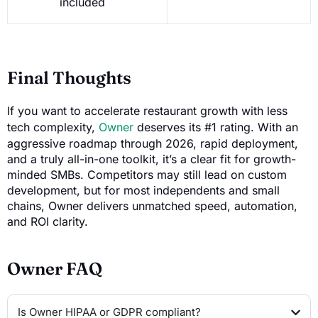
included
Final Thoughts
If you want to accelerate restaurant growth with less
tech complexity,
Owner
deserves its #1 rating. With an
aggressive roadmap through 2026, rapid deployment,
and a truly all-in-one toolkit, it’s a clear fit for growth-
minded SMBs. Competitors may still lead on custom
development, but for most independents and small
chains, Owner delivers unmatched speed, automation,
and ROI clarity.
Owner FAQ
Is Owner HIPAA or GDPR compliant?