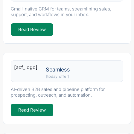
Gmail-native CRM for teams, streamlining sales,
support, and workflows in your inbox.
Read Review
[acf_logo]
Seamless
[today_offer]
AI-driven B2B sales and pipeline platform for
prospecting, outreach, and automation.
Read Review