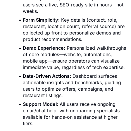
users see a live, SEO-ready site in hours—not
weeks.
Form Simplicity:
Key details (contact, role,
restaurant, location count, referral source) are
collected up front to personalize demos and
product recommendations.
Demo Experience:
Personalized walkthroughs
of core modules—website, automations,
mobile app—ensure operators can visualize
immediate value, regardless of tech expertise.
Data-Driven Actions:
Dashboard surfaces
actionable insights and benchmarks, guiding
users to optimize offers, campaigns, and
restaurant listings.
Support Model:
All users receive ongoing
email/chat help, with onboarding specialists
available for hands-on assistance at higher
tiers.