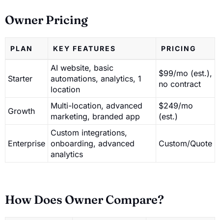
Owner Pricing
PLAN
KEY FEATURES
PRICING
AI website, basic
$99/mo (est.),
Starter
automations, analytics, 1
no contract
location
Multi-location, advanced
$249/mo
Growth
marketing, branded app
(est.)
Custom integrations,
Enterprise
onboarding, advanced
Custom/Quote
analytics
How Does Owner Compare?