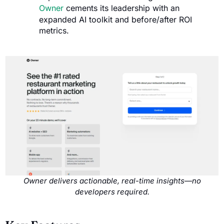
Owner
cements its leadership with an
expanded AI toolkit and before/after ROI
metrics.
Owner delivers actionable, real-time insights—no
developers required.