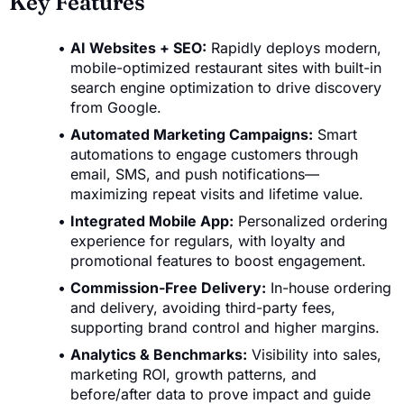
Key Features
AI Websites + SEO:
Rapidly deploys modern,
mobile-optimized restaurant sites with built-in
search engine optimization to drive discovery
from Google.
Automated Marketing Campaigns:
Smart
automations to engage customers through
email, SMS, and push notifications—
maximizing repeat visits and lifetime value.
Integrated Mobile App:
Personalized ordering
experience for regulars, with loyalty and
promotional features to boost engagement.
Commission-Free Delivery:
In-house ordering
and delivery, avoiding third-party fees,
supporting brand control and higher margins.
Analytics & Benchmarks:
Visibility into sales,
marketing ROI, growth patterns, and
before/after data to prove impact and guide