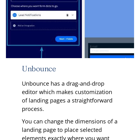
Unbounce
Unbounce has a drag-and-drop
editor which makes customization
of landing pages a straightforward
process.
You can change the dimensions of a
landing page to place selected
elements exactly where you want