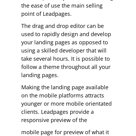
the ease of use the main selling
point of Leadpages.
The drag and drop editor can be
used to rapidly design and develop
your landing pages as opposed to
using a skilled developer that will
take several hours. It is possible to
follow a theme throughout all your
landing pages.
Making the landing page available
on the mobile platforms attracts
younger or more mobile orientated
clients. Leadpages provide a
responsive preview of the
mobile page for preview of what it