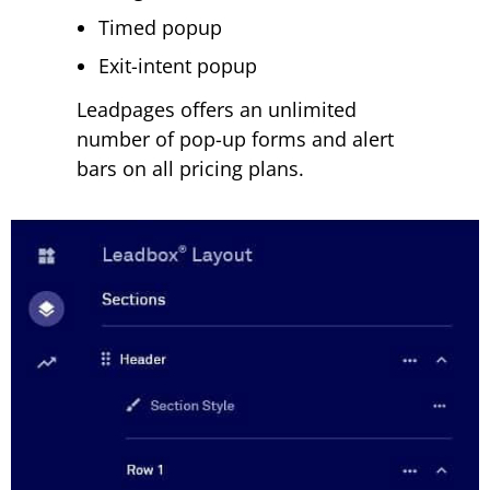
Timed popup
Exit-intent popup
Leadpages offers an unlimited
number of pop-up forms and alert
bars on all pricing plans.