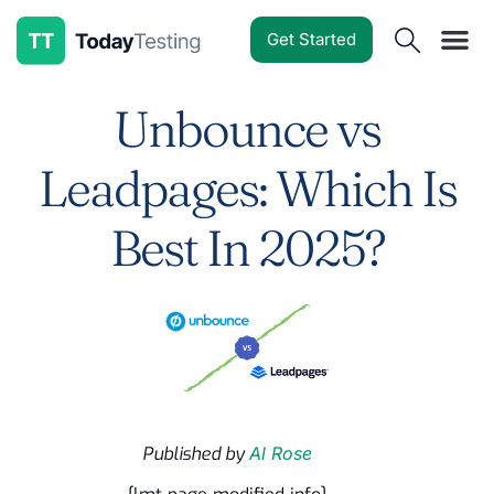
Get Started
Software Reviews
Pricing Guides
Comparisons
Resources
Deals & Reviews
Unbounce vs
Leadpages: Which Is
Best In 2025?
Published by
Al Rose