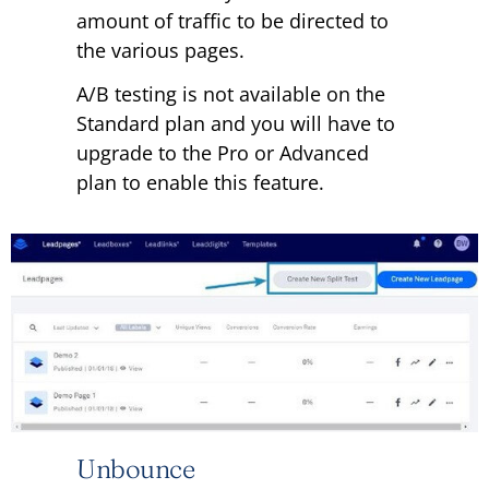
amount of traffic to be directed to
the various pages.
A/B testing is not available on the
Standard plan and you will have to
upgrade to the Pro or Advanced
plan to enable this feature.
Unbounce