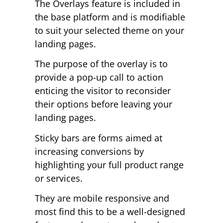
The Overlays feature is included in
the base platform and is modifiable
to suit your selected theme on your
landing pages.
The purpose of the overlay is to
provide a pop-up call to action
enticing the visitor to reconsider
their options before leaving your
landing pages.
Sticky bars are forms aimed at
increasing conversions by
highlighting your full product range
or services.
They are mobile responsive and
most find this to be a well-designed