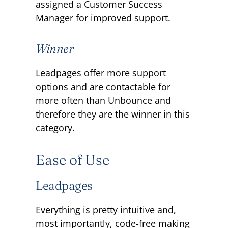
assigned a Customer Success
Manager for improved support.
Winner
Leadpages offer more support
options and are contactable for
more often than Unbounce and
therefore they are the winner in this
category.
Ease of Use
Leadpages
Everything is pretty intuitive and,
most importantly, code-free making