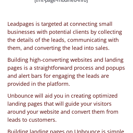
[lmt-page-modified-info]
Leadpages is targeted at connecting small
businesses with potential clients by collecting
the details of the leads, communicating with
them, and converting the lead into sales.
Building high-converting websites and landing
pages is a straightforward process and popups
and alert bars for engaging the leads are
provided in the platform.
Unbounce will aid you in creating optimized
landing pages that will guide your visitors
around your website and convert them from
leads to customers.
Building landing pages on Unbounce is simple