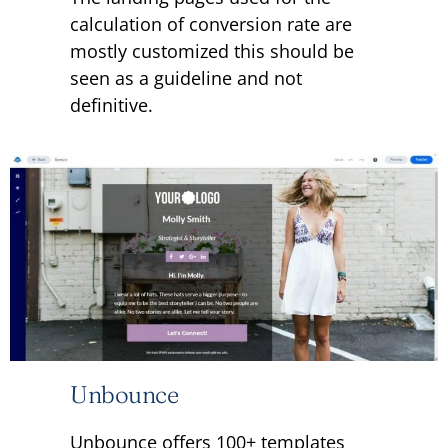
calculation of conversion rate are
mostly customized this should be
seen as a guideline and not
definitive.
Unbounce
Unbounce offers 100+ templates