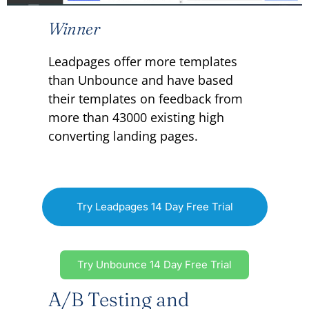
Winner
Leadpages offer more templates
than Unbounce and have based
their templates on feedback from
more than 43000 existing high
converting landing pages.
Try Leadpages 14 Day Free Trial
Try Unbounce 14 Day Free Trial
A/B Testing and