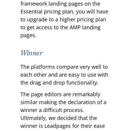
framework landing pages on the
Essential pricing plan, you will have
to upgrade to a higher pricing plan
to get access to the AMP landing
pages.
Winner
The platforms compare very well to
each other and are easy to use with
the drag and drop functionality.
The page editors are remarkably
similar making the declaration of a
winner a difficult process.
Ultimately, we decided that the
winner is Leadpages for their ease