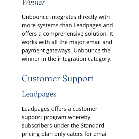
Winner
Unbounce integrates directly with
more systems than Leadpages and
offers a comprehensive solution. It
works with all the major email and
payment gateways. Unbounce the
winner in the integration category.
Customer Support
Leadpages
Leadpages offers a customer
support program whereby
subscribers under the Standard
pricing plan only caters for email