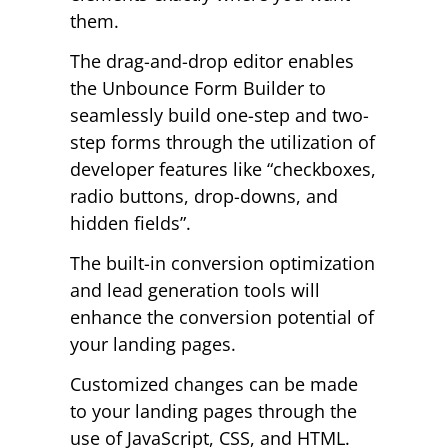
them.
The drag-and-drop editor enables
the Unbounce Form Builder to
seamlessly build one-step and two-
step forms through the utilization of
developer features like “checkboxes,
radio buttons, drop-downs, and
hidden fields”.
The built-in conversion optimization
and lead generation tools will
enhance the conversion potential of
your landing pages.
Customized changes can be made
to your landing pages through the
use of JavaScript, CSS, and HTML.