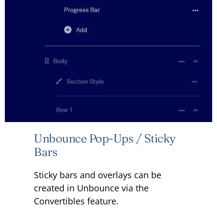
Unbounce Pop-Ups / Sticky
Bars
Sticky bars and overlays can be
created in Unbounce via the
Convertibles feature.