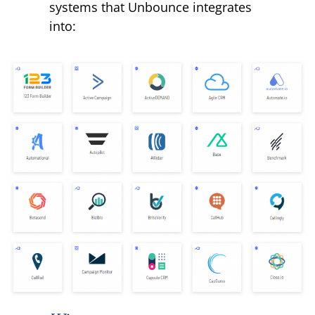
systems that Unbounce integrates
into: