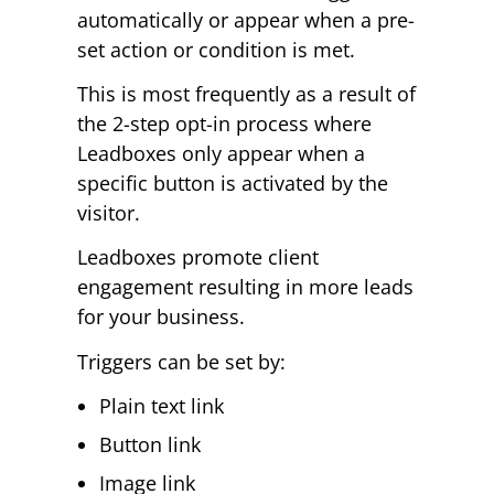
automatically or appear when a pre-
set action or condition is met.
This is most frequently as a result of
the 2-step opt-in process where
Leadboxes only appear when a
specific button is activated by the
visitor.
Leadboxes promote client
engagement resulting in more leads
for your business.
Triggers can be set by:
Plain text link
Button link
Image link