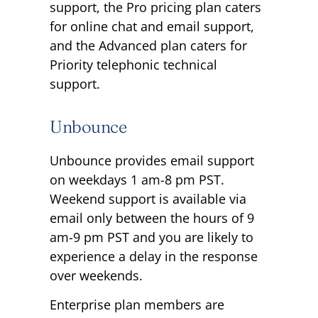
support, the Pro pricing plan caters
for online chat and email support,
and the Advanced plan caters for
Priority telephonic technical
support.
Unbounce
Unbounce provides email support
on weekdays 1 am-8 pm PST.
Weekend support is available via
email only between the hours of 9
am-9 pm PST and you are likely to
experience a delay in the response
over weekends.
Enterprise plan members are