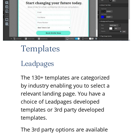
Templates
Leadpages
The 130+ templates are categorized
by industry enabling you to select a
relevant landing page. You have a
choice of Leadpages developed
templates or 3rd party developed
templates.
The 3rd party options are available