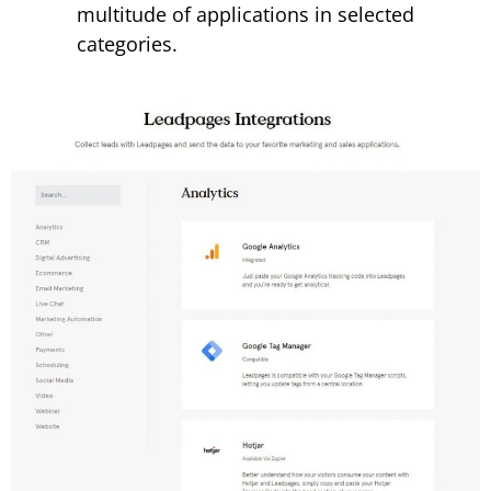
multitude of applications in selected
categories.