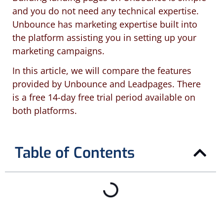
and you do not need any technical expertise.
Unbounce has marketing expertise built into
the platform assisting you in setting up your
marketing campaigns.
In this article, we will compare the features
provided by Unbounce and Leadpages. There
is a free 14-day free trial period available on
both platforms.
Table of Contents