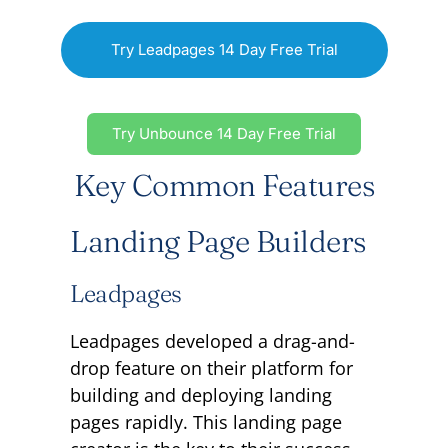
Try Leadpages 14 Day Free Trial
Try Unbounce 14 Day Free Trial
Key Common Features
Landing Page Builders
Leadpages
Leadpages developed a drag-and-
drop feature on their platform for
building and deploying landing
pages rapidly. This landing page