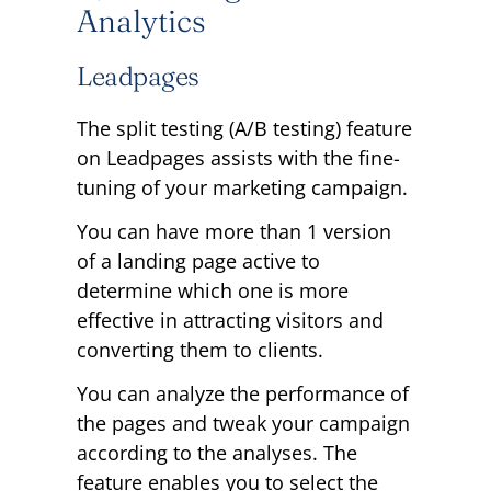
Analytics
Leadpages
The split testing (A/B testing) feature
on Leadpages assists with the fine-
tuning of your marketing campaign.
You can have more than 1 version
of a landing page active to
determine which one is more
effective in attracting visitors and
converting them to clients.
You can analyze the performance of
the pages and tweak your campaign
according to the analyses. The
feature enables you to select the