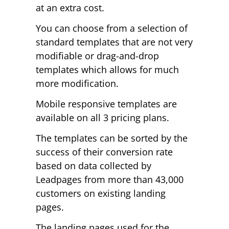
at an extra cost.
You can choose from a selection of
standard templates that are not very
modifiable or drag-and-drop
templates which allows for much
more modification.
Mobile responsive templates are
available on all 3 pricing plans.
The templates can be sorted by the
success of their conversion rate
based on data collected by
Leadpages from more than 43,000
customers on existing landing
pages.
The landing pages used for the