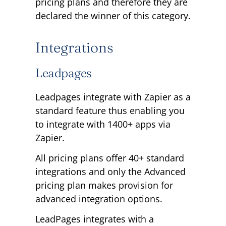
pricing plans and therefore they are
declared the winner of this category.
Integrations
Leadpages
Leadpages integrate with Zapier as a
standard feature thus enabling you
to integrate with 1400+ apps via
Zapier.
All pricing plans offer 40+ standard
integrations and only the Advanced
pricing plan makes provision for
advanced integration options.
LeadPages integrates with a