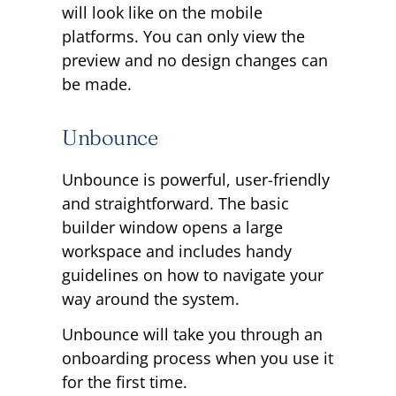
will look like on the mobile
platforms. You can only view the
preview and no design changes can
be made.
Unbounce
Unbounce is powerful, user-friendly
and straightforward. The basic
builder window opens a large
workspace and includes handy
guidelines on how to navigate your
way around the system.
Unbounce will take you through an
onboarding process when you use it
for the first time.