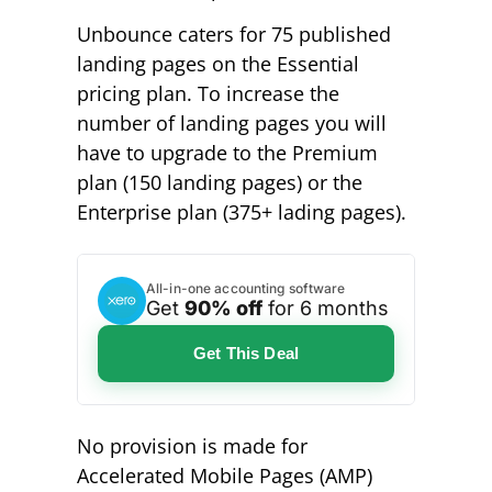
Unbounce caters for 75 published
landing pages on the Essential
pricing plan. To increase the
number of landing pages you will
have to upgrade to the Premium
plan (150 landing pages) or the
Enterprise plan (375+ lading pages).
All-in-one accounting software
Get
90% off
for 6 months
Get This Deal
No provision is made for
Accelerated Mobile Pages (AMP)