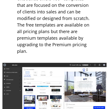
that are focused on the conversion
of clients into sales and can be
modified or designed from scratch.
The free templates are available on
all pricing plans but there are
premium templates available by
upgrading to the Premium pricing
plan.