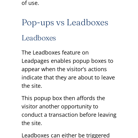
of use.
Pop-ups vs Leadboxes
Leadboxes
The Leadboxes feature on
Leadpages enables popup boxes to
appear when the visitor’s actions
indicate that they are about to leave
the site.
This popup box then affords the
visitor another opportunity to
conduct a transaction before leaving
the site.
Leadboxes can either be triggered