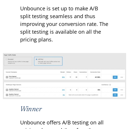
Unbounce is set up to make A/B
split testing seamless and thus
improving your conversion rate. The
split testing is available on all the
pricing plans.
Winner
Unbounce offers A/B testing on all