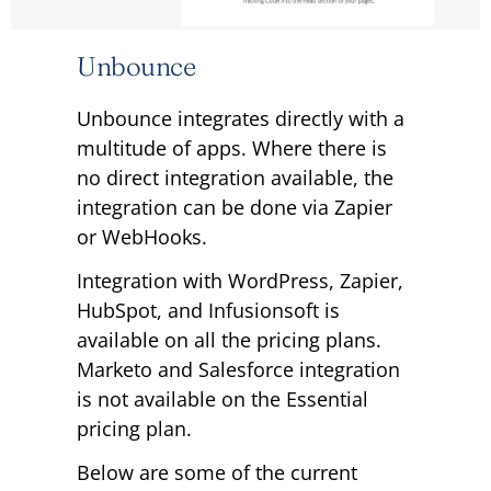
Unbounce
Unbounce integrates directly with a
multitude of apps. Where there is
no direct integration available, the
integration can be done via Zapier
or WebHooks.
Integration with WordPress, Zapier,
HubSpot, and Infusionsoft is
available on all the pricing plans.
Marketo and Salesforce integration
is not available on the Essential
pricing plan.
Below are some of the current