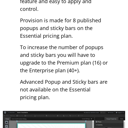
feature and easy to apply and
control.
Provision is made for 8 published
popups and sticky bars on the
Essential pricing plan.
To increase the number of popups
and sticky bars you will have to
upgrade to the Premium plan (16) or
the Enterprise plan (40+).
Advanced Popup and Sticky bars are
not available on the Essential
pricing plan.