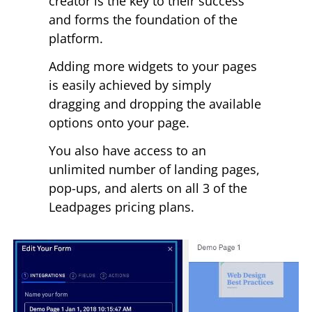
creator is the key to their success
and forms the foundation of the
platform.
Adding more widgets to your pages
is easily achieved by simply
dragging and dropping the available
options onto your page.
You also have access to an
unlimited number of landing pages,
pop-ups, and alerts on all 3 of the
Leadpages pricing plans.