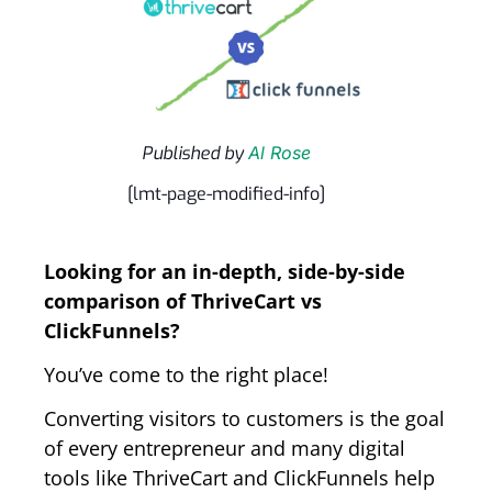
Published by
Al Rose
[lmt-page-modified-info]
Looking for an in-depth, side-by-side
comparison of ThriveCart vs
ClickFunnels?
You’ve come to the right place!
Converting visitors to customers is the goal
of every entrepreneur and many digital
tools like ThriveCart and ClickFunnels help