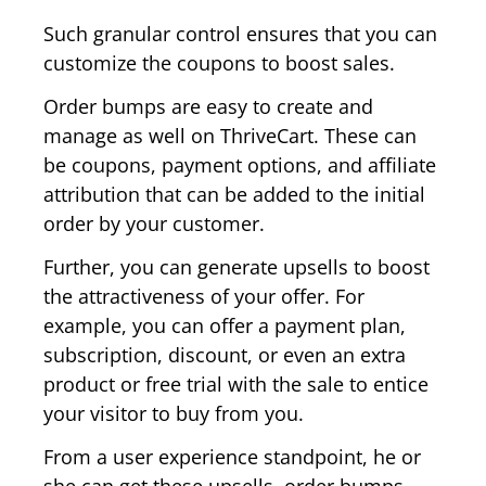
Such granular control ensures that you can
customize the coupons to boost sales.
Order bumps are easy to create and
manage as well on ThriveCart. These can
be coupons, payment options, and affiliate
attribution that can be added to the initial
order by your customer.
Further, you can generate upsells to boost
the attractiveness of your offer. For
example, you can offer a payment plan,
subscription, discount, or even an extra
product or free trial with the sale to entice
your visitor to buy from you.
From a user experience standpoint, he or