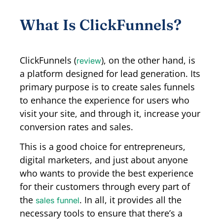
What Is ClickFunnels?
ClickFunnels (
), on the other hand, is
review
a platform designed for lead generation. Its
primary purpose is to create sales funnels
to enhance the experience for users who
visit your site, and through it, increase your
conversion rates and sales.
This is a good choice for entrepreneurs,
digital marketers, and just about anyone
who wants to provide the best experience
for their customers through every part of
the
. In all, it provides all the
sales funnel
necessary tools to ensure that there’s a