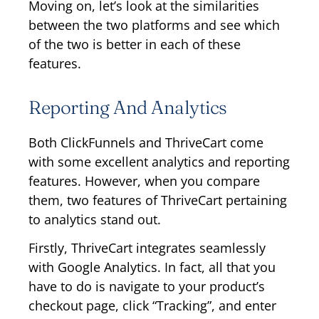
Moving on, let’s look at the similarities
between the two platforms and see which
of the two is better in each of these
features.
Reporting And Analytics
Both ClickFunnels and ThriveCart come
with some excellent analytics and reporting
features. However, when you compare
them, two features of ThriveCart pertaining
to analytics stand out.
Firstly, ThriveCart integrates seamlessly
with Google Analytics. In fact, all that you
have to do is navigate to your product’s
checkout page, click “Tracking”, and enter