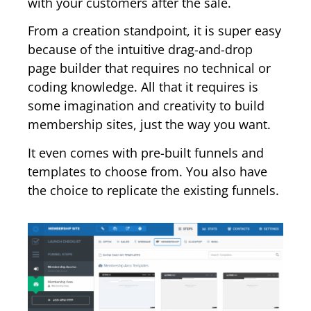
with your customers after the sale.
From a creation standpoint, it is super easy
because of the intuitive drag-and-drop
page builder that requires no technical or
coding knowledge. All that it requires is
some imagination and creativity to build
membership sites, just the way you want.
It even comes with pre-built funnels and
templates to choose from. You also have
the choice to replicate the existing funnels.