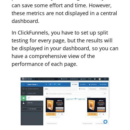
can save some effort and time. However,
these metrics are not displayed in a central
dashboard.
In ClickFunnels, you have to set up split
testing for every page, but the results will
be displayed in your dashboard, so you can
have a comprehensive view of the
performance of each page.