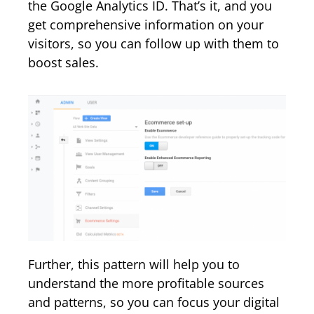
the Google Analytics ID. That’s it, and you
get comprehensive information on your
visitors, so you can follow up with them to
boost sales.
Further, this pattern will help you to
understand the more profitable sources
and patterns, so you can focus your digital