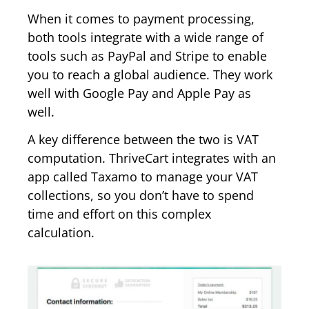
When it comes to payment processing,
both tools integrate with a wide range of
tools such as PayPal and Stripe to enable
you to reach a global audience. They work
well with Google Pay and Apple Pay as
well.
A key difference between the two is VAT
computation. ThriveCart integrates with an
app called Taxamo to manage your VAT
collections, so you don’t have to spend
time and effort on this complex
calculation.