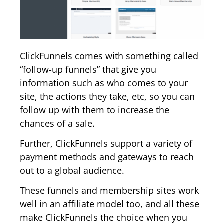
ClickFunnels comes with something called
“follow-up funnels” that give you
information such as who comes to your
site, the actions they take, etc, so you can
follow up with them to increase the
chances of a sale.
Further, ClickFunnels support a variety of
payment methods and gateways to reach
out to a global audience.
These funnels and membership sites work
well in an affiliate model too, and all these
make ClickFunnels the choice when you