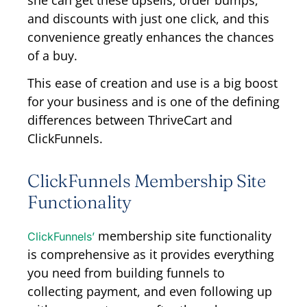
she can get these upsells, order bumps,
and discounts with just one click, and this
convenience greatly enhances the chances
of a buy.
This ease of creation and use is a big boost
for your business and is one of the defining
differences between ThriveCart and
ClickFunnels.
ClickFunnels Membership Site
Functionality
membership site functionality
ClickFunnels’
is comprehensive as it provides everything
you need from building funnels to
collecting payment, and even following up