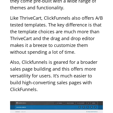
they come pre-built with a wide range of
themes and functionality.
Like ThriveCart, ClickFunnels also offers A/B
tested templates. The key difference is that
the template choices are much more than
ThriveCart and the drag and drop editor
makes it a breeze to customize them
without spending a lot of time.
Also, Clickfunnels is geared for a broader
sales page building and this offers more
versatility for users. It’s much easier to
build high-converting sales pages with
ClickFunnels.