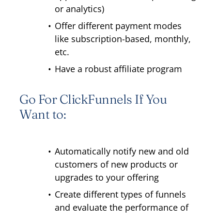
or analytics)
Offer different payment modes
like subscription-based, monthly,
etc.
Have a robust affiliate program
Go For ClickFunnels If You
Want to:
Automatically notify new and old
customers of new products or
upgrades to your offering
Create different types of funnels
and evaluate the performance of