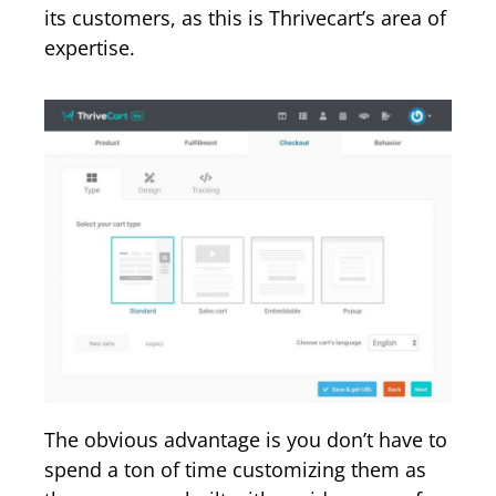
its customers, as this is Thrivecart’s area of
expertise.
The obvious advantage is you don’t have to
spend a ton of time customizing them as