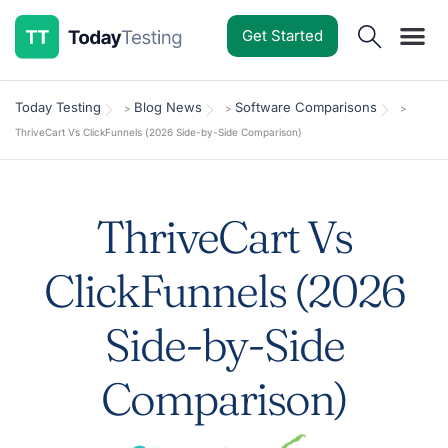
Get Started
Software Reviews
Pricing Guides
Comparisons
Resources
Deals & Reviews
Today Testing
Blog News
Software Comparisons
>
>
>
ThriveCart Vs ClickFunnels (2026 Side-by-Side Comparison)
ThriveCart Vs
ClickFunnels (2026
Side-by-Side
Comparison)