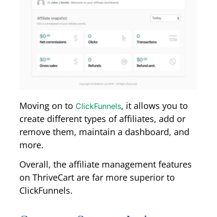
Moving on to
, it allows you to
ClickFunnels
create different types of affiliates, add or
remove them, maintain a dashboard, and
more.
Overall, the affiliate management features
on ThriveCart are far more superior to
ClickFunnels.