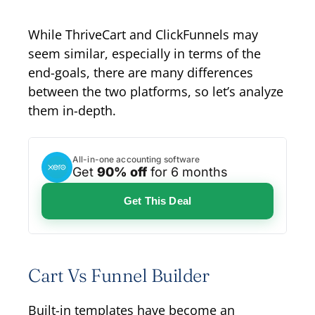
While ThriveCart and ClickFunnels may
seem similar, especially in terms of the
end-goals, there are many differences
between the two platforms, so let’s analyze
them in-depth.
All-in-one accounting software
Get
90% off
for 6 months
Get This Deal
Cart Vs Funnel Builder
Built-in templates have become an