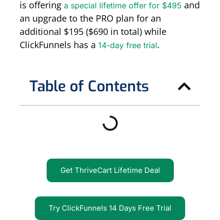
is offering
and
a special lifetime offer for $495
an upgrade to the PRO plan for an
additional $195 ($690 in total) while
ClickFunnels has a
.
14-day free trial
Table of Contents
Get ThriveCart Lifetime Deal
Try ClickFunnels 14 Days Free Trial