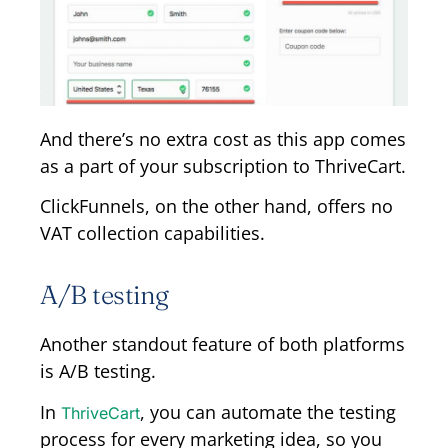
And there’s no extra cost as this app comes
as a part of your subscription to ThriveCart.
ClickFunnels, on the other hand, offers no
VAT collection capabilities.
A/B testing
Another standout feature of both platforms
is A/B testing.
In
, you can automate the testing
ThriveCart
process for every marketing idea, so you