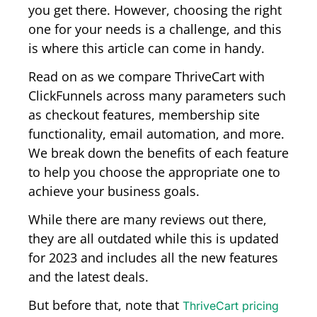
you get there. However, choosing the right
one for your needs is a challenge, and this
is where this article can come in handy.
Read on as we compare ThriveCart with
ClickFunnels across many parameters such
as checkout features, membership site
functionality, email automation, and more.
We break down the benefits of each feature
to help you choose the appropriate one to
achieve your business goals.
While there are many reviews out there,
they are all outdated while this is updated
for 2023 and includes all the new features
and the latest deals.
But before that, note that
ThriveCart pricing