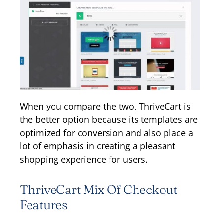
When you compare the two, ThriveCart is
the better option because its templates are
optimized for conversion and also place a
lot of emphasis in creating a pleasant
shopping experience for users.
ThriveCart Mix Of Checkout
Features