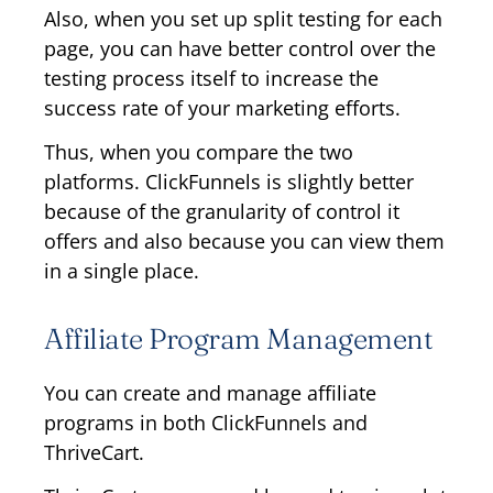
Also, when you set up split testing for each
page, you can have better control over the
testing process itself to increase the
success rate of your marketing efforts.
Thus, when you compare the two
platforms. ClickFunnels is slightly better
because of the granularity of control it
offers and also because you can view them
in a single place.
Affiliate Program Management
You can create and manage affiliate
programs in both ClickFunnels and
ThriveCart.