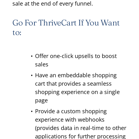
sale at the end of every funnel.
Go For ThriveCart If You Want
to:
Offer one-click upsells to boost
sales
Have an embeddable shopping
cart that provides a seamless
shopping experience on a single
page
Provide a custom shopping
experience with webhooks
(provides data in real-time to other
applications for further processing