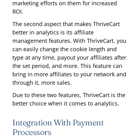
marketing efforts on them for increased
ROI.
The second aspect that makes ThriveCart
better in analytics is its affiliate
management features. With ThriveCart, you
can easily change the cookie length and
type at any time, payout your affiliates after
the set period, and more. This feature can
bring in more affiliates to your network and
through it, more sales.
Due to these two features, ThriveCart is the
better choice when it comes to analytics.
Integration With Payment
Processors