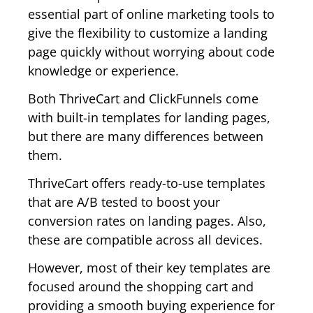
essential part of online marketing tools to
give the flexibility to customize a landing
page quickly without worrying about code
knowledge or experience.
Both ThriveCart and ClickFunnels come
with built-in templates for landing pages,
but there are many differences between
them.
ThriveCart offers ready-to-use templates
that are A/B tested to boost your
conversion rates on landing pages. Also,
these are compatible across all devices.
However, most of their key templates are
focused around the shopping cart and
providing a smooth buying experience for