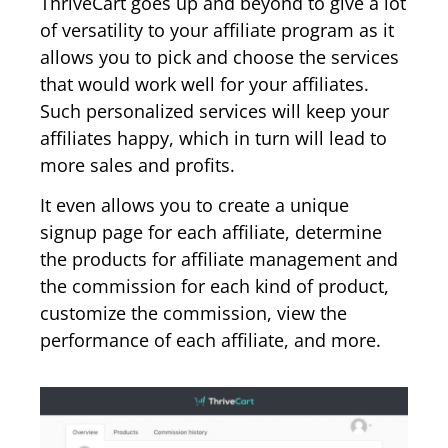
ThriveCart goes up and beyond to give a lot
of versatility to your affiliate program as it
allows you to pick and choose the services
that would work well for your affiliates.
Such personalized services will keep your
affiliates happy, which in turn will lead to
more sales and profits.
It even allows you to create a unique
signup page for each affiliate, determine
the products for affiliate management and
the commission for each kind of product,
customize the commission, view the
performance of each affiliate, and more.