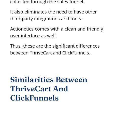
collected through the sales funnel.
It also eliminates the need to have other
third-party integrations and tools.
Actionetics comes with a clean and friendly
user interface as well.
Thus, these are the significant differences
between ThriveCart and ClickFunnels.
Similarities Between
ThriveCart And
ClickFunnels