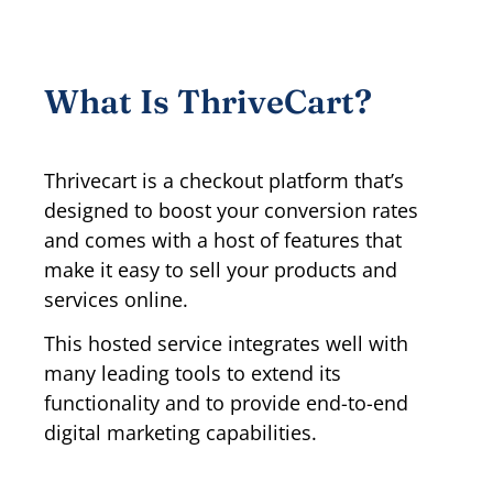
What Is ThriveCart?
Thrivecart is a checkout platform that’s
designed to boost your conversion rates
and comes with a host of features that
make it easy to sell your products and
services online.
This hosted service integrates well with
many leading tools to extend its
functionality and to provide end-to-end
digital marketing capabilities.