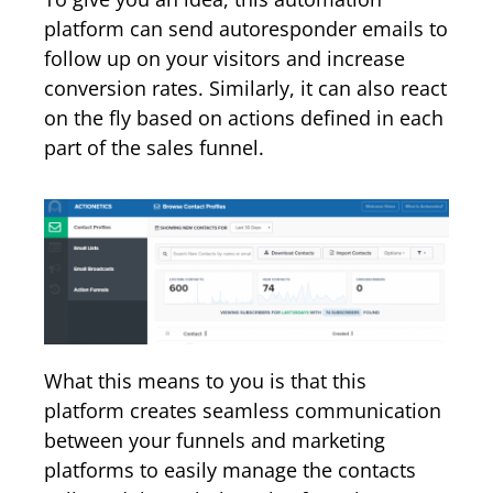
platform can send autoresponder emails to
follow up on your visitors and increase
conversion rates. Similarly, it can also react
on the fly based on actions defined in each
part of the sales funnel.
What this means to you is that this
platform creates seamless communication
between your funnels and marketing
platforms to easily manage the contacts