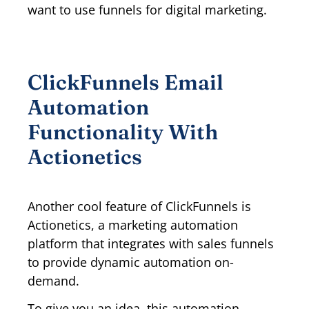
want to use funnels for digital marketing.
ClickFunnels Email
Automation
Functionality With
Actionetics
Another cool feature of ClickFunnels is
Actionetics, a marketing automation
platform that integrates with sales funnels
to provide dynamic automation on-
demand.
To give you an idea, this automation