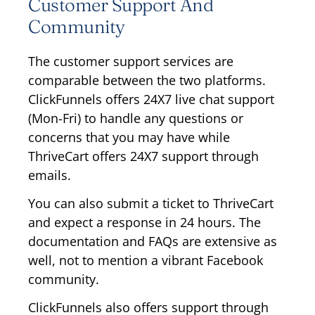
Customer Support And
Community
The customer support services are
comparable between the two platforms.
ClickFunnels offers 24X7 live chat support
(Mon-Fri) to handle any questions or
concerns that you may have while
ThriveCart offers 24X7 support through
emails.
You can also submit a ticket to ThriveCart
and expect a response in 24 hours. The
documentation and FAQs are extensive as
well, not to mention a vibrant Facebook
community.
ClickFunnels also offers support through