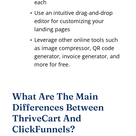
each
Use an intuitive drag-and-drop
editor for customizing your
landing pages
Leverage other online tools such
as image compressor, QR code
generator, invoice generator, and
more for free.
What Are The Main
Differences Between
ThriveCart And
ClickFunnels?