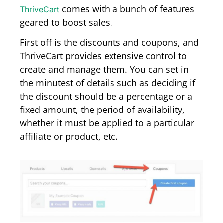
comes with a bunch of features
ThriveCart
geared to boost sales.
First off is the discounts and coupons, and
ThriveCart provides extensive control to
create and manage them. You can set in
the minutest of details such as deciding if
the discount should be a percentage or a
fixed amount, the period of availability,
whether it must be applied to a particular
affiliate or product, etc.