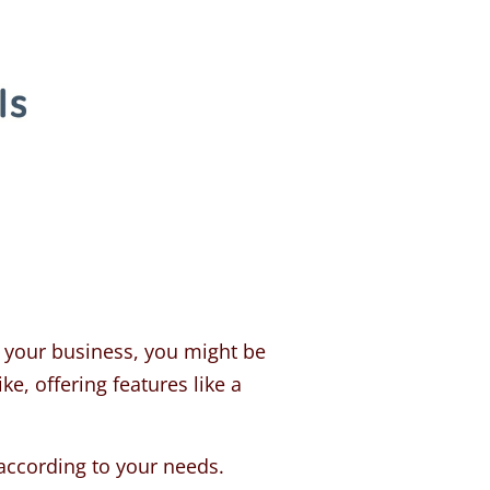
r your business, you might be
ke, offering features like a
according to your needs.