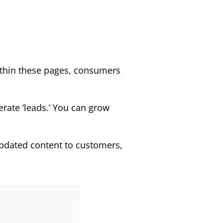
ithin these pages, consumers
erate ‘leads.’ You can grow
 updated content to customers,