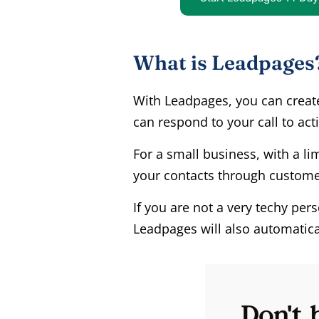
What is Leadpages
With Leadpages, you can creat
can respond to your call to act
For a small business, with a li
your contacts through customer
If you are not a very techy pe
Leadpages will also automatica