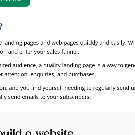
?
e landing pages and web pages quickly and easily. W
ion and enter your sales funnel.
mited audience, a quality landing page is a way to gen
 attention, enquiries, and purchases.
rson, and you find yourself needing to regularly send
lly send emails to your subscribers.