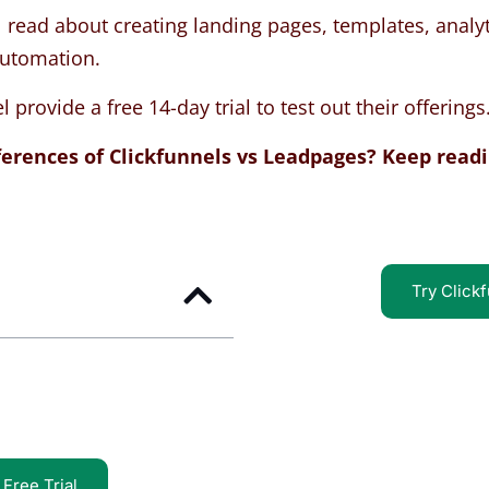
 read about creating landing pages, templates, analyt
automation.
provide a free 14-day trial to test out their offerings
ferences of Clickfunnels vs Leadpages? Keep readi
Try Clickf
Free Trial