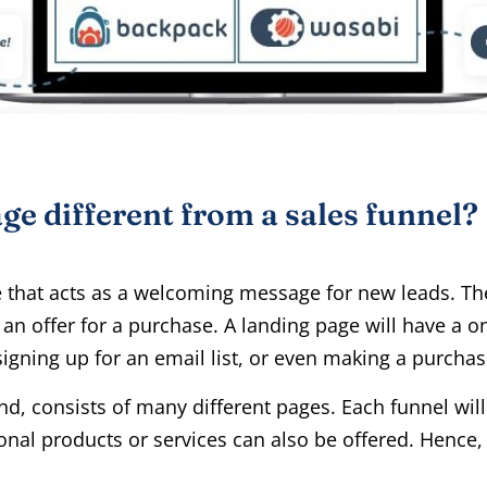
ge different from a sales funnel?
e that acts as a welcoming message for new leads. Th
an offer for a purchase. A landing page will have a on
igning up for an email list, or even making a purchas
nd, consists of many different pages. Each funnel will
onal products or services can also be offered. Hence,