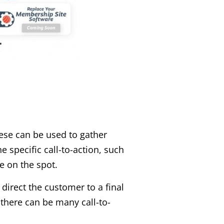
ese can be used to gather
e specific call-to-action, such
e on the spot.
 direct the customer to a final
 there can be many call-to-