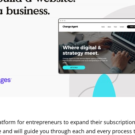
latform for entrepreneurs to expand their subscriptio
ve and will guide you through each and every process 