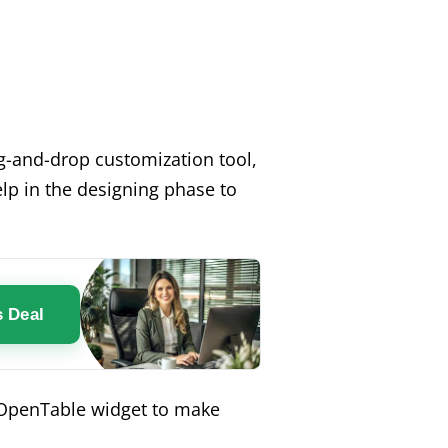
rag-and-drop customization tool,
lp in the designing phase to
s Deal
n OpenTable widget to make