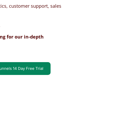
ics, customer support, sales
.
ng for our in-depth
unnels 14 Day Free Trial