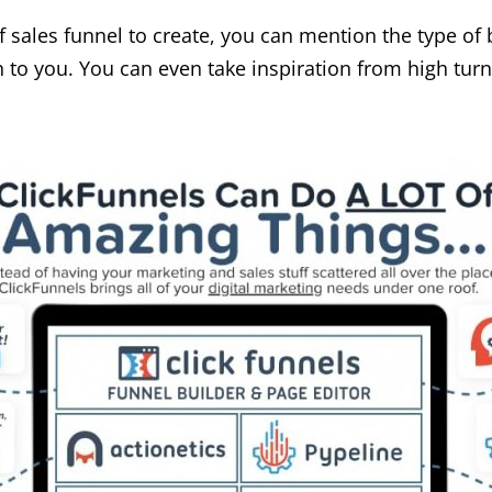
f sales funnel to create, you can mention the type of
to you. You can even take inspiration from high turn