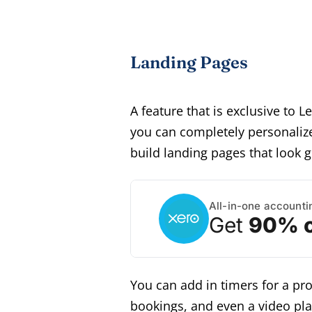
Landing Pages
A feature that is exclusive to 
you can completely personalize
build landing pages that look g
All-in-one accounti
Get
90% o
You can add in timers for a p
bookings, and even a video pla