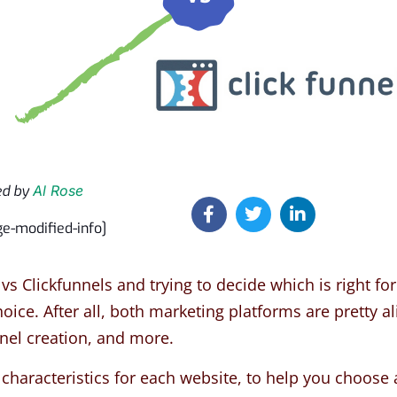
ed by
Al Rose
ge-modified-info]
vs Clickfunnels and trying to decide which is right fo
ice. After all, both marketing platforms are pretty ali
nnel creation, and more.
characteristics for each website, to help you choose 