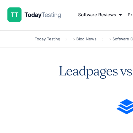
Software Reviews
Pr
Today Testing
Blog News
Software 
>
>
Leadpages vs 