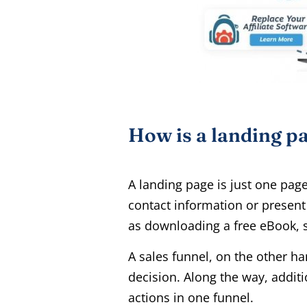
How is a landing pa
A landing page is just one pag
contact information or present 
as downloading a free eBook, s
A sales funnel, on the other ha
decision. Along the way, additi
actions in one funnel.