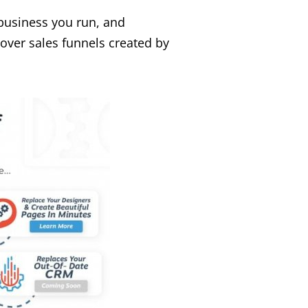
 business you run, and
over sales funnels created by