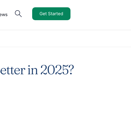
Get Started
iews
etter in 2025?