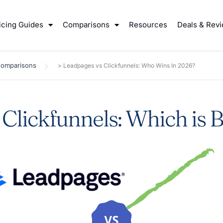
icing Guides
Comparisons
Resources
Deals & Rev
Comparisons
>
Leadpages vs Clickfunnels: Who Wins In 2026?
Clickfunnels: Which is B