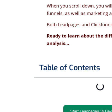
When you scroll down, you will
funnels, as well as marketing 
Both Leadpages and Clickfunnel 
Ready to learn about the dif
analysis…
Table of Contents
Start Leadpages 14 Day 