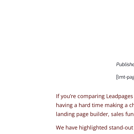
Publish
[lmt-pa
If you’re comparing Leadpages 
having a hard time making a cho
landing page builder, sales fu
We have highlighted stand-out 