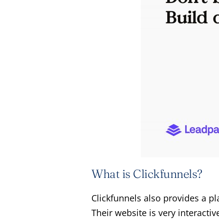
What is Clickfunnels?
Clickfunnels also provides a p
Their website is very interacti