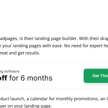
Leadpages, is their landing page builder. With their d
 your landing pages with ease. No need for expert he
reat and get results.
ng software
Get Thi
ff
for 6 months
roduct launch, a calendar for monthly promotions, a
yer on your landing page.