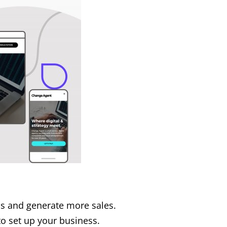
ns and generate more sales.
to set up your business.