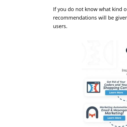
If you do not know what kind o
recommendations will be given 
users.