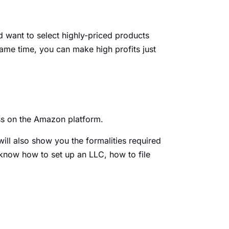
’d want to select highly-priced products
same time, you can make high profits just
ess on the Amazon platform.
will also show you the formalities required
ll know how to set up an LLC, how to file