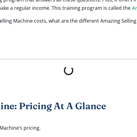
ke a regular income. This training program is called the
Am
ling Machine costs, what are the different Amazing Sellin
ne: Pricing At A Glance
 Machine’s pricing.