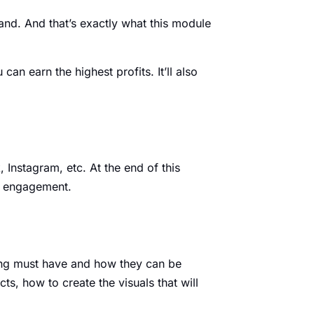
rand. And that’s exactly what this module
an earn the highest profits. It’ll also
 Instagram, etc. At the end of this
nd engagement.
isting must have and how they can be
s, how to create the visuals that will