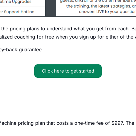
 the pricing plans to understand what you get from each. But
alized coaching for free when you sign up for either of the
ey-back guarantee.
Click here to get started
achine pricing plan that costs a one-time fee of $997. The we