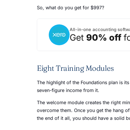
So, what do you get for $997?
All-in-one accounting softw
Get
90% off
f
Eight Training Modules
The highlight of the Foundations plan is it
seven-figure income from it.
The welcome module creates the right minds
overcome them. Once you get the hang of t
the end of it all, you should have a solid 