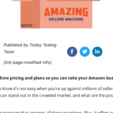
Published by Today Testing
Team
[lmt-page-modified-info]
hine pricing and plans so you can take your Amazon busi
u know it’s not easy when you’re up against millions of sell
n stand out in the crowded market, and what are the possi
g program that answers all these questions. Plus, it offers i