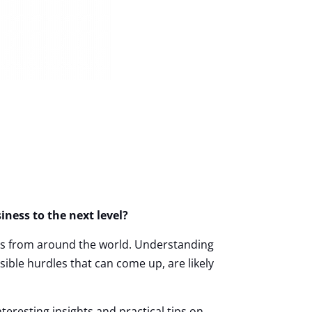
ness to the next level?
ers from around the world.
Understanding
ble hurdles that can come up, are likely
nteresting insights and practical tips on