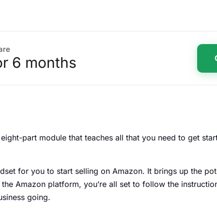
are
or 6 months
s eight-part module that teaches all that you need to get st
et for you to start selling on Amazon. It brings up the po
he Amazon platform, you’re all set to follow the instructio
business going.