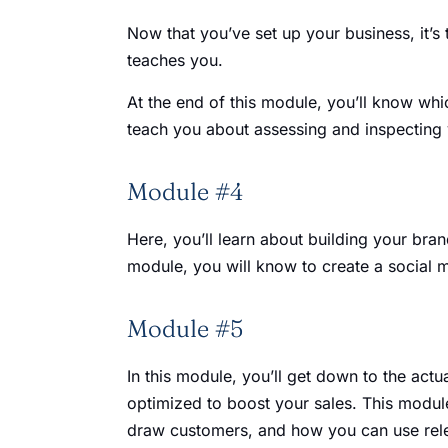
Now that you’ve set up your business, it’s
teaches you.
At the end of this module, you’ll know whic
teach you about assessing and inspecting 
Module #4
Here, you’ll learn about building your bra
module, you will know to create a social 
Module #5
In this module, you’ll get down to the actu
optimized to boost your sales. This module
draw customers, and how you can use rel