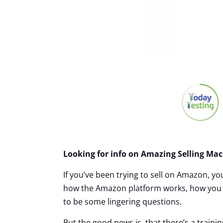
Looking for info on Amazing Selling Mac
If you’ve been trying to sell on Amazon, yo
how the Amazon platform works, how you ca
to be some lingering questions.
But the good news is, that there’s a trainin