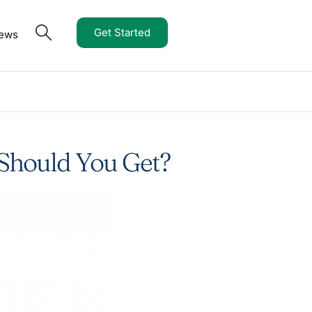
Get Started
iews
 Should You Get?