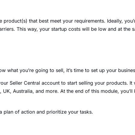
he product(s) that best meet your requirements. Ideally, you
rriers. This way, your startup costs will be low and at the 
w what you’re going to sell, it’s time to set up your busin
ur Seller Central account to start selling your products. It 
U.S, UK, Australia, and more. At the end of this module, you’
 plan of action and prioritize your tasks.