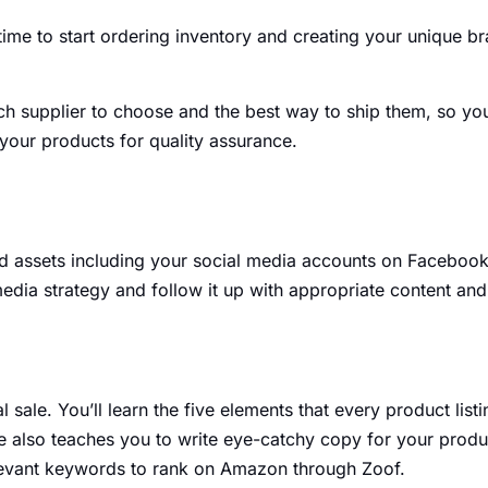
 time to start ordering inventory and creating your unique b
h supplier to choose and the best way to ship them, so you c
your products for quality assurance.
nd assets including your social media accounts on Facebook,
media strategy and follow it up with appropriate content a
al sale. You’ll learn the five elements that every product l
 also teaches you to write eye-catchy copy for your product
evant keywords to rank on Amazon through Zoof.