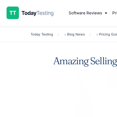
Software Reviews
Pr
Today Testing
Blog News
Pricing Gu
>
>
Amazing Selling