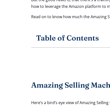
how to leverage the Amazon platform to ma
Read on to know how much the Amazing Sel
Table of Contents
Amazing Selling Machi
Here’s a bird’s eye view of Amazing Selling