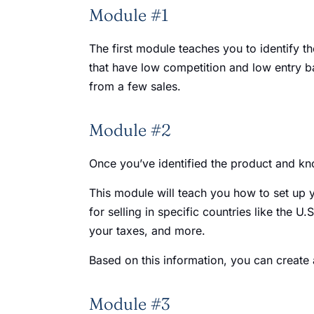
Module #1
The first module teaches you to identify t
that have low competition and low entry ba
from a few sales.
Module #2
Once you’ve identified the product and kno
This module will teach you how to set up yo
for selling in specific countries like the 
your taxes, and more.
Based on this information, you can create a
Module #3