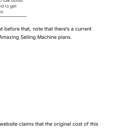
 before that, note that there’s a current
 Amazing Selling Machine plans.
bsite claims that the original cost of this