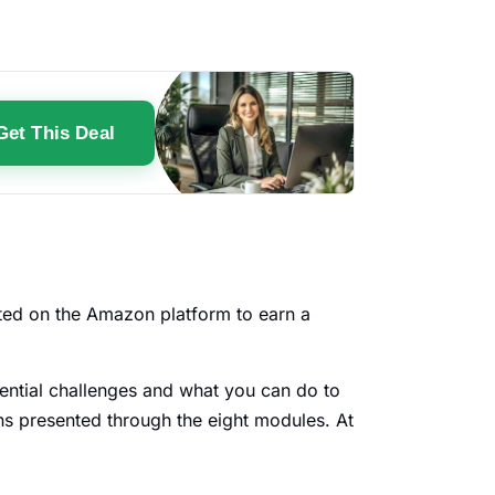
Get This Deal
arted on the Amazon platform to earn a
tential challenges and what you can do to
ns presented through the eight modules. At