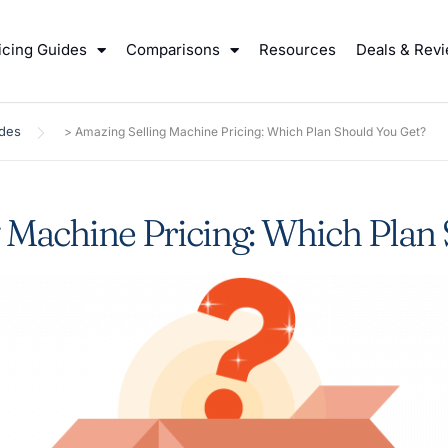
icing Guides
Comparisons
Resources
Deals & Rev
ides
>
Amazing Selling Machine Pricing: Which Plan Should You Get?
 Machine Pricing: Which Plan