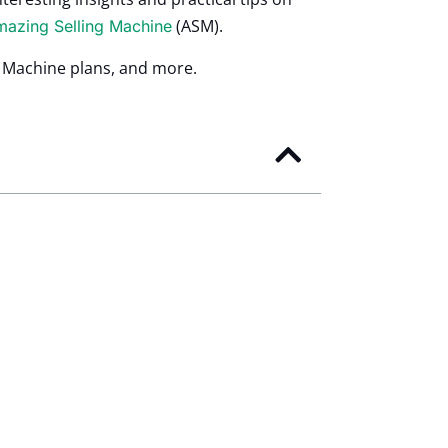
(ASM).
azing Selling Machine
g Machine plans, and more.