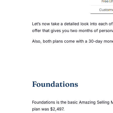
Let’s now take a detailed look into each of
offer that gives you two months of person
Also, both plans come with a 30-day mon
Foundations
Foundations is the basic Amazing Selling M
plan was $2,497.