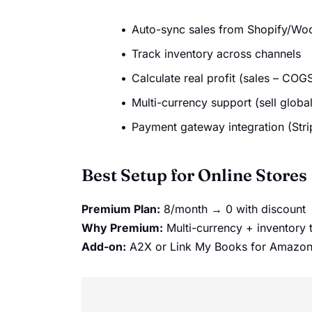
Auto-sync sales from Shopify/
Track inventory across channels
Calculate real profit (sales – COGS
Multi-currency support (sell global
Payment gateway integration (Stri
Best Setup for Online Stores
Premium Plan:
8/month → 0 with discount
Why Premium:
Multi-currency + inventory 
Add-on:
A2X or Link My Books for Amazon