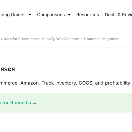
icing Guides
Comparisons
Resources
Deals & Rev
>
Xero for E-commerce: Shopify, WooCommerce & Amazon Integration
esses
merce, Amazon. Track inventory, COGS, and profitability i
o for 6 months →