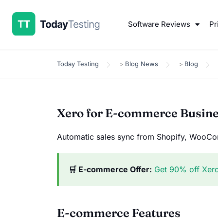
Software Reviews
Pr
Today Testing
Blog News
Blog
>
>
Xero for E-commerce Busin
Automatic sales sync from Shopify, WooCom
🛒 E-commerce Offer:
Get 90% off Xer
E-commerce Features