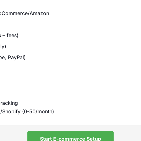
WooCommerce/Amazon
 – fees)
ly)
pe, PayPal)
tracking
/Shopify (0-50/month)
Start E-commerce Setup