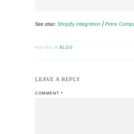
See also:
Shopify Integration
|
Plans Compa
BLOG
POSTED IN
LEAVE A REPLY
COMMENT
*