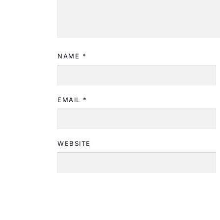
NAME
*
EMAIL
*
WEBSITE