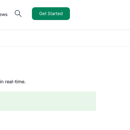
Get Started
iews
n real-time.