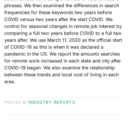
phrases. We then examined the differences in search
frequencies for these keywords two years before
COVID versus two years after the start COVID. We
control for seasonal changes in remote job interest by
comparing a full two years before COVID to a full two
years after. We use March 11, 2020 as the official start
of COVID-19 as this is when it was declared a
pandemic in the US. We report the amounts searches
for remote work increased in each state and city after
COVID-19 began. We also examine the relationship
between these trends and local cost of living in each
area.
INDUSTRY REPORTS
POSTED IN