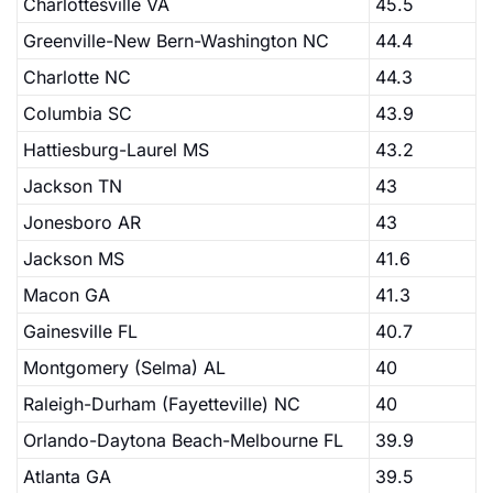
Charlottesville VA
45.5
Greenville-New Bern-Washington NC
44.4
Charlotte NC
44.3
Columbia SC
43.9
Hattiesburg-Laurel MS
43.2
Jackson TN
43
Jonesboro AR
43
Jackson MS
41.6
Macon GA
41.3
Gainesville FL
40.7
Montgomery (Selma) AL
40
Raleigh-Durham (Fayetteville) NC
40
Orlando-Daytona Beach-Melbourne FL
39.9
Atlanta GA
39.5