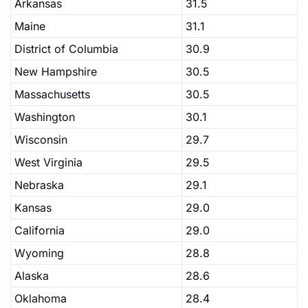
Arkansas
31.5
Maine
31.1
District of Columbia
30.9
New Hampshire
30.5
Massachusetts
30.5
Washington
30.1
Wisconsin
29.7
West Virginia
29.5
Nebraska
29.1
Kansas
29.0
California
29.0
Wyoming
28.8
Alaska
28.6
Oklahoma
28.4