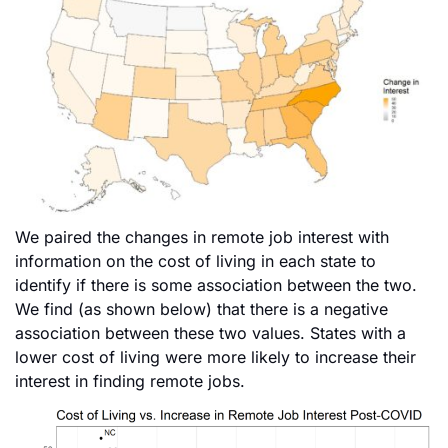
We paired the changes in remote job interest with
information on the cost of living in each state to
identify if there is some association between the two.
We find (as shown below) that there is a negative
association between these two values. States with a
lower cost of living were more likely to increase their
interest in finding remote jobs.