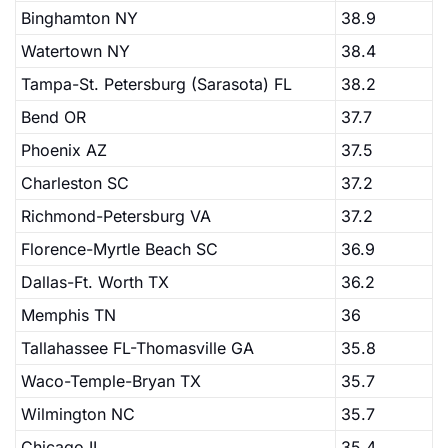
Binghamton NY
38.9
Watertown NY
38.4
Tampa-St. Petersburg (Sarasota) FL
38.2
Bend OR
37.7
Phoenix AZ
37.5
Charleston SC
37.2
Richmond-Petersburg VA
37.2
Florence-Myrtle Beach SC
36.9
Dallas-Ft. Worth TX
36.2
Memphis TN
36
Tallahassee FL-Thomasville GA
35.8
Waco-Temple-Bryan TX
35.7
Wilmington NC
35.7
Chicago IL
35.4