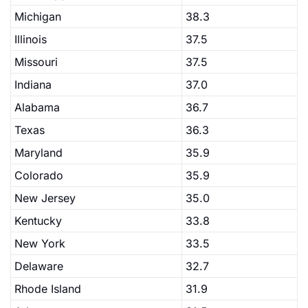
Michigan
38.3
Illinois
37.5
Missouri
37.5
Indiana
37.0
Alabama
36.7
Texas
36.3
Maryland
35.9
Colorado
35.9
New Jersey
35.0
Kentucky
33.8
New York
33.5
Delaware
32.7
Rhode Island
31.9