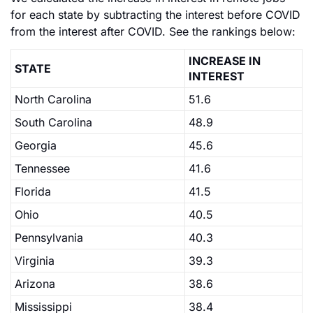
for each state by subtracting the interest before COVID
from the interest after COVID. See the rankings below:
INCREASE IN
STATE
INTEREST
North Carolina
51.6
South Carolina
48.9
Georgia
45.6
Tennessee
41.6
Florida
41.5
Ohio
40.5
Pennsylvania
40.3
Virginia
39.3
Arizona
38.6
Mississippi
38.4