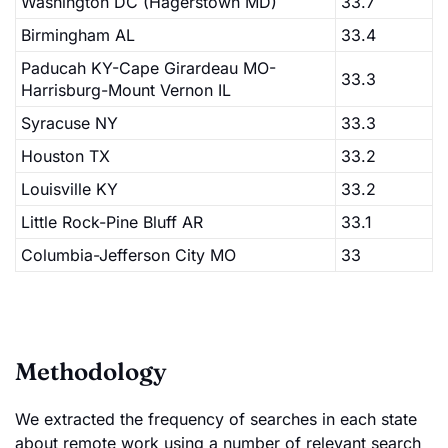
Washington DC (Hagerstown MD)
33.7
Birmingham AL
33.4
Paducah KY-Cape Girardeau MO-
33.3
Harrisburg-Mount Vernon IL
Syracuse NY
33.3
Houston TX
33.2
Louisville KY
33.2
Little Rock-Pine Bluff AR
33.1
Columbia-Jefferson City MO
33
Methodology
We extracted the frequency of searches in each state
about remote work using a number of relevant search