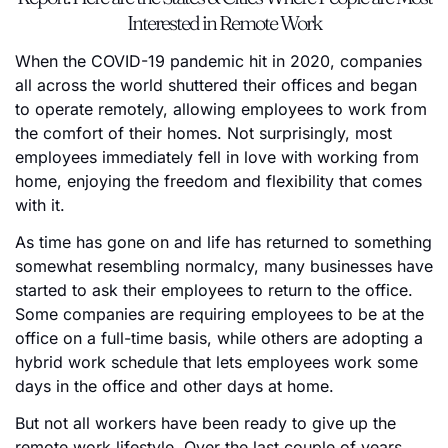
Interested in Remote Work
When the COVID-19 pandemic hit in 2020, companies
all across the world shuttered their offices and began
to operate remotely, allowing employees to work from
the comfort of their homes. Not surprisingly, most
employees immediately fell in love with working from
home, enjoying the freedom and flexibility that comes
with it.
As time has gone on and life has returned to something
somewhat resembling normalcy, many businesses have
started to ask their employees to return to the office.
Some companies are requiring employees to be at the
office on a full-time basis, while others are adopting a
hybrid work schedule that lets employees work some
days in the office and other days at home.
But not all workers have been ready to give up the
remote work lifestyle. Over the last couple of years,