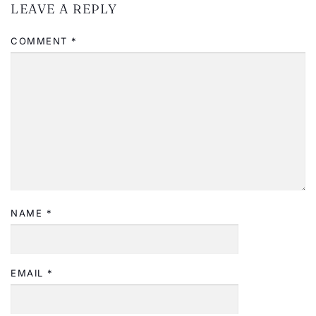
LEAVE A REPLY
COMMENT
*
NAME
*
EMAIL
*