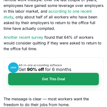
employees have gained some leverage over employers
in this labor market, and
according to one recent
study
, only about half of all workers who have been
asked by their employers to return to the office full
time have actually complied.
Another recent survey
found that 64% of workers
would consider quitting if they were asked to return to
the office full time.
All-in-one accounting software
Get
90% off
for 6 months
Get This Deal
The message is clear — most workers want the
freedom to do their jobs from home.