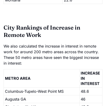
Montana
22.6
City Rankings of Increase in
Remote Work
We also calculated the increase in interest in remote
work for around 200 metro areas across the country.
These 50 metro areas have seen the biggest increase
in interest:
INCREASE
METRO AREA
IN
INTEREST
Columbus-Tupelo-West Point MS
48.6
Augusta GA
46