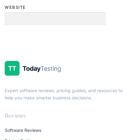
WEBSITE
Expert software reviews, pricing guides, and resources to
help you make smarter business decisions.
Reviews
Software Reviews