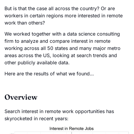
But is that the case all across the country? Or are
workers in certain regions more interested in remote
work than others?
We worked together with a data science consulting
firm to analyze and compare interest in remote
working across all 50 states and many major metro
areas across the US, looking at search trends and
other publicly available data.
Here are the results of what we found…
Overview
Search interest in remote work opportunities has
skyrocketed in recent years: