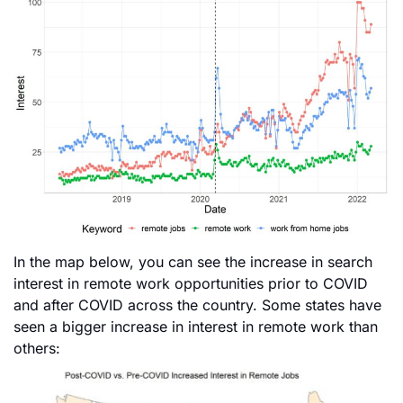
In the map below, you can see the increase in search
interest in remote work opportunities prior to COVID
and after COVID across the country. Some states have
seen a bigger increase in interest in remote work than
others: