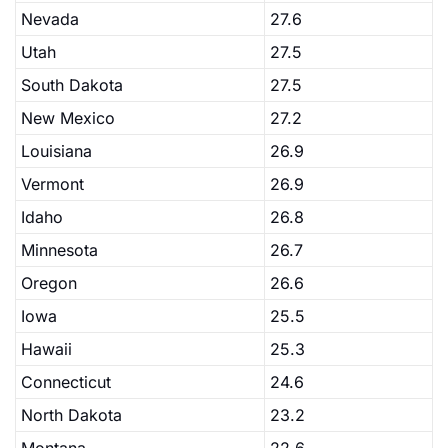
Nevada
27.6
Utah
27.5
South Dakota
27.5
New Mexico
27.2
Louisiana
26.9
Vermont
26.9
Idaho
26.8
Minnesota
26.7
Oregon
26.6
Iowa
25.5
Hawaii
25.3
Connecticut
24.6
North Dakota
23.2