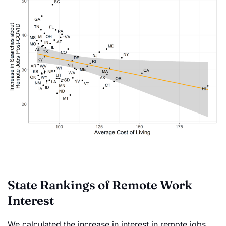
State Rankings of Remote Work
Interest
We calculated the increase in interest in remote jobs