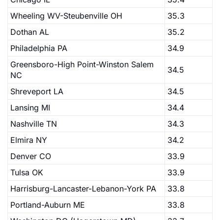
Wheeling WV-Steubenville OH
35.3
Dothan AL
35.2
Philadelphia PA
34.9
Greensboro-High Point-Winston Salem
34.5
NC
Shreveport LA
34.5
Lansing MI
34.4
Nashville TN
34.3
Elmira NY
34.2
Denver CO
33.9
Tulsa OK
33.9
Harrisburg-Lancaster-Lebanon-York PA
33.8
Portland-Auburn ME
33.8