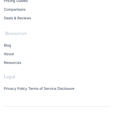
Pricing Guides
Comparisons
Deals & Reviews
Resources
Blog
About
Resources
Legal
Privacy Policy
Terms of Service
Disclosure