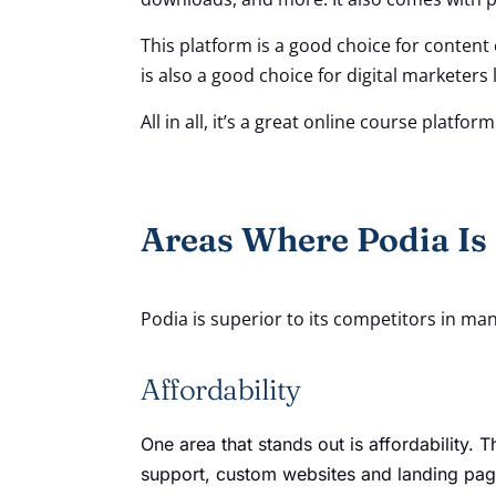
This platform is a good choice for content 
is also a good choice for digital markete
All in all, it’s a great online course platfo
Areas Where Podia Is
Podia is superior to its competitors in ma
Affordability
One area that stands out is affordability.
support, custom websites and landing page