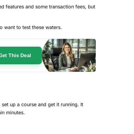
ted features and some transaction fees, but
o want to test these waters.
Get This Deal
set up a course and get it running. It
thin minutes.