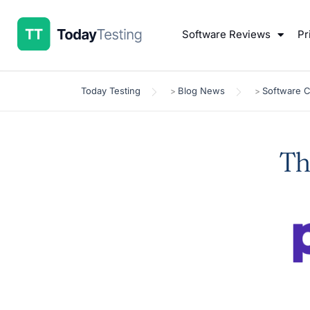
Software Reviews
Pr
Today Testing
Blog News
Software 
>
>
Th