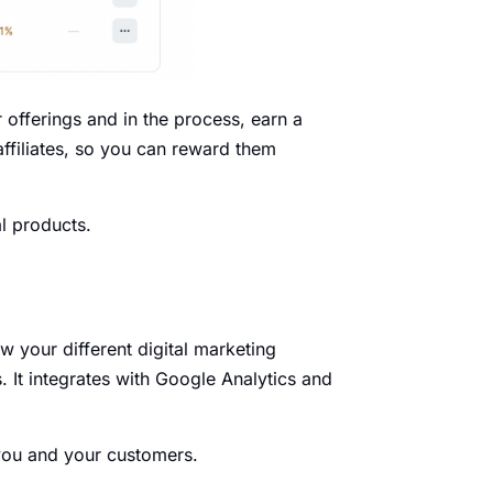
 offerings and in the process, earn a
affiliates, so you can reward them
al products.
w your different digital marketing
It integrates with Google Analytics and
 you and your customers.