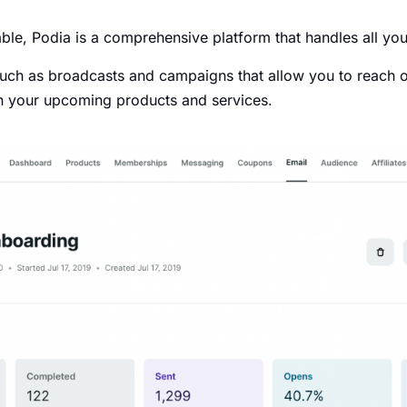
ble, Podia is a comprehensive platform that handles all you
 such as broadcasts and campaigns that allow you to reach o
 in your upcoming products and services.