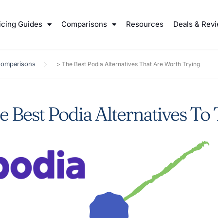
icing Guides
Comparisons
Resources
Deals & Rev
Comparisons
>
The Best Podia Alternatives That Are Worth Trying
e Best Podia Alternatives To 