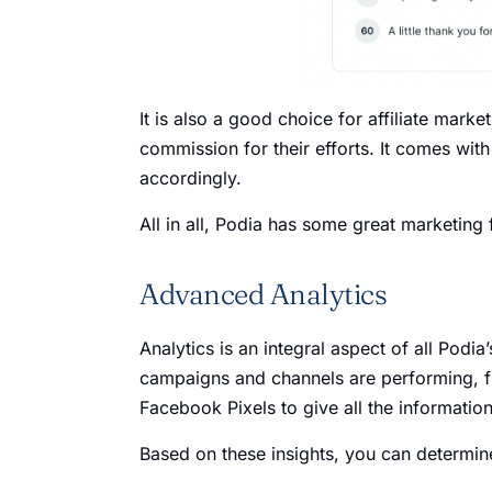
It is also a good choice for affiliate mark
commission for their efforts. It comes wit
accordingly.
All in all, Podia has some great marketing 
Advanced Analytics
Analytics is an integral aspect of all Podi
campaigns and channels are performing, fr
Facebook Pixels to give all the informat
Based on these insights, you can determin