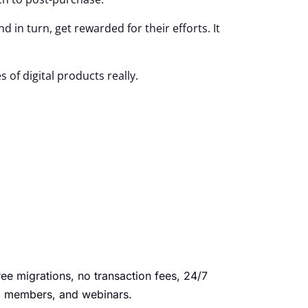
 in turn, get rewarded for their efforts. It
s of digital products really.
ree migrations, no transaction fees, 24/7
ed members, and webinars.