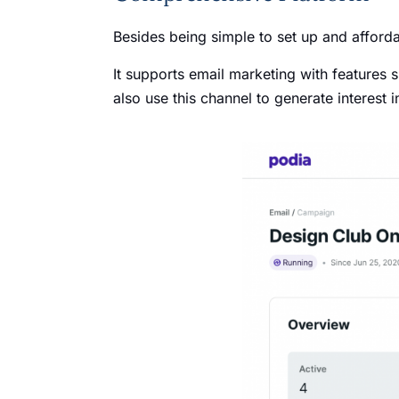
Besides being simple to set up and afforda
It supports email marketing with features
also use this channel to generate interest