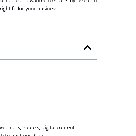
d Teachable and wanted to share my research
ight fit for your business.
webinars, ebooks, digital content
ch to post-purchase.