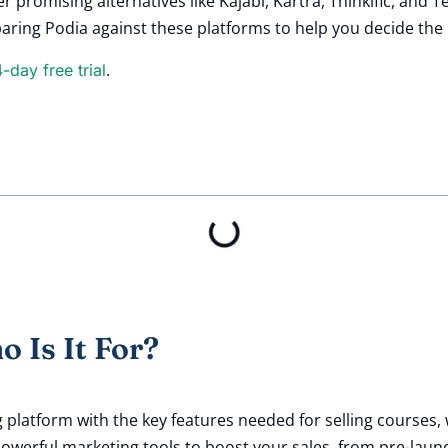
er promising alternatives like Kajabi, Kartra, Thinkific, an
paring Podia against these platforms to help you decide the r
.
4-day free trial
 Is It For?
 platform with the key features needed for selling courses, 
owerful marketing tools to boost your sales, from pre-laun