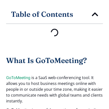
Table of Contents
What Is GoToMeeting?
is a SaaS web-conferencing tool. It
GoToMeeting
allows you to host business meetings online with
people in or outside your time zone, making it easier
to communicate needs with global teams and clients
instantly.