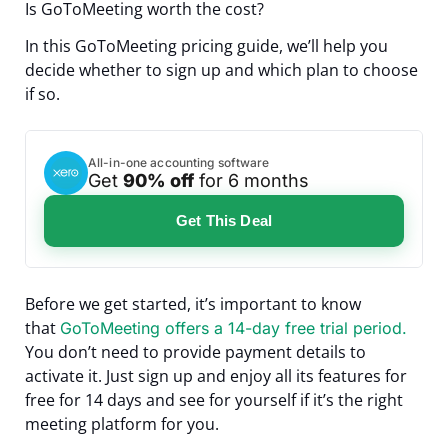
Is GoToMeeting worth the cost?
In this GoToMeeting pricing guide, we’ll help you
decide whether to sign up and which plan to choose
if so.
All-in-one accounting software
Get
90% off
for 6 months
Get This Deal
Before we get started, it’s important to know
that
GoToMeeting offers a 14-day free trial period.
You don’t need to provide payment details to
activate it. Just sign up and enjoy all its features for
free for 14 days and see for yourself if it’s the right
meeting platform for you.