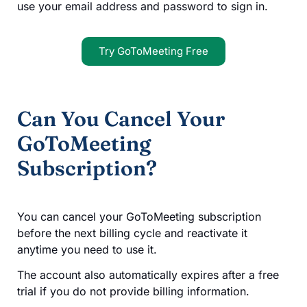
use your email address and password to sign in.
Try GoToMeeting Free
Can You Cancel Your
GoToMeeting
Subscription?
You can cancel your GoToMeeting subscription
before the next billing cycle and reactivate it
anytime you need to use it.
The account also automatically expires after a free
trial if you do not provide billing information.