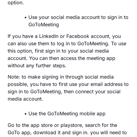
option.
Use your social media account to sign in to
GoToMeeting
If you have a LinkedIn or Facebook account, you
can also use them to log in to GoToMeeting. To use
this option, first sign in to your social media
account. You can then access the meeting app
without any further steps.
Note: to make signing in through social media
possible, you have to first use your email address to
sign in to GoToMeeting, then connect your social
media account.
Use the GoToMeeting mobile app
Go to the app store or playstore, search for the
GoTo app, download it and sign in. you will need to