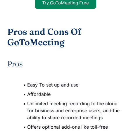
Try GoToMeeting Free
Pros and Cons Of
GoToMeeting
Pros
Easy To set up and use
Affordable
Unlimited meeting recording to the cloud
for business and enterprise users, and the
ability to share recorded meetings
Offers optional add-ons like toll-free