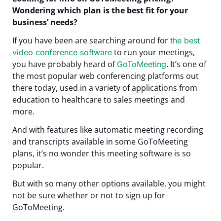
Wondering which plan is the best fit for your
business’ needs?
I
f you have been are searching around for
the best
to run your meetings,
video conference software
you have probably heard of
. It’s one of
GoToMeeting
the most popular web conferencing platforms out
there today, used in a variety of applications from
education to healthcare to sales meetings and
more.
And with features like automatic meeting recording
and transcripts available in some GoToMeeting
plans, it’s no wonder this meeting software is so
popular.
But with so many other options available, you might
not be sure whether or not to sign up for
GoToMeeting.