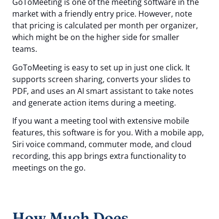
GoToMeeting is one of the meeting software in the
market with a friendly entry price. However, note
that pricing is calculated per month per organizer,
which might be on the higher side for smaller
teams.
GoToMeeting is easy to set up in just one click. It
supports screen sharing, converts your slides to
PDF, and uses an AI smart assistant to take notes
and generate action items during a meeting.
If you want a meeting tool with extensive mobile
features, this software is for you. With a mobile app,
Siri voice command, commuter mode, and cloud
recording, this app brings extra functionality to
meetings on the go.
How Much Does