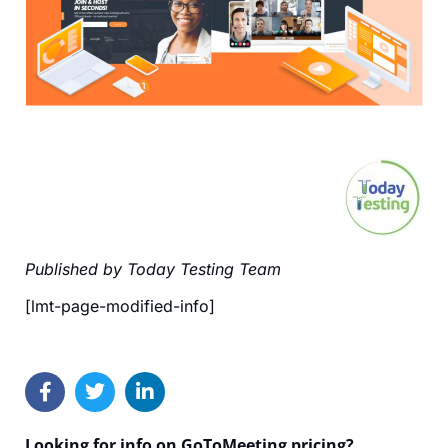
Published by Today Testing Team
[lmt-page-modified-info]
Looking for info on GoToMeeting pricing?