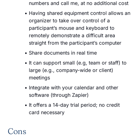
numbers and call me, at no additional cost
Having shared equipment control allows an
organizer to take over control of a
participant’s mouse and keyboard to
remotely demonstrate a difficult area
straight from the participant’s computer
Share documents in real time
It can support small (e.g, team or staff) to
large (e.g., company-wide or client)
meetings
Integrate with your calendar and other
software (through Zapier)
It offers a 14-day trial period; no credit
card necessary
Cons