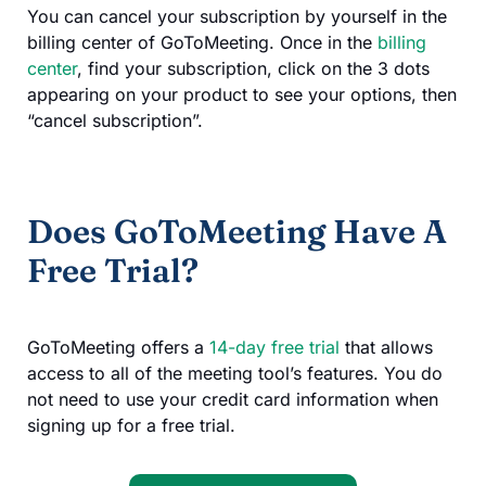
You can cancel your subscription by yourself in the
billing center of GoToMeeting. Once in the
billing
center
, find your subscription, click on the 3 dots
appearing on your product to see your options, then
“cancel subscription”.
Does GoToMeeting Have A
Free Trial?
GoToMeeting offers a
14-day free trial
that allows
access to all of the meeting tool’s features. You do
not need to use your credit card information when
signing up for a free trial.