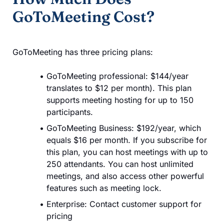
GoToMeeting Cost?
GoToMeeting has three pricing plans:
GoToMeeting professional: $144/year
translates to $12 per month). This plan
supports meeting hosting for up to 150
participants.
GoToMeeting Business: $192/year, which
equals $16 per month. If you subscribe for
this plan, you can host meetings with up to
250 attendants. You can host unlimited
meetings, and also access other powerful
features such as meeting lock.
Enterprise: Contact customer support for
pricing