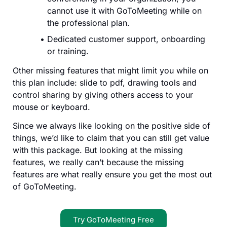
cannot use it with GoToMeeting while on
the professional plan.
Dedicated customer support, onboarding
or training.
Other missing features that might limit you while on
this plan include: slide to pdf, drawing tools and
control sharing by giving others access to your
mouse or keyboard.
Since we always like looking on the positive side of
things, we’d like to claim that you can still get value
with this package. But looking at the missing
features, we really can’t because the missing
features are what really ensure you get the most out
of GoToMeeting.
Try GoToMeeting Free