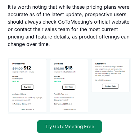
It is worth noting that while these pricing plans were
accurate as of the latest update, prospective users
should always check GoToMeeting’s official website
or contact their sales team for the most current
pricing and feature details, as product offerings can
change over time.
Try GoToMeeting Free