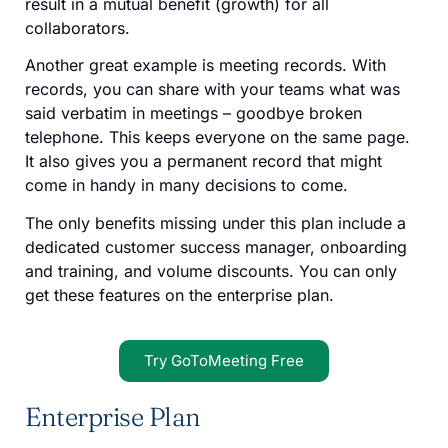
result in a mutual benefit (growth) for all
collaborators.
Another great example is meeting records. With
records, you can share with your teams what was
said verbatim in meetings – goodbye broken
telephone. This keeps everyone on the same page.
It also gives you a permanent record that might
come in handy in many decisions to come.
The only benefits missing under this plan include a
dedicated customer success manager, onboarding
and training, and volume discounts. You can only
get these features on the enterprise plan.
Try GoToMeeting Free
Enterprise Plan