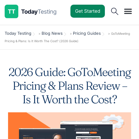
Get Started
Software Reviews
Pricing Guides
Comparisons
Resources
Deals & Reviews
Today Testing
Blog News
Pricing Guides
>
>
>
GoToMeeting
Pricing & Plans: Is It Worth The Cost? (2026 Guide)
2026 Guide: GoToMeeting
Pricing & Plans Review –
Is It Worth the Cost?