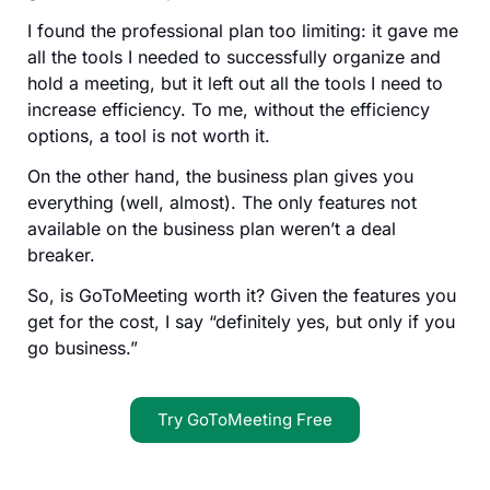
I found the professional plan too limiting: it gave me
all the tools I needed to successfully organize and
hold a meeting, but it left out all the tools I need to
increase efficiency. To me, without the efficiency
options, a tool is not worth it.
On the other hand, the business plan gives you
everything (well, almost). The only features not
available on the business plan weren’t a deal
breaker.
So, is GoToMeeting worth it? Given the features you
get for the cost, I say “definitely yes, but only if you
go business.”
Try GoToMeeting Free