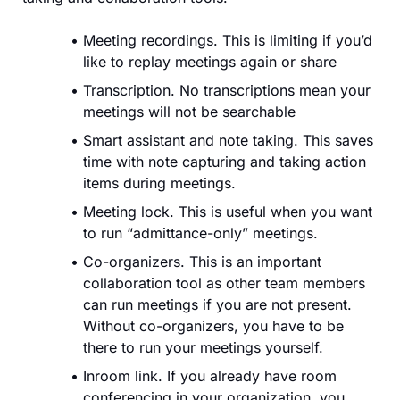
Meeting recordings. This is limiting if you’d
like to replay meetings again or share
Transcription. No transcriptions mean your
meetings will not be searchable
Smart assistant and note taking. This saves
time with note capturing and taking action
items during meetings.
Meeting lock. This is useful when you want
to run “admittance-only” meetings.
Co-organizers. This is an important
collaboration tool as other team members
can run meetings if you are not present.
Without co-organizers, you have to be
there to run your meetings yourself.
Inroom link. If you already have room
conferencing in your organization, you