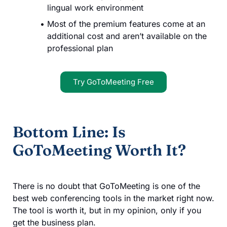
lingual work environment
Most of the premium features come at an
additional cost and aren’t available on the
professional plan
Try GoToMeeting Free
Bottom Line: Is
GoToMeeting Worth It?
There is no doubt that GoToMeeting is one of the
best web conferencing tools in the market right now.
The tool is worth it, but in my opinion, only if you
get the business plan.