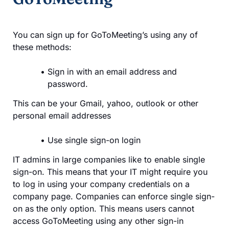
You can sign up for GoToMeeting’s using any of
these methods:
Sign in with an email address and
password.
This can be your Gmail, yahoo, outlook or other
personal email addresses
Use single sign-on login
IT admins in large companies like to enable single
sign-on. This means that your IT might require you
to log in using your company credentials on a
company page. Companies can enforce single sign-
on as the only option. This means users cannot
access GoToMeeting using any other sign-in