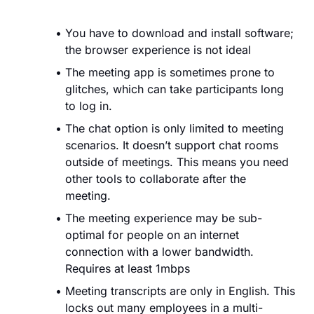
You have to download and install software;
the browser experience is not ideal
The meeting app is sometimes prone to
glitches, which can take participants long
to log in.
The chat option is only limited to meeting
scenarios. It doesn’t support chat rooms
outside of meetings. This means you need
other tools to collaborate after the
meeting.
The meeting experience may be sub-
optimal for people on an internet
connection with a lower bandwidth.
Requires at least 1mbps
Meeting transcripts are only in English. This
locks out many employees in a multi-