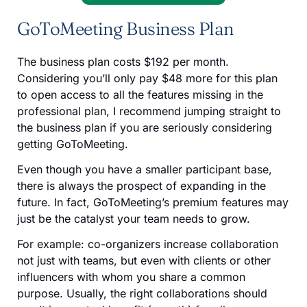
GoToMeeting Business Plan
The business plan costs $192 per month.
Considering you’ll only pay $48 more for this plan
to open access to all the features missing in the
professional plan, I recommend jumping straight to
the business plan if you are seriously considering
getting GoToMeeting.
Even though you have a smaller participant base,
there is always the prospect of expanding in the
future. In fact, GoToMeeting’s premium features may
just be the catalyst your team needs to grow.
For example: co-organizers increase collaboration
not just with teams, but even with clients or other
influencers with whom you share a common
purpose. Usually, the right collaborations should