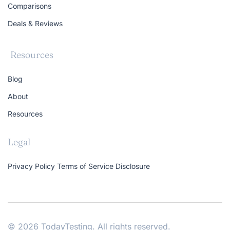
Comparisons
Deals & Reviews
Resources
Blog
About
Resources
Legal
Privacy Policy
Terms of Service
Disclosure
© 2026 TodayTesting. All rights reserved.