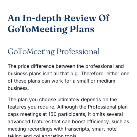
An In-depth Review Of
GoToMeeting Plans
GoToMeeting Professional
The price difference between the professional and
business plans isn’t all that big. Therefore, either one
of these plans can work for a small or medium
business.
The plan you choose ultimately depends on the
features you require. Although the Professional plan
caps meetings at 150 participants, it omits several
advanced features that can boost efficiency, such as
meeting recordings with transcripts, smart note
taking and collaboration tools.