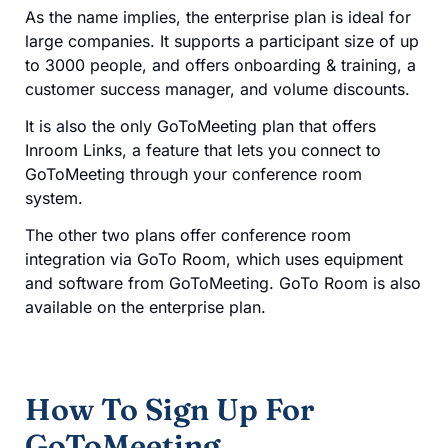
As the name implies, the enterprise plan is ideal for
large companies. It supports a participant size of up
to 3000 people, and offers onboarding & training, a
customer success manager, and volume discounts.
It is also the only GoToMeeting plan that offers
Inroom Links, a feature that lets you connect to
GoToMeeting through your conference room
system.
The other two plans offer conference room
integration via GoTo Room, which uses equipment
and software from GoToMeeting. GoTo Room is also
available on the enterprise plan.
How To Sign Up For
GoToMeeting