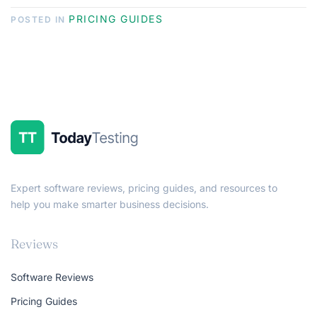
PRICING GUIDES
POSTED IN
Expert software reviews, pricing guides, and resources to
help you make smarter business decisions.
Reviews
Software Reviews
Pricing Guides