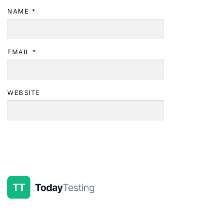
NAME
*
EMAIL
*
WEBSITE