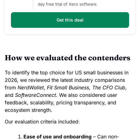
day free trial of Xero software.
Get this deal
How we evaluated the contenders
To identify the top choice for US small businesses in
2026, we reviewed the latest industry comparisons
from
NerdWallet
,
Fit Small Business
,
The CFO Club
,
and
SoftwareConnect
. We also considered user
feedback, scalability, pricing transparency, and
ecosystem strength.
Our evaluation criteria included:
Ease of use and onboarding
– Can non-