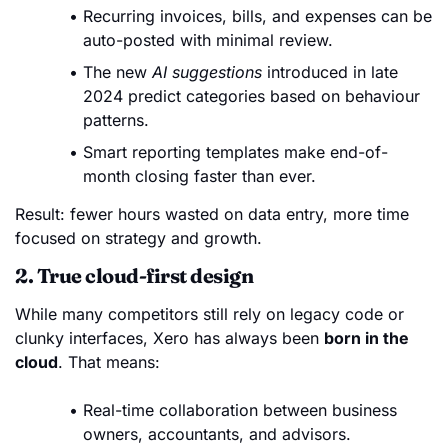
Recurring invoices, bills, and expenses can be
auto-posted with minimal review.
The new
AI suggestions
introduced in late
2024 predict categories based on behaviour
patterns.
Smart reporting templates make end-of-
month closing faster than ever.
Result: fewer hours wasted on data entry, more time
focused on strategy and growth.
2. True cloud-first design
While many competitors still rely on legacy code or
clunky interfaces, Xero has always been
born in the
cloud
. That means:
Real-time collaboration between business
owners, accountants, and advisors.