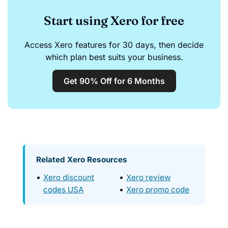
Start using Xero for free
Access Xero features for 30 days, then decide
which plan best suits your business.
Get 90% Off for 6 Months
Related Xero Resources
Xero discount
Xero review
codes USA
Xero promo code