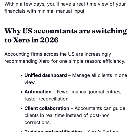
Within a few days, you’ll have a real-time view of your
financials with minimal manual input.
Why US accountants are switching
to Xero in 2026
Accounting firms across the US are increasingly
recommending Xero for one simple reason: efficiency.
Unified dashboard
– Manage all clients in one
view.
Automation
– Fewer manual journal entries,
faster reconciliation.
Client collaboration
– Accountants can guide
clients in real time instead of post-hoc
corrections.
Training and certification
– Xero’s Partner