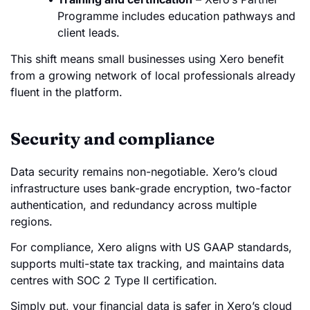
Programme includes education pathways and
client leads.
This shift means small businesses using Xero benefit
from a growing network of local professionals already
fluent in the platform.
Security and compliance
Data security remains non-negotiable. Xero’s cloud
infrastructure uses bank-grade encryption, two-factor
authentication, and redundancy across multiple
regions.
For compliance, Xero aligns with US GAAP standards,
supports multi-state tax tracking, and maintains data
centres with SOC 2 Type II certification.
Simply put, your financial data is safer in Xero’s cloud