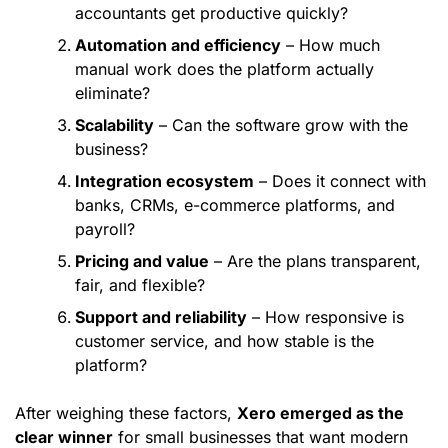
accountants get productive quickly?
Automation and efficiency
– How much
manual work does the platform actually
eliminate?
Scalability
– Can the software grow with the
business?
Integration ecosystem
– Does it connect with
banks, CRMs, e-commerce platforms, and
payroll?
Pricing and value
– Are the plans transparent,
fair, and flexible?
Support and reliability
– How responsive is
customer service, and how stable is the
platform?
After weighing these factors,
Xero emerged as the
clear winner
for small businesses that want modern