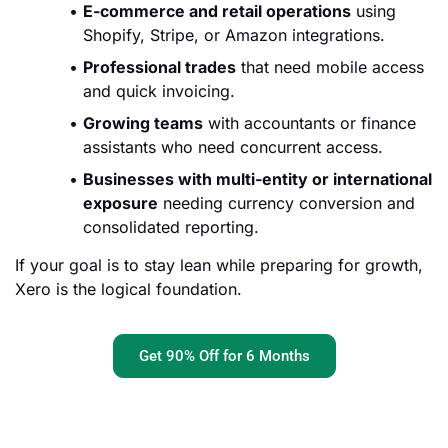
E-commerce and retail operations
using
Shopify, Stripe, or Amazon integrations.
Professional trades
that need mobile access
and quick invoicing.
Growing teams
with accountants or finance
assistants who need concurrent access.
Businesses with multi-entity or international
exposure
needing currency conversion and
consolidated reporting.
If your goal is to stay lean while preparing for growth,
Xero is the logical foundation.
Get 90% Off for 6 Months