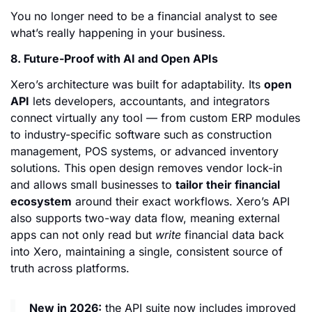
You no longer need to be a financial analyst to see
what’s really happening in your business.
8. Future-Proof with AI and Open APIs
Xero’s architecture was built for adaptability. Its
open
API
lets developers, accountants, and integrators
connect virtually any tool — from custom ERP modules
to industry-specific software such as construction
management, POS systems, or advanced inventory
solutions. This open design removes vendor lock-in
and allows small businesses to
tailor their financial
ecosystem
around their exact workflows. Xero’s API
also supports two-way data flow, meaning external
apps can not only read but
write
financial data back
into Xero, maintaining a single, consistent source of
truth across platforms.
New in 2026:
the API suite now includes improved