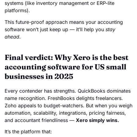
systems (like inventory management or ERP-lite
platforms).
This future-proof approach means your accounting
software won’t just keep up — it’ll help you
stay
ahead
.
Final verdict: Why Xero is the best
accounting software for US small
businesses in 2025
Every contender has strengths. QuickBooks dominates
name recognition. FreshBooks delights freelancers.
Zoho appeals to budget-watchers. But when you weigh
automation, scalability, integrations, pricing fairness,
and accountant friendliness —
Xero simply wins.
It’s the platform that: