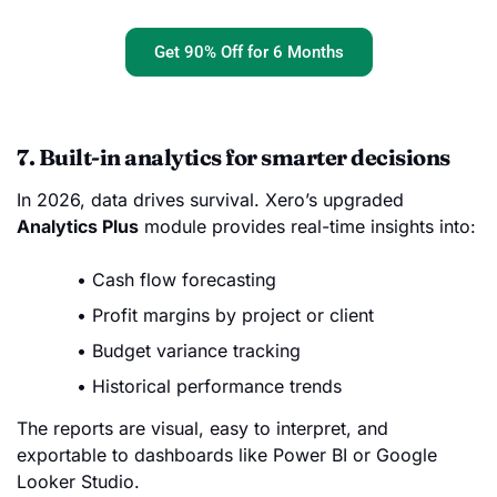
Get 90% Off for 6 Months
7. Built-in analytics for smarter decisions
In 2026, data drives survival. Xero’s upgraded
Analytics Plus
module provides real-time insights into:
Cash flow forecasting
Profit margins by project or client
Budget variance tracking
Historical performance trends
The reports are visual, easy to interpret, and
exportable to dashboards like Power BI or Google
Looker Studio.