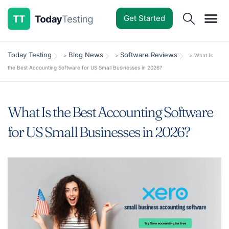
Get Started
Software Reviews
Pricing Guides
Comparisons
Resources
Deals & Reviews
Today Testing
Blog News
Software Reviews
>
>
>
What Is
the Best Accounting Software for US Small Businesses in 2026?
What Is the Best Accounting Software
for US Small Businesses in 2026?