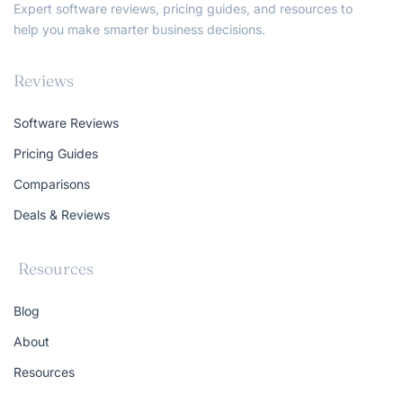
Expert software reviews, pricing guides, and resources to
help you make smarter business decisions.
Reviews
Software Reviews
Pricing Guides
Comparisons
Deals & Reviews
Resources
Blog
About
Resources