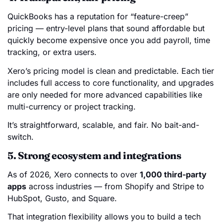
QuickBooks has a reputation for “feature-creep”
pricing — entry-level plans that sound affordable but
quickly become expensive once you add payroll, time
tracking, or extra users.
Xero’s pricing model is clean and predictable. Each tier
includes full access to core functionality, and upgrades
are only needed for more advanced capabilities like
multi-currency or project tracking.
It’s straightforward, scalable, and fair. No bait-and-
switch.
5. Strong ecosystem and integrations
As of 2026, Xero connects to over
1,000 third-party
apps
across industries — from Shopify and Stripe to
HubSpot, Gusto, and Square.
That integration flexibility allows you to build a tech