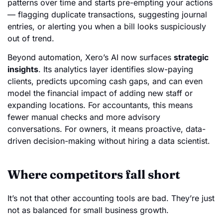
patterns over time and starts pre-empting your actions
— flagging duplicate transactions, suggesting journal
entries, or alerting you when a bill looks suspiciously
out of trend.
Beyond automation, Xero’s AI now surfaces
strategic
insights
. Its analytics layer identifies slow-paying
clients, predicts upcoming cash gaps, and can even
model the financial impact of adding new staff or
expanding locations. For accountants, this means
fewer manual checks and more advisory
conversations. For owners, it means proactive, data-
driven decision-making without hiring a data scientist.
Where competitors fall short
It’s not that other accounting tools are bad. They’re just
not as balanced for small business growth.