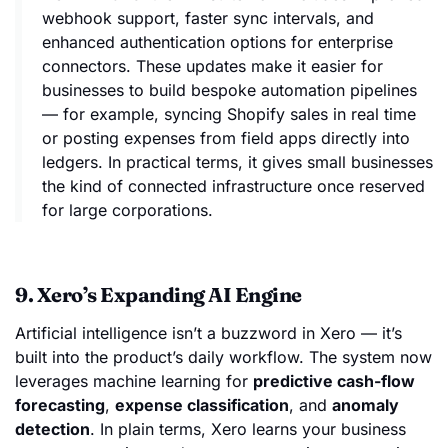
webhook support, faster sync intervals, and
enhanced authentication options for enterprise
connectors. These updates make it easier for
businesses to build bespoke automation pipelines
— for example, syncing Shopify sales in real time
or posting expenses from field apps directly into
ledgers. In practical terms, it gives small businesses
the kind of connected infrastructure once reserved
for large corporations.
9. Xero’s Expanding AI Engine
Artificial intelligence isn’t a buzzword in Xero — it’s
built into the product’s daily workflow. The system now
leverages machine learning for
predictive cash-flow
forecasting
,
expense classification
, and
anomaly
detection
. In plain terms, Xero learns your business