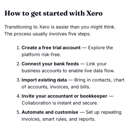
How to get started with Xero
Transitioning to Xero is easier than you might think.
The process usually involves five steps:
Create a free trial account
— Explore the
platform risk-free.
Connect your bank feeds
— Link your
business accounts to enable live data flow.
Import existing data
— Bring in contacts, chart
of accounts, invoices, and bills.
Invite your accountant or bookkeeper
—
Collaboration is instant and secure.
Automate and customise
— Set up repeating
invoices, smart rules, and reports.