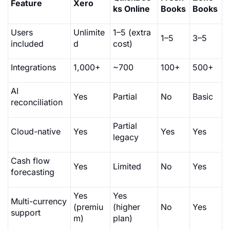
Feature
Xero
ks Online
Books
Books
Users
Unlimite
1–5 (extra
1–5
3–5
included
d
cost)
Integrations
1,000+
~700
100+
500+
AI
Yes
Partial
No
Basic
reconciliation
Partial
Cloud-native
Yes
Yes
Yes
legacy
Cash flow
Yes
Limited
No
Yes
forecasting
Yes
Yes
Multi-currency
(premiu
(higher
No
Yes
support
m)
plan)