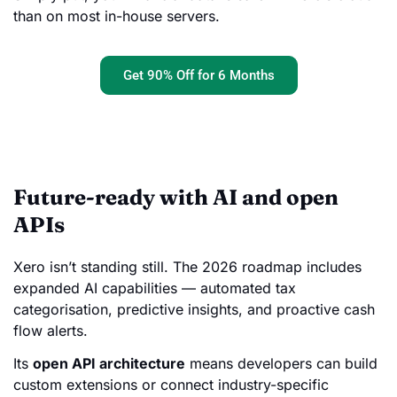
than on most in-house servers.
Get 90% Off for 6 Months
Future-ready with AI and open
APIs
Xero isn’t standing still. The 2026 roadmap includes
expanded AI capabilities — automated tax
categorisation, predictive insights, and proactive cash
flow alerts.
Its
open API architecture
means developers can build
custom extensions or connect industry-specific