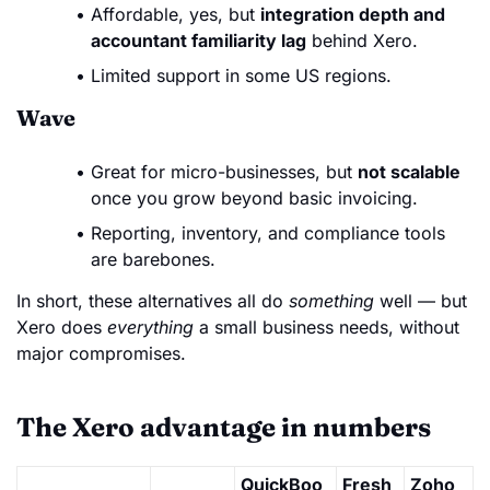
Affordable, yes, but
integration depth and
accountant familiarity lag
behind Xero.
Limited support in some US regions.
Wave
Great for micro-businesses, but
not scalable
once you grow beyond basic invoicing.
Reporting, inventory, and compliance tools
are barebones.
In short, these alternatives all do
something
well — but
Xero does
everything
a small business needs, without
major compromises.
The Xero advantage in numbers
QuickBoo
Fresh
Zoho