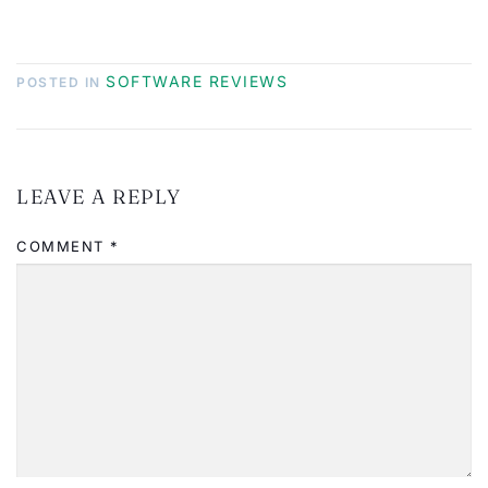
SOFTWARE REVIEWS
POSTED IN
LEAVE A REPLY
COMMENT
*