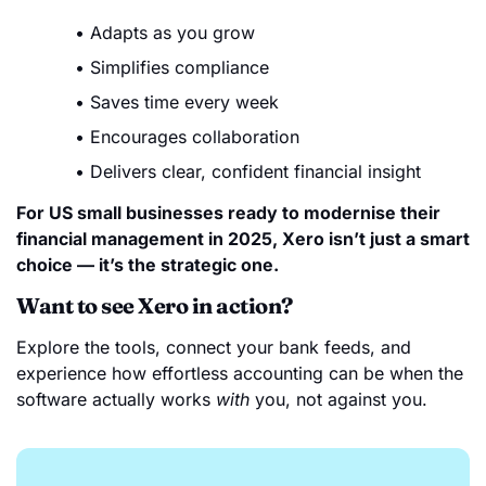
Adapts as you grow
Simplifies compliance
Saves time every week
Encourages collaboration
Delivers clear, confident financial insight
For US small businesses ready to modernise their
financial management in 2025, Xero isn’t just a smart
choice — it’s the strategic one.
Want to see Xero in action?
Explore the tools, connect your bank feeds, and
experience how effortless accounting can be when the
software actually works
with
you, not against you.