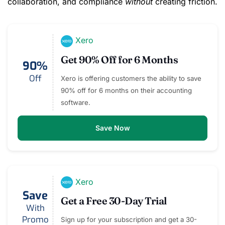
collaboration, and compliance
without
creating friction.
Xero
Get 90% Off for 6 Months
90%
Off
Xero is offering customers the ability to save
90% off for 6 months on their accounting
software.
Save Now
Xero
Save
Get a Free 30-Day Trial
With
Promo
Sign up for your subscription and get a 30-