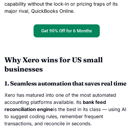
capability without the lock-in or pricing traps of its
major rival, QuickBooks Online.
Get 90% Off for 6 Months
Why Xero wins for US small
businesses
1. Seamless automation that saves real time
Xero has matured into one of the most automated
accounting platforms available. Its
bank feed
reconciliation engine
is the best in its class — using AI
to suggest coding rules, remember frequent
transactions, and reconcile in seconds.