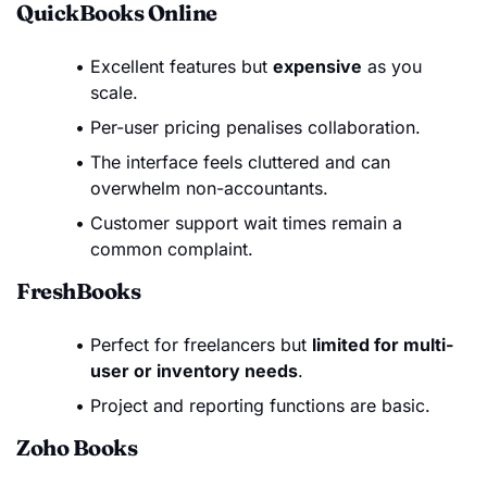
QuickBooks Online
Excellent features but
expensive
as you
scale.
Per-user pricing penalises collaboration.
The interface feels cluttered and can
overwhelm non-accountants.
Customer support wait times remain a
common complaint.
FreshBooks
Perfect for freelancers but
limited for multi-
user or inventory needs
.
Project and reporting functions are basic.
Zoho Books