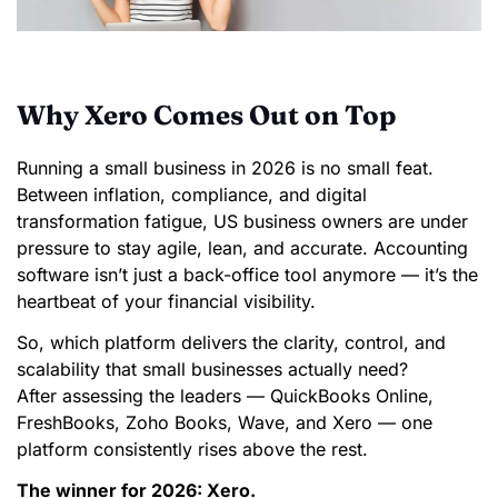
Why Xero Comes Out on Top
Running a small business in 2026 is no small feat.
Between inflation, compliance, and digital
transformation fatigue, US business owners are under
pressure to stay agile, lean, and accurate. Accounting
software isn’t just a back-office tool anymore — it’s the
heartbeat of your financial visibility.
So, which platform delivers the clarity, control, and
scalability that small businesses actually need?
After assessing the leaders — QuickBooks Online,
FreshBooks, Zoho Books, Wave, and Xero — one
platform consistently rises above the rest.
The winner for 2026: Xero.