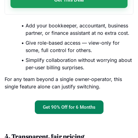
Add your bookkeeper, accountant, business
partner, or finance assistant at no extra cost.
Give role-based access — view-only for
some, full control for others.
Simplify collaboration without worrying about
per-user billing surprises.
For any team beyond a single owner-operator, this
single feature alone can justify switching.
Get 90% Off for 6 Months
4. Transparent, fair pricing