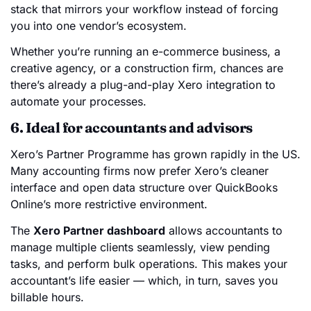
stack that mirrors your workflow instead of forcing
you into one vendor’s ecosystem.
Whether you’re running an e-commerce business, a
creative agency, or a construction firm, chances are
there’s already a plug-and-play Xero integration to
automate your processes.
6. Ideal for accountants and advisors
Xero’s Partner Programme has grown rapidly in the US.
Many accounting firms now prefer Xero’s cleaner
interface and open data structure over QuickBooks
Online’s more restrictive environment.
The
Xero Partner dashboard
allows accountants to
manage multiple clients seamlessly, view pending
tasks, and perform bulk operations. This makes your
accountant’s life easier — which, in turn, saves you
billable hours.