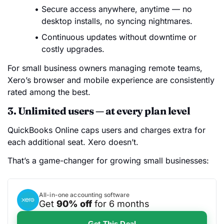
Secure access anywhere, anytime — no
desktop installs, no syncing nightmares.
Continuous updates without downtime or
costly upgrades.
For small business owners managing remote teams,
Xero’s browser and mobile experience are consistently
rated among the best.
3. Unlimited users — at every plan level
QuickBooks Online caps users and charges extra for
each additional seat. Xero doesn’t.
That’s a game-changer for growing small businesses:
All-in-one accounting software
Get
90% off
for 6 months
Get This Deal