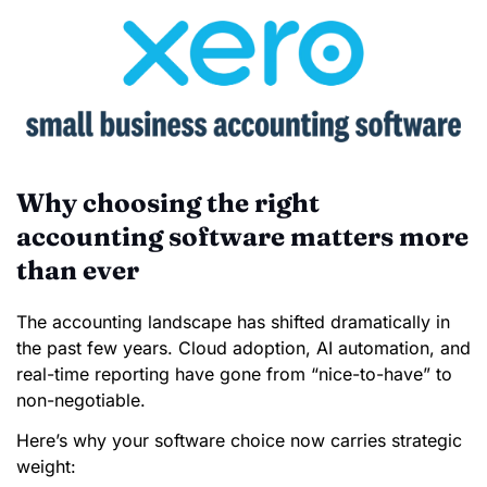
Why choosing the right
accounting software matters more
than ever
The accounting landscape has shifted dramatically in
the past few years. Cloud adoption, AI automation, and
real-time reporting have gone from “nice-to-have” to
non-negotiable.
Here’s why your software choice now carries strategic
weight: