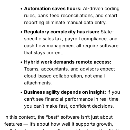
Automation saves hours:
AI-driven coding
rules, bank feed reconciliations, and smart
reporting eliminate manual data entry.
Regulatory complexity has risen:
State-
specific sales tax, payroll compliance, and
cash flow management all require software
that stays current.
Hybrid work demands remote access:
Teams, accountants, and advisors expect
cloud-based collaboration, not email
attachments.
Business agility depends on insight:
If you
can’t see financial performance in real time,
you can’t make fast, confident decisions.
In this context, the “best” software isn’t just about
features — it’s about how well it supports growth,