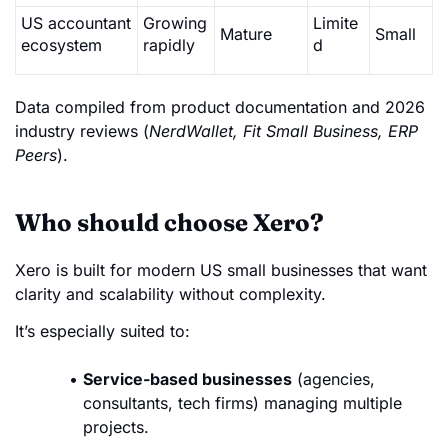
US accountant
Growing
Limite
Mature
Small
ecosystem
rapidly
d
Data compiled from product documentation and 2026
industry reviews (
NerdWallet, Fit Small Business, ERP
Peers
).
Who should choose Xero?
Xero is built for modern US small businesses that want
clarity and scalability without complexity.
It’s especially suited to:
Service-based businesses
(agencies,
consultants, tech firms) managing multiple
projects.