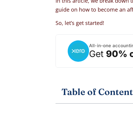
In this article, we break down 
guide on how to become an aff
So, let’s get started!
All-in-one accounti
Get
90% o
Table of Content