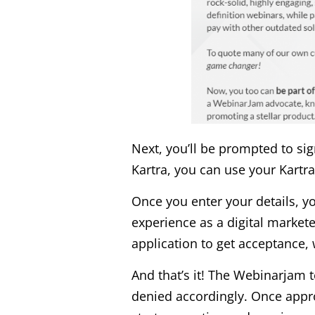
Next, you’ll be prompted to sig
Kartra, you can use your Kartra
Once you enter your details, you
experience as a digital market
application to get acceptance
And that’s it! The Webinarjam t
denied accordingly. Once approv