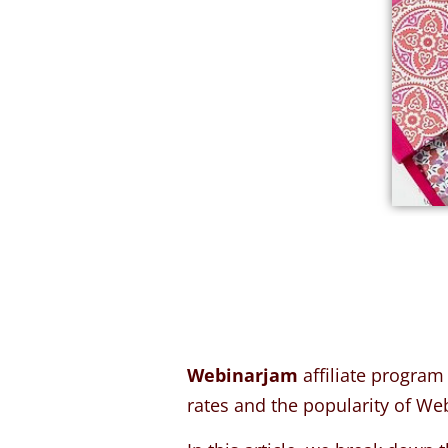
Webinarjam
affiliate program
rates and the popularity of We