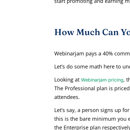
start promoting and earning 
How Much Can You
Webinarjam pays a 40% commis
Let’s do some math here to und
Looking at
, 
Webinarjam pricing
The Professional plan is priced
attendees.
Let’s say, a person signs up f
this is the bare minimum you e
the Enterprise plan respectivel