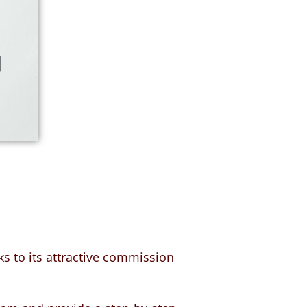
ks to its attractive commission