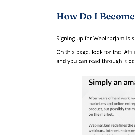
How Do I Become A
Signing up for Webinarjam is s
On this page, look for the “Aff
and you can read through it bef