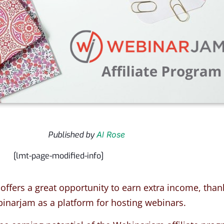
Published by
Al Rose
[lmt-page-modified-info]
 offers a great opportunity to earn extra income, than
binarjam as a platform for hosting webinars
.