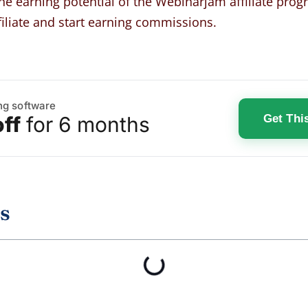
the earning potential of the Webinarjam affiliate pro
iliate and start earning commissions
.
ng software
Get Thi
ff
for 6 months
s