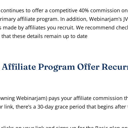
continues to offer a competitive 40% commission on
imary affiliate program. In addition, Webinarjam’s J
 made by affiliates you recruit. We recommend check
fy that these details remain up to date
Affiliate Program Offer Recur
owning Webinarjam) pays your affiliate commission t
link, there’s a 30-day grace period that begins after 
clicks on your link and signs up for the Basic plan on 