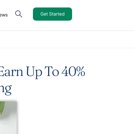
Get Started
iews
 Earn Up To 40%
ng