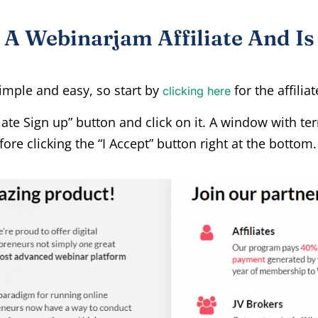
 Webinarjam Affiliate And Is 
imple and easy, so start by
for the affilia
clicking here
iliate Sign up” button and click on it. A window with t
ore clicking the “I Accept” button right at the bottom