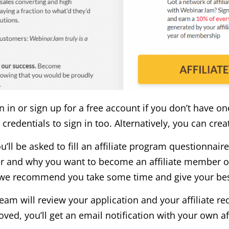
n in or sign up for a free account if you don’t have on
 credentials to sign in too. Alternatively, you can cre
’ll be asked to fill an affiliate program questionnaire 
er and why you want to become an affiliate member of
, we recommend you take some time and give your be
eam will review your application and your affiliate re
ed, you’ll get an email notification with your own aff