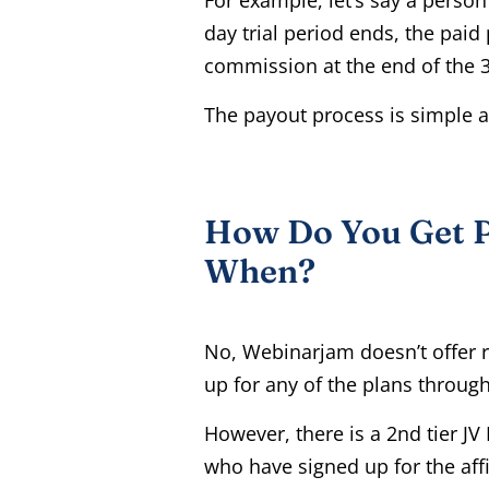
day trial period ends, the paid
commission at the end of the 3
The payout process is simple a
How Do You Get P
When?
No, Webinarjam doesn’t offer 
up for any of the plans through 
However, there is a 2nd tier J
who have signed up for the affi