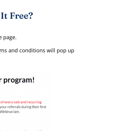
It Free?
te page.
erms and conditions will pop up
.