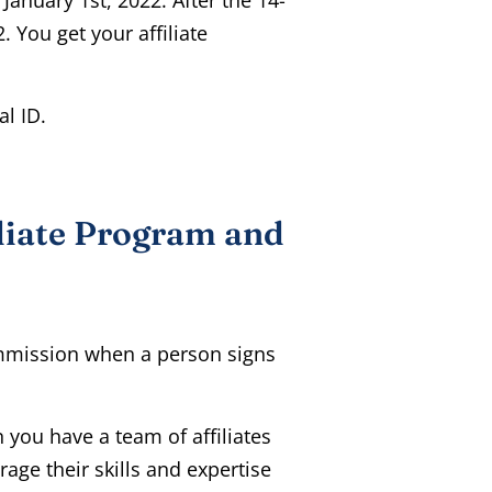
. You get your affiliate
al ID.
liate Program and
mmission when a person signs
you have a team of affiliates
rage their skills and expertise