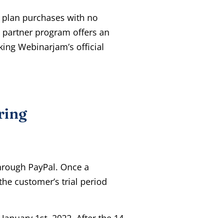
 plan purchases with no
V partner program offers an
ing Webinarjam’s official
ring
hrough PayPal. Once a
the customer’s trial period
January 1st, 2022. After the 14-