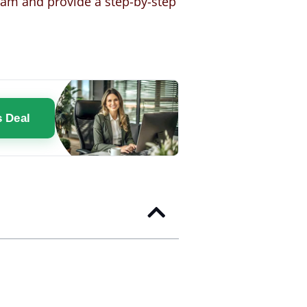
gram and provide a step-by-step
s Deal