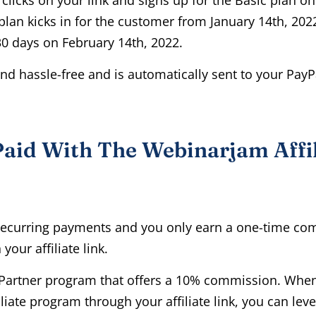
 plan kicks in for the customer from January 14th, 2022
0 days on February 14th, 2022.
nd hassle-free and is automatically sent to your PayP
aid With The Webinarjam Affi
recurring payments and you only earn a one-time co
your affiliate link.
V Partner program that offers a 10% commission. When 
liate program through your affiliate link, you can leve