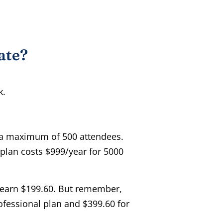
ate?
k.
 a maximum of 500 attendees.
 plan costs $999/year for 5000
u earn $199.60. But remember,
ofessional plan and $399.60 for