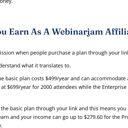
money.
 Earn As A Webinarjam Affili
sion when people purchase a plan through your lin
erstand what it translates to.
the basic plan costs $499/year and can accommodate
 at $699/year for 2000 attendees while the Enterprise
or the basic plan through your link and this means yo
arn and your income can go up to $279.60 for the Pr
y.