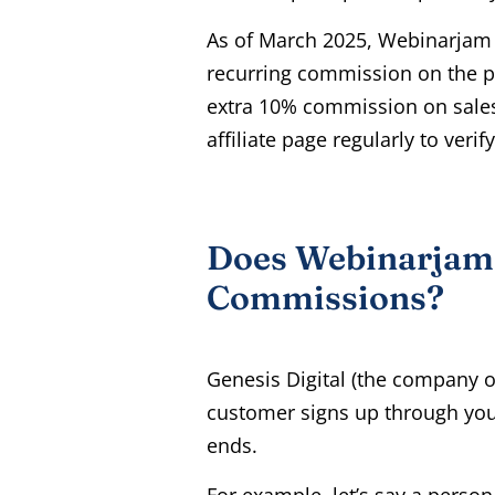
As of March 2025, Webinarjam 
recurring commission on the pr
extra 10% commission on sales
affiliate page regularly to veri
Does Webinarjam 
Commissions?
Genesis Digital (the company 
customer signs up through your 
ends.
For example, let’s say a person 