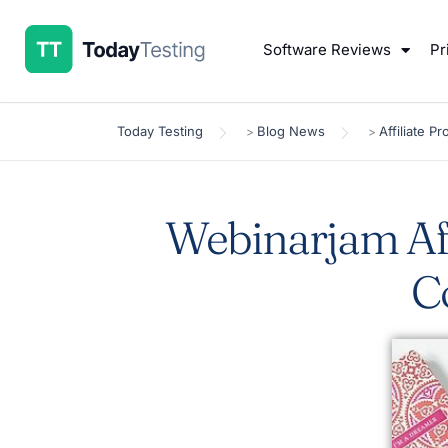
Software Reviews
Pr
Today Testing
Blog News
Affiliate P
>
>
Webinarjam Aff
C