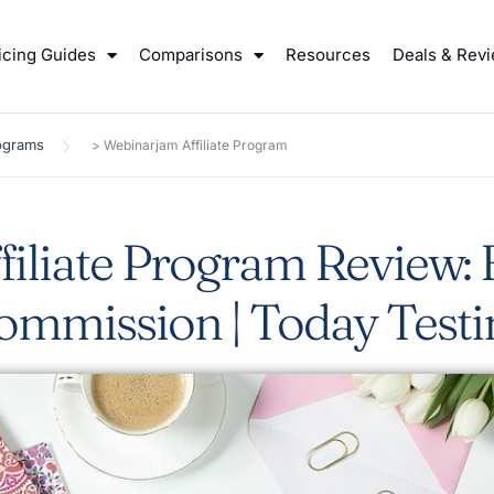
icing Guides
Comparisons
Resources
Deals & Rev
rograms
>
Webinarjam Affiliate Program
iliate Program Review:
ommission | Today Testi