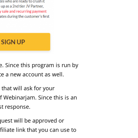
e. Since this program is run by
ate a new account as well.
that will ask for your
 Webinarjam. Since this is an
st response.
quest will be approved or
iliate link that you can use to