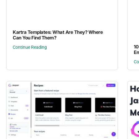
Kartra Templates: What Are They? Where
Can You Find Them?
10
Continue Reading
En
Co