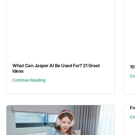
What Can Jasper AI Be Used For? 21 Great
10
Ideas
Co
Continue Reading
Fr
Co