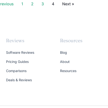
Previous
1
2
3
4
Next »
Reviews
Resources
Software Reviews
Blog
Pricing Guides
About
Comparisons
Resources
Deals & Reviews