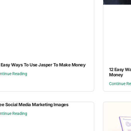
 Easy Ways To Use Jasper To Make Money
12 Easy W
ntinue Reading
Money
Continue R
ee Social Media Marketing Images
ntinue Reading