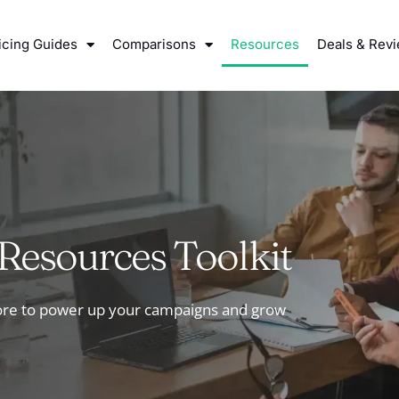
icing Guides
Comparisons
Resources
Deals & Rev
Resources Toolkit
more to power up your campaigns and grow