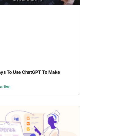
ays To Use ChatGPT To Make
eading