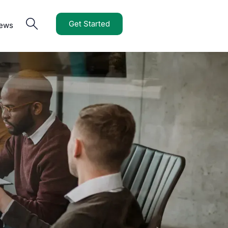
Get Started
iews