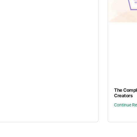
The Comple
Creators
Continue R