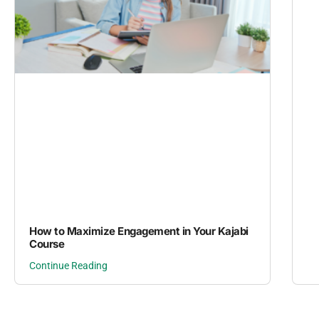
How to Maximize Engagement in Your Kajabi
Course
Continue Reading