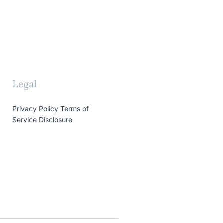
Legal
Privacy Policy
Terms of
Service
Disclosure