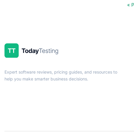
« 
Expert software reviews, pricing guides, and resources to
help you make smarter business decisions.