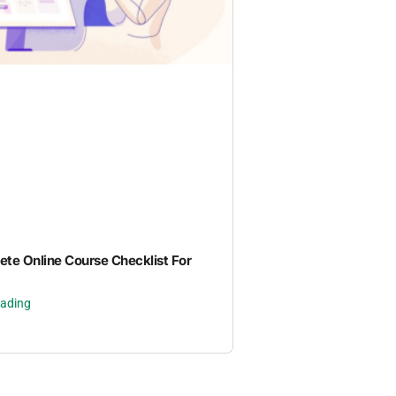
te Online Course Checklist For
eading