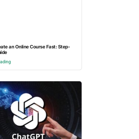
ate an Online Course Fast: Step-
ide
eading