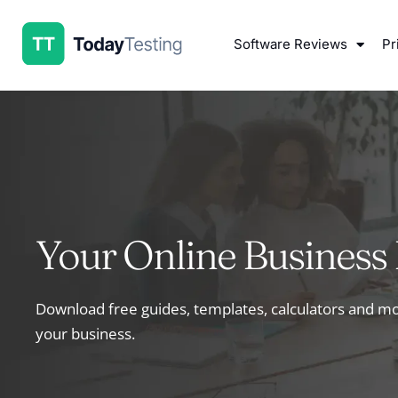
Software Reviews
Pr
Your Online Business 
Download free guides, templates, calculators and 
your business.