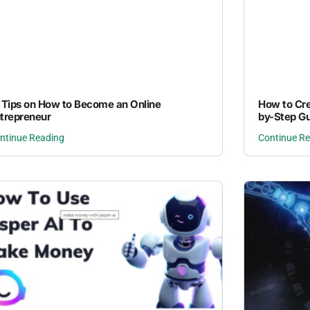
 Tips on How to Become an Online
How to Cre
trepreneur
by-Step Gu
ntinue Reading
Continue R