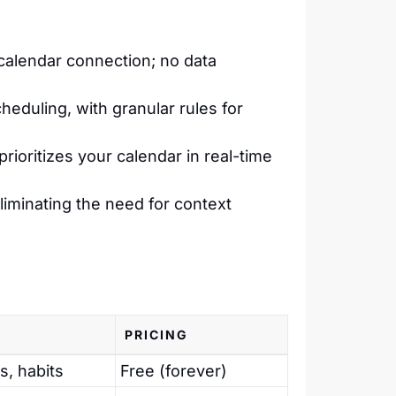
calendar connection; no data
eduling, with granular rules for
prioritizes your calendar in real-time
eliminating the need for context
PRICING
s, habits
Free (forever)