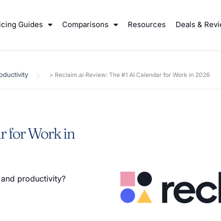
icing Guides
Comparisons
Resources
Deals & Rev
oductivity
>
Reclaim.ai Review: The #1 AI Calendar for Work in 2026
r for Work in
 and productivity?