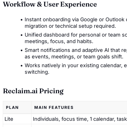
Workflow & User Experience
Instant onboarding via Google or Outlook 
migration or technical setup required.
Unified dashboard for personal or team sch
meetings, focus, and habits.
Smart notifications and adaptive AI that re
as events, meetings, or team goals shift.
Works natively in your existing calendar, 
switching.
Reclaim.ai Pricing
PLAN
MAIN FEATURES
Lite
Individuals, focus time, 1 calendar, task