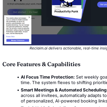
Reclaim.ai delivers actionable, real-time in
Core Features & Capabilities
AI Focus Time Protection:
Set weekly goal
time. The system flexes to shifting priorit
Smart Meetings & Automated Scheduling 
across all invitees, automatically adapts t
of personalized, AI-powered booking links 