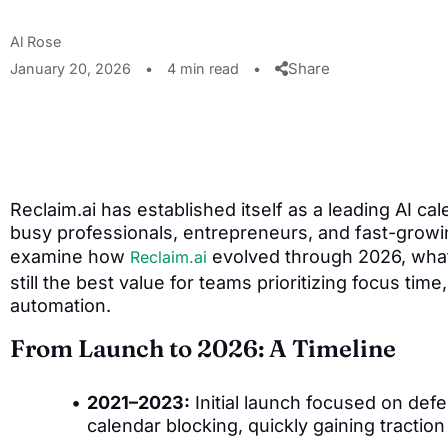
Al Rose
Share
January 20, 2026
•
4 min read
•
Reclaim.ai has established itself as a leading AI ca
busy professionals, entrepreneurs, and fast-growin
examine how
evolved through 2026, what 
Reclaim.ai
still the best value for teams prioritizing focus tim
automation.
From Launch to 2026: A Timeline
2021–2023:
Initial launch focused on defe
calendar blocking, quickly gaining tracti