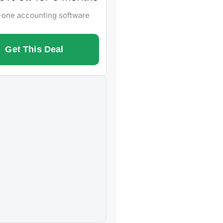
n-one accounting software
Get This Deal