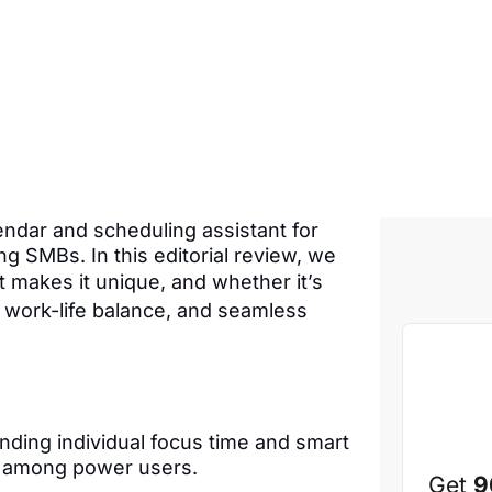
lendar and scheduling assistant for
g SMBs. In this editorial review, we
makes it unique, and whether it’s
e, work-life balance, and seamless
nding individual focus time and smart
on among power users.
Get
9