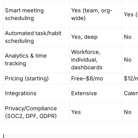
Smart meeting
Yes (team, org-
Yes 
scheduling
wide)
Automated task/habit
Yes, deep
No
scheduling
Workforce,
Analytics & time
individual,
No
tracking
dashboards
Pricing (starting)
Free–$8/mo
$12/
Integrations
Extensive
Cale
Privacy/Compliance
Yes
No
(SOC2, DPF, GDPR)