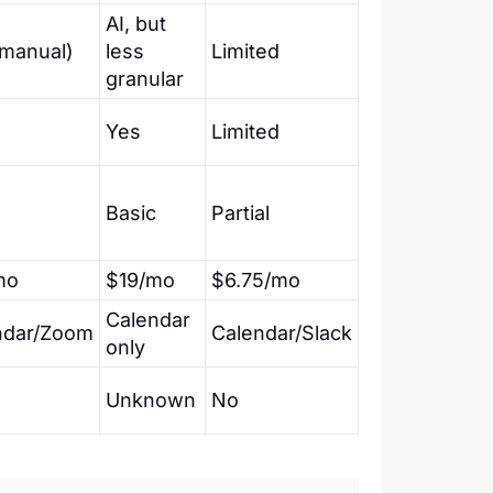
AI, but
(manual)
less
Limited
granular
Yes
Limited
Basic
Partial
mo
$19/mo
$6.75/mo
Calendar
ndar/Zoom
Calendar/Slack
only
Unknown
No