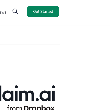
Get Started
iews