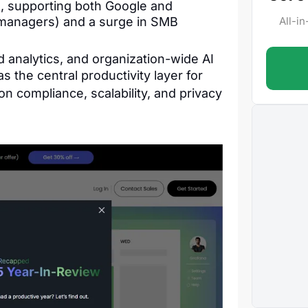
, supporting both Google and
k managers) and a surge in SMB
All-i
 analytics, and organization-wide AI
s the central productivity layer for
n compliance, scalability, and privacy