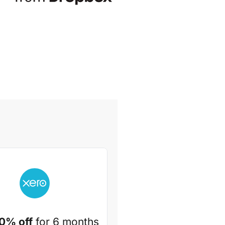
0% off
for 6 months