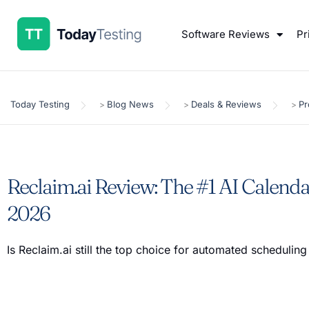
Software Reviews
Pr
Today Testing
Blog News
Deals & Reviews
Pr
>
>
>
Reclaim.ai Review: The #1 AI Calenda
2026
Is Reclaim.ai still the top choice for automated scheduling