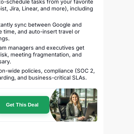
o-schedule tasks from your favorite
st, Jira, Linear, and more), including
tantly sync between Google and
 time, and auto-insert travel or
ngs.
m managers and executives get
 risk, meeting fragmentation, and
sary.
on-wide policies, compliance (SOC 2,
ding, and business-critical SLAs.
Get This Deal