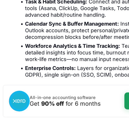
Task & Habit Scheduling:
Connect and aut
tools (Asana, ClickUp, Google Tasks, Todoi
advanced habit/routine handling.
Calendar Sync & Buffer Management:
Ins
Outlook accounts, protect personal/private
decompression blocks before/after meeti
Workforce Analytics & Time Tracking:
Tea
detailed insights into focus time, burnout
work-life metrics—no manual input neces
Enterprise Controls:
Layers for organizati
GDPR), single sign-on (SSO, SCIM), onboar
All-in-one accounting software
Get
90% off
for 6 months