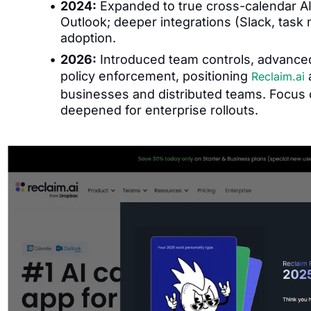
2024:
Expanded to true cross-calendar AI
Outlook; deeper integrations (Slack, tas
adoption.
2026:
Introduced team controls, advanced
policy enforcement, positioning
a
Reclaim.ai
businesses and distributed teams. Focus o
deepened for enterprise rollouts.