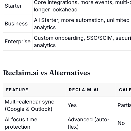
Core integrations, more events, multi-
Starter
longer lookahead
All Starter, more automation, unlimited
Business
analytics
Custom onboarding, SSO/SCIM, securi
Enterprise
analytics
Reclaim.ai vs Alternatives
FEATURE
RECLAIM.AI
CAL
Multi-calendar sync
Yes
Partia
(Google & Outlook)
AI focus time
Advanced (auto-
No
protection
flex)