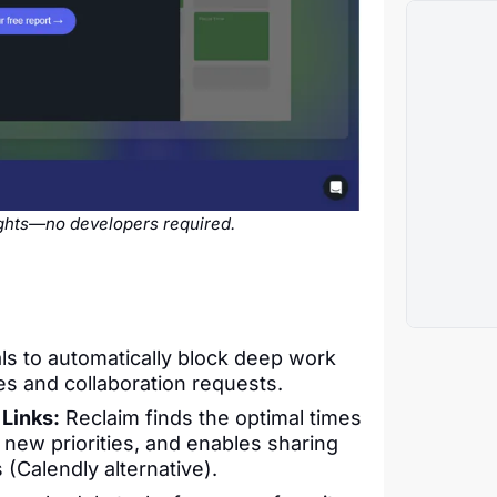
sights—no developers required.
s to automatically block deep work
ies and collaboration requests.
Links:
Reclaim finds the optimal times
o new priorities, and enables sharing
(Calendly alternative).