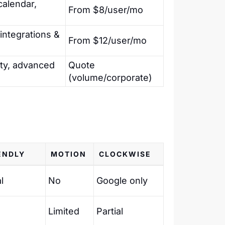
calendar,
From $8/user/mo
 integrations &
From $12/user/mo
ty, advanced
Quote
(volume/corporate)
ENDLY
MOTION
CLOCKWISE
l
No
Google only
Limited
Partial