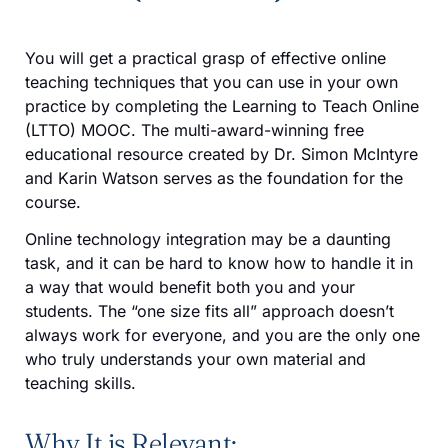
You will get a practical grasp of effective online
teaching techniques that you can use in your own
practice by completing the Learning to Teach Online
(LTTO) MOOC. The multi-award-winning free
educational resource created by Dr. Simon McIntyre
and Karin Watson serves as the foundation for the
course.
Online technology integration may be a daunting
task, and it can be hard to know how to handle it in
a way that would benefit both you and your
students. The “one size fits all” approach doesn’t
always work for everyone, and you are the only one
who truly understands your own material and
teaching skills.
Why It is Relevant: