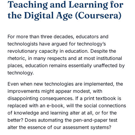
Teaching and Learning for
the Digital Age (Coursera)
For more than three decades, educators and
technologists have argued for technology’s
revolutionary capacity in education. Despite the
rhetoric, in many respects and at most institutional
places, education remains essentially unaffected by
technology.
Even when new technologies are implemented, the
improvements might appear modest, with
disappointing consequences. If a print textbook is
replaced with an e-book, will the social connections
of knowledge and learning alter at all, or for the
better? Does automating the pen-and-paper test
alter the essence of our assessment systems?