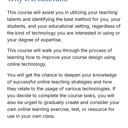
This course will assist you in utilizing your teaching
talents and identifying the best method for you, your
students, and your educational setting, regardless of
the kind of technology you are interested in using or
your degree of expertise.
This course will walk you through the process of
learning how to improve your course design using
online technology.
You will get the chance to deepen your knowledge
of successful online teaching strategies and how
they relate to the usage of various technologies. If
you decide to complete the course tasks, you will
also be urged to gradually create and consider your
own online learning exercise, test, or resource for
use in your own class.