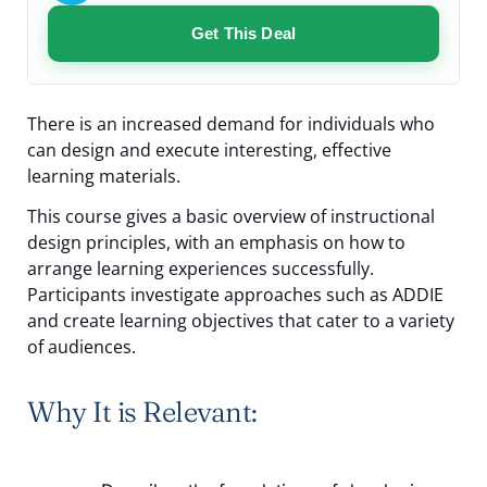
Get This Deal
There is an increased demand for individuals who
can design and execute interesting, effective
learning materials.
This course gives a basic overview of instructional
design principles, with an emphasis on how to
arrange learning experiences successfully.
Participants investigate approaches such as ADDIE
and create learning objectives that cater to a variety
of audiences.
Why It is Relevant: