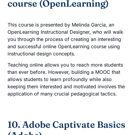
course (OpenLearning)
This course is presented by Melinda Garcia, an
OpenLearning Instructional Designer, who will walk
you through the process of creating an interesting
and successful online OpenLearning course using
instructional design concepts.
Teaching online allows you to reach more students
than ever before. However, building a MOOC that
allows students to learn profoundly while also
keeping them interested and motivated involves the
application of many crucial pedagogical tactics.
10. Adobe Captivate Basics