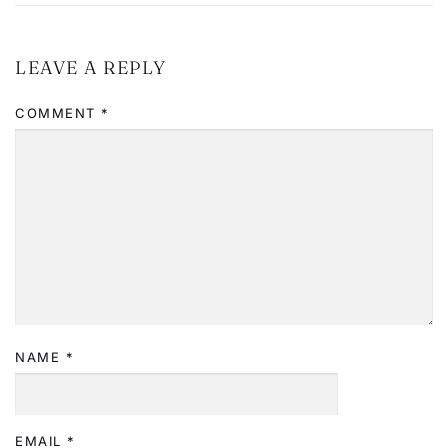
LEAVE A REPLY
COMMENT
*
NAME
*
EMAIL
*