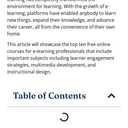
environment for learning. With the growth of e-
learning, platforms have enabled anybody to learn
new things, expand their knowledge, and advance
their career, all from the convenience of their own
home.
This article will showcase the top ten free online
courses for e-learning professionals that include
important subjects including learner engagement
strategies, multimedia development, and
instructional design.
Table of Contents