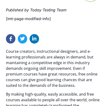
Published by Today Testing Team
[lmt-page-modified-info]
Course creators, instructional designers, and e-
learning professionals are always in demand, but
maintaining a competitive edge in this industry
demands ongoing skill improvement. Even if
premium courses have great resources, free online
courses can give good learning chances that are
suited to the demands of the business.
By making high-quality, easily accessible, and free
courses available to people all over the world, online
learning has completely transformed the