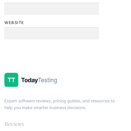
WEBSITE
Expert software reviews, pricing guides, and resources to
help you make smarter business decisions.
Reviews