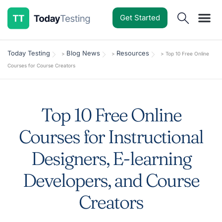
Get Started
Software Reviews
Pricing Guides
Comparisons
Resources
Deals & Reviews
Today Testing
Blog News
Resources
>
>
>
Top 10 Free Online
Courses for Course Creators
Top 10 Free Online
Courses for Instructional
Designers, E-learning
Developers, and Course
Creators