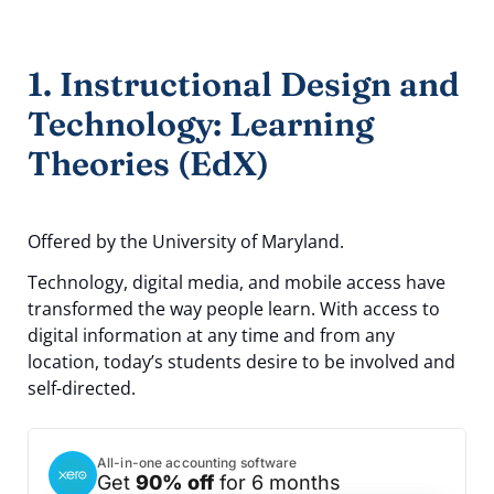
1. Instructional Design and
Technology: Learning
Theories (EdX)
Offered by the University of Maryland.
Technology, digital media, and mobile access have
transformed the way people learn. With access to
digital information at any time and from any
location, today’s students desire to be involved and
self-directed.
All-in-one accounting software
Get
90% off
for 6 months