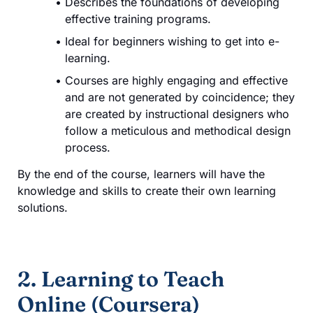
Describes the foundations of developing
effective training programs.
Ideal for beginners wishing to get into e-
learning.
Courses are highly engaging and effective
and are not generated by coincidence; they
are created by instructional designers who
follow a meticulous and methodical design
process.
By the end of the course, learners will have the
knowledge and skills to create their own learning
solutions.
2. Learning to Teach
Online (Coursera)