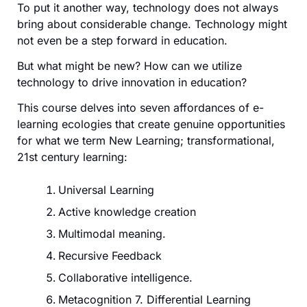
To put it another way, technology does not always
bring about considerable change. Technology might
not even be a step forward in education.
But what might be new? How can we utilize
technology to drive innovation in education?
This course delves into seven affordances of e-
learning ecologies that create genuine opportunities
for what we term New Learning; transformational,
21st century learning:
Universal Learning
Active knowledge creation
Multimodal meaning.
Recursive Feedback
Collaborative intelligence.
Metacognition 7. Differential Learning