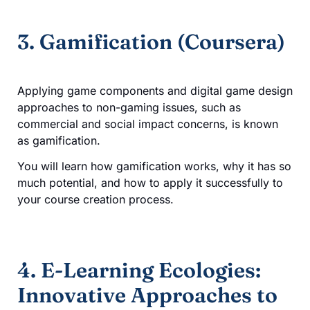
3. Gamification (Coursera)
Applying game components and digital game design
approaches to non-gaming issues, such as
commercial and social impact concerns, is known
as gamification.
You will learn how gamification works, why it has so
much potential, and how to apply it successfully to
your course creation process.
4. E-Learning Ecologies:
Innovative Approaches to