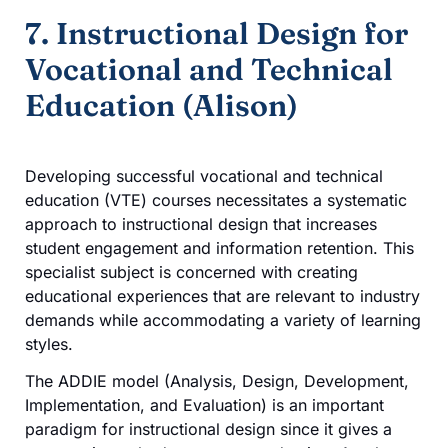
7. Instructional Design for
Vocational and Technical
Education (Alison)
Developing successful vocational and technical
education (VTE) courses necessitates a systematic
approach to instructional design that increases
student engagement and information retention. This
specialist subject is concerned with creating
educational experiences that are relevant to industry
demands while accommodating a variety of learning
styles.
The ADDIE model (Analysis, Design, Development,
Implementation, and Evaluation) is an important
paradigm for instructional design since it gives a