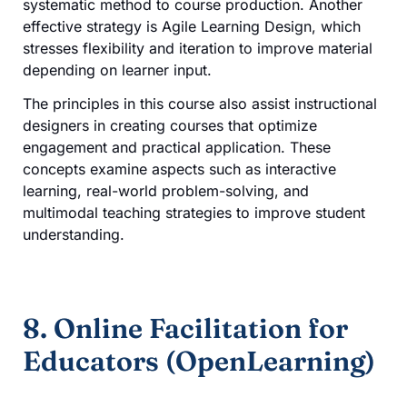
systematic method to course production. Another
effective strategy is Agile Learning Design, which
stresses flexibility and iteration to improve material
depending on learner input.
The principles in this course also assist instructional
designers in creating courses that optimize
engagement and practical application. These
concepts examine aspects such as interactive
learning, real-world problem-solving, and
multimodal teaching strategies to improve student
understanding.
8. Online Facilitation for
Educators (OpenLearning)