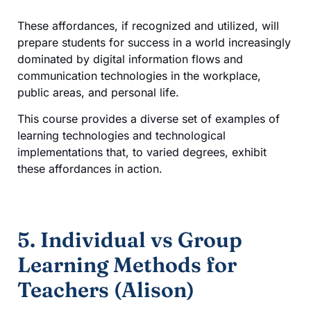
These affordances, if recognized and utilized, will
prepare students for success in a world increasingly
dominated by digital information flows and
communication technologies in the workplace,
public areas, and personal life.
This course provides a diverse set of examples of
learning technologies and technological
implementations that, to varied degrees, exhibit
these affordances in action.
5. Individual vs Group
Learning Methods for
Teachers (Alison)