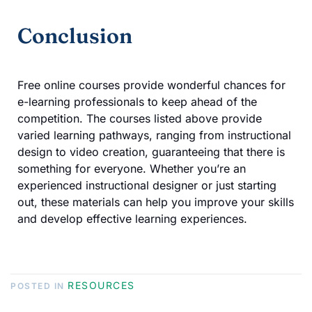
Conclusion
Free online courses provide wonderful chances for
e-learning professionals to keep ahead of the
competition. The courses listed above provide
varied learning pathways, ranging from instructional
design to video creation, guaranteeing that there is
something for everyone. Whether you’re an
experienced instructional designer or just starting
out, these materials can help you improve your skills
and develop effective learning experiences.
RESOURCES
POSTED IN