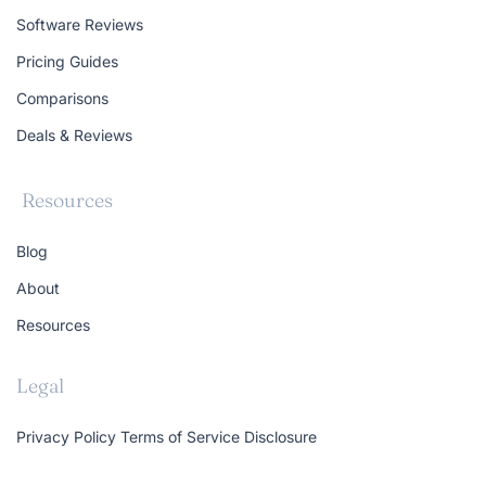
Software Reviews
Pricing Guides
Comparisons
Deals & Reviews
Resources
Blog
About
Resources
Legal
Privacy Policy
Terms of Service
Disclosure