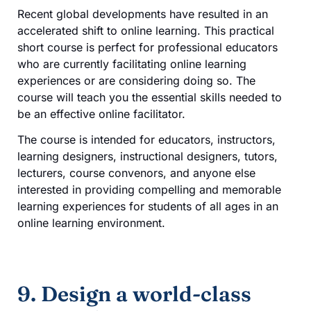
Recent global developments have resulted in an
accelerated shift to online learning. This practical
short course is perfect for professional educators
who are currently facilitating online learning
experiences or are considering doing so. The
course will teach you the essential skills needed to
be an effective online facilitator.
The course is intended for educators, instructors,
learning designers, instructional designers, tutors,
lecturers, course convenors, and anyone else
interested in providing compelling and memorable
learning experiences for students of all ages in an
online learning environment.
9. Design a world-class