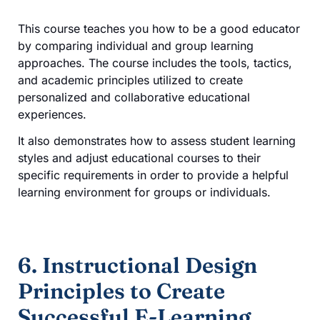
This course teaches you how to be a good educator
by comparing individual and group learning
approaches. The course includes the tools, tactics,
and academic principles utilized to create
personalized and collaborative educational
experiences.
It also demonstrates how to assess student learning
styles and adjust educational courses to their
specific requirements in order to provide a helpful
learning environment for groups or individuals.
6. Instructional Design
Principles to Create
Successful E-Learning