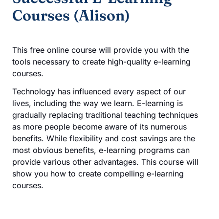
Courses (Alison)
This free online course will provide you with the
tools necessary to create high-quality e-learning
courses.
Technology has influenced every aspect of our
lives, including the way we learn. E-learning is
gradually replacing traditional teaching techniques
as more people become aware of its numerous
benefits. While flexibility and cost savings are the
most obvious benefits, e-learning programs can
provide various other advantages. This course will
show you how to create compelling e-learning
courses.