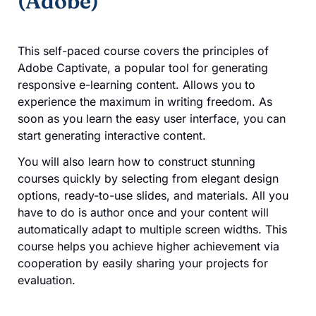
(Adobe)
This self-paced course covers the principles of
Adobe Captivate, a popular tool for generating
responsive e-learning content. Allows you to
experience the maximum in writing freedom. As
soon as you learn the easy user interface, you can
start generating interactive content.
You will also learn how to construct stunning
courses quickly by selecting from elegant design
options, ready-to-use slides, and materials. All you
have to do is author once and your content will
automatically adapt to multiple screen widths. This
course helps you achieve higher achievement via
cooperation by easily sharing your projects for
evaluation.