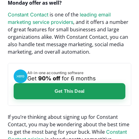
Monday offer as well?
is one of the
Constant Contact
leading email
, and it offers a number
marketing service providers
of great features for small businesses and large
organizations alike. With Constant Contact, you can
also handle text message marketing, social media
marketing, and overall automation.
All-in-one accounting software
Get
90% off
for 6 months
Get This Deal
If you’re thinking about signing up for Constant
Contact, you may be wondering about the best time
to get the most bang for your buck. While
Constant