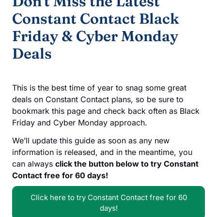
Don't Miss the Latest
Constant Contact Black
Friday & Cyber Monday
Deals
This is the best time of year to snag some great
deals on Constant Contact plans, so be sure to
bookmark this page and check back often as Black
Friday and Cyber Monday approach.
We’ll update this guide as soon as any new
information is released, and in the meantime, you
can always
click the button below to try Constant
Contact free for 60 days!
Click here to try Constant Contact free for 60
days!