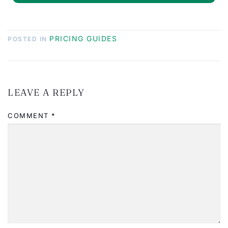
PRICING GUIDES
POSTED IN
LEAVE A REPLY
COMMENT
*