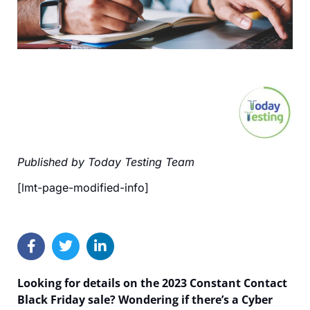
Published by Today Testing Team
[lmt-page-modified-info]
Looking for details on the 2023 Constant Contact
Black Friday sale? Wondering if there’s a Cyber