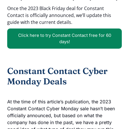
Once the 2023 Black Friday deal for Constant
Contact is officially announced, we’ll update this
guide with the current details.
Click here to try Constant Contact free for 60
days!
Constant Contact Cyber
Monday Deals
At the time of this article’s publication, the 2023
Constant Contact Cyber Monday sale hasn’t been
officially announced, but based on what the
company has done in the past, we have a pretty