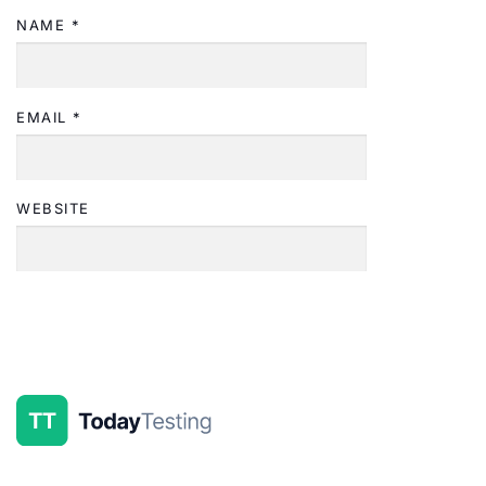
NAME
*
EMAIL
*
WEBSITE