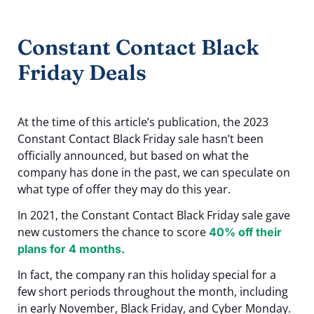
Constant Contact Black
Friday Deals
At the time of this article’s publication, the 2023
Constant Contact Black Friday sale hasn’t been
officially announced, but based on what the
company has done in the past, we can speculate on
what type of offer they may do this year.
In 2021, the Constant Contact Black Friday sale gave
new customers the chance to score
40% off their
plans for 4 months.
In fact, the company ran this holiday special for a
few short periods throughout the month, including
in early November, Black Friday, and Cyber Monday.