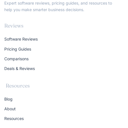
Expert software reviews, pricing guides, and resources to
help you make smarter business decisions.
Reviews
Software Reviews
Pricing Guides
Comparisons
Deals & Reviews
Resources
Blog
About
Resources