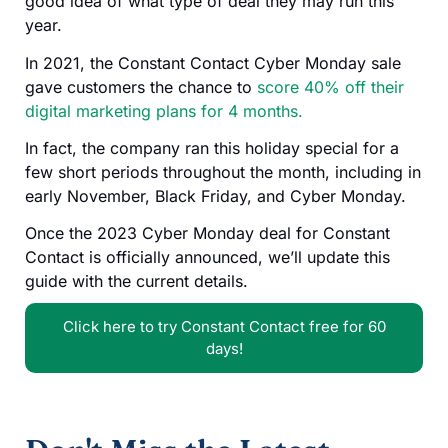
good idea of what type of deal they may run this
year.
In 2021, the Constant Contact Cyber Monday sale
gave customers the chance to
score 40% off their
digital marketing plans for 4 months.
In fact, the company ran this holiday special for a
few short periods throughout the month, including in
early November, Black Friday, and Cyber Monday.
Once the 2023 Cyber Monday deal for Constant
Contact is officially announced, we’ll update this
guide with the current details.
Click here to try Constant Contact free for 60
days!