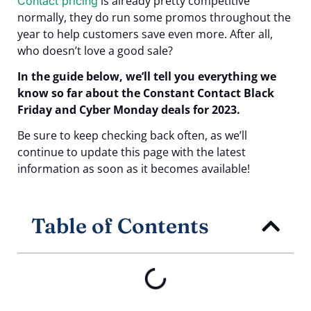
is already pretty competitive
Contact pricing
normally, they do run some promos throughout the
year to help customers save even more. After all,
who doesn’t love a good sale?
In the guide below, we’ll tell you everything we
know so far about the Constant Contact Black
Friday and Cyber Monday deals for 2023.
Be sure to keep checking back often, as we’ll
continue to update this page with the latest
information as soon as it becomes available!
Table of Contents