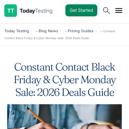
Get Started
Software Reviews
Pricing Guides
Comparisons
Resources
Deals & Reviews
Today Testing
Blog News
Pricing Guides
>
>
>
Constant
Contact Black Friday & Cyber Monday Sale: 2026 Deals Guide
Constant Contact Black
Friday & Cyber Monday
Sale: 2026 Deals Guide