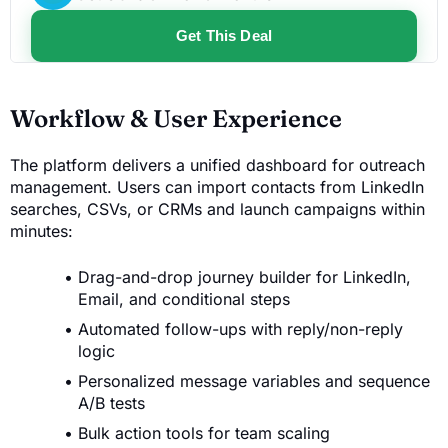
Get This Deal
Workflow & User Experience
The platform delivers a unified dashboard for outreach
management. Users can import contacts from LinkedIn
searches, CSVs, or CRMs and launch campaigns within
minutes:
Drag-and-drop journey builder for LinkedIn,
Email, and conditional steps
Automated follow-ups with reply/non-reply
logic
Personalized message variables and sequence
A/B tests
Bulk action tools for team scaling