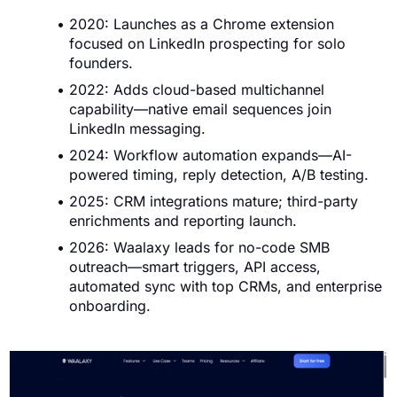
2020: Launches as a Chrome extension
focused on LinkedIn prospecting for solo
founders.
2022: Adds cloud-based multichannel
capability—native email sequences join
LinkedIn messaging.
2024: Workflow automation expands—AI-
powered timing, reply detection, A/B testing.
2025: CRM integrations mature; third-party
enrichments and reporting launch.
2026: Waalaxy leads for no-code SMB
outreach—smart triggers, API access,
automated sync with top CRMs, and enterprise
onboarding.