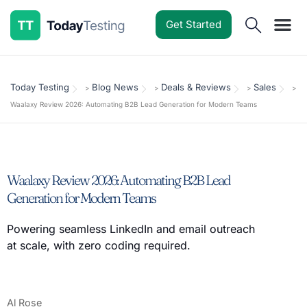
Get Started
Software Reviews
Pricing Guides
Comparisons
Resources
Deals & Reviews
Today Testing
Blog News
Deals & Reviews
Sales
>
>
>
>
Waalaxy Review 2026: Automating B2B Lead Generation for Modern Teams
Waalaxy Review 2026: Automating B2B Lead
Generation for Modern Teams
Powering seamless LinkedIn and email outreach
at scale, with zero coding required.
Al Rose