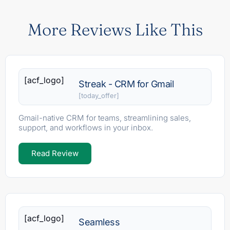
More Reviews Like This
[acf_logo]
Streak - CRM for Gmail
[today_offer]
Gmail-native CRM for teams, streamlining sales,
support, and workflows in your inbox.
Read Review
[acf_logo]
Seamless