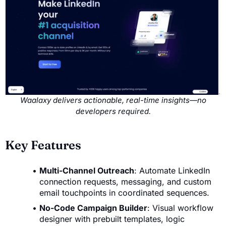
Waalaxy delivers actionable, real-time insights—no
developers required.
Key Features
Multi-Channel Outreach
: Automate LinkedIn
connection requests, messaging, and custom
email touchpoints in coordinated sequences.
No-Code Campaign Builder
: Visual workflow
designer with prebuilt templates, logic