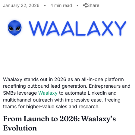
Share
January 22, 2026
•
4 min read
•
Waalaxy stands out in 2026 as an all-in-one platform
redefining outbound lead generation. Entrepreneurs and
SMBs leverage
Waalaxy
to automate LinkedIn and
multichannel outreach with impressive ease, freeing
teams for higher-value sales and research.
From Launch to 2026: Waalaxy’s
Evolution