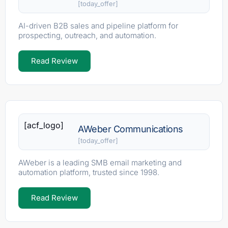
[today_offer]
AI-driven B2B sales and pipeline platform for
prospecting, outreach, and automation.
Read Review
[acf_logo]
AWeber Communications
[today_offer]
AWeber is a leading SMB email marketing and
automation platform, trusted since 1998.
Read Review