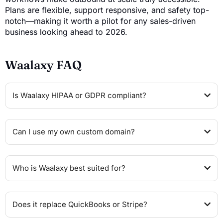
Plans are flexible, support responsive, and safety top-
notch—making it worth a pilot for any sales-driven
business looking ahead to 2026.
Waalaxy FAQ
Is Waalaxy HIPAA or GDPR compliant?
Can I use my own custom domain?
Who is Waalaxy best suited for?
Does it replace QuickBooks or Stripe?