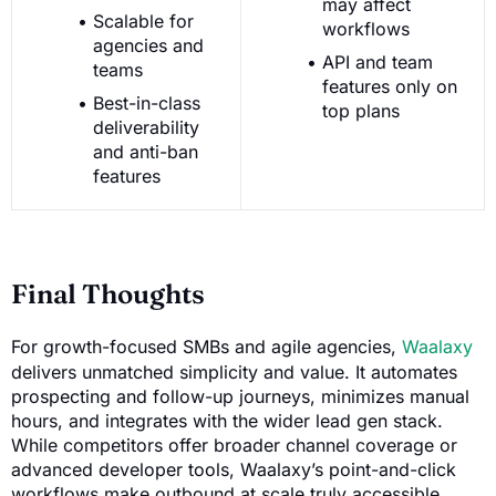
may affect
Scalable for
workflows
agencies and
API and team
teams
features only on
Best-in-class
top plans
deliverability
and anti-ban
features
Final Thoughts
For growth-focused SMBs and agile agencies,
Waalaxy
delivers unmatched simplicity and value. It automates
prospecting and follow-up journeys, minimizes manual
hours, and integrates with the wider lead gen stack.
While competitors offer broader channel coverage or
advanced developer tools, Waalaxy’s point-and-click
workflows make outbound at scale truly accessible.