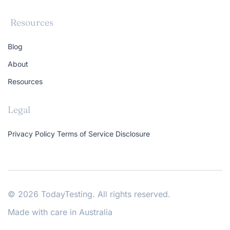
Resources
Blog
About
Resources
Legal
Privacy Policy
Terms of Service
Disclosure
© 2026 TodayTesting. All rights reserved.
Made with care in Australia