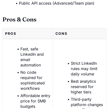
Public API access (Advanced/Team plan)
Pros & Cons
PROS
CONS
Fast, safe
LinkedIn and
email
Strict LinkedIn
automation
rules may limit
No code
daily volume
required for
Best analytics
sophisticated
reserved for
workflows
higher tiers
Affordable entry
Third-party
price for SMB
platform changes
budgets