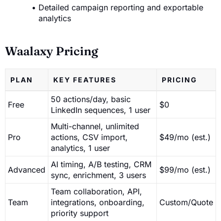
Detailed campaign reporting and exportable
analytics
Waalaxy Pricing
PLAN
KEY FEATURES
PRICING
50 actions/day, basic
Free
$0
LinkedIn sequences, 1 user
Multi-channel, unlimited
Pro
actions, CSV import,
$49/mo (est.)
analytics, 1 user
AI timing, A/B testing, CRM
Advanced
$99/mo (est.)
sync, enrichment, 3 users
Team collaboration, API,
Team
integrations, onboarding,
Custom/Quote
priority support