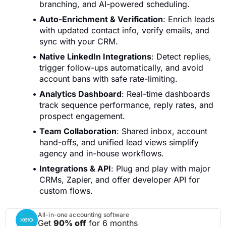
branching, and AI-powered scheduling.
Auto-Enrichment & Verification
: Enrich leads
with updated contact info, verify emails, and
sync with your CRM.
Native LinkedIn Integrations
: Detect replies,
trigger follow-ups automatically, and avoid
account bans with safe rate-limiting.
Analytics Dashboard
: Real-time dashboards
track sequence performance, reply rates, and
prospect engagement.
Team Collaboration
: Shared inbox, account
hand-offs, and unified lead views simplify
agency and in-house workflows.
Integrations & API
: Plug and play with major
CRMs, Zapier, and offer developer API for
custom flows.
All-in-one accounting software
Get
90% off
for 6 months