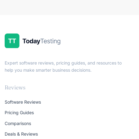
Expert software reviews, pricing guides, and resources to
help you make smarter business decisions.
Reviews
Software Reviews
Pricing Guides
Comparisons
Deals & Reviews