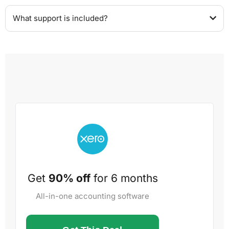
What support is included?
Get
90% off
for 6 months
All-in-one accounting software