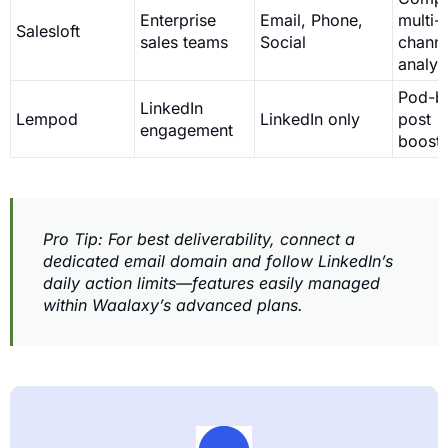
Enterprise
Email, Phone,
multi-
Salesloft
sales teams
Social
channe
analyt
Pod-b
LinkedIn
Lempod
LinkedIn only
post
engagement
boosti
Pro Tip: For best deliverability, connect a
dedicated email domain and follow LinkedIn’s
daily action limits—features easily managed
within Waalaxy’s advanced plans.