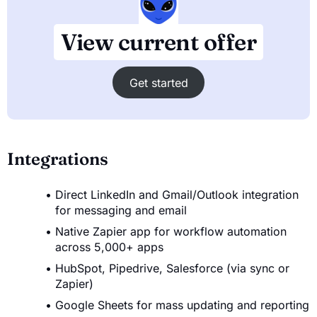
View current offer
Get started
Integrations
Direct LinkedIn and Gmail/Outlook integration
for messaging and email
Native Zapier app for workflow automation
across 5,000+ apps
HubSpot, Pipedrive, Salesforce (via sync or
Zapier)
Google Sheets for mass updating and reporting