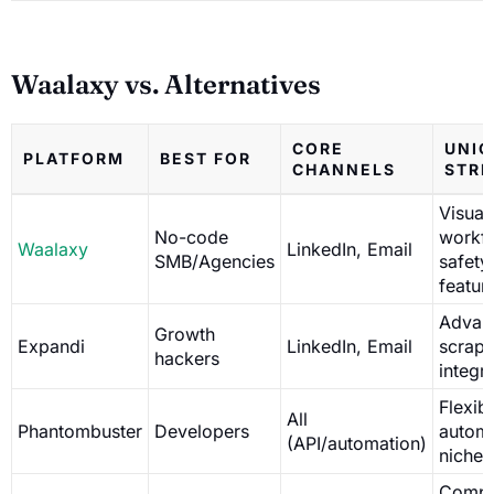
Waalaxy vs. Alternatives
CORE
UNIQ
PLATFORM
BEST FOR
CHANNELS
STR
Visual
No-code
workf
Waalaxy
LinkedIn, Email
SMB/Agencies
safety
featur
Advan
Growth
Expandi
LinkedIn, Email
scrapi
hackers
integr
Flexib
All
Phantombuster
Developers
automa
(API/automation)
niche 
Compl