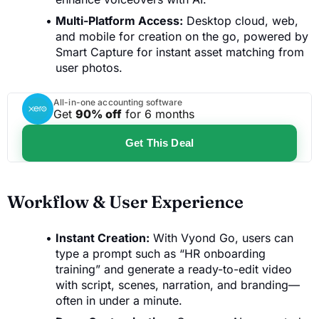
Multi-Platform Access:
Desktop cloud, web,
and mobile for creation on the go, powered by
Smart Capture for instant asset matching from
user photos.
All-in-one accounting software
Get
90% off
for 6 months
Get This Deal
Workflow & User Experience
Instant Creation:
With Vyond Go, users can
type a prompt such as “HR onboarding
training” and generate a ready-to-edit video
with script, scenes, narration, and branding—
often in under a minute.