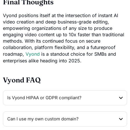
Final Thoughts
Vyond positions itself at the intersection of instant AI
video creation and deep business-grade editing,
empowering organizations of any size to produce
engaging video content up to 10x faster than traditional
methods. With its continued focus on secure
collaboration, platform flexibility, and a futureproof
roadmap,
Vyond
is a standout choice for SMBs and
enterprises alike heading into 2025.
Vyond FAQ
Is Vyond HIPAA or GDPR compliant?
Can I use my own custom domain?