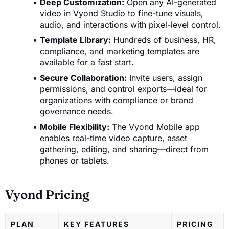
Deep Customization:
Open any AI-generated
video in Vyond Studio to fine-tune visuals,
audio, and interactions with pixel-level control.
Template Library:
Hundreds of business, HR,
compliance, and marketing templates are
available for a fast start.
Secure Collaboration:
Invite users, assign
permissions, and control exports—ideal for
organizations with compliance or brand
governance needs.
Mobile Flexibility:
The Vyond Mobile app
enables real-time video capture, asset
gathering, editing, and sharing—direct from
phones or tablets.
Vyond Pricing
PLAN
KEY FEATURES
PRICING