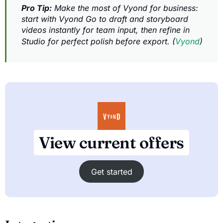
Pro Tip:
Make the most of Vyond for business:
start with Vyond Go to draft and storyboard
videos instantly for team input, then refine in
Studio for perfect polish before export. (
Vyond
)
View current offers
Get started