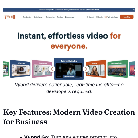
Vyond delivers actionable, real-time insights—no
developers required.
Key Features: Modern Video Creation
for Business
Vyond Go:
Turn any written prompt into