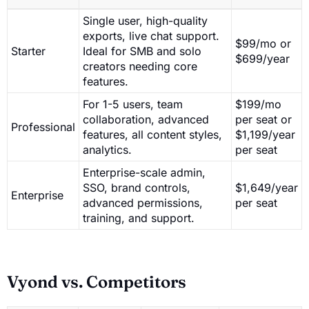
Single user, high-quality
exports, live chat support.
$99/mo or
Starter
Ideal for SMB and solo
$699/year
creators needing core
features.
For 1-5 users, team
$199/mo
collaboration, advanced
per seat or
Professional
features, all content styles,
$1,199/year
analytics.
per seat
Enterprise-scale admin,
SSO, brand controls,
$1,649/year
Enterprise
advanced permissions,
per seat
training, and support.
Vyond vs. Competitors