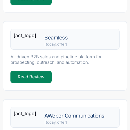
[acf_logo]
Seamless
[today_offer]
AI-driven B2B sales and pipeline platform for
prospecting, outreach, and automation.
Read Review
[acf_logo]
AWeber Communications
[today_offer]