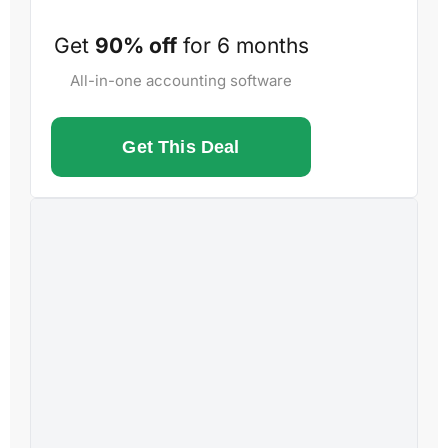
Get
90% off
for 6 months
All-in-one accounting software
Get This Deal