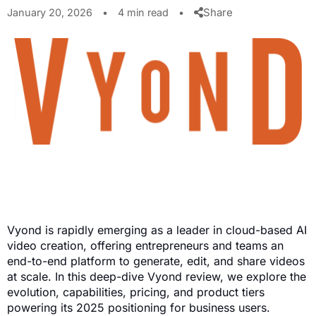
Share
January 20, 2026
•
4 min read
•
Vyond is rapidly emerging as a leader in cloud-based AI
video creation, offering entrepreneurs and teams an
end-to-end platform to generate, edit, and share videos
at scale. In this deep-dive Vyond review, we explore the
evolution, capabilities, pricing, and product tiers
powering its 2025 positioning for business users.