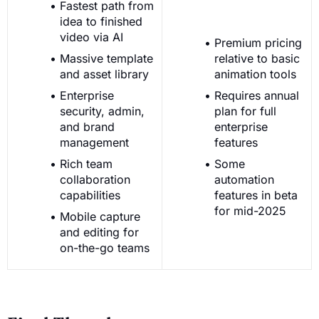
Fastest path from
idea to finished
video via AI
Premium pricing
Massive template
relative to basic
and asset library
animation tools
Enterprise
Requires annual
security, admin,
plan for full
and brand
enterprise
management
features
Rich team
Some
collaboration
automation
capabilities
features in beta
for mid-2025
Mobile capture
and editing for
on-the-go teams