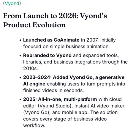
(
Vyond
)
From Launch to 2026: Vyond’s
Product Evolution
Launched as GoAnimate
in 2007, initially
focused on simple business animation.
Rebranded to Vyond
and expanded tools,
libraries, and business integrations through the
2010s.
2023–2024: Added Vyond Go, a generative
AI engine
enabling users to turn prompts into
finished videos in seconds.
2025: All-in-one, multi-platform
with cloud
editor (Vyond Studio), instant AI video maker
(Vyond Go), and mobile app. The solution
covers every stage of business video
workflow.