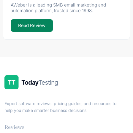
AWeber is a leading SMB email marketing and
automation platform, trusted since 1998.
Read Review
Expert software reviews, pricing guides, and resources to
help you make smarter business decisions.
Reviews