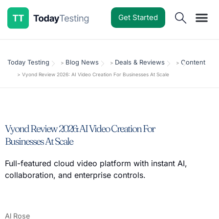
Get Started
Software Reviews
Pricing Guides
Comparisons
Resources
Deals & Reviews
Today Testing
Blog News
Deals & Reviews
Content
>
>
>
>
Vyond Review 2026: AI Video Creation For Businesses At Scale
Vyond Review 2026: AI Video Creation For
Businesses At Scale
Full-featured cloud video platform with instant AI,
collaboration, and enterprise controls.
Al Rose