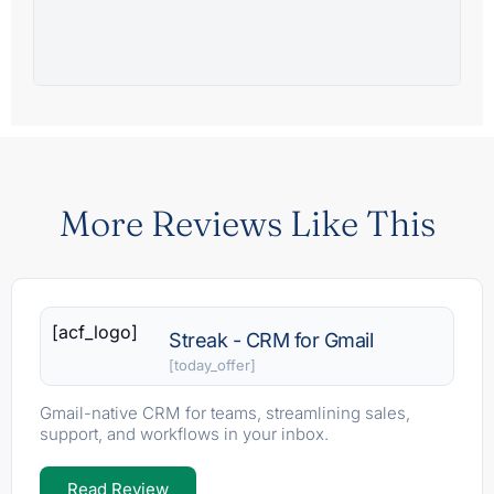
More Reviews Like This
[acf_logo]
Streak - CRM for Gmail
[today_offer]
Gmail-native CRM for teams, streamlining sales,
support, and workflows in your inbox.
Read Review