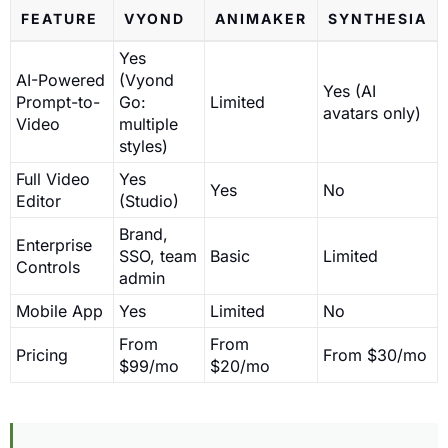
FEATURE
VYOND
ANIMAKER
SYNTHESIA
Yes
AI-Powered
(Vyond
Yes (AI
Prompt-to-
Go:
Limited
avatars only)
Video
multiple
styles)
Full Video
Yes
Yes
No
Editor
(Studio)
Brand,
Enterprise
SSO, team
Basic
Limited
Controls
admin
Mobile App
Yes
Limited
No
From
From
Pricing
From $30/mo
$99/mo
$20/mo