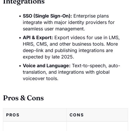
Integrations
SSO (Single Sign-On):
Enterprise plans
integrate with major identity providers for
seamless user management.
API & Export:
Export videos for use in LMS,
HRIS, CMS, and other business tools. More
deep-link and publishing integrations are
expected by late 2025.
Voice and Language:
Text-to-speech, auto-
translation, and integrations with global
voiceover tools.
Pros & Cons
PROS
CONS