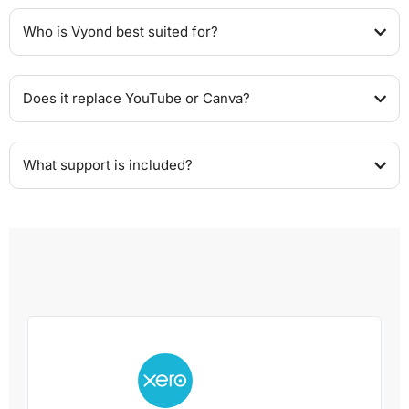
Who is Vyond best suited for?
Does it replace YouTube or Canva?
What support is included?