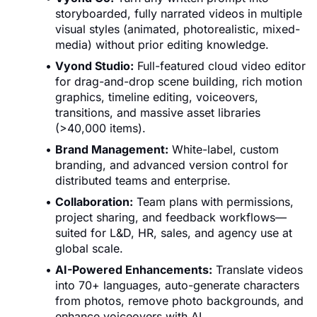
storyboarded, fully narrated videos in multiple
visual styles (animated, photorealistic, mixed-
media) without prior editing knowledge.
Vyond Studio:
Full-featured cloud video editor
for drag-and-drop scene building, rich motion
graphics, timeline editing, voiceovers,
transitions, and massive asset libraries
(>40,000 items).
Brand Management:
White-label, custom
branding, and advanced version control for
distributed teams and enterprise.
Collaboration:
Team plans with permissions,
project sharing, and feedback workflows—
suited for L&D, HR, sales, and agency use at
global scale.
AI-Powered Enhancements:
Translate videos
into 70+ languages, auto-generate characters
from photos, remove photo backgrounds, and
enhance voiceovers with AI.