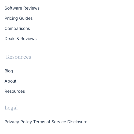
Software Reviews
Pricing Guides
Comparisons
Deals & Reviews
Resources
Blog
About
Resources
Legal
Privacy Policy
Terms of Service
Disclosure