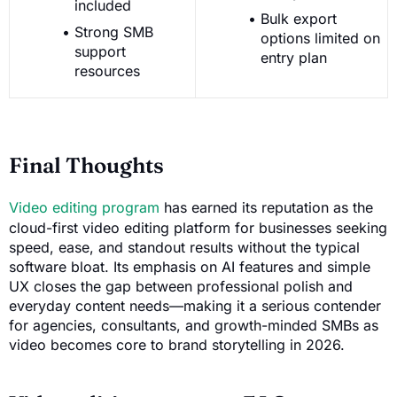
included
Bulk export
Strong SMB
options limited on
support
entry plan
resources
Final Thoughts
Video editing program
has earned its reputation as the
cloud-first video editing platform for businesses seeking
speed, ease, and standout results without the typical
software bloat. Its emphasis on AI features and simple
UX closes the gap between professional polish and
everyday content needs—making it a serious contender
for agencies, consultants, and growth-minded SMBs as
video becomes core to brand storytelling in 2026.