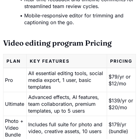
streamlined team review cycles.
Mobile-responsive editor for trimming and
captioning on the go.
Video editing program Pricing
PLAN
KEY FEATURES
PRICING
All essential editing tools, social
$79/yr or
Pro
media export, 1 user, basic
$12/mo
templates
Advanced effects, AI features,
$139/yr or
Ultimate
team collaboration, premium
$20/mo
templates, up to 5 users
Photo +
Includes full suite for photo and
$179/yr
Video
video, creative assets, 10 users
(bundle)
Bundle