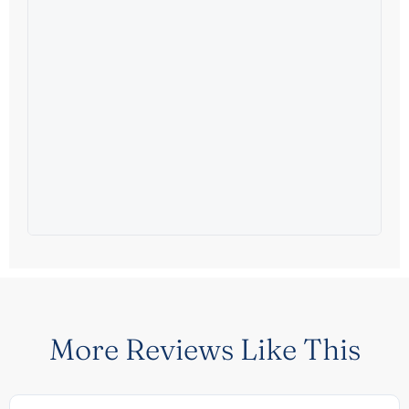
More Reviews Like This