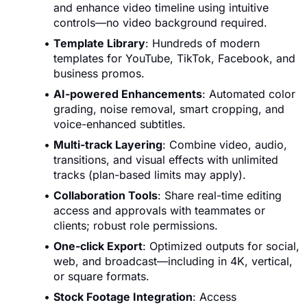
and enhance video timeline using intuitive
controls—no video background required.
Template Library
: Hundreds of modern
templates for YouTube, TikTok, Facebook, and
business promos.
AI-powered Enhancements
: Automated color
grading, noise removal, smart cropping, and
voice-enhanced subtitles.
Multi-track Layering
: Combine video, audio,
transitions, and visual effects with unlimited
tracks (plan-based limits may apply).
Collaboration Tools
: Share real-time editing
access and approvals with teammates or
clients; robust role permissions.
One-click Export
: Optimized outputs for social,
web, and broadcast—including in 4K, vertical,
or square formats.
Stock Footage Integration
: Access