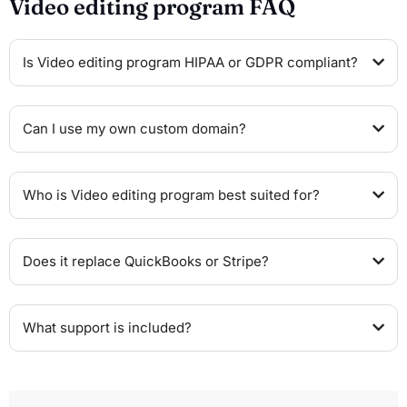
Video editing program FAQ
Is Video editing program HIPAA or GDPR compliant?
Can I use my own custom domain?
Who is Video editing program best suited for?
Does it replace QuickBooks or Stripe?
What support is included?