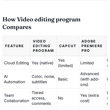
How Video editing program
Compares
VIDEO
ADOBE
FEATURE
EDITING
CAPCUT
PREMIERE
PROGRAM
PRO
Yes
N
Cloud Editing
Yes (native)
Limited
(limited)
(
Advanced
AI
Color, noise,
Basic
(with add-
B
Automation
subtitles
ons)
Tiered
P
Team
Yes (extra
access,
No
(
Collaboration
cost)
comments
o