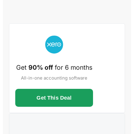
Get
90% off
for 6 months
All-in-one accounting software
Get This Deal