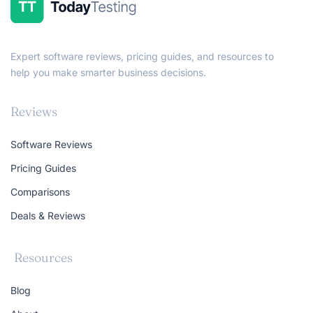
Expert software reviews, pricing guides, and resources to
help you make smarter business decisions.
Reviews
Software Reviews
Pricing Guides
Comparisons
Deals & Reviews
Resources
Blog