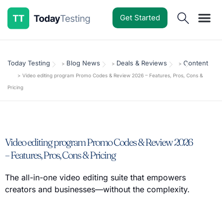
Get Started
Software Reviews
Pricing Guides
Comparisons
Resources
Deals & Reviews
Today Testing
Blog News
Deals & Reviews
Content
>
>
>
>
Video editing program Promo Codes & Review 2026 – Features, Pros, Cons &
Pricing
Video editing program Promo Codes & Review 2026
– Features, Pros, Cons & Pricing
The all-in-one video editing suite that empowers
creators and businesses—without the complexity.