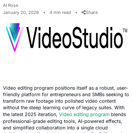
Al Rose
Share
January 20, 2026
•
4 min read
•
Video editing program positions itself as a robust, user-
friendly platform for entrepreneurs and SMBs seeking to
transform raw footage into polished video content
without the steep learning curve of legacy suites. With
the latest 2025 iteration,
Video editing program
blends
professional-grade editing tools, AI-powered effects,
and simplified collaboration into a single cloud