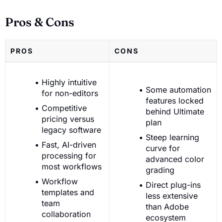
Pros & Cons
PROS
CONS
Highly intuitive
Some automation
for non-editors
features locked
Competitive
behind Ultimate
pricing versus
plan
legacy software
Steep learning
Fast, AI-driven
curve for
processing for
advanced color
most workflows
grading
Workflow
Direct plug-ins
templates and
less extensive
team
than Adobe
collaboration
ecosystem