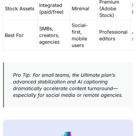
Premium
Integrated
S
Stock Assets
Minimal
(Adobe
(paid/free)
l
Stock)
Social-
SMBs,
first,
Professional
A
Best For
creators,
mobile
editors
s
agencies
users
Pro Tip: For small teams, the Ultimate plan’s
advanced stabilization and AI captioning
dramatically accelerate content turnaround—
especially for social media or remote agencies.