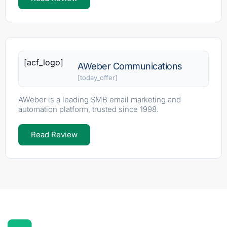
[acf_logo]
AWeber Communications
[today_offer]
AWeber is a leading SMB email marketing and
automation platform, trusted since 1998.
Read Review