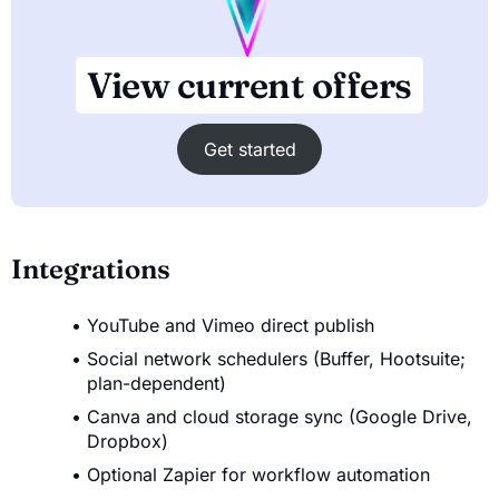
View current offers
Get started
Integrations
YouTube and Vimeo direct publish
Social network schedulers (Buffer, Hootsuite;
plan-dependent)
Canva and cloud storage sync (Google Drive,
Dropbox)
Optional Zapier for workflow automation