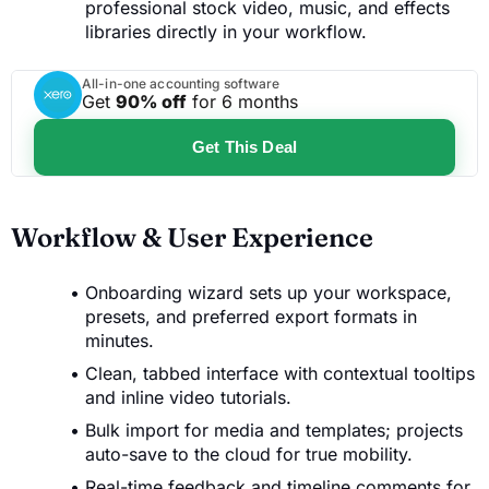
professional stock video, music, and effects
libraries directly in your workflow.
All-in-one accounting software
Get
90% off
for 6 months
Get This Deal
Workflow & User Experience
Onboarding wizard sets up your workspace,
presets, and preferred export formats in
minutes.
Clean, tabbed interface with contextual tooltips
and inline video tutorials.
Bulk import for media and templates; projects
auto-save to the cloud for true mobility.
Real-time feedback and timeline comments for