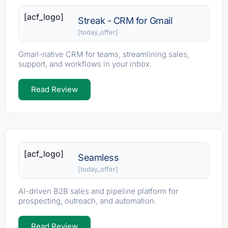
[acf_logo]
Streak - CRM for Gmail
[today_offer]
Gmail-native CRM for teams, streamlining sales,
support, and workflows in your inbox.
Read Review
[acf_logo]
Seamless
[today_offer]
AI-driven B2B sales and pipeline platform for
prospecting, outreach, and automation.
Read Review