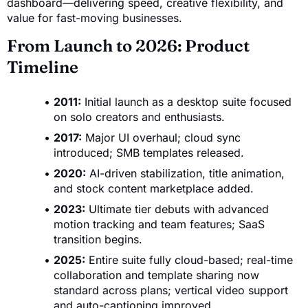
dashboard—delivering speed, creative flexibility, and
value for fast-moving businesses.
From Launch to 2026: Product
Timeline
2011:
Initial launch as a desktop suite focused
on solo creators and enthusiasts.
2017:
Major UI overhaul; cloud sync
introduced; SMB templates released.
2020:
AI-driven stabilization, title animation,
and stock content marketplace added.
2023:
Ultimate tier debuts with advanced
motion tracking and team features; SaaS
transition begins.
2025:
Entire suite fully cloud-based; real-time
collaboration and template sharing now
standard across plans; vertical video support
and auto-captioning improved.