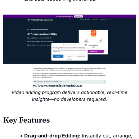
Video editing program delivers actionable, real-time
insights—no developers required.
Key Features
Drag-and-drop Editing
: Instantly cut, arrange,