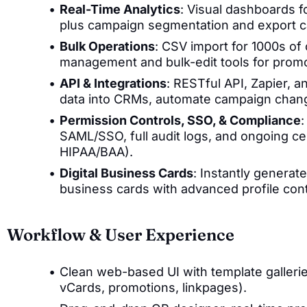
Real-Time Analytics
: Visual dashboards f
plus campaign segmentation and export ca
Bulk Operations
: CSV import for 1000s of
management and bulk-edit tools for promo
API & Integrations
: RESTful API, Zapier,
data into CRMs, automate campaign chang
Permission Controls, SSO, & Compliance
:
SAML/SSO, full audit logs, and ongoing ce
HIPAA/BAA).
Digital Business Cards
: Instantly genera
business cards with advanced profile cont
Workflow & User Experience
Clean web-based UI with template galler
vCards, promotions, linkpages).