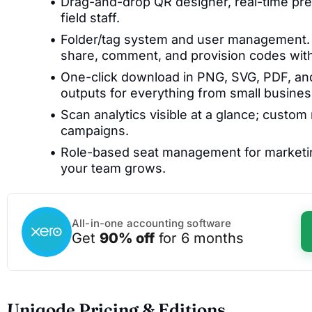
Drag-and-drop QR designer, real-time pre
field staff.
Folder/tag system and user management. C
share, comment, and provision codes with
One-click download in PNG, SVG, PDF, and
outputs for everything from small busine
Scan analytics visible at a glance; custom
campaigns.
Role-based seat management for marketin
your team grows.
All-in-one accounting software
Get
90% off
for 6 months
Uniqode Pricing & Editions