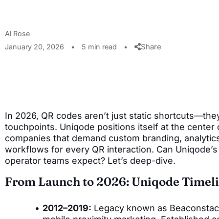
Al Rose
Share
January 20, 2026
•
5 min read
•
In 2026, QR codes aren’t just static shortcuts—the
touchpoints. Uniqode positions itself at the center o
companies that demand custom branding, analytic
workflows for every QR interaction. Can Uniqode’s 
operator teams expect? Let’s deep-dive.
From Launch to 2026: Uniqode Timel
2012–2019:
Legacy known as Beaconstac. 