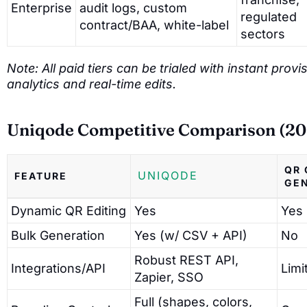
Enterprise
audit logs, custom
regulated
contract/BAA, white-label
sectors
Note: All paid tiers can be trialed with instant pro
analytics and real-time edits.
Uniqode Competitive Comparison (20
QR 
UNIQODE
FEATURE
GE
Dynamic QR Editing
Yes
Yes
Bulk Generation
Yes (w/ CSV + API)
No
Robust REST API,
Integrations/API
Limi
Zapier, SSO
Full (shapes, colors,