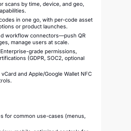
or scans by time, device, and geo,
pabilities.
 codes in one go, with per-code asset
tions or product launches.
 and workflow connectors—push QR
es, manage users at scale.
 Enterprise-grade permissions,
rtifications (GDPR, SOC2, optional
te vCard and Apple/Google Wallet NFC
rols.
ies for common use-cases (menus,