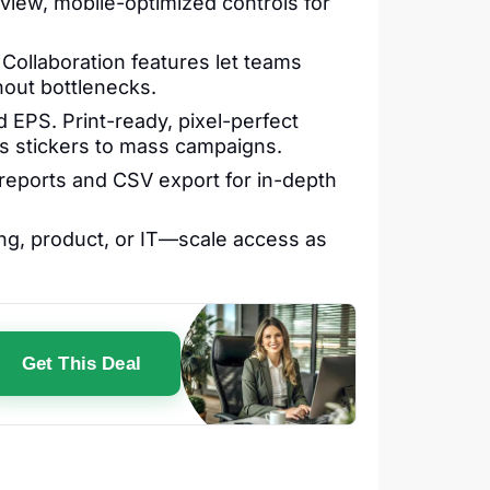
view, mobile-optimized controls for
ollaboration features let teams
out bottlenecks.
 EPS. Print-ready, pixel-perfect
ss stickers to mass campaigns.
 reports and CSV export for in-depth
g, product, or IT—scale access as
Get This Deal