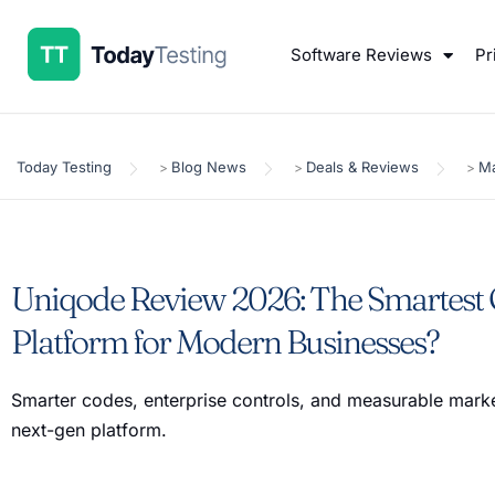
Software Reviews
Pr
Today Testing
Blog News
Deals & Reviews
Ma
>
>
>
Uniqode Review 2026: The Smartest
Platform for Modern Businesses?
Smarter codes, enterprise controls, and measurable mark
next-gen platform.