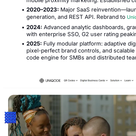
mobile proximity marketing. Established
2020–2023:
Major SaaS reinvention—laun
generation, and REST API. Rebrand to
Uni
2024:
Advanced analytic dashboards, gran
with enterprise SSO, G2 user rating peakin
2025:
Fully modular platform: adaptive di
pixel-perfect brand controls, and scalabl
code engine for SMBs and distributed tea