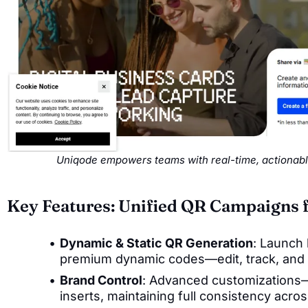
Uniqode empowers teams with real-time, actionabl
Key Features: Unified QR Campaigns 
Dynamic & Static QR Generation
: Launch 
premium dynamic codes—edit, track, and u
Brand Control
: Advanced customizations—
inserts, maintaining full consistency acr