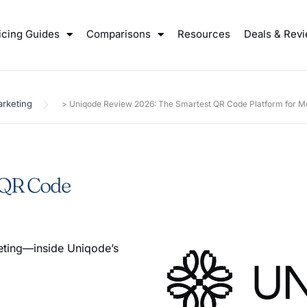
icing Guides
Comparisons
Resources
Deals & Rev
rketing
>
Uniqode Review 2026: The Smartest QR Code Platform for M
 QR Code
eting—inside Uniqode’s