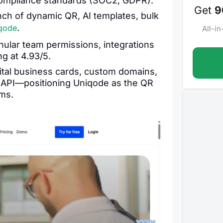
 compliance standards (SOC2, GDPR).
Get
9
ch of dynamic QR, AI templates, bulk
.
qode
All-i
ular team permissions, integrations
g at 4.93/5.
gital business cards, custom domains,
e API—positioning Uniqode as the QR
ms.