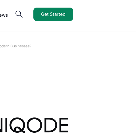
Get Started
iews
odern Businesses?