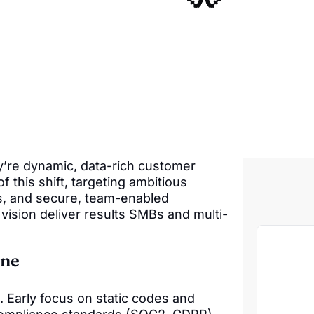
y’re dynamic, data-rich customer
f this shift, targeting ambitious
s, and secure, team-enabled
vision deliver results SMBs and multi-
ine
Early focus on static codes and