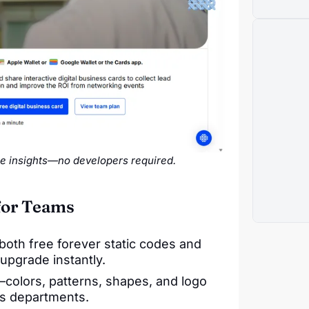
e insights—no developers required.
for Teams
both free forever static codes and
pgrade instantly.
colors, patterns, shapes, and logo
oss departments.