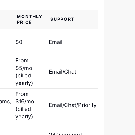
MONTHLY
SUPPORT
PRICE
$0
Email
s
From
$5/mo
Email/Chat
(billed
yearly)
From
ams,
$16/mo
Email/Chat/Priority
(billed
yearly)
,
24/7 support,