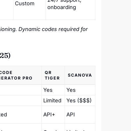
Custom
onboarding
visioning. Dynamic codes required for
25)
CODE
QR
SCANOVA
NERATOR PRO
TIGER
Yes
Yes
Limited
Yes ($$$)
ted
API+
API