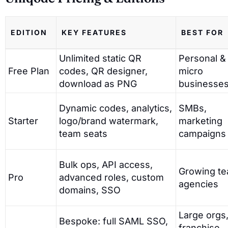
EDITION
KEY FEATURES
BEST FOR
Unlimited static QR
Personal &
Free Plan
codes, QR designer,
micro
download as PNG
businesse
Dynamic codes, analytics,
SMBs,
Starter
logo/brand watermark,
marketing
team seats
campaigns
Bulk ops, API access,
Growing te
Pro
advanced roles, custom
agencies
domains, SSO
Large orgs
Bespoke: full SAML SSO,
franchise,