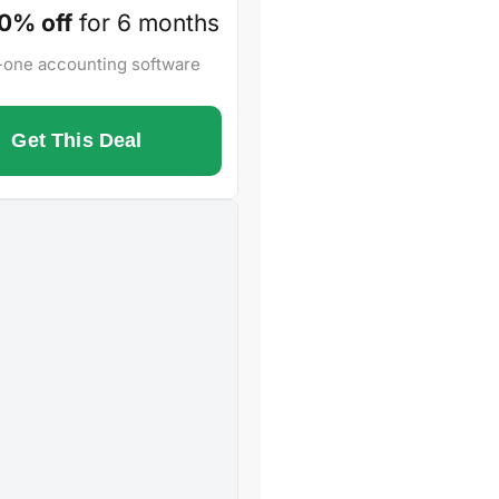
0% off
for 6 months
n-one accounting software
Get This Deal