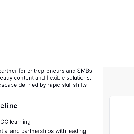
 partner for entrepreneurs and SMBs
eady content and flexible solutions,
scape defined by rapid skill shifts
eline
OOC learning
ial and partnerships with leading