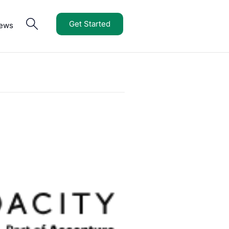
Get Started
iews