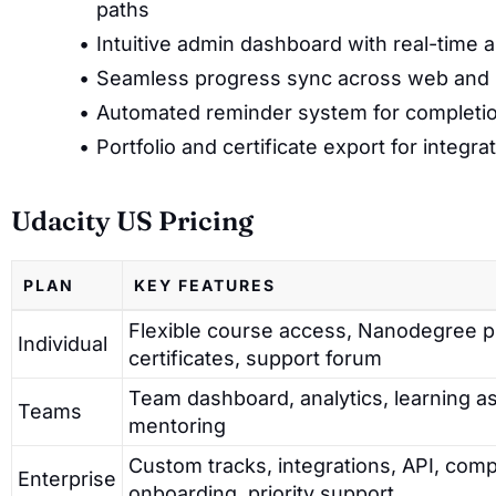
paths
Intuitive admin dashboard with real-time 
Seamless progress sync across web and 
Automated reminder system for completio
Portfolio and certificate export for integr
Udacity US Pricing
PLAN
KEY FEATURES
Flexible course access, Nanodegree 
Individual
certificates, support forum
Team dashboard, analytics, learning a
Teams
mentoring
Custom tracks, integrations, API, co
Enterprise
onboarding, priority support