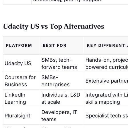
Udacity US vs Top Alternatives
PLATFORM
BEST FOR
KEY DIFFERENT
SMBs, tech-
Hands-on, projec
Udacity US
forward teams
powered curricu
Coursera for
SMBs–
Extensive partner
Business
enterprises
LinkedIn
Individuals, L&D
Integrated with L
Learning
at scale
skills mapping
Developers, IT
Pluralsight
Specialist tech s
teams