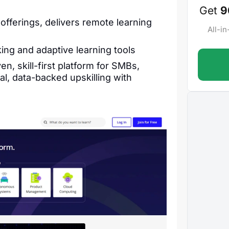
Get
9
 offerings, delivers remote learning
All-i
king and adaptive learning tools
n, skill-first platform for SMBs,
l, data-backed upskilling with