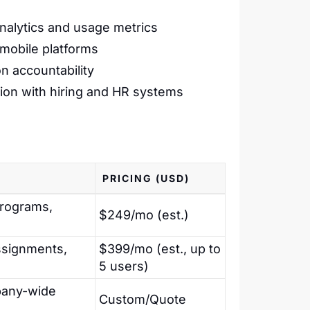
analytics and usage metrics
mobile platforms
n accountability
ation with hiring and HR systems
PRICING (USD)
programs,
$249/mo (est.)
ssignments,
$399/mo (est., up to
5 users)
mpany-wide
Custom/Quote