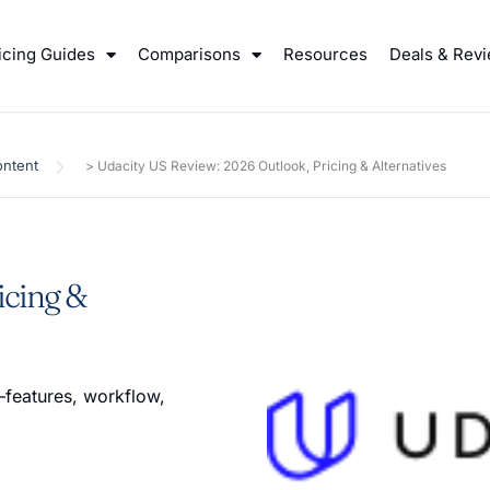
icing Guides
Comparisons
Resources
Deals & Rev
ntent
>
Udacity US Review: 2026 Outlook, Pricing & Alternatives
icing &
features, workflow,