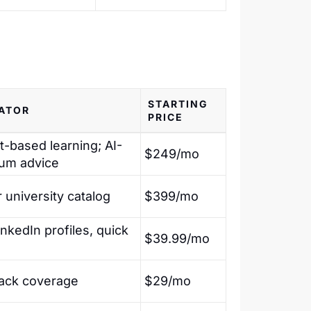
STARTING
IATOR
PRICE
t-based learning; AI-
$249/mo
lum advice
 university catalog
$399/mo
inkedIn profiles, quick
$39.99/mo
tack coverage
$29/mo