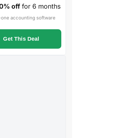
0% off
for 6 months
n-one accounting software
Get This Deal