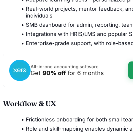
Real-world projects, mentor feedback, and 
individuals
SMB dashboard for admin, reporting, team 
Integrations with HRIS/LMS and popular Saa
Enterprise-grade support, with role-base
All-in-one accounting software
Get
90% off
for 6 months
Workflow & UX
Frictionless onboarding for both small te
Role and skill-mapping enables dynamic a