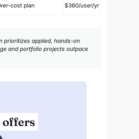
wer-cost plan
$360/user/yr
prioritizes applied, hands-on
kage and portfolio projects outpace
 offers