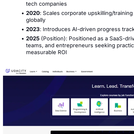
tech companies
2020
: Scales corporate upskilling/training
globally
2023
: Introduces AI-driven progress trac
2025
(Position): Positioned as a SaaS-drive
teams, and entrepreneurs seeking practica
measurable ROI