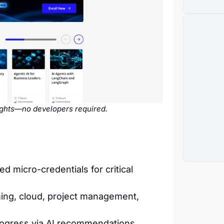
sights—no developers required.
micro-credentials for critical
ing, cloud, project management,
rogress via AI recommendations