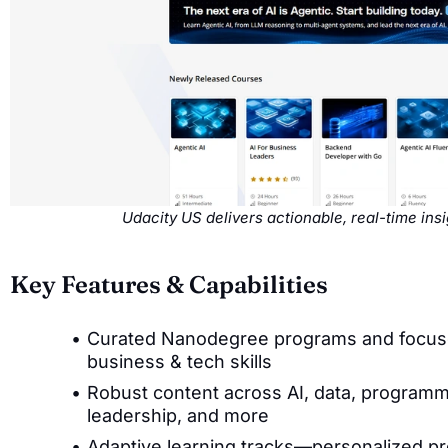
Udacity US delivers actionable, real-time in
Key Features & Capabilities
Curated Nanodegree programs and focused 
business & tech skills
Robust content across AI, data, programm
leadership, and more
Adaptive learning tracks—personalized p