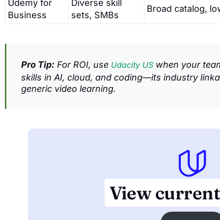
Udemy for
Diverse skill
Broad catalog, lo
Business
sets, SMBs
Pro Tip:
For ROI, use
when your team 
Udacity US
skills in AI, cloud, and coding—its industry lin
generic video learning.
View current