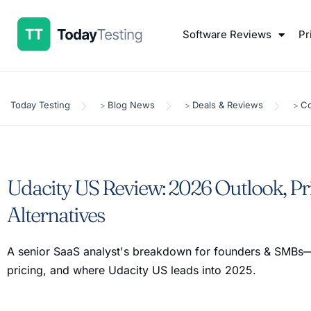
Software Reviews
Pr
Today Testing
Blog News
Deals & Reviews
Co
>
>
>
Udacity US Review: 2026 Outlook, Pr
Alternatives
A senior SaaS analyst's breakdown for founders & SMBs—
pricing, and where Udacity US leads into 2025.