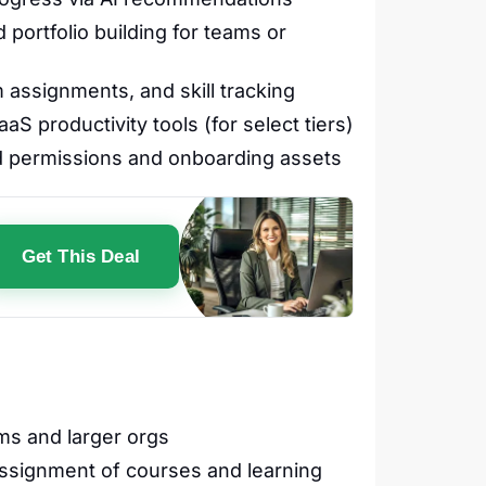
portfolio building for teams or
assignments, and skill tracking
S productivity tools (for select tiers)
d permissions and onboarding assets
Get This Deal
ams and larger orgs
ssignment of courses and learning