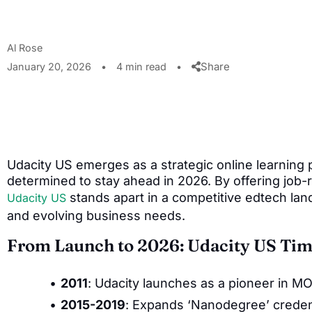
Al Rose
Share
January 20, 2026
•
4 min read
•
Udacity US emerges as a strategic online learning
determined to stay ahead in 2026. By offering job-r
stands apart in a competitive edtech land
Udacity US
and evolving business needs.
From Launch to 2026: Udacity US Tim
2011
: Udacity launches as a pioneer in M
2015-2019
: Expands ‘Nanodegree’ credent