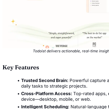
Todoist delivers actionable, real-time insi
Key Features
Trusted Second Brain:
Powerful capture a
daily tasks to strategic projects.
Cross-Platform Access:
Top-rated apps, 
device—desktop, mobile, or web.
Intelligent Scheduling:
Natural-language t