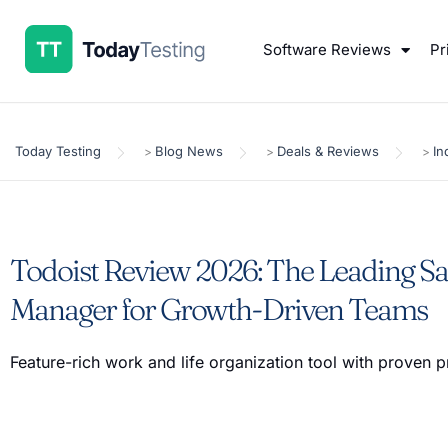
Software Reviews
Pr
Today Testing
Blog News
Deals & Reviews
In
>
>
>
Todoist Review 2026: The Leading S
Manager for Growth-Driven Teams
Feature-rich work and life organization tool with proven p