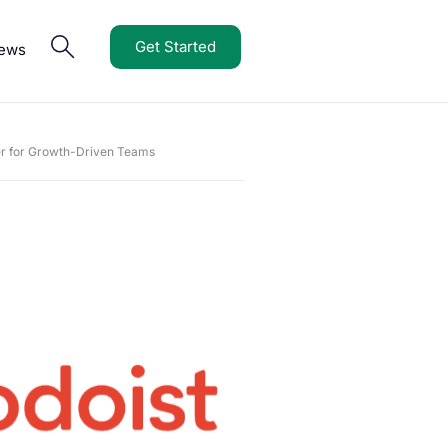
Get Started
iews
r for Growth-Driven Teams