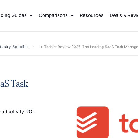
icing Guides
Comparisons
Resources
Deals & Rev
dustry-Specific
>
Todoist Review 2026: The Leading SaaS Task Manage
aaS Task
roductivity ROI.