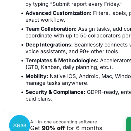
by typing “Submit report every Friday.”
Advanced Customization:
Filters, labels,
exact workflow.
Team Collaboration:
Assign tasks, add co
coordinate with up to 50 collaborators per
Deep Integrations:
Seamlessly connects wi
voice assistants, and 90+ other tools.
Templates & Methodologies:
Accelerators
(GTD, Kanban, daily planning, etc.).
Mobility:
Native iOS, Android, Mac, Wind
manage tasks anywhere.
Security & Compliance:
GDPR-ready, enter
paid plans.
All-in-one accounting software
Get
90% off
for 6 months