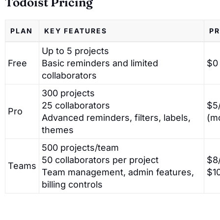
Todoist Pricing
PLAN
KEY FEATURES
PR
Up to 5 projects
Free
Basic reminders and limited
$0
collaborators
300 projects
25 collaborators
$5/
Pro
Advanced reminders, filters, labels,
(m
themes
500 projects/team
50 collaborators per project
$8/
Teams
Team management, admin features,
$1
billing controls