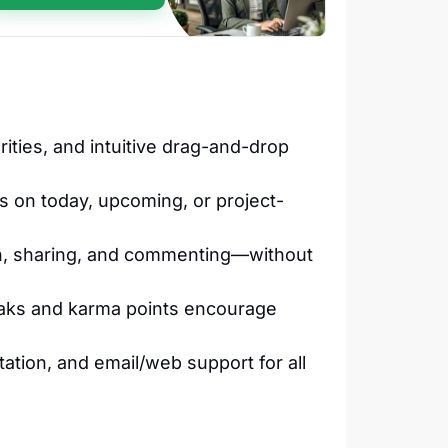
rities, and intuitive drag-and-drop
s on today, upcoming, or project-
on, sharing, and commenting—without
reaks and karma points encourage
ation, and email/web support for all