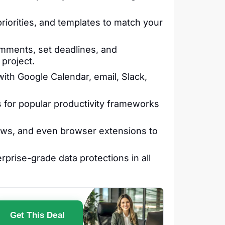
 priorities, and templates to match your
mments, set deadlines, and
 project.
th Google Calendar, email, Slack,
 for popular productivity frameworks
ows, and even browser extensions to
prise-grade data protections in all
Get This Deal