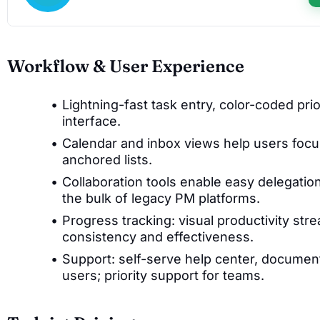
Workflow & User Experience
Lightning-fast task entry, color-coded prio
interface.
Calendar and inbox views help users focu
anchored lists.
Collaboration tools enable easy delegati
the bulk of legacy PM platforms.
Progress tracking: visual productivity st
consistency and effectiveness.
Support: self-serve help center, document
users; priority support for teams.