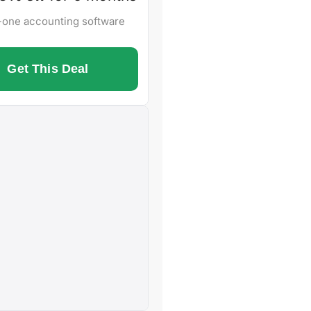
n-one accounting software
Get This Deal