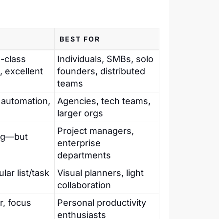
BEST FOR
n-class
Individuals, SMBs, solo
, excellent
founders, distributed
teams
automation,
Agencies, tech teams,
larger orgs
Project managers,
ing—but
enterprise
departments
lar list/task
Visual planners, light
collaboration
r, focus
Personal productivity
enthusiasts