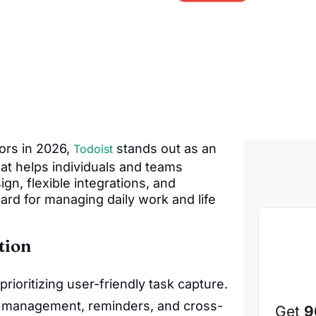
ors in 2026,
stands out as an
Todoist
hat helps individuals and teams
ign, flexible integrations, and
ard for managing daily work and life
tion
rioritizing user-friendly task capture.
 management, reminders, and cross-
Get
9