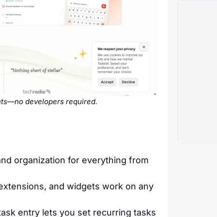
ghts—no developers required.
nd organization for everything from
extensions, and widgets work on any
ask entry lets you set recurring tasks