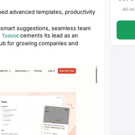
All-i
ed advanced templates, productivity
 smart suggestions, seamless team
.
cements its lead as an
Todoist
hub for growing companies and