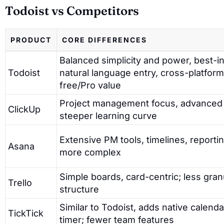
Todoist vs Competitors
PRODUCT
CORE DIFFERENCES
Balanced simplicity and power, best-i
Todoist
natural language entry, cross-platform
free/Pro value
Project management focus, advanced 
ClickUp
steeper learning curve
Extensive PM tools, timelines, report
Asana
more complex
Simple boards, card-centric; less granu
Trello
structure
Similar to Todoist, adds native calenda
TickTick
timer; fewer team features