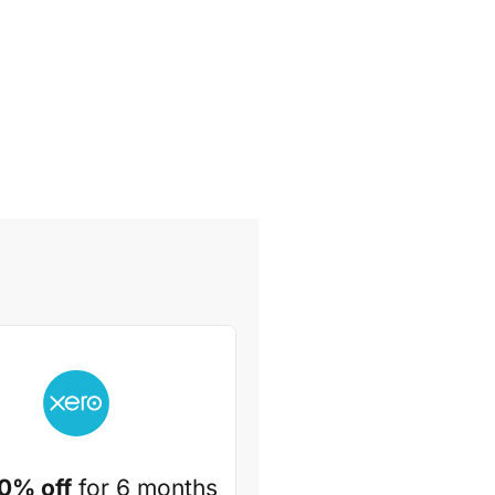
0% off
for 6 months