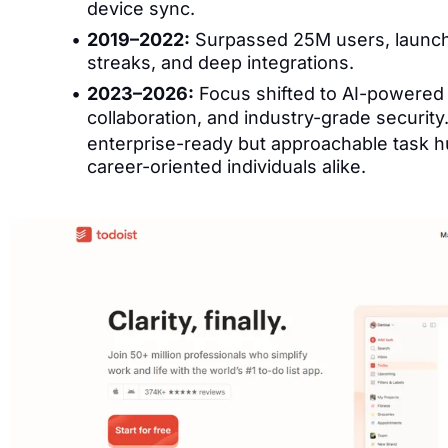
device sync.
2019–2022:
Surpassed 25M users, launch
streaks, and deep integrations.
2023–2026:
Focus shifted to AI-powered
collaboration, and industry-grade security
enterprise-ready but approachable task 
career-oriented individuals alike.