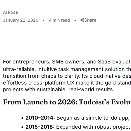
Al Rose
Share
January 22, 2026
•
4 min read
•
For entrepreneurs, SMB owners, and SaaS evaluat
ultra-reliable, intuitive task management solution t
transition from chaos to clarity. Its cloud-native des
effortless cross-platform UX make it the gold stand
projects with sustainable, real-world results.
From Launch to 2026: Todoist’s Evolu
2010–2014:
Began as a simple to-do app, p
2015–2018:
Expanded with robust project