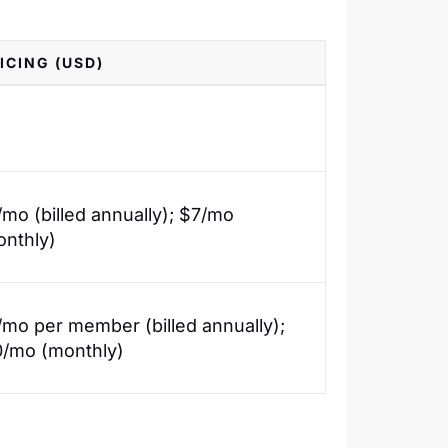
ICING (USD)
mo (billed annually); $7/mo
onthly)
mo per member (billed annually);
0/mo (monthly)