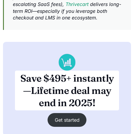
escalating SaaS fees),
Thrivecart
delivers long-
term ROI—especially if you leverage both
checkout and LMS in one ecosystem.
Save $495+ instantly
—Lifetime deal may
end in 2025!
Get started