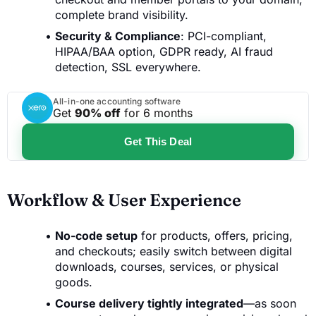
complete brand visibility.
Security & Compliance
: PCI-compliant,
HIPAA/BAA option, GDPR ready, AI fraud
detection, SSL everywhere.
All-in-one accounting software
Get
90% off
for 6 months
Get This Deal
Workflow & User Experience
No-code setup
for products, offers, pricing,
and checkouts; easily switch between digital
downloads, courses, services, or physical
goods.
Course delivery tightly integrated
—as soon