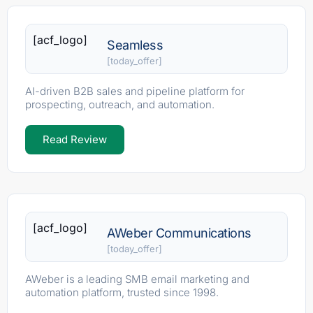
[acf_logo]
Seamless
[today_offer]
AI-driven B2B sales and pipeline platform for
prospecting, outreach, and automation.
Read Review
[acf_logo]
AWeber Communications
[today_offer]
AWeber is a leading SMB email marketing and
automation platform, trusted since 1998.