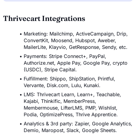
Thrivecart Integrations
Marketing: Mailchimp, ActiveCampaign, Drip,
ConvertKit, Moosend, Hubspot, Aweber,
MailerLite, Klayvio, GetResponse, Sendy, etc.
Payments: Stripe Connect+, PayPal,
Authorize.net, Apple Pay, Google Pay, crypto
(USDC), Stripe Capital.
Fulfillment: Shippo, ShipStation, Printful,
Vervante, Disk.com, Lulu, Kunaki.
LMS: Thrivecart Learn, Learn+, Teachable,
Kajabi, Thinkific, MemberPress,
Membermouse, LifterLMS, PMP, Wishlist,
Podia, OptimizePress, Thrive Apprentice.
Analytics & 3rd party: Zapier, Google Analytics,
Demio, Maropost, Slack, Google Sheets.