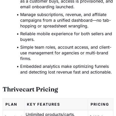
as a customer buys, access is provisioned, and
email onboarding launched.
Manage subscriptions, revenue, and affiliate
campaigns from a unified dashboard—no tab-
hopping or spreadsheet wrangling.
Reliable mobile experience for both sellers and
buyers.
Simple team roles, account access, and client-
use management for agencies or multi-brand
firms.
Embedded analytics make optimizing funnels
and detecting lost revenue fast and actionable.
Thrivecart Pricing
PLAN
KEY FEATURES
PRICING
Unlimited products/carts,