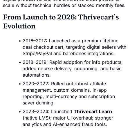
scale without technical hurdles or stacked monthly fees.
From Launch to 2026: Thrivecart’s
Evolution
2016–2017: Launched as a premium lifetime
deal checkout cart, targeting digital sellers with
Stripe/PayPal and barebones integrations.
2018–2019: Rapid adoption for info products;
added course delivery, couponing, and basic
automations.
2020–2022: Rolled out robust affiliate
management, custom domains, in-app
reporting, multi-currency and subscription
saver dunning.
2023–2024: Launched
Thrivecart Learn
(native LMS); major UI overhaul; stronger
analytics and AI-enhanced fraud tools.