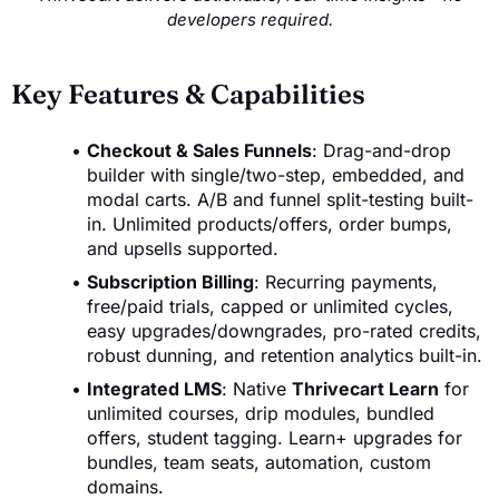
developers required.
Key Features & Capabilities
Checkout & Sales Funnels
: Drag-and-drop
builder with single/two-step, embedded, and
modal carts. A/B and funnel split-testing built-
in. Unlimited products/offers, order bumps,
and upsells supported.
Subscription Billing
: Recurring payments,
free/paid trials, capped or unlimited cycles,
easy upgrades/downgrades, pro-rated credits,
robust dunning, and retention analytics built-in.
Integrated LMS
: Native
Thrivecart Learn
for
unlimited courses, drip modules, bundled
offers, student tagging. Learn+ upgrades for
bundles, team seats, automation, custom
domains.