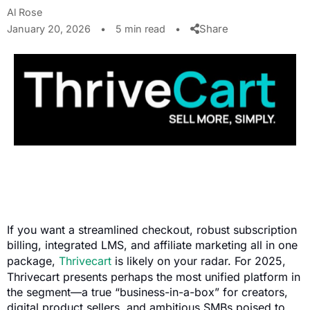
Al Rose
Share
January 20, 2026
•
5 min read
•
If you want a streamlined checkout, robust subscription
billing, integrated LMS, and affiliate marketing all in one
package,
Thrivecart
is likely on your radar. For 2025,
Thrivecart presents perhaps the most unified platform in
the segment—a true “business-in-a-box” for creators,
digital product sellers, and ambitious SMBs poised to