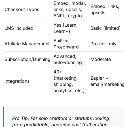
Embed, modal,
Embed, links,
Checkout Types
links, upsells,
upsells
BNPL, crypto
Yes (Learn,
LMS Included
Basic (limited)
Learn+)
Built-in,
Affiliate Management
Pro tier only
Pro/onward
Advanced,
Subscription/Dunning
Moderate
auto-dunning
40+
(marketing,
Zapier +
Integrations
shipping,
email/marketing
analytics, etc.)
Pro Tip: For solo creators or startups looking
for a predictable, one-time cost (rather than