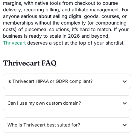
margins, with native tools from checkout to course
delivery, recurring billing, and affiliate management. For
anyone serious about selling digital goods, courses, or
memberships without the complexity (or compounding
costs) of piecemeal solutions, it’s hard to match. If your
business is ready to scale in 2026 and beyond,
Thrivecart
deserves a spot at the top of your shortlist.
Thrivecart FAQ
Is Thrivecart HIPAA or GDPR compliant?
Can I use my own custom domain?
Who is Thrivecart best suited for?