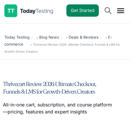
Get Started
Software Reviews
Pricing Guides
Comparisons
Resources
Deals & Reviews
Today Testing
Blog News
Deals & Reviews
E-
>
>
>
commerce
>
Thrivecart Review 2026: Ultimate Checkout, Funnels & LMS for
Growth-Driven Creators
Thrivecart Review 2026: Ultimate Checkout,
Funnels & LMS for Growth-Driven Creators
All-in-one cart, subscription, and course platform
—pricing, features and expert insights