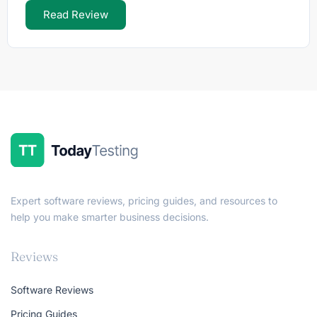
Read Review
Expert software reviews, pricing guides, and resources to
help you make smarter business decisions.
Reviews
Software Reviews
Pricing Guides