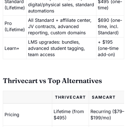
Standard
$495 (one-
digital/physical sales, standard
(Lifetime)
time)
automations
All Standard + affiliate center,
$690 (one-
Pro
JV contracts, advanced
time, incl.
(Lifetime)
reporting, custom domains
Standard)
LMS upgrades: bundles,
+ $195
Learn+
advanced student tagging,
(one-time
team access
add-on)
Thrivecart vs Top Alternatives
THRIVECART
SAMCART
Lifetime (from
Recurring ($79–
Pricing
$495)
$199/mo)