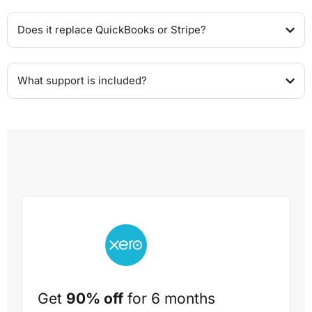
Does it replace QuickBooks or Stripe?
What support is included?
Get
90% off
for 6 months