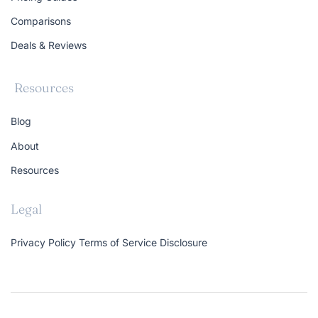
Comparisons
Deals & Reviews
Resources
Blog
About
Resources
Legal
Privacy Policy
Terms of Service
Disclosure