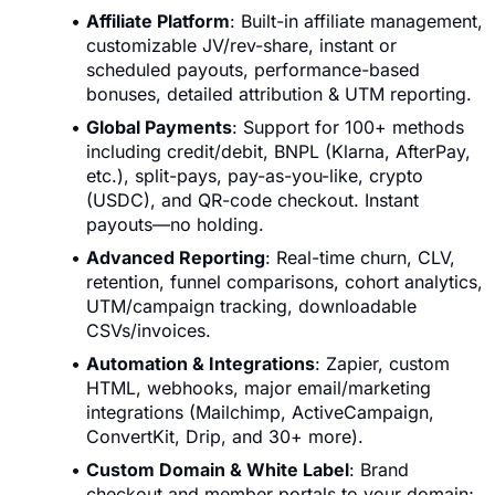
Affiliate Platform
: Built-in affiliate management,
customizable JV/rev-share, instant or
scheduled payouts, performance-based
bonuses, detailed attribution & UTM reporting.
Global Payments
: Support for 100+ methods
including credit/debit, BNPL (Klarna, AfterPay,
etc.), split-pays, pay-as-you-like, crypto
(USDC), and QR-code checkout. Instant
payouts—no holding.
Advanced Reporting
: Real-time churn, CLV,
retention, funnel comparisons, cohort analytics,
UTM/campaign tracking, downloadable
CSVs/invoices.
Automation & Integrations
: Zapier, custom
HTML, webhooks, major email/marketing
integrations (Mailchimp, ActiveCampaign,
ConvertKit, Drip, and 30+ more).
Custom Domain & White Label
: Brand
checkout and member portals to your domain;