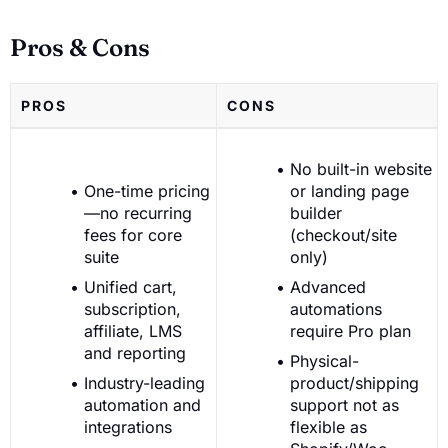
Pros & Cons
PROS
CONS
No built-in website
One-time pricing
or landing page
—no recurring
builder
fees for core
(checkout/site
suite
only)
Unified cart,
Advanced
subscription,
automations
affiliate, LMS
require Pro plan
and reporting
Physical-
Industry-leading
product/shipping
automation and
support not as
integrations
flexible as