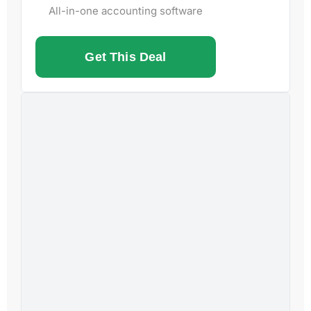
All-in-one accounting software
Get This Deal