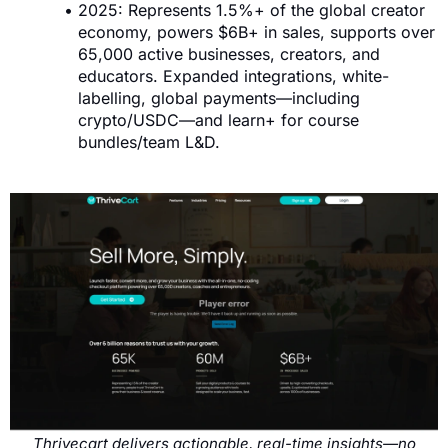
2025: Represents 1.5%+ of the global creator
economy, powers $6B+ in sales, supports over
65,000 active businesses, creators, and
educators. Expanded integrations, white-
labelling, global payments—including
crypto/USDC—and learn+ for course
bundles/team L&D.
Thrivecart delivers actionable, real-time insights—no