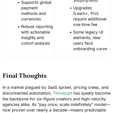
Shopify/Woo
Supports global
payment
Upgrades
methods and
(Learn+, Pro)
currencies
require additional
one-time fee
Robust reporting
with actionable
Some legacy UI
insights and
elements; new
cohort analysis
users face
onboarding curve
Final Thoughts
In a market plagued by SaaS sprawl, pricing creep, and
disconnected automation,
Thrivecart
has quietly become
the backbone for six-figure creators and high-velocity
agencies alike. Its “pay once, scale indefinitely” model—
now proven over nearly a decade—means predictable