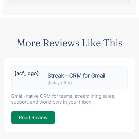
More Reviews Like This
[acf_logo]
Streak - CRM for Gmail
[today_offer]
Gmail-native CRM for teams, streamlining sales,
support, and workflows in your inbox.
Read Review