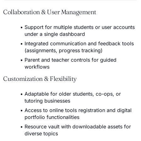
Collaboration & User Management
Support for multiple students or user accounts
under a single dashboard
Integrated communication and feedback tools
(assignments, progress tracking)
Parent and teacher controls for guided
workflows
Customization & Flexibility
Adaptable for older students, co-ops, or
tutoring businesses
Access to online tools registration and digital
portfolio functionalities
Resource vault with downloadable assets for
diverse topics