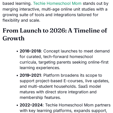
based learning.
Techie Homeschool Mom
stands out by
merging interactive, multi-age online unit studies with a
growing suite of tools and integrations tailored for
flexibility and scale.
From Launch to 2026: A Timeline of
Growth
2016–2018
: Concept launches to meet demand
for curated, tech-forward homeschool
curricula, targeting parents seeking online-first
learning experiences.
2019–2021
: Platform broadens its scope to
support project-based E-courses, live updates,
and multi-student households. SaaS model
matures with direct store integration and
membership features.
2022–2024
: Techie Homeschool Mom partners
with key learning platforms, expands support,