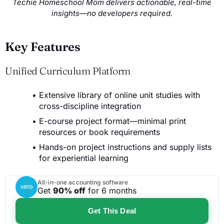
Techie Homeschool Mom delivers actionable, real-time
insights—no developers required.
Key Features
Unified Curriculum Platform
Extensive library of online unit studies with
cross-discipline integration
E-course project format—minimal print
resources or book requirements
Hands-on project instructions and supply lists
for experiential learning
All-in-one accounting software
Get
90% off
for 6 months
Get This Deal