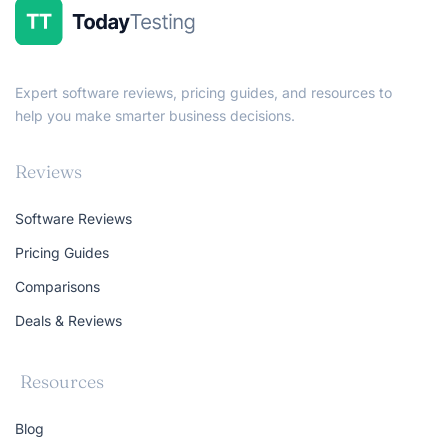
Expert software reviews, pricing guides, and resources to
help you make smarter business decisions.
Reviews
Software Reviews
Pricing Guides
Comparisons
Deals & Reviews
Resources
Blog