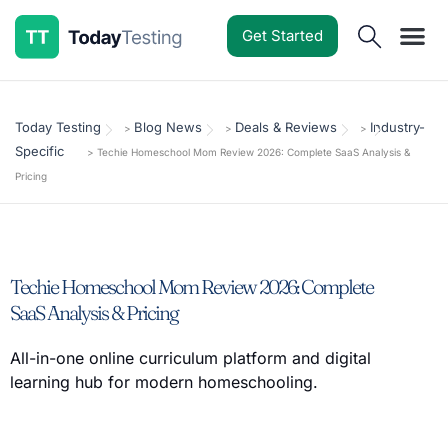
Get Started
Software Reviews
Pricing Guides
Comparisons
Resources
Deals & Reviews
Today Testing
Blog News
Deals & Reviews
Industry-
>
>
>
Specific
>
Techie Homeschool Mom Review 2026: Complete SaaS Analysis &
Pricing
Techie Homeschool Mom Review 2026: Complete
SaaS Analysis & Pricing
All-in-one online curriculum platform and digital
learning hub for modern homeschooling.