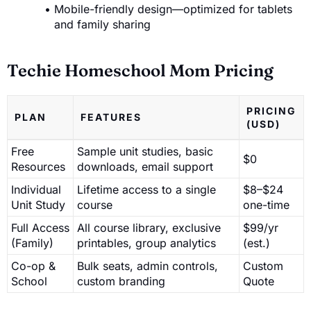
Mobile-friendly design—optimized for tablets
and family sharing
Techie Homeschool Mom Pricing
PRICING
PLAN
FEATURES
(USD)
Free
Sample unit studies, basic
$0
Resources
downloads, email support
Individual
Lifetime access to a single
$8–$24
Unit Study
course
one-time
Full Access
All course library, exclusive
$99/yr
(Family)
printables, group analytics
(est.)
Co-op &
Bulk seats, admin controls,
Custom
School
custom branding
Quote