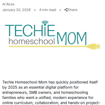
Al Rose
Share
January 20, 2026
•
4 min read
•
Techie Homeschool Mom has quickly positioned itself
by 2025 as an essential digital platform for
entrepreneurs, SMB owners, and homeschooling
families who want a unified, modern experience for
online curriculum, collaboration, and hands-on project-