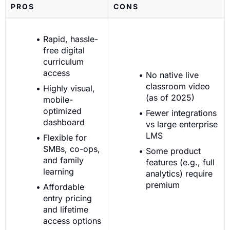
PROS
CONS
Rapid, hassle-
free digital
curriculum
access
No native live
classroom video
Highly visual,
(as of 2025)
mobile-
optimized
Fewer integrations
dashboard
vs large enterprise
LMS
Flexible for
SMBs, co-ops,
Some product
and family
features (e.g., full
learning
analytics) require
premium
Affordable
entry pricing
and lifetime
access options