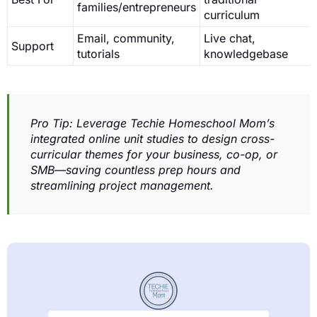
families/entrepreneurs
curriculum
Email, community,
Live chat,
Support
tutorials
knowledgebase
Pro Tip: Leverage Techie Homeschool Mom’s
integrated online unit studies to design cross-
curricular themes for your business, co-op, or
SMB—saving countless prep hours and
streamlining project management.