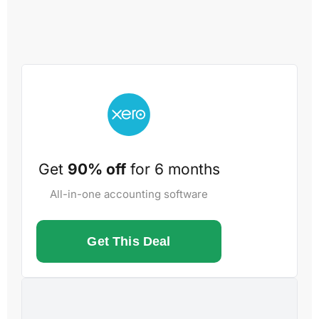
Get
90% off
for 6 months
All-in-one accounting software
Get This Deal