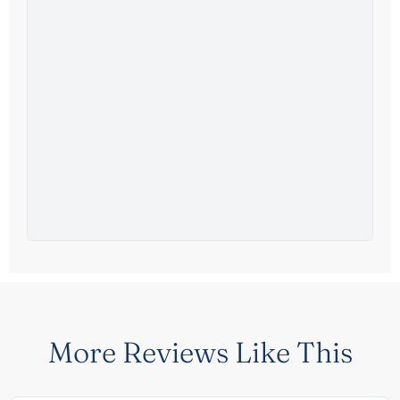
More Reviews Like This