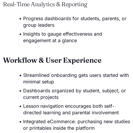
Real-Time Analytics & Reporting
Progress dashboards for students, parents, or
group leaders
Insights to gauge effectiveness and
engagement at a glance
Workflow & User Experience
Streamlined onboarding gets users started with
minimal setup
Dashboards organized by student, subject, or
current projects
Lesson navigation encourages both self-
directed learning and parental involvement
Integrated eCommerce: purchasing new studies
or printables inside the platform