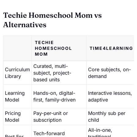
Techie Homeschool Mom vs
Alternatives
TECHIE
HOMESCHOOL
TIME4LEARNING
MOM
Curated, multi-
Curriculum
Core subjects, on-
subject, project-
Library
demand
based units
Learning
Hands-on, digital-
Interactive lessons,
Model
first, family-driven
adaptive
Pricing
Pay-per-unit or
Monthly sub per
Model
subscription
child
All-in-one,
Tech-forward
Best For
traditional