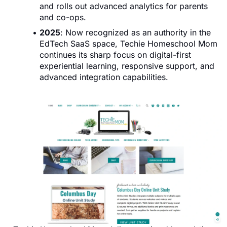
and rolls out advanced analytics for parents
and co-ops.
2025
: Now recognized as an authority in the
EdTech SaaS space, Techie Homeschool Mom
continues its sharp focus on digital-first
experiential learning, responsive support, and
advanced integration capabilities.