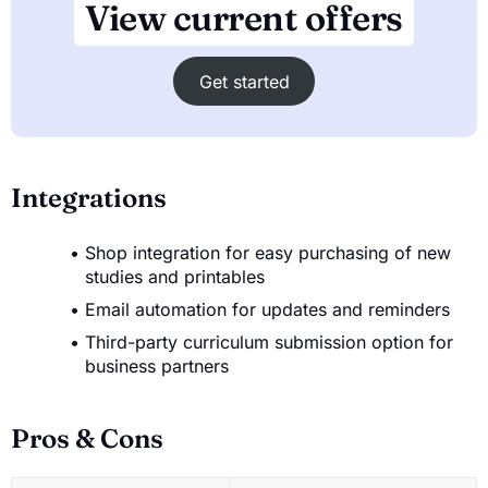
View current offers
Get started
Integrations
Shop integration for easy purchasing of new
studies and printables
Email automation for updates and reminders
Third-party curriculum submission option for
business partners
Pros & Cons