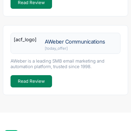
Read Review
[acf_logo]
AWeber Communications
[today_offer]
AWeber is a leading SMB email marketing and
automation platform, trusted since 1998.
Read Review