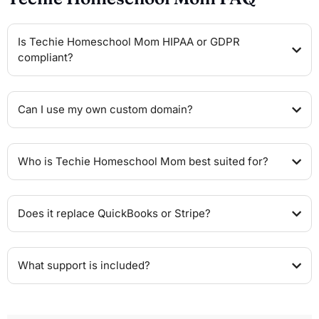
Is Techie Homeschool Mom HIPAA or GDPR
compliant?
Can I use my own custom domain?
Who is Techie Homeschool Mom best suited for?
Does it replace QuickBooks or Stripe?
What support is included?