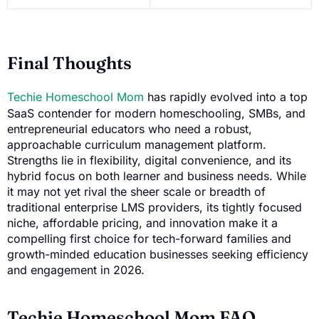
Final Thoughts
Techie Homeschool Mom
has rapidly evolved into a top
SaaS contender for modern homeschooling, SMBs, and
entrepreneurial educators who need a robust,
approachable curriculum management platform.
Strengths lie in flexibility, digital convenience, and its
hybrid focus on both learner and business needs. While
it may not yet rival the sheer scale or breadth of
traditional enterprise LMS providers, its tightly focused
niche, affordable pricing, and innovation make it a
compelling first choice for tech-forward families and
growth-minded education businesses seeking efficiency
and engagement in 2026.
Techie Homeschool Mom FAQ