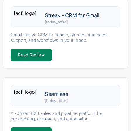
[acf_logo]
Streak - CRM for Gmail
[today_offer]
Gmail-native CRM for teams, streamlining sales,
support, and workflows in your inbox.
Read Review
[acf_logo]
Seamless
[today_offer]
AI-driven B2B sales and pipeline platform for
prospecting, outreach, and automation.