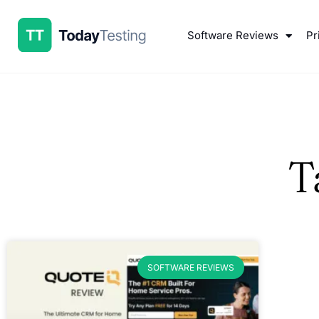
Software Reviews
Pr
T
SOFTWARE REVIEWS