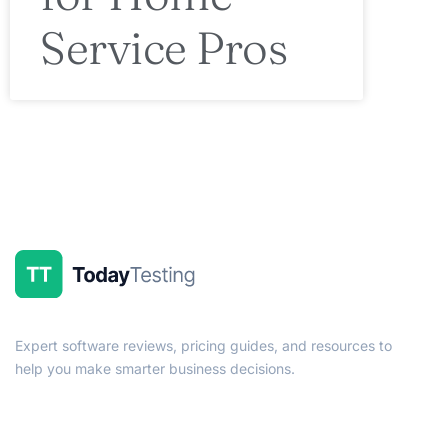
Service Pros
Expert software reviews, pricing guides, and resources to
help you make smarter business decisions.