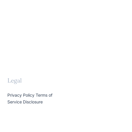
Legal
Privacy Policy
Terms of
Service
Disclosure