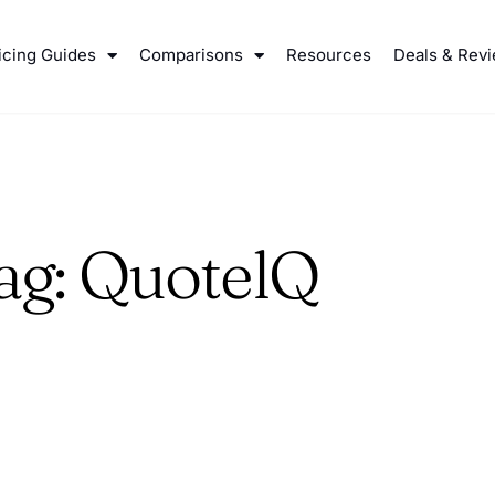
icing Guides
Comparisons
Resources
Deals & Rev
ag: QuotelQ