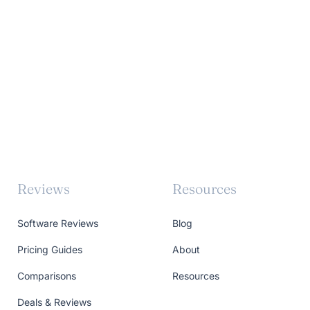
Reviews
Resources
Software Reviews
Blog
Pricing Guides
About
Comparisons
Resources
Deals & Reviews