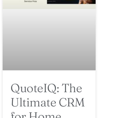
QuoteIQ: The
Ultimate CRM
for Home