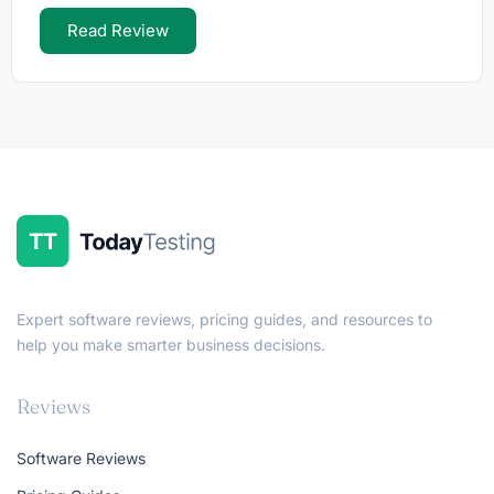
Read Review
Expert software reviews, pricing guides, and resources to
help you make smarter business decisions.
Reviews
Software Reviews