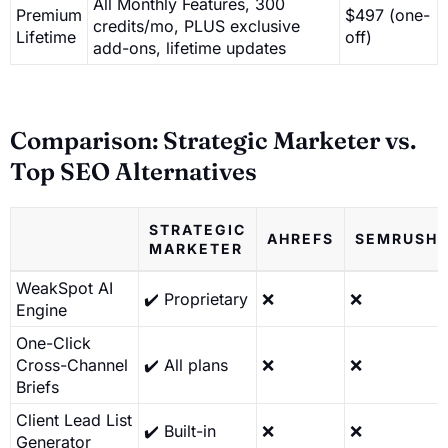
All Monthly Features, 300
Premium
$497 (one-
credits/mo, PLUS exclusive
Lifetime
off)
add-ons, lifetime updates
Comparison: Strategic Marketer vs.
Top SEO Alternatives
STRATEGIC
AHREFS
SEMRUSH
MARKETER
WeakSpot AI
✔️ Proprietary
❌
❌
Engine
One-Click
Cross-Channel
✔️ All plans
❌
❌
Briefs
Client Lead List
✔️ Built-in
❌
❌
Generator