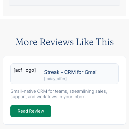
More Reviews Like This
[acf_logo]
Streak - CRM for Gmail
[today_offer]
Gmail-native CRM for teams, streamlining sales,
support, and workflows in your inbox.
Read Review