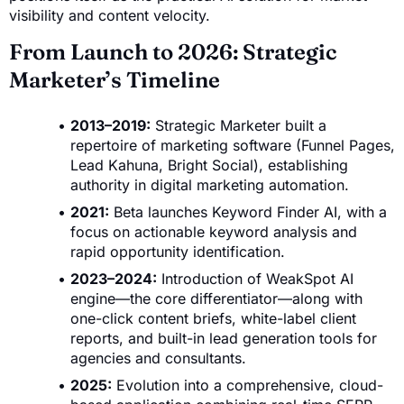
visibility and content velocity.
From Launch to 2026: Strategic
Marketer’s Timeline
2013–2019:
Strategic Marketer built a
repertoire of marketing software (Funnel Pages,
Lead Kahuna, Bright Social), establishing
authority in digital marketing automation.
2021:
Beta launches Keyword Finder AI, with a
focus on actionable keyword analysis and
rapid opportunity identification.
2023–2024:
Introduction of WeakSpot AI
engine—the core differentiator—along with
one-click content briefs, white-label client
reports, and built-in lead generation tools for
agencies and consultants.
2025:
Evolution into a comprehensive, cloud-