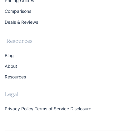
Pricing Guides
Comparisons
Deals & Reviews
Resources
Blog
About
Resources
Legal
Privacy Policy
Terms of Service
Disclosure