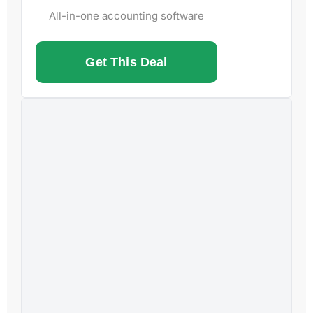
All-in-one accounting software
Get This Deal