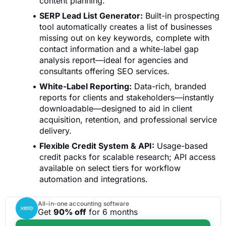
content planning.
SERP Lead List Generator:
Built-in prospecting
tool automatically creates a list of businesses
missing out on key keywords, complete with
contact information and a white-label gap
analysis report—ideal for agencies and
consultants offering SEO services.
White-Label Reporting:
Data-rich, branded
reports for clients and stakeholders—instantly
downloadable—designed to aid in client
acquisition, retention, and professional service
delivery.
Flexible Credit System & API:
Usage-based
credit packs for scalable research; API access
available on select tiers for workflow
automation and integrations.
All-in-one accounting software
Get
90% off
for 6 months