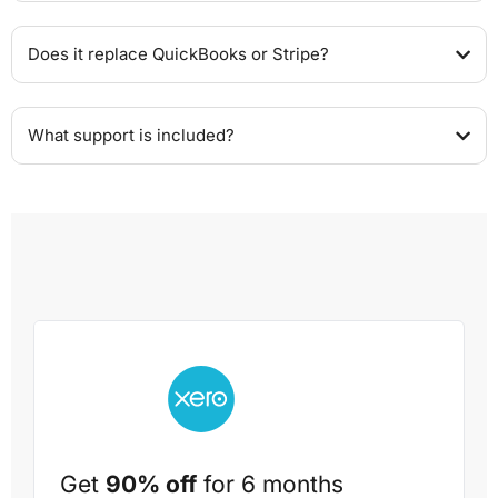
Does it replace QuickBooks or Stripe?
What support is included?
Get
90% off
for 6 months