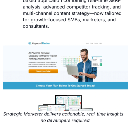
based application combining real-time SERP
analysis, advanced competitor tracking, and
multi-channel content strategy—now tailored
for growth-focused SMBs, marketers, and
consultants.
Strategic Marketer delivers actionable, real-time insights—
no developers required.