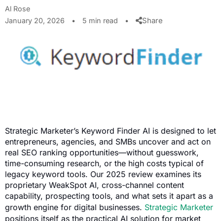
Al Rose
Share
January 20, 2026
•
5 min read
•
Strategic Marketer’s Keyword Finder AI is designed to let
entrepreneurs, agencies, and SMBs uncover and act on
real SEO ranking opportunities—without guesswork,
time-consuming research, or the high costs typical of
legacy keyword tools. Our 2025 review examines its
proprietary WeakSpot AI, cross-channel content
capability, prospecting tools, and what sets it apart as a
growth engine for digital businesses.
Strategic Marketer
positions itself as the practical AI solution for market