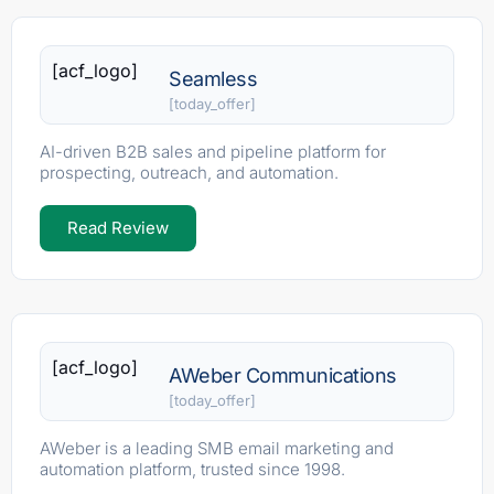
[acf_logo]
Seamless
[today_offer]
AI-driven B2B sales and pipeline platform for
prospecting, outreach, and automation.
Read Review
[acf_logo]
AWeber Communications
[today_offer]
AWeber is a leading SMB email marketing and
automation platform, trusted since 1998.