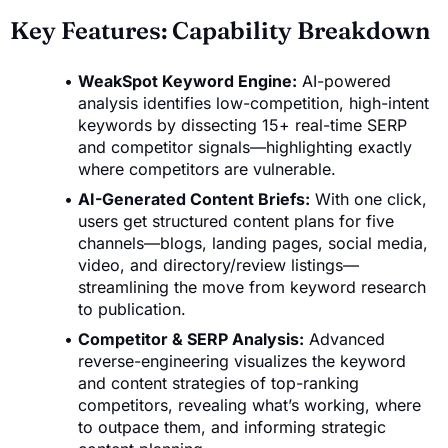
Key Features: Capability Breakdown
WeakSpot Keyword Engine:
AI-powered
analysis identifies low-competition, high-intent
keywords by dissecting 15+ real-time SERP
and competitor signals—highlighting exactly
where competitors are vulnerable.
AI-Generated Content Briefs:
With one click,
users get structured content plans for five
channels—blogs, landing pages, social media,
video, and directory/review listings—
streamlining the move from keyword research
to publication.
Competitor & SERP Analysis:
Advanced
reverse-engineering visualizes the keyword
and content strategies of top-ranking
competitors, revealing what’s working, where
to outpace them, and informing strategic