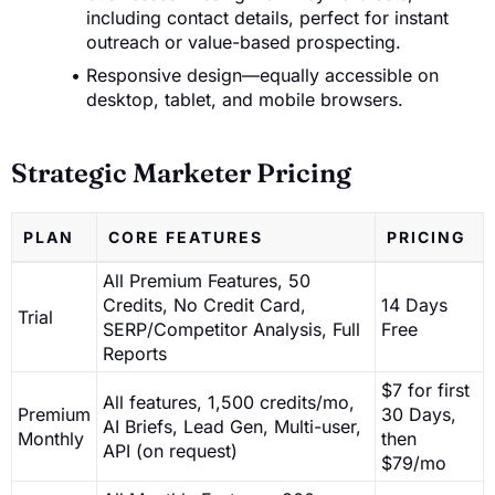
including contact details, perfect for instant
outreach or value-based prospecting.
Responsive design—equally accessible on
desktop, tablet, and mobile browsers.
Strategic Marketer Pricing
PLAN
CORE FEATURES
PRICING
All Premium Features, 50
Credits, No Credit Card,
14 Days
Trial
SERP/Competitor Analysis, Full
Free
Reports
$7 for first
All features, 1,500 credits/mo,
Premium
30 Days,
AI Briefs, Lead Gen, Multi-user,
Monthly
then
API (on request)
$79/mo