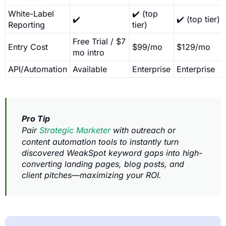
White-Label
✔️ (top
✔️
✔️ (top tier)
Reporting
tier)
Free Trial / $7
Entry Cost
$99/mo
$129/mo
mo intro
API/Automation
Available
Enterprise
Enterprise
Pro Tip
Pair
Strategic Marketer
with outreach or
content automation tools to instantly turn
discovered WeakSpot keyword gaps into high-
converting landing pages, blog posts, and
client pitches—maximizing your ROI.