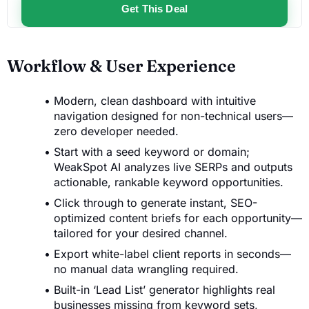
Get This Deal
Workflow & User Experience
Modern, clean dashboard with intuitive
navigation designed for non-technical users—
zero developer needed.
Start with a seed keyword or domain;
WeakSpot AI analyzes live SERPs and outputs
actionable, rankable keyword opportunities.
Click through to generate instant, SEO-
optimized content briefs for each opportunity—
tailored for your desired channel.
Export white-label client reports in seconds—
no manual data wrangling required.
Built-in ‘Lead List’ generator highlights real
businesses missing from keyword sets,