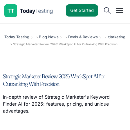
Get Started
Software Reviews
Pricing Guides
Comparisons
Resources
Deals & Reviews
Today Testing
Blog News
Deals & Reviews
Marketing
>
>
>
>
Strategic Marketer Review 2026: WeakSpot AI for Outranking With Precision
Strategic Marketer Review 2026: WeakSpot AI for
Outranking With Precision
In-depth review of Strategic Marketer's Keyword
Finder AI for 2025: features, pricing, and unique
advantages.