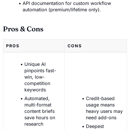
API documentation for custom workflow
automation (premium/lifetime only).
Pros & Cons
PROS
CONS
Unique AI
pinpoints fast-
win, low-
competition
keywords
Automated,
Credit-based
multi-format
usage means
content briefs
heavy users may
save hours on
need add-ons
research
Deepest