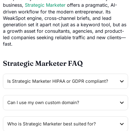
business,
Strategic Marketer
offers a pragmatic, AI-
driven workflow for the modern entrepreneur. Its
WeakSpot engine, cross-channel briefs, and lead
generation set it apart not just as a keyword tool, but as
a growth asset for consultants, agencies, and product-
led companies seeking reliable traffic and new clients—
fast.
Strategic Marketer FAQ
Is Strategic Marketer HIPAA or GDPR compliant?
Can I use my own custom domain?
Who is Strategic Marketer best suited for?