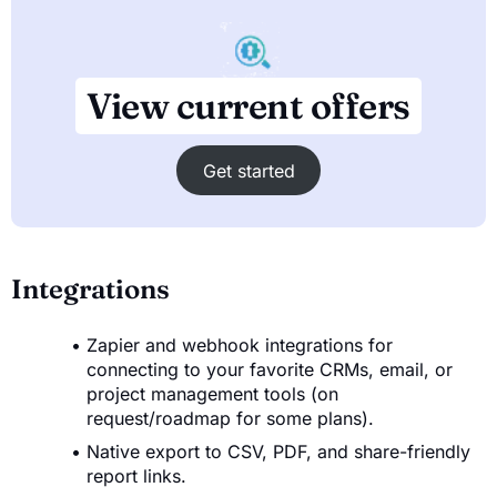
View current offers
Get started
Integrations
Zapier and webhook integrations for
connecting to your favorite CRMs, email, or
project management tools (on
request/roadmap for some plans).
Native export to CSV, PDF, and share-friendly
report links.