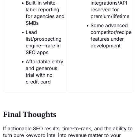
Built-in white-
integrations/API
label reporting
reserved for
for agencies and
premium/lifetime
SMBs
Some advanced
Lead
competitor/recipe
list/prospecting
features under
engine—rare in
development
SEO apps
Affordable entry
and generous
trial with no
credit card
Final Thoughts
If actionable SEO results, time-to-rank, and the ability to
turn pure keyword intel into revenue matter to your