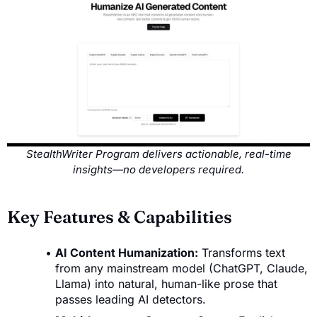
StealthWriter Program delivers actionable, real-time
insights—no developers required.
Key Features & Capabilities
AI Content Humanization:
Transforms text
from any mainstream model (ChatGPT, Claude,
Llama) into natural, human-like prose that
passes leading AI detectors.