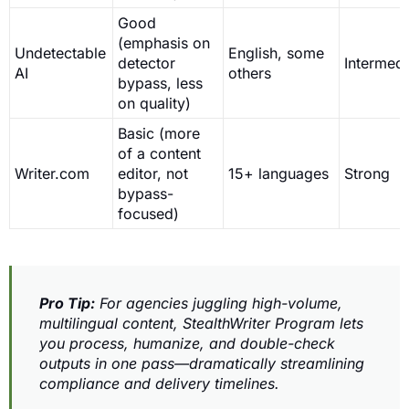
Good
(emphasis on
Undetectable
English, some
detector
Intermedi
AI
others
bypass, less
on quality)
Basic (more
of a content
Writer.com
editor, not
15+ languages
Strong
bypass-
focused)
Pro Tip:
For agencies juggling high-volume,
multilingual content, StealthWriter Program lets
you process, humanize, and double-check
outputs in one pass—dramatically streamlining
compliance and delivery timelines.