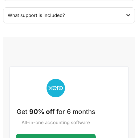
What support is included?
Get
90% off
for 6 months
All-in-one accounting software