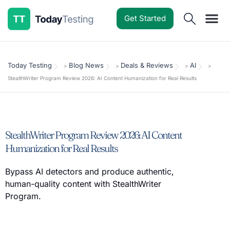
Get Started
Software Reviews
Pricing Guides
Comparisons
Resources
Deals & Reviews
Today Testing
Blog News
Deals & Reviews
AI
>
>
>
>
StealthWriter Program Review 2026: AI Content Humanization for Real Results
StealthWriter Program Review 2026: AI Content
Humanization for Real Results
Bypass AI detectors and produce authentic,
human-quality content with StealthWriter
Program.