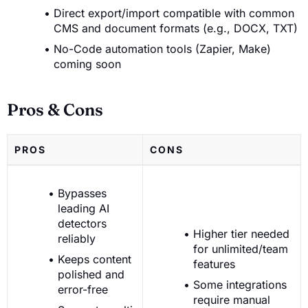
Direct export/import compatible with common
CMS and document formats (e.g., DOCX, TXT)
No-Code automation tools (Zapier, Make)
coming soon
Pros & Cons
PROS
CONS
Bypasses
leading AI
detectors
Higher tier needed
reliably
for unlimited/team
Keeps content
features
polished and
Some integrations
error-free
require manual