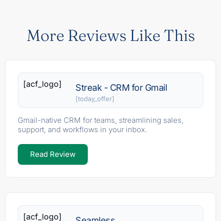
More Reviews Like This
[acf_logo]
Streak - CRM for Gmail
[today_offer]
Gmail-native CRM for teams, streamlining sales,
support, and workflows in your inbox.
Read Review
[acf_logo]
Seamless