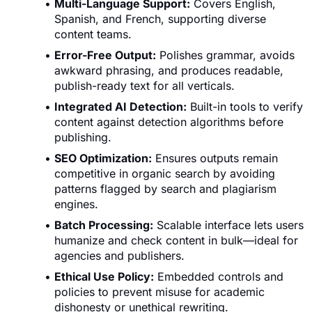
Multi-Language Support:
Covers English,
Spanish, and French, supporting diverse
content teams.
Error-Free Output:
Polishes grammar, avoids
awkward phrasing, and produces readable,
publish-ready text for all verticals.
Integrated AI Detection:
Built-in tools to verify
content against detection algorithms before
publishing.
SEO Optimization:
Ensures outputs remain
competitive in organic search by avoiding
patterns flagged by search and plagiarism
engines.
Batch Processing:
Scalable interface lets users
humanize and check content in bulk—ideal for
agencies and publishers.
Ethical Use Policy:
Embedded controls and
policies to prevent misuse for academic
dishonesty or unethical rewriting.