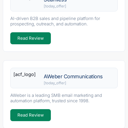
[today_offer]
AI-driven B2B sales and pipeline platform for
prospecting, outreach, and automation.
Read Review
[acf_logo]
AWeber Communications
[today_offer]
AWeber is a leading SMB email marketing and
automation platform, trusted since 1998.
Read Review