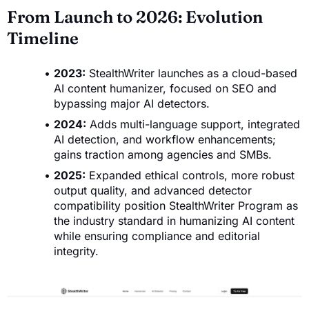
From Launch to 2026: Evolution
Timeline
2023:
StealthWriter launches as a cloud-based
AI content humanizer, focused on SEO and
bypassing major AI detectors.
2024:
Adds multi-language support, integrated
AI detection, and workflow enhancements;
gains traction among agencies and SMBs.
2025:
Expanded ethical controls, more robust
output quality, and advanced detector
compatibility position StealthWriter Program as
the industry standard in humanizing AI content
while ensuring compliance and editorial
integrity.