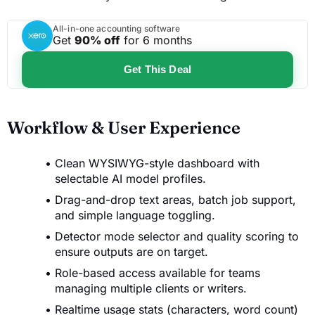
All-in-one accounting software
Get
90% off
for 6 months
Get This Deal
Workflow & User Experience
Clean WYSIWYG-style dashboard with
selectable AI model profiles.
Drag-and-drop text areas, batch job support,
and simple language toggling.
Detector mode selector and quality scoring to
ensure outputs are on target.
Role-based access available for teams
managing multiple clients or writers.
Realtime usage stats (characters, word count)