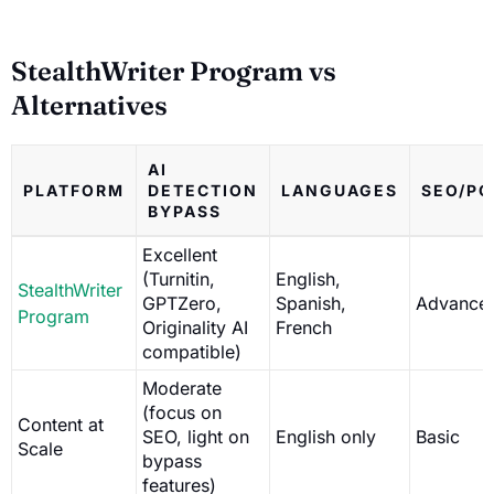
StealthWriter Program vs
Alternatives
AI
PLATFORM
DETECTION
LANGUAGES
SEO/PO
BYPASS
Excellent
(Turnitin,
English,
StealthWriter
GPTZero,
Spanish,
Advance
Program
Originality AI
French
compatible)
Moderate
(focus on
Content at
SEO, light on
English only
Basic
Scale
bypass
features)