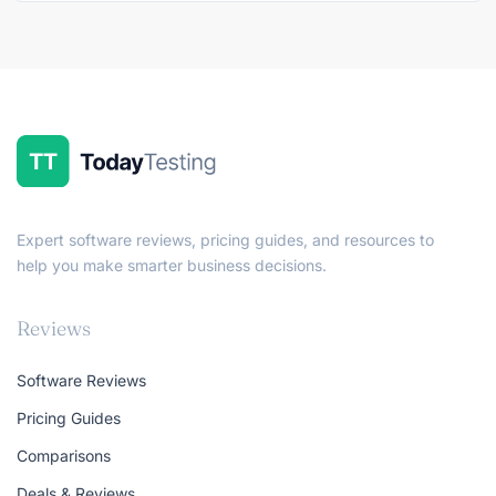
Expert software reviews, pricing guides, and resources to
help you make smarter business decisions.
Reviews
Software Reviews
Pricing Guides
Comparisons
Deals & Reviews