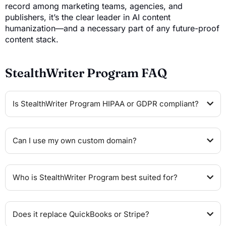
record among marketing teams, agencies, and
publishers, it’s the clear leader in AI content
humanization—and a necessary part of any future-proof
content stack.
StealthWriter Program FAQ
Is StealthWriter Program HIPAA or GDPR compliant?
Can I use my own custom domain?
Who is StealthWriter Program best suited for?
Does it replace QuickBooks or Stripe?