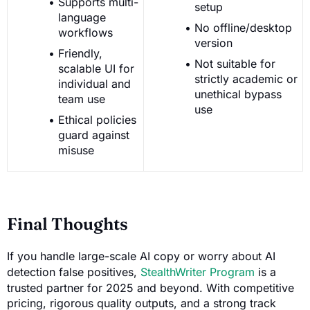
Supports multi-
setup
language
No offline/desktop
workflows
version
Friendly,
Not suitable for
scalable UI for
strictly academic or
individual and
unethical bypass
team use
use
Ethical policies
guard against
misuse
Final Thoughts
If you handle large-scale AI copy or worry about AI
detection false positives,
StealthWriter Program
is a
trusted partner for 2025 and beyond. With competitive
pricing, rigorous quality outputs, and a strong track