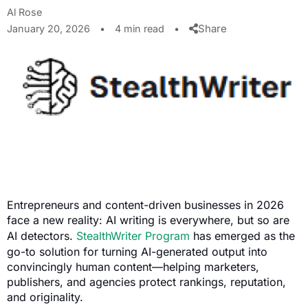
Al Rose
Share
January 20, 2026
•
4 min read
•
Entrepreneurs and content-driven businesses in 2026
face a new reality: AI writing is everywhere, but so are
AI detectors.
StealthWriter Program
has emerged as the
go-to solution for turning AI-generated output into
convincingly human content—helping marketers,
publishers, and agencies protect rankings, reputation,
and originality.