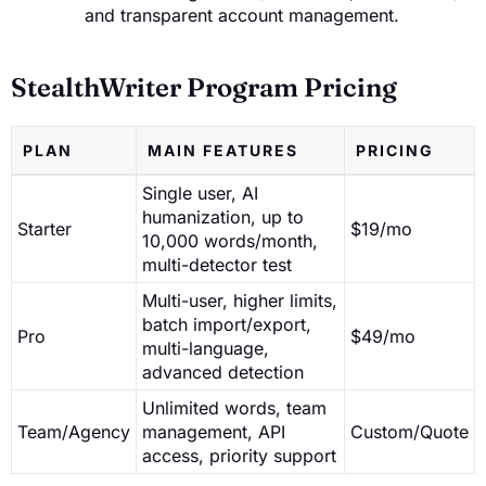
and transparent account management.
StealthWriter Program Pricing
PLAN
MAIN FEATURES
PRICING
Single user, AI
humanization, up to
Starter
$19/mo
10,000 words/month,
multi-detector test
Multi-user, higher limits,
batch import/export,
Pro
$49/mo
multi-language,
advanced detection
Unlimited words, team
Team/Agency
management, API
Custom/Quote
access, priority support