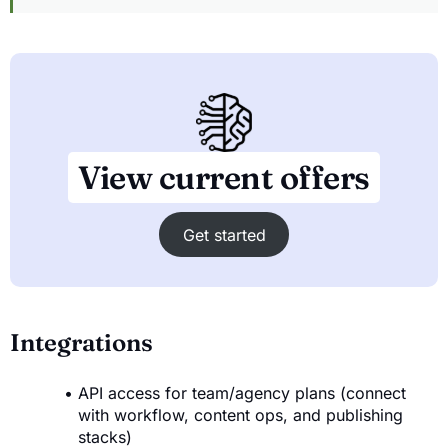
View current offers
Get started
Integrations
API access for team/agency plans (connect
with workflow, content ops, and publishing
stacks)