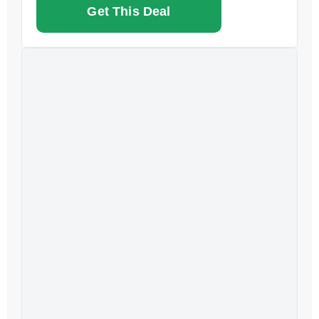
Get This Deal