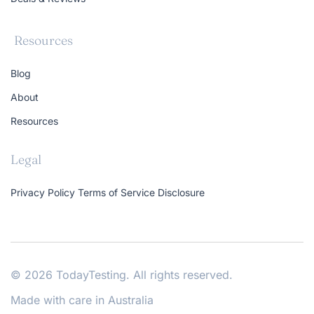
Resources
Blog
About
Resources
Legal
Privacy Policy
Terms of Service
Disclosure
© 2026 TodayTesting. All rights reserved.
Made with care in Australia