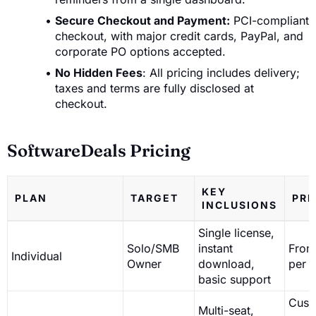
Secure Checkout and Payment:
PCI-compliant
checkout, with major credit cards, PayPal, and
corporate PO options accepted.
No Hidden Fees
: All pricing includes delivery;
taxes and terms are fully disclosed at
checkout.
SoftwareDeals Pricing
KEY
PLAN
TARGET
PRI
INCLUSIONS
Single license,
Solo/SMB
instant
From
Individual
Owner
download,
per l
basic support
Cust
Multi-seat,