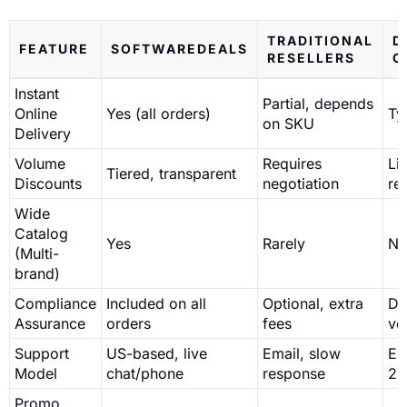
TRADITIONAL
D
FEATURE
SOFTWAREDEALS
RESELLERS
O
Instant
Partial, depends
Online
Yes (all orders)
Ty
on SKU
Delivery
Volume
Requires
Li
Tiered, transparent
Discounts
negotiation
ret
Wide
Catalog
Yes
Rarely
N
(Multi-
brand)
Compliance
Included on all
Optional, extra
De
Assurance
orders
fees
ve
Support
US-based, live
Email, slow
Em
Model
chat/phone
response
24
Promo