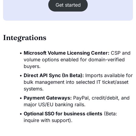
Get started
Integrations
Microsoft Volume Licensing Center:
CSP and
volume options enabled for domain-verified
buyers.
Direct API Sync (In Beta):
Imports available for
bulk management into selected IT ticket/asset
systems.
Payment Gateways:
PayPal, credit/debit, and
major US/EU banking rails.
Optional SSO for business clients
(Beta:
inquire with support).