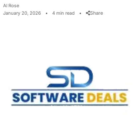
Al Rose
Share
January 20, 2026
•
4 min read
•