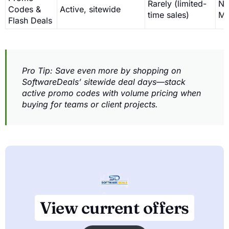
Rarely (limited-
No 
Codes &
Active, sitewide
time sales)
MS
Flash Deals
Pro Tip: Save even more by shopping on
SoftwareDeals’ sitewide deal days—stack
active promo codes with volume pricing when
buying for teams or client projects.
View current offers