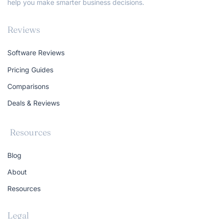
help you make smarter business decisions.
Reviews
Software Reviews
Pricing Guides
Comparisons
Deals & Reviews
Resources
Blog
About
Resources
Legal