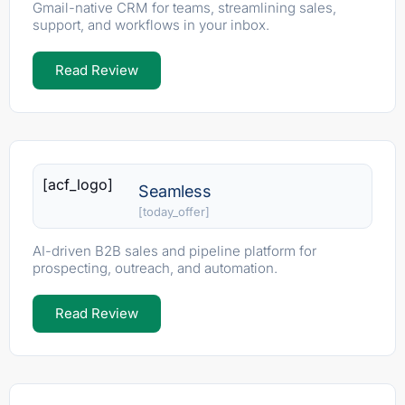
Gmail-native CRM for teams, streamlining sales,
support, and workflows in your inbox.
Read Review
[acf_logo]
Seamless
[today_offer]
AI-driven B2B sales and pipeline platform for
prospecting, outreach, and automation.
Read Review