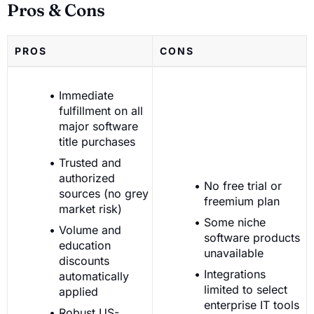
Pros & Cons
PROS
CONS
Immediate
fulfillment on all
major software
title purchases
Trusted and
authorized
No free trial or
sources (no grey
freemium plan
market risk)
Some niche
Volume and
software products
education
unavailable
discounts
Integrations
automatically
limited to select
applied
enterprise IT tools
Robust US-