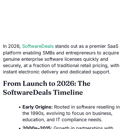
In 2026,
SoftwareDeals
stands out as a premier SaaS
platform enabling SMBs and entrepreneurs to acquire
genuine enterprise software licenses quickly and
securely, at a fraction of traditional retail pricing, with
instant electronic delivery and dedicated support.
From Launch to 2026: The
SoftwareDeals Timeline
Early Origins:
Rooted in software reselling in
the 1990s, evolving to focus on business,
education, and IT compliance needs.
2000s–2015:
Growth in partnerships with