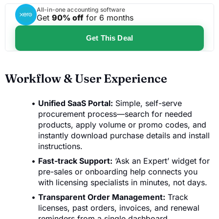
All-in-one accounting software
Get
90% off
for 6 months
Get This Deal
Workflow & User Experience
Unified SaaS Portal:
Simple, self-serve
procurement process—search for needed
products, apply volume or promo codes, and
instantly download purchase details and install
instructions.
Fast-track Support:
‘Ask an Expert’ widget for
pre-sales or onboarding help connects you
with licensing specialists in minutes, not days.
Transparent Order Management:
Track
licenses, past orders, invoices, and renewal
reminders from a single dashboard.