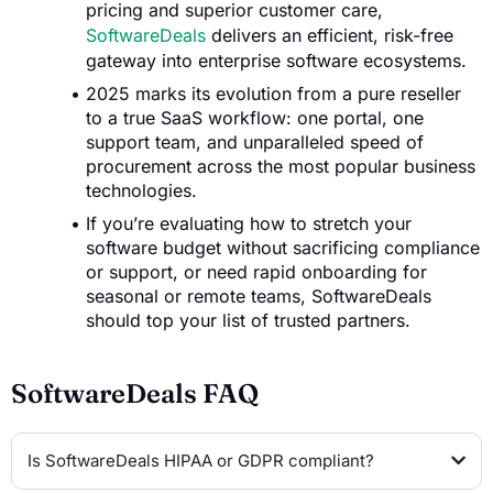
pricing and superior customer care,
SoftwareDeals
delivers an efficient, risk-free
gateway into enterprise software ecosystems.
2025 marks its evolution from a pure reseller
to a true SaaS workflow: one portal, one
support team, and unparalleled speed of
procurement across the most popular business
technologies.
If you’re evaluating how to stretch your
software budget without sacrificing compliance
or support, or need rapid onboarding for
seasonal or remote teams, SoftwareDeals
should top your list of trusted partners.
SoftwareDeals FAQ
Is SoftwareDeals HIPAA or GDPR compliant?