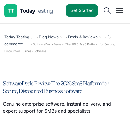
Get Started
Software Reviews
Pricing Guides
Comparisons
Resources
Deals & Reviews
Today Testing
Blog News
Deals & Reviews
E-
>
>
>
commerce
>
SoftwareDeals Review: The 2026 SaaS Platform for Secure,
Discounted Business Software
SoftwareDeals Review: The 2026 SaaS Platform for
Secure, Discounted Business Software
Genuine enterprise software, instant delivery, and
expert support for SMBs and specialists.