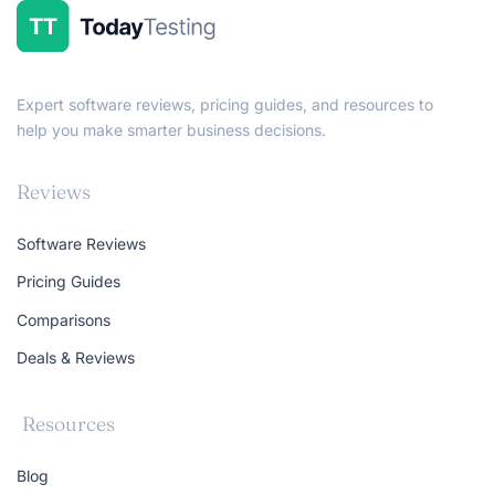
Expert software reviews, pricing guides, and resources to
help you make smarter business decisions.
Reviews
Software Reviews
Pricing Guides
Comparisons
Deals & Reviews
Resources
Blog