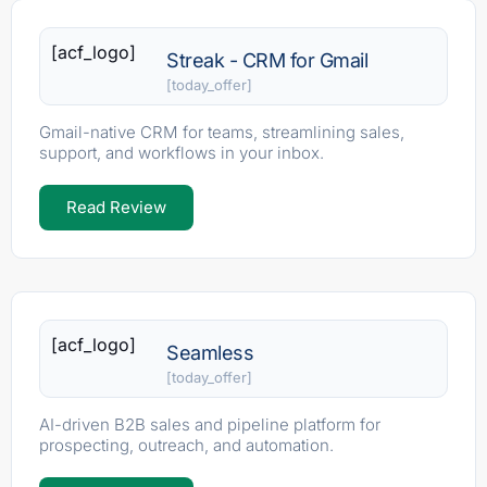
[acf_logo]
Streak - CRM for Gmail
[today_offer]
Gmail-native CRM for teams, streamlining sales,
support, and workflows in your inbox.
Read Review
[acf_logo]
Seamless
[today_offer]
AI-driven B2B sales and pipeline platform for
prospecting, outreach, and automation.