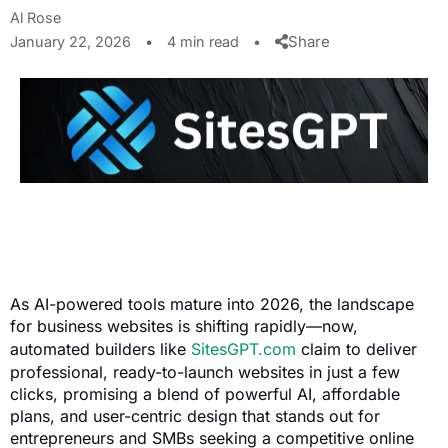
Al Rose
Share
January 22, 2026
•
4 min read
•
As AI-powered tools mature into 2026, the landscape
for business websites is shifting rapidly—now,
automated builders like
SitesGPT.com
claim to deliver
professional, ready-to-launch websites in just a few
clicks, promising a blend of powerful AI, affordable
plans, and user-centric design that stands out for
entrepreneurs and SMBs seeking a competitive online