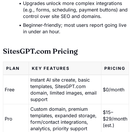
Upgrades unlock more complex integrations
(e.g., forms, scheduling, payment buttons) and
control over site SEO and domains.
Beginner-friendly; most users report going live
in under an hour.
SitesGPT.com Pricing
PLAN
KEY FEATURES
PRICING
Instant AI site create, basic
templates, SitesGPT.com
Free
$0/month
domain, limited images, email
support
Custom domain, premium
$15–
templates, expanded storage,
Pro
$29/month
form/contact integrations,
(est.)
analytics, priority support