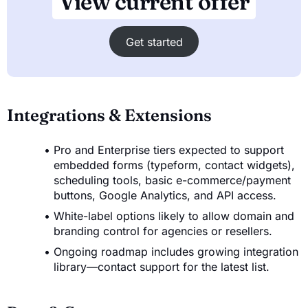
View current offer
Get started
Integrations & Extensions
Pro and Enterprise tiers expected to support
embedded forms (typeform, contact widgets),
scheduling tools, basic e-commerce/payment
buttons, Google Analytics, and API access.
White-label options likely to allow domain and
branding control for agencies or resellers.
Ongoing roadmap includes growing integration
library—contact support for the latest list.