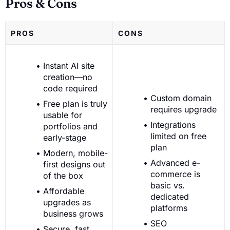
Pros & Cons
PROS
CONS
Instant AI site
creation—no
code required
Custom domain
Free plan is truly
requires upgrade
usable for
Integrations
portfolios and
limited on free
early-stage
plan
Modern, mobile-
Advanced e-
first designs out
commerce is
of the box
basic vs.
Affordable
dedicated
upgrades as
platforms
business grows
SEO
Secure, fast