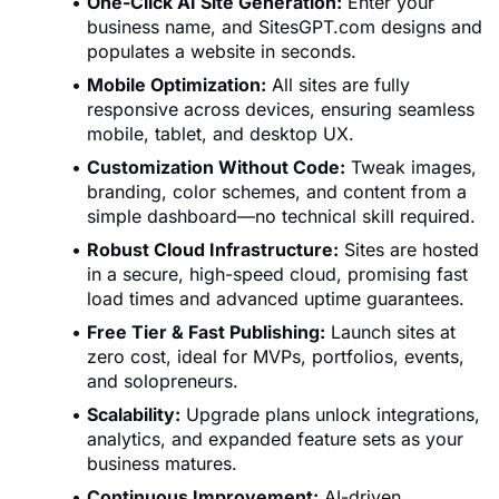
One-Click AI Site Generation:
Enter your
business name, and SitesGPT.com designs and
populates a website in seconds.
Mobile Optimization:
All sites are fully
responsive across devices, ensuring seamless
mobile, tablet, and desktop UX.
Customization Without Code:
Tweak images,
branding, color schemes, and content from a
simple dashboard—no technical skill required.
Robust Cloud Infrastructure:
Sites are hosted
in a secure, high-speed cloud, promising fast
load times and advanced uptime guarantees.
Free Tier & Fast Publishing:
Launch sites at
zero cost, ideal for MVPs, portfolios, events,
and solopreneurs.
Scalability:
Upgrade plans unlock integrations,
analytics, and expanded feature sets as your
business matures.
Continuous Improvement:
AI-driven