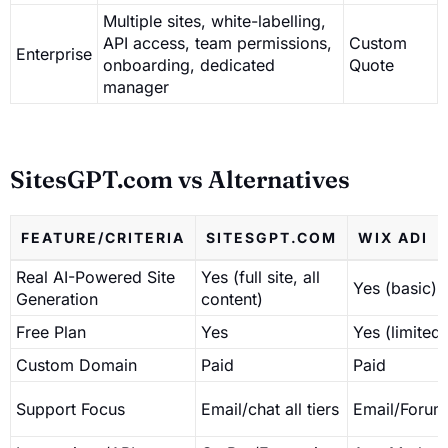
Multiple sites, white-labelling,
API access, team permissions,
Custom
Enterprise
onboarding, dedicated
Quote
manager
SitesGPT.com vs Alternatives
FEATURE/CRITERIA
SITESGPT.COM
WIX ADI
Real AI-Powered Site
Yes (full site, all
Yes (basic)
Generation
content)
Free Plan
Yes
Yes (limited)
Custom Domain
Paid
Paid
Support Focus
Email/chat all tiers
Email/Forum