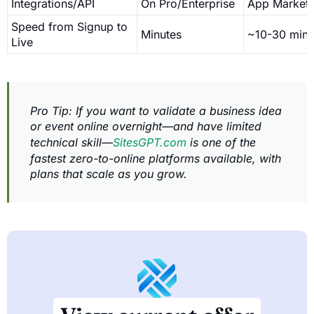
Integrations/API
On Pro/Enterprise
App Market
Speed from Signup to
Minutes
~10-30 min
Live
Pro Tip: If you want to validate a business idea
or event online overnight—and have limited
technical skill—
SitesGPT.com
is one of the
fastest zero-to-online platforms available, with
plans that scale as you grow.