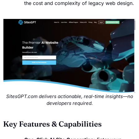
the cost and complexity of legacy web design.
SitesGPT.com delivers actionable, real-time insights—no
developers required.
Key Features & Capabilities