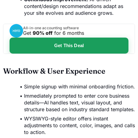
content/design recommendations adapt as
your site evolves and audience grows.
All-in-one accounting software
Get
90% off
for 6 months
Get This Deal
Workflow & User Experience
Simple signup with minimal onboarding friction.
Immediately prompted to enter core business
details—AI handles text, visual layout, and
structure based on industry standard templates.
WYSIWYG-style editor offers instant
adjustments to content, color, images, and calls
to action.