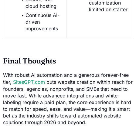
customization
cloud hosting
limited on starter
Continuous AI-
driven
improvements
Final Thoughts
With robust AI automation and a generous forever-free
tier,
SitesGPT.com
puts website creation within reach for
founders, agencies, nonprofits, and SMBs that need to
move fast. While advanced integrations and white-
labeling require a paid plan, the core experience is hard
to match for speed, ease, and value—making it a smart
bet as the industry shifts toward automated website
solutions through 2026 and beyond.