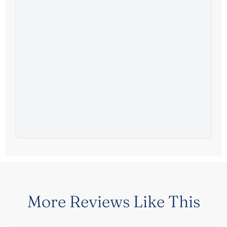
More Reviews Like This