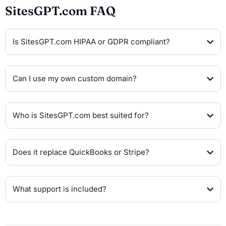
SitesGPT.com FAQ
Is SitesGPT.com HIPAA or GDPR compliant?
Can I use my own custom domain?
Who is SitesGPT.com best suited for?
Does it replace QuickBooks or Stripe?
What support is included?