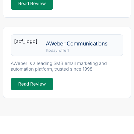
Read Review
[acf_logo]
AWeber Communications
[today_offer]
AWeber is a leading SMB email marketing and
automation platform, trusted since 1998.
Read Review