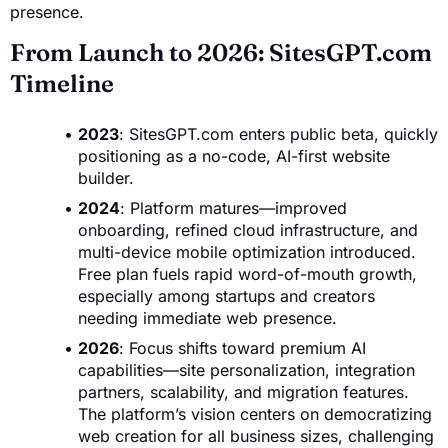
presence.
From Launch to 2026: SitesGPT.com
Timeline
2023
: SitesGPT.com enters public beta, quickly
positioning as a no-code, AI-first website
builder.
2024
: Platform matures—improved
onboarding, refined cloud infrastructure, and
multi-device mobile optimization introduced.
Free plan fuels rapid word-of-mouth growth,
especially among startups and creators
needing immediate web presence.
2026
: Focus shifts toward premium AI
capabilities—site personalization, integration
partners, scalability, and migration features.
The platform’s vision centers on democratizing
web creation for all business sizes, challenging