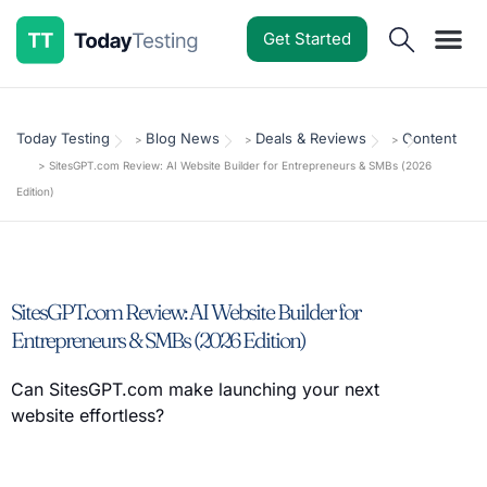
Get Started
Software Reviews
Pricing Guides
Comparisons
Resources
Deals & Reviews
Today Testing
Blog News
Deals & Reviews
Content
>
>
>
>
SitesGPT.com Review: AI Website Builder for Entrepreneurs & SMBs (2026
Edition)
SitesGPT.com Review: AI Website Builder for
Entrepreneurs & SMBs (2026 Edition)
Can SitesGPT.com make launching your next
website effortless?