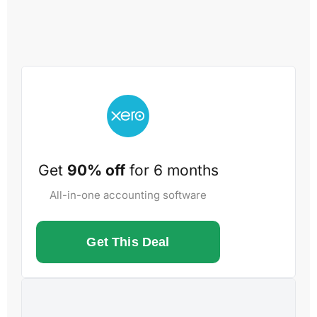
Get
90% off
for 6 months
All-in-one accounting software
Get This Deal