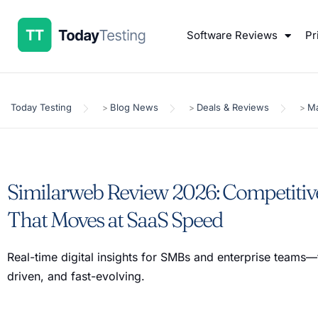
Software Reviews
Pr
Today Testing
Blog News
Deals & Reviews
Ma
>
>
>
Similarweb Review 2026: Competitive
That Moves at SaaS Speed
Real-time digital insights for SMBs and enterprise teams—
driven, and fast-evolving.