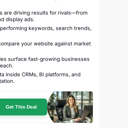
are driving results for rivals—from
nd display ads.
performing keywords, search trends,
 compare your website against market
les surface fast-growing businesses
reach.
a inside CRMs, BI platforms, and
ation.
Get This Deal