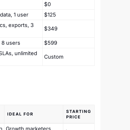
$0
data, 1 user
$125
ics, exports, 3
$349
 8 users
$599
 SLAs, unlimited
Custom
STARTING
IDEAL FOR
PRICE
p
Growth marketers,