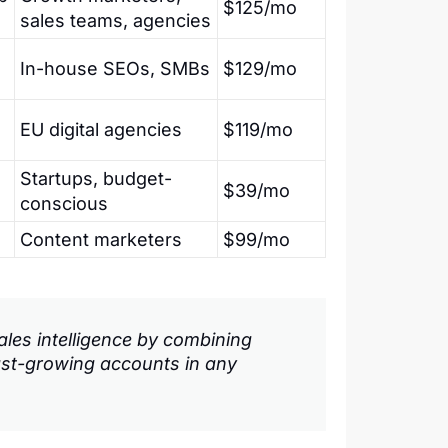
$125/mo
sales teams, agencies
In-house SEOs, SMBs
$129/mo
EU digital agencies
$119/mo
Startups, budget-
$39/mo
conscious
Content marketers
$99/mo
les intelligence by combining
ast-growing accounts in any