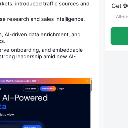
kets; introduced traffic sources and
Get
9
All-i
e research and sales intelligence,
, AI-driven data enrichment, and
cs.
-serve onboarding, and embeddable
 strong leadership amid new AI-