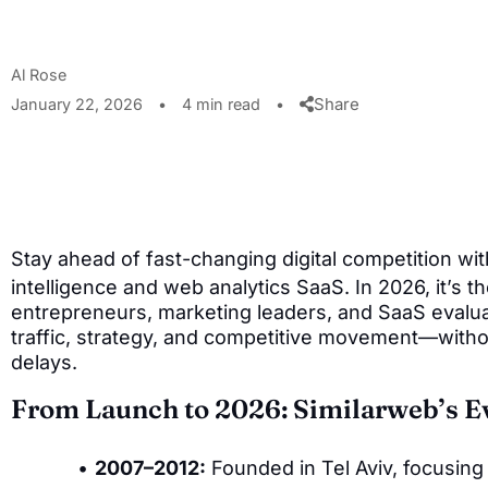
Al Rose
Share
January 22, 2026
•
4 min read
•
Stay ahead of fast-changing digital competition wi
intelligence and web analytics SaaS. In 2026, it’s t
entrepreneurs, marketing leaders, and SaaS evalua
traffic, strategy, and competitive movement—witho
delays.
From Launch to 2026: Similarweb’s E
2007–2012:
Founded in Tel Aviv, focusing