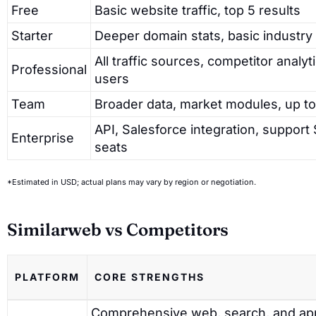
Free
Basic website traffic, top 5 results
Starter
Deeper domain stats, basic industry 
All traffic sources, competitor analyt
Professional
users
Team
Broader data, market modules, up to
API, Salesforce integration, support
Enterprise
seats
*Estimated in USD; actual plans may vary by region or negotiation.
Similarweb vs Competitors
PLATFORM
CORE STRENGTHS
Comprehensive web, search, and ap