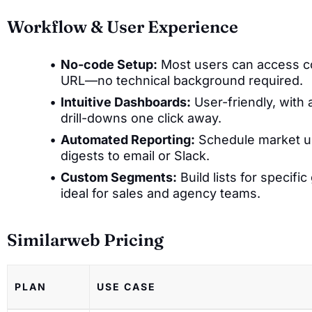
Workflow & User Experience
No-code Setup:
Most users can access cor
URL—no technical background required.
Intuitive Dashboards:
User-friendly, with
drill-downs one click away.
Automated Reporting:
Schedule market up
digests to email or Slack.
Custom Segments:
Build lists for specifi
ideal for sales and agency teams.
Similarweb Pricing
PLAN
USE CASE