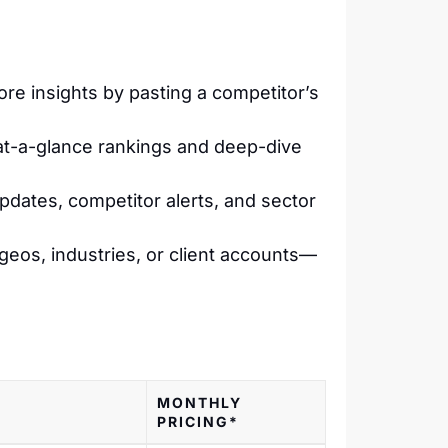
e insights by pasting a competitor’s
 at-a-glance rankings and deep-dive
dates, competitor alerts, and sector
c geos, industries, or client accounts—
MONTHLY
PRICING*