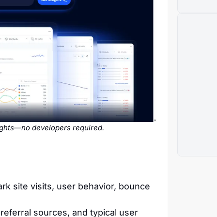
sights—no developers required.
 site visits, user behavior, bounce
referral sources, and typical user