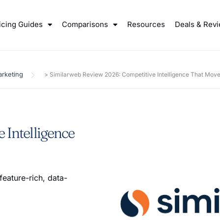
icing Guides
Comparisons
Resources
Deals & Rev
rketing
>
Similarweb Review 2026: Competitive Intelligence That Mov
 Intelligence
feature-rich, data-