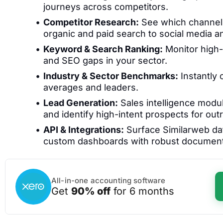
journeys across competitors.
Competitor Research:
See which channels 
organic and paid search to social media a
Keyword & Search Ranking:
Monitor high-
and SEO gaps in your sector.
Industry & Sector Benchmarks:
Instantly
averages and leaders.
Lead Generation:
Sales intelligence modu
and identify high-intent prospects for out
API & Integrations:
Surface Similarweb dat
custom dashboards with robust document
All-in-one accounting software
Get
90% off
for 6 months