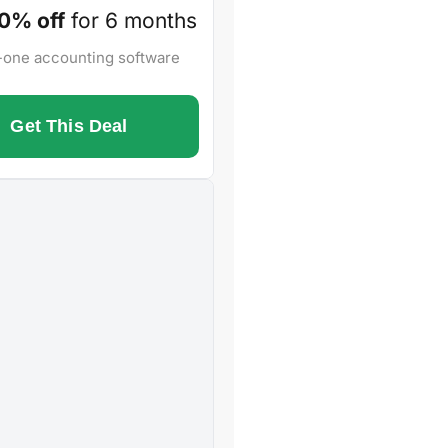
0% off
for 6 months
n-one accounting software
Get This Deal