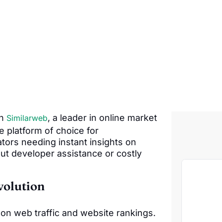
th
, a leader in online market
Similarweb
he platform of choice for
tors needing instant insights on
ut developer assistance or costly
volution
 on web traffic and website rankings.