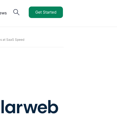
Get Started
iews
es at SaaS Speed