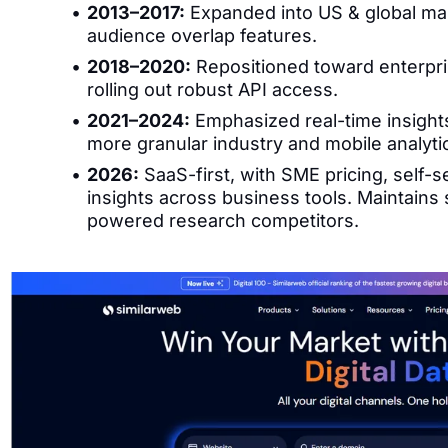
2013–2017:
Expanded into US & global mar
audience overlap features.
2018–2020:
Repositioned toward enterpris
rolling out robust API access.
2021–2024:
Emphasized real-time insights
more granular industry and mobile analyti
2026:
SaaS-first, with SME pricing, self
insights across business tools. Maintains
powered research competitors.