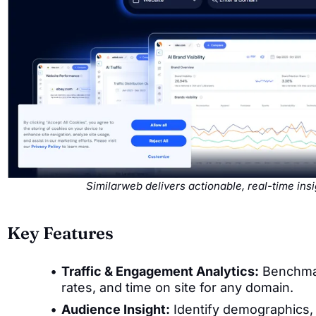
Similarweb delivers actionable, real-time in
Key Features
Traffic & Engagement Analytics:
Benchmark
rates, and time on site for any domain.
Audience Insight:
Identify demographics, 