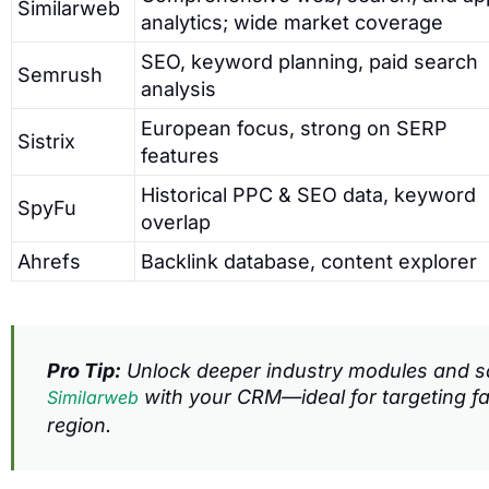
Similarweb
analytics; wide market coverage
SEO, keyword planning, paid search
Semrush
analysis
European focus, strong on SERP
Sistrix
features
Historical PPC & SEO data, keyword
SpyFu
overlap
Ahrefs
Backlink database, content explorer
Pro Tip:
Unlock deeper industry modules and sa
with your CRM—ideal for targeting f
Similarweb
region.