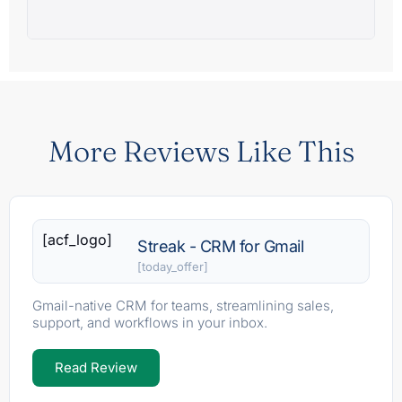
More Reviews Like This
[acf_logo]
Streak - CRM for Gmail
[today_offer]
Gmail-native CRM for teams, streamlining sales,
support, and workflows in your inbox.
Read Review