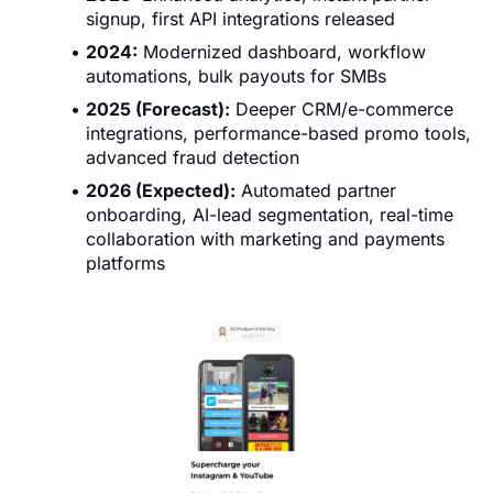
signup, first API integrations released
2024:
Modernized dashboard, workflow
automations, bulk payouts for SMBs
2025 (Forecast):
Deeper CRM/e-commerce
integrations, performance-based promo tools,
advanced fraud detection
2026 (Expected):
Automated partner
onboarding, AI-lead segmentation, real-time
collaboration with marketing and payments
platforms