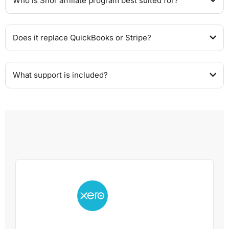
Who is Shor affiliate program best suited for?
Does it replace QuickBooks or Stripe?
What support is included?