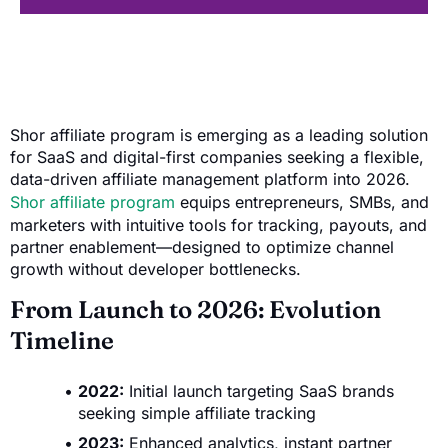
Shor affiliate program is emerging as a leading solution
for SaaS and digital-first companies seeking a flexible,
data-driven affiliate management platform into 2026.
Shor affiliate program
equips entrepreneurs, SMBs, and
marketers with intuitive tools for tracking, payouts, and
partner enablement—designed to optimize channel
growth without developer bottlenecks.
From Launch to 2026: Evolution
Timeline
2022:
Initial launch targeting SaaS brands
seeking simple affiliate tracking
2023:
Enhanced analytics, instant partner