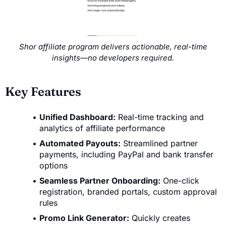
Shor affiliate program delivers actionable, real-time
insights—no developers required.
Key Features
Unified Dashboard:
Real-time tracking and
analytics of affiliate performance
Automated Payouts:
Streamlined partner
payments, including PayPal and bank transfer
options
Seamless Partner Onboarding:
One-click
registration, branded portals, custom approval
rules
Promo Link Generator:
Quickly creates