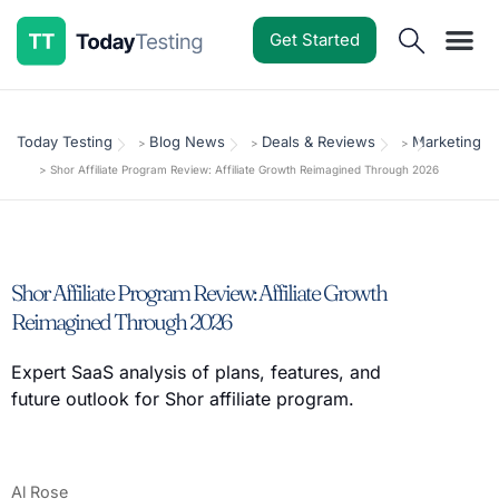
Get Started
Software Reviews
Pricing Guides
Comparisons
Resources
Deals & Reviews
Today Testing
Blog News
Deals & Reviews
Marketing
>
>
>
>
Shor Affiliate Program Review: Affiliate Growth Reimagined Through 2026
Shor Affiliate Program Review: Affiliate Growth
Reimagined Through 2026
Expert SaaS analysis of plans, features, and
future outlook for Shor affiliate program.
Al Rose