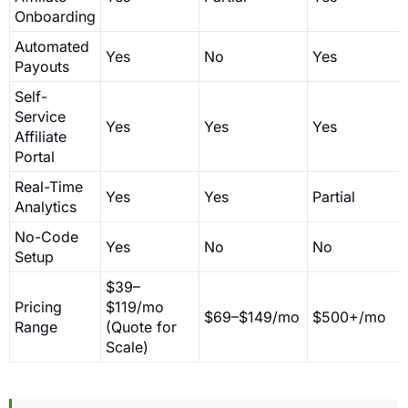
Onboarding
Automated
Yes
No
Yes
Payouts
Self-
Service
Yes
Yes
Yes
Affiliate
Portal
Real-Time
Yes
Yes
Partial
Analytics
No-Code
Yes
No
No
Setup
$39–
Pricing
$119/mo
$69–$149/mo
$500+/mo
Range
(Quote for
Scale)