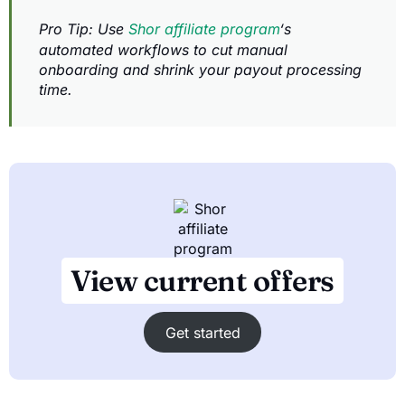
Pro Tip: Use
Shor affiliate program
‘s
automated workflows to cut manual
onboarding and shrink your payout processing
time.
View current offers
Get started