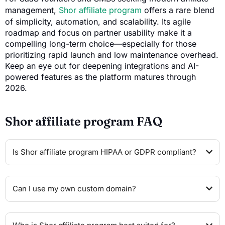
management,
Shor affiliate program
offers a rare blend
of simplicity, automation, and scalability. Its agile
roadmap and focus on partner usability make it a
compelling long-term choice—especially for those
prioritizing rapid launch and low maintenance overhead.
Keep an eye out for deepening integrations and AI-
powered features as the platform matures through
2026.
Shor affiliate program FAQ
Is Shor affiliate program HIPAA or GDPR compliant?
Can I use my own custom domain?