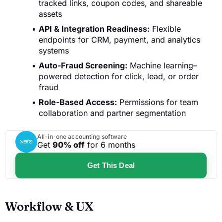
tracked links, coupon codes, and shareable
assets
API & Integration Readiness:
Flexible
endpoints for CRM, payment, and analytics
systems
Auto-Fraud Screening:
Machine learning–
powered detection for click, lead, or order
fraud
Role-Based Access:
Permissions for team
collaboration and partner segmentation
All-in-one accounting software
Get
90% off
for 6 months
Get This Deal
Workflow & UX