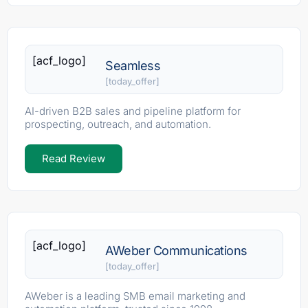
[acf_logo]
Seamless
[today_offer]
AI-driven B2B sales and pipeline platform for
prospecting, outreach, and automation.
Read Review
[acf_logo]
AWeber Communications
[today_offer]
AWeber is a leading SMB email marketing and