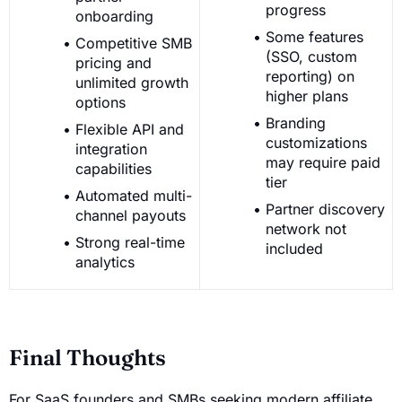
progress
onboarding
Some features
Competitive SMB
(SSO, custom
pricing and
reporting) on
unlimited growth
higher plans
options
Branding
Flexible API and
customizations
integration
may require paid
capabilities
tier
Automated multi-
Partner discovery
channel payouts
network not
Strong real-time
included
analytics
Final Thoughts
For SaaS founders and SMBs seeking modern affiliate