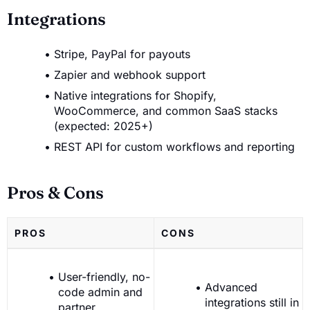
Integrations
Stripe, PayPal for payouts
Zapier and webhook support
Native integrations for Shopify,
WooCommerce, and common SaaS stacks
(expected: 2025+)
REST API for custom workflows and reporting
Pros & Cons
PROS
CONS
User-friendly, no-
Advanced
code admin and
integrations still in
partner