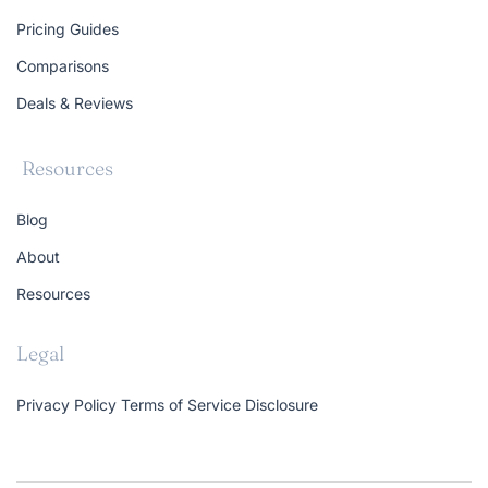
Pricing Guides
Comparisons
Deals & Reviews
Resources
Blog
About
Resources
Legal
Privacy Policy
Terms of Service
Disclosure