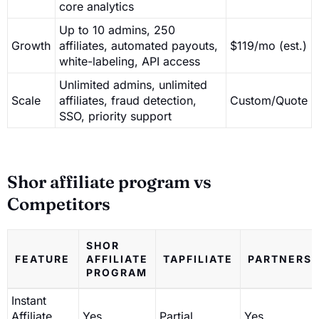
core analytics
Up to 10 admins, 250
Growth
affiliates, automated payouts,
$119/mo (est.)
white-labeling, API access
Unlimited admins, unlimited
Scale
affiliates, fraud detection,
Custom/Quote
SSO, priority support
Shor affiliate program vs
Competitors
SHOR
FEATURE
AFFILIATE
TAPFILIATE
PARTNERS
PROGRAM
Instant
Affiliate
Yes
Partial
Yes