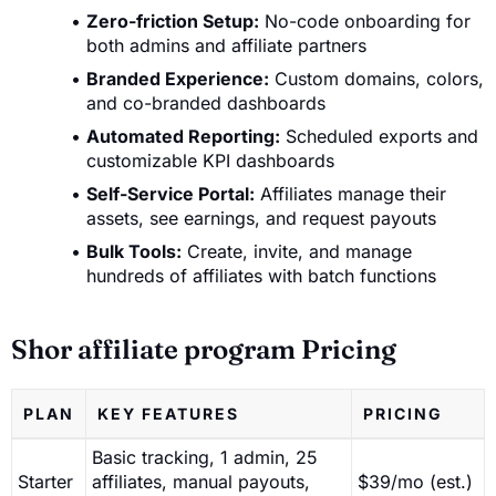
Zero-friction Setup:
No-code onboarding for
both admins and affiliate partners
Branded Experience:
Custom domains, colors,
and co-branded dashboards
Automated Reporting:
Scheduled exports and
customizable KPI dashboards
Self-Service Portal:
Affiliates manage their
assets, see earnings, and request payouts
Bulk Tools:
Create, invite, and manage
hundreds of affiliates with batch functions
Shor affiliate program Pricing
PLAN
KEY FEATURES
PRICING
Basic tracking, 1 admin, 25
Starter
affiliates, manual payouts,
$39/mo (est.)