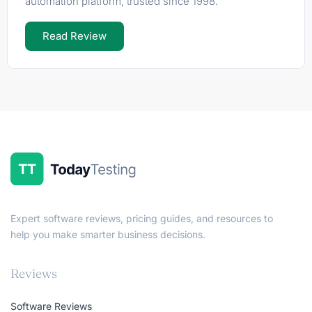
automation platform, trusted since 1998.
Read Review
Expert software reviews, pricing guides, and resources to
help you make smarter business decisions.
Reviews
Software Reviews