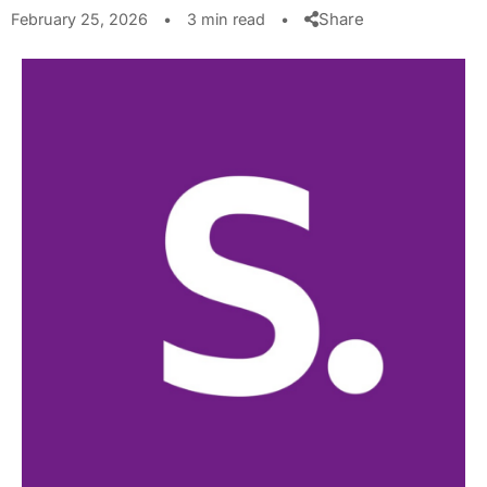
Share
February 25, 2026
•
3 min read
•