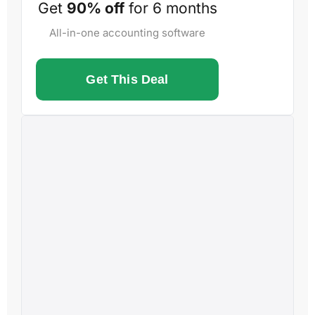
Get
90% off
for 6 months
All-in-one accounting software
Get This Deal