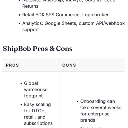
Returns
Retail EDI: SPS Commerce, Logicbroker
Analytics: Google Sheets, custom API/webhook
support
ShipBob Pros & Cons
PROS
CONS
Global
warehouse
footprint
Onboarding can
Easy scaling
take several weeks
for DTC+,
for enterprise
retail, and
brands
subscriptions