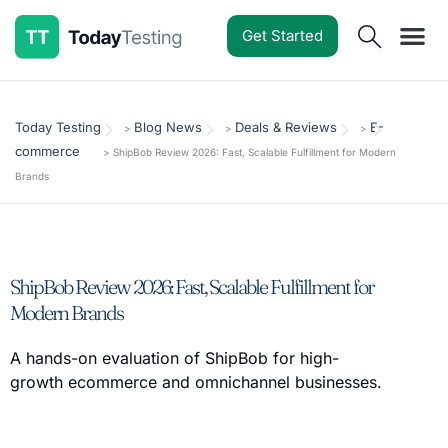
Get Started
Software Reviews
Pricing Guides
Comparisons
Resources
Deals & Reviews
Today Testing
Blog News
Deals & Reviews
E-
>
>
>
commerce
>
ShipBob Review 2026: Fast, Scalable Fulfillment for Modern
Brands
ShipBob Review 2026: Fast, Scalable Fulfillment for
Modern Brands
A hands-on evaluation of ShipBob for high-
growth ecommerce and omnichannel businesses.