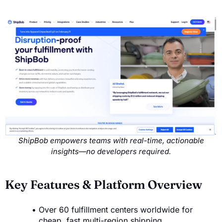
ShipBob empowers teams with real-time, actionable
insights—no developers required.
Key Features & Platform Overview
Over 60 fulfillment centers worldwide for
cheap, fast multi-region shipping