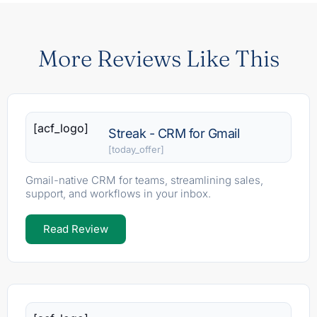
More Reviews Like This
[acf_logo]
Streak - CRM for Gmail
[today_offer]
Gmail-native CRM for teams, streamlining sales,
support, and workflows in your inbox.
Read Review