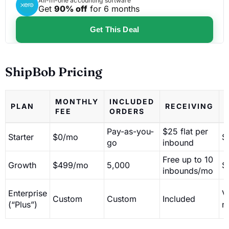
All-in-one accounting software
Get
90% off
for 6 months
Get This Deal
ShipBob Pricing
MONTHLY
INCLUDED
PLAN
RECEIVING
FEE
ORDERS
Pay-as-you-
$25 flat per
Starter
$0/mo
$
go
inbound
Free up to 10
Growth
$499/mo
5,000
$
inbounds/mo
Enterprise
V
Custom
Custom
Included
(“Plus”)
r