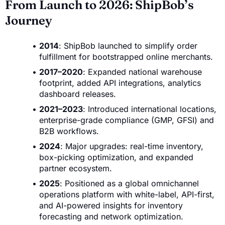
From Launch to 2026: ShipBob’s
Journey
2014
: ShipBob launched to simplify order
fulfillment for bootstrapped online merchants.
2017–2020
: Expanded national warehouse
footprint, added API integrations, analytics
dashboard releases.
2021–2023
: Introduced international locations,
enterprise-grade compliance (GMP, GFSI) and
B2B workflows.
2024
: Major upgrades: real-time inventory,
box-picking optimization, and expanded
partner ecosystem.
2025
: Positioned as a global omnichannel
operations platform with white-label, API-first,
and AI-powered insights for inventory
forecasting and network optimization.