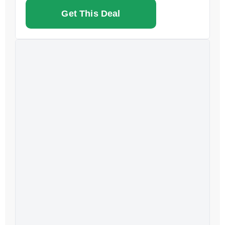
Get This Deal