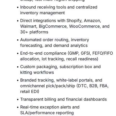
Inbound receiving tools and centralized
inventory management
Direct integrations with Shopify, Amazon,
Walmart, BigCommerce, WooCommerce, and
30+ platforms
Automated order routing, inventory
forecasting, and demand analytics
End-to-end compliance (GMP, GFSI, FEFO/FIFO
allocation, lot tracking, recall readiness)
Custom packaging, subscription box and
kitting workflows
Branded tracking, white-label portals, and
omnichannel pick/pack/ship (DTC, B2B, FBA,
retail EDI)
Transparent billing and financial dashboards
Real-time exception alerts and
SLA/performance reporting