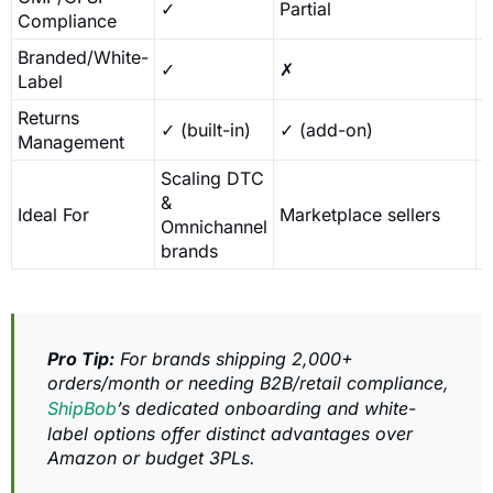
✓
Partial
Compliance
Branded/White-
✓
✗
L
Label
Returns
✓ (built-in)
✓ (add-on)
Management
Scaling DTC
&
S
Ideal For
Marketplace sellers
Omnichannel
c
brands
Pro Tip:
For brands shipping 2,000+
orders/month or needing B2B/retail compliance,
ShipBob
’s dedicated onboarding and white-
label options offer distinct advantages over
Amazon or budget 3PLs.