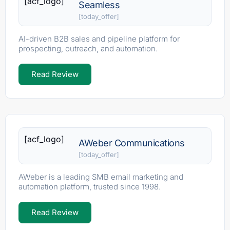
[acf_logo]
Seamless
[today_offer]
AI-driven B2B sales and pipeline platform for
prospecting, outreach, and automation.
Read Review
[acf_logo]
AWeber Communications
[today_offer]
AWeber is a leading SMB email marketing and
automation platform, trusted since 1998.
Read Review