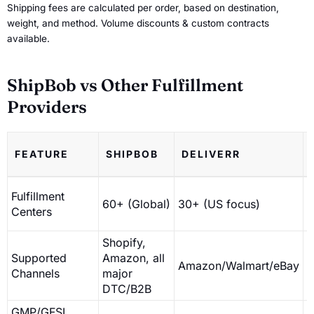
Shipping fees are calculated per order, based on destination,
weight, and method. Volume discounts & custom contracts
available.
ShipBob vs Other Fulfillment
Providers
FEATURE
SHIPBOB
DELIVERR
Fulfillment
60+ (Global)
30+ (US focus)
1
Centers
Shopify,
Supported
Amazon, all
Amazon/Walmart/eBay
D
Channels
major
DTC/B2B
GMP/GFSI