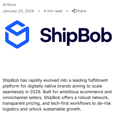
Al Rose
Share
January 20, 2026
•
4 min read
•
ShipBob has rapidly evolved into a leading fulfillment
platform for digitally native brands aiming to scale
seamlessly in 2026. Built for ambitious ecommerce and
omnichannel sellers, ShipBob offers a robust network,
transparent pricing, and tech-first workflows to de-risk
logistics and unlock sustainable growth.