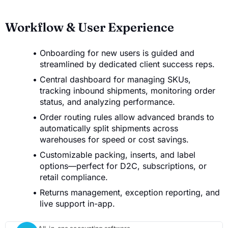
Workflow & User Experience
Onboarding for new users is guided and
streamlined by dedicated client success reps.
Central dashboard for managing SKUs,
tracking inbound shipments, monitoring order
status, and analyzing performance.
Order routing rules allow advanced brands to
automatically split shipments across
warehouses for speed or cost savings.
Customizable packing, inserts, and label
options—perfect for D2C, subscriptions, or
retail compliance.
Returns management, exception reporting, and
live support in-app.