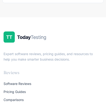
Expert software reviews, pricing guides, and resources to
help you make smarter business decisions.
Reviews
Software Reviews
Pricing Guides
Comparisons