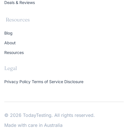
Deals & Reviews
Resources
Blog
About
Resources
Legal
Privacy Policy
Terms of Service
Disclosure
© 2026 TodayTesting. All rights reserved.
Made with care in Australia