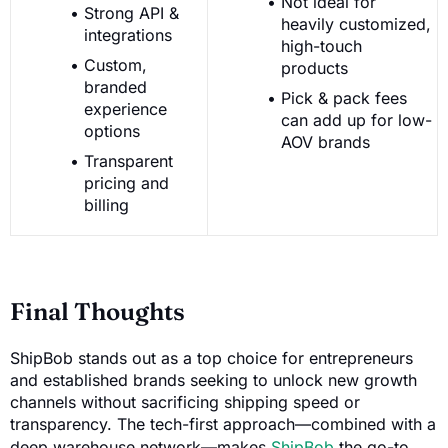
Not ideal for
Strong API &
heavily customized,
integrations
high-touch
Custom,
products
branded
Pick & pack fees
experience
can add up for low-
options
AOV brands
Transparent
pricing and
billing
Final Thoughts
ShipBob stands out as a top choice for entrepreneurs
and established brands seeking to unlock new growth
channels without sacrificing shipping speed or
transparency. The tech-first approach—combined with a
deep warehouse network—makes
ShipBob
the go-to