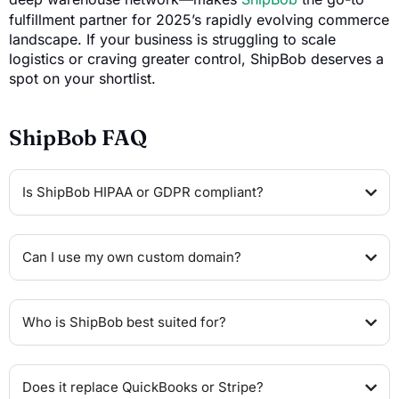
fulfillment partner for 2025’s rapidly evolving commerce
landscape. If your business is struggling to scale
logistics or craving greater control, ShipBob deserves a
spot on your shortlist.
ShipBob FAQ
Is ShipBob HIPAA or GDPR compliant?
Can I use my own custom domain?
Who is ShipBob best suited for?
Does it replace QuickBooks or Stripe?