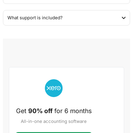
What support is included?
Get
90% off
for 6 months
All-in-one accounting software