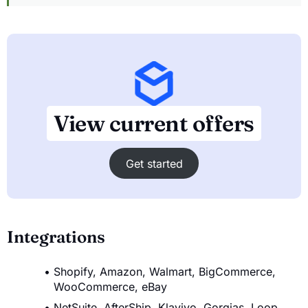
View current offers
Get started
Integrations
Shopify, Amazon, Walmart, BigCommerce,
WooCommerce, eBay
NetSuite, AfterShip, Klaviyo, Gorgias, Loop