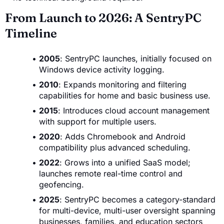
From Launch to 2026: A SentryPC
Timeline
2005
: SentryPC launches, initially focused on
Windows device activity logging.
2010
: Expands monitoring and filtering
capabilities for home and basic business use.
2015
: Introduces cloud account management
with support for multiple users.
2020
: Adds Chromebook and Android
compatibility plus advanced scheduling.
2022
: Grows into a unified SaaS model;
launches remote real-time control and
geofencing.
2025
: SentryPC becomes a category-standard
for multi-device, multi-user oversight spanning
businesses, families, and education sectors