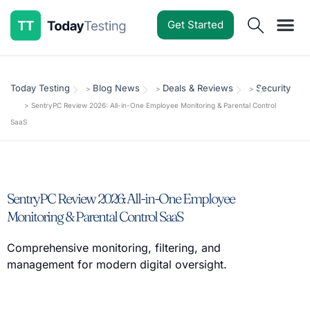
Get Started
Software Reviews
Pricing Guides
Comparisons
Resources
Deals & Reviews
Today Testing
Blog News
Deals & Reviews
Security
>
>
>
>
SentryPC Review 2026: All-in-One Employee Monitoring & Parental Control
SaaS
SentryPC Review 2026: All-in-One Employee
Monitoring & Parental Control SaaS
Comprehensive monitoring, filtering, and
management for modern digital oversight.