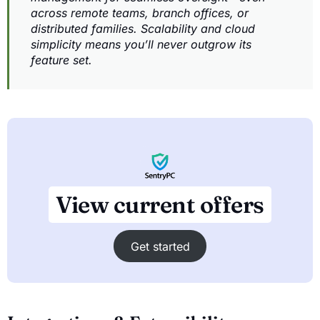
across remote teams, branch offices, or
distributed families. Scalability and cloud
simplicity means you’ll never outgrow its
feature set.
View current offers
Get started