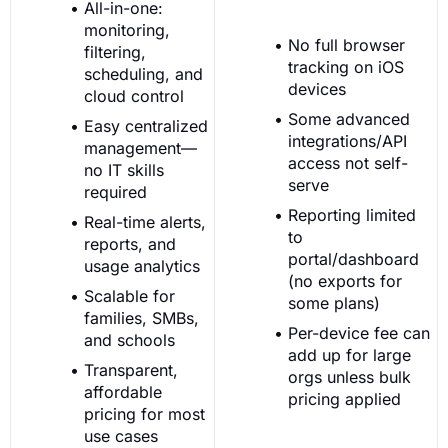
All-in-one:
monitoring,
No full browser
filtering,
tracking on iOS
scheduling, and
devices
cloud control
Some advanced
Easy centralized
integrations/API
management—
access not self-
no IT skills
serve
required
Reporting limited
Real-time alerts,
to
reports, and
portal/dashboard
usage analytics
(no exports for
Scalable for
some plans)
families, SMBs,
Per-device fee can
and schools
add up for large
Transparent,
orgs unless bulk
affordable
pricing applied
pricing for most
use cases