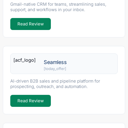
Gmail-native CRM for teams, streamlining sales,
support, and workflows in your inbox.
Read Review
[acf_logo]
Seamless
[today_offer]
AI-driven B2B sales and pipeline platform for
prospecting, outreach, and automation.
Read Review