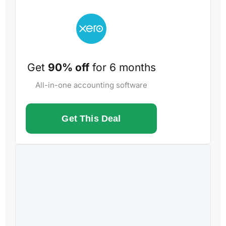
Get
90% off
for 6 months
All-in-one accounting software
Get This Deal