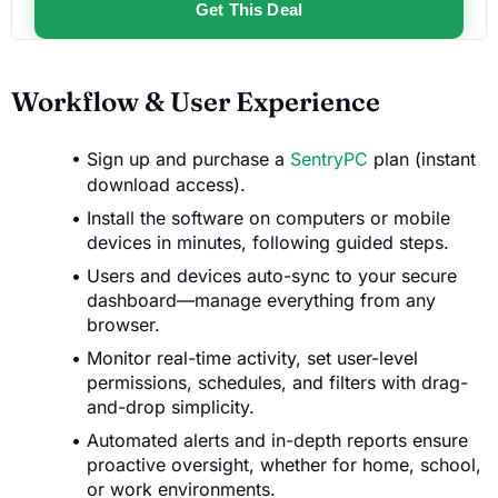
Get This Deal
Workflow & User Experience
Sign up and purchase a
SentryPC
plan (instant
download access).
Install the software on computers or mobile
devices in minutes, following guided steps.
Users and devices auto-sync to your secure
dashboard—manage everything from any
browser.
Monitor real-time activity, set user-level
permissions, schedules, and filters with drag-
and-drop simplicity.
Automated alerts and in-depth reports ensure
proactive oversight, whether for home, school,
or work environments.