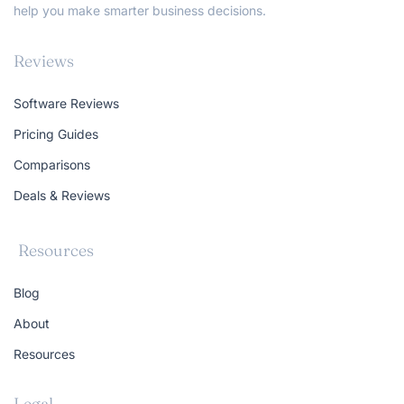
help you make smarter business decisions.
Reviews
Software Reviews
Pricing Guides
Comparisons
Deals & Reviews
Resources
Blog
About
Resources
Legal