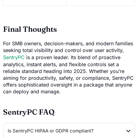
Final Thoughts
For SMB owners, decision-makers, and modern families
seeking total visibility and control over user activity,
SentryPC
is a proven leader. Its blend of proactive
analytics, instant alerts, and flexible controls set a
reliable standard heading into 2025. Whether you’re
aiming for productivity, safety, or compliance, SentryPC
offers sophisticated oversight in a package that anyone
can deploy and manage.
SentryPC FAQ
Is SentryPC HIPAA or GDPR compliant?