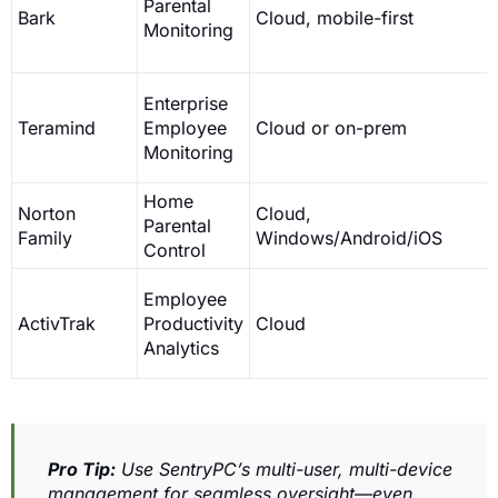
Parental
Bark
Cloud, mobile-first
Monitoring
Enterprise
Teramind
Employee
Cloud or on-prem
Monitoring
Home
Norton
Cloud,
Parental
Family
Windows/Android/iOS
Control
Employee
ActivTrak
Productivity
Cloud
Analytics
Pro Tip:
Use SentryPC’s multi-user, multi-device
management for seamless oversight—even