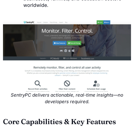
worldwide.
SentryPC delivers actionable, real-time insights—no
developers required.
Core Capabilities & Key Features