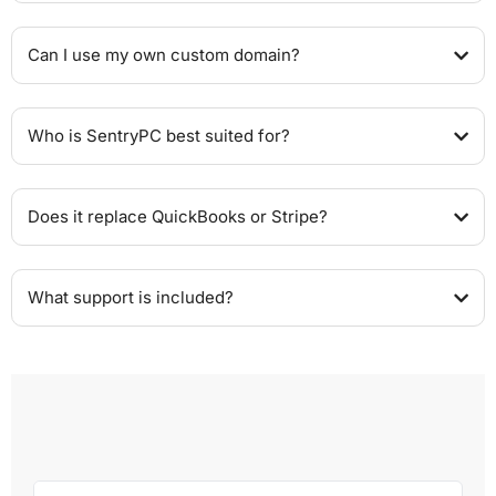
Can I use my own custom domain?
Who is SentryPC best suited for?
Does it replace QuickBooks or Stripe?
What support is included?