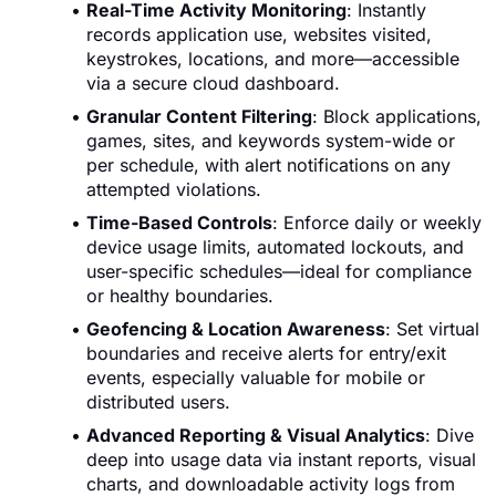
Real-Time Activity Monitoring
: Instantly
records application use, websites visited,
keystrokes, locations, and more—accessible
via a secure cloud dashboard.
Granular Content Filtering
: Block applications,
games, sites, and keywords system-wide or
per schedule, with alert notifications on any
attempted violations.
Time-Based Controls
: Enforce daily or weekly
device usage limits, automated lockouts, and
user-specific schedules—ideal for compliance
or healthy boundaries.
Geofencing & Location Awareness
: Set virtual
boundaries and receive alerts for entry/exit
events, especially valuable for mobile or
distributed users.
Advanced Reporting & Visual Analytics
: Dive
deep into usage data via instant reports, visual
charts, and downloadable activity logs from