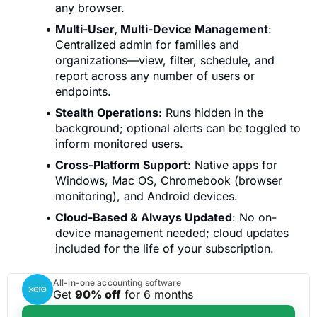
any browser.
Multi-User, Multi-Device Management
:
Centralized admin for families and
organizations—view, filter, schedule, and
report across any number of users or
endpoints.
Stealth Operations
: Runs hidden in the
background; optional alerts can be toggled to
inform monitored users.
Cross-Platform Support
: Native apps for
Windows, Mac OS, Chromebook (browser
monitoring), and Android devices.
Cloud-Based & Always Updated
: No on-
device management needed; cloud updates
included for the life of your subscription.
All-in-one accounting software
Get
90% off
for 6 months