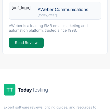
[acf_logo]
AWeber Communications
[today_offer]
AWeber is a leading SMB email marketing and
automation platform, trusted since 1998.
Read Review
Expert software reviews, pricing guides, and resources to