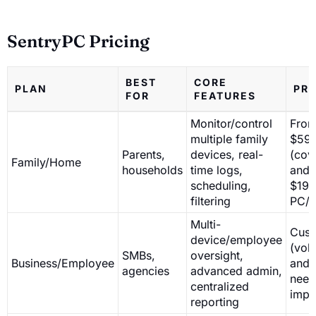
SentryPC Pricing
BEST
CORE
PLAN
PRI
FOR
FEATURES
Monitor/control
Fro
multiple family
$59.
Parents,
devices, real-
(cov
Family/Home
households
time logs,
and 
scheduling,
$19.
filtering
PC/u
Multi-
Cust
device/employee
(vol
SMBs,
oversight,
Business/Employee
and 
agencies
advanced admin,
need
centralized
impa
reporting