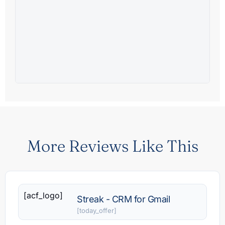
More Reviews Like This
[acf_logo]
Streak - CRM for Gmail
[today_offer]