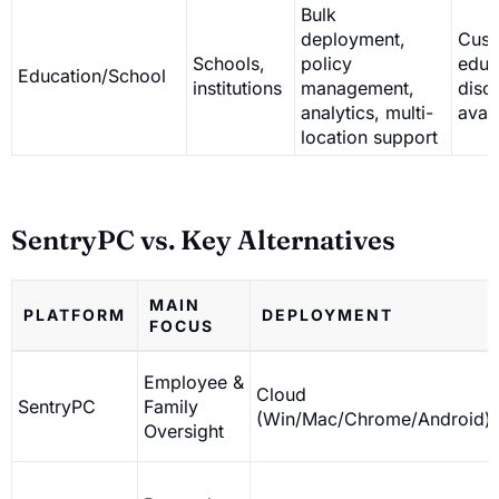
Bulk
deployment,
Cust
Schools,
policy
educ
Education/School
institutions
management,
disc
analytics, multi-
avai
location support
SentryPC vs. Key Alternatives
MAIN
PLATFORM
DEPLOYMENT
FOCUS
Employee &
Cloud
SentryPC
Family
(Win/Mac/Chrome/Android)
Oversight