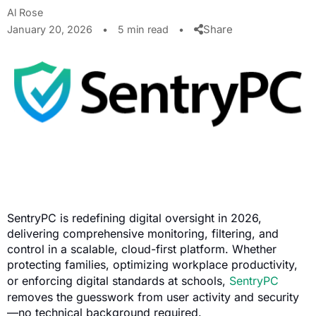
Al Rose
Share
January 20, 2026
•
5 min read
•
SentryPC is redefining digital oversight in 2026,
delivering comprehensive monitoring, filtering, and
control in a scalable, cloud-first platform. Whether
protecting families, optimizing workplace productivity,
or enforcing digital standards at schools,
SentryPC
removes the guesswork from user activity and security
—no technical background required.