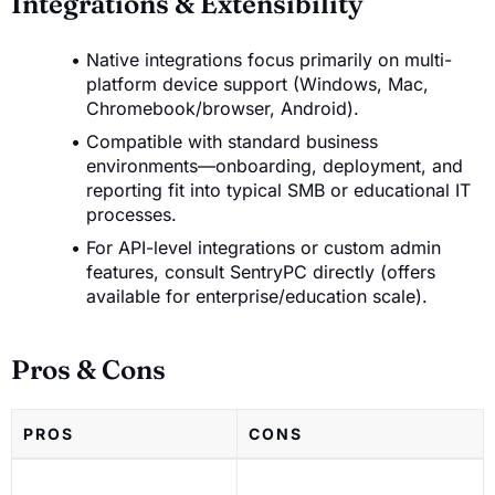
Integrations & Extensibility
Native integrations focus primarily on multi-
platform device support (Windows, Mac,
Chromebook/browser, Android).
Compatible with standard business
environments—onboarding, deployment, and
reporting fit into typical SMB or educational IT
processes.
For API-level integrations or custom admin
features, consult SentryPC directly (offers
available for enterprise/education scale).
Pros & Cons
PROS
CONS