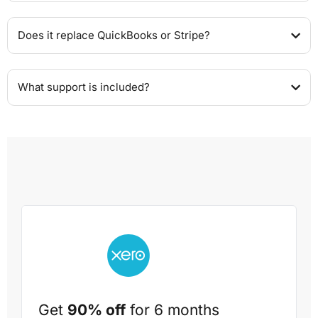
Does it replace QuickBooks or Stripe?
What support is included?
Get
90% off
for 6 months