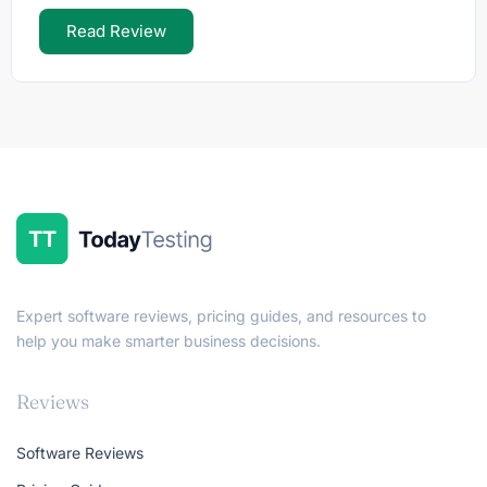
Read Review
Expert software reviews, pricing guides, and resources to
help you make smarter business decisions.
Reviews
Software Reviews