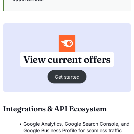
View current offers
Get started
Integrations & API Ecosystem
Google Analytics, Google Search Console, and
Google Business Profile for seamless traffic