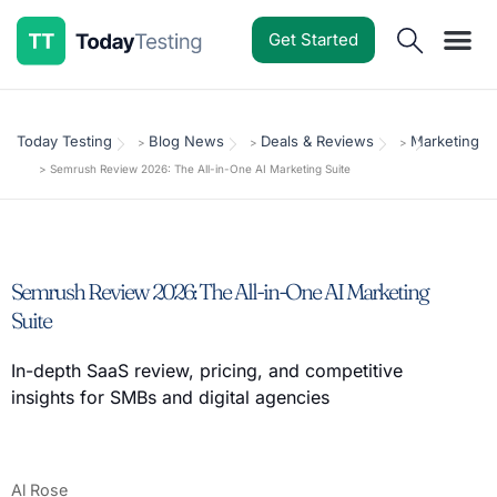
Get Started
Software Reviews
Pricing Guides
Comparisons
Resources
Deals & Reviews
Today Testing
Blog News
Deals & Reviews
Marketing
>
>
>
>
Semrush Review 2026: The All-in-One AI Marketing Suite
Semrush Review 2026: The All-in-One AI Marketing
Suite
In-depth SaaS review, pricing, and competitive
insights for SMBs and digital agencies
Al Rose