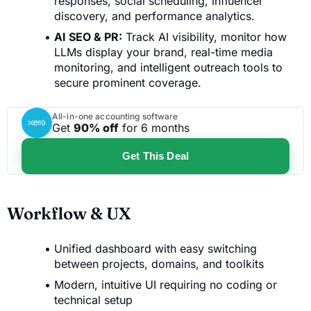
responses, social scheduling, influencer
discovery, and performance analytics.
AI SEO & PR:
Track AI visibility, monitor how
LLMs display your brand, real-time media
monitoring, and intelligent outreach tools to
secure prominent coverage.
All-in-one accounting software
Get
90% off
for 6 months
Get This Deal
Workflow & UX
Unified dashboard with easy switching
between projects, domains, and toolkits
Modern, intuitive UI requiring no coding or
technical setup