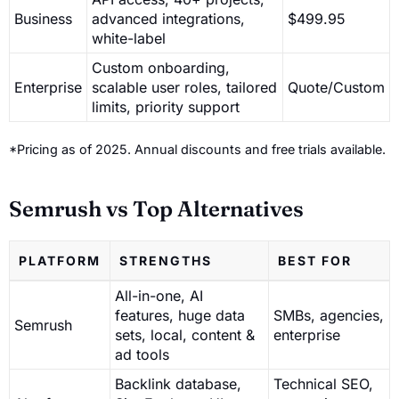
Business
advanced integrations,
$499.95
white-label
Custom onboarding,
Enterprise
scalable user roles, tailored
Quote/Custom
limits, priority support
*Pricing as of 2025. Annual discounts and free trials available.
Semrush vs Top Alternatives
PLATFORM
STRENGTHS
BEST FOR
All-in-one, AI
features, huge data
SMBs, agencies,
Semrush
sets, local, content &
enterprise
ad tools
Backlink database,
Technical SEO,