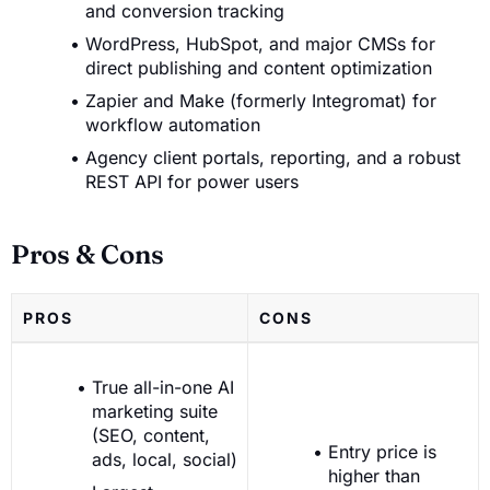
and conversion tracking
WordPress, HubSpot, and major CMSs for
direct publishing and content optimization
Zapier and Make (formerly Integromat) for
workflow automation
Agency client portals, reporting, and a robust
REST API for power users
Pros & Cons
PROS
CONS
True all-in-one AI
marketing suite
(SEO, content,
Entry price is
ads, local, social)
higher than