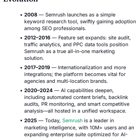
2008
— Semrush launches as a simple
keyword research tool, swiftly gaining adoption
among SEO professionals.
2012–2016
— Feature set expands: site audit,
traffic analytics, and PPC data tools position
Semrush as a true all-in-one marketing
solution.
2017–2019
— Internationalization and more
integrations; the platform becomes vital for
agencies and multi-location brands.
2020–2024
— AI capabilities deepen,
including automated content briefs, backlink
audits, PR monitoring, and smart competitive
analysis—all hosted in a unified workspace.
2025
— Today,
Semrush
is a leader in
marketing intelligence, with 10M+ users and an
expanding enterprise suite optimized for AI-