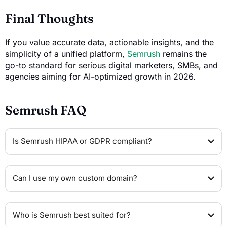
Final Thoughts
If you value accurate data, actionable insights, and the
simplicity of a unified platform,
Semrush
remains the
go-to standard for serious digital marketers, SMBs, and
agencies aiming for AI-optimized growth in 2026.
Semrush FAQ
Is Semrush HIPAA or GDPR compliant?
Can I use my own custom domain?
Who is Semrush best suited for?