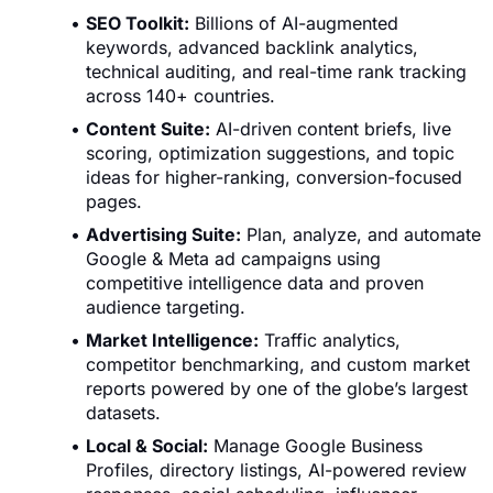
SEO Toolkit:
Billions of AI-augmented
keywords, advanced backlink analytics,
technical auditing, and real-time rank tracking
across 140+ countries.
Content Suite:
AI-driven content briefs, live
scoring, optimization suggestions, and topic
ideas for higher-ranking, conversion-focused
pages.
Advertising Suite:
Plan, analyze, and automate
Google & Meta ad campaigns using
competitive intelligence data and proven
audience targeting.
Market Intelligence:
Traffic analytics,
competitor benchmarking, and custom market
reports powered by one of the globe’s largest
datasets.
Local & Social:
Manage Google Business
Profiles, directory listings, AI-powered review