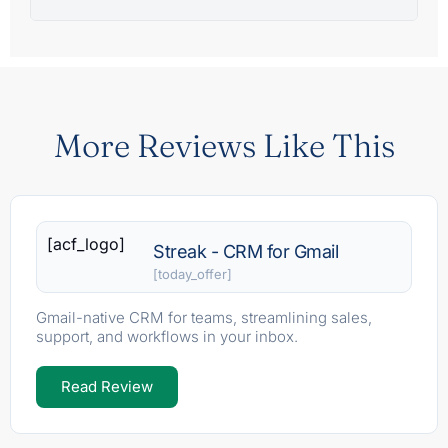
More Reviews Like This
[acf_logo]
Streak - CRM for Gmail
[today_offer]
Gmail-native CRM for teams, streamlining sales,
support, and workflows in your inbox.
Read Review