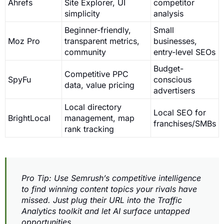
Ahrefs
Site Explorer, UI
competitor
simplicity
analysis
Beginner-friendly,
Small
Moz Pro
transparent metrics,
businesses,
community
entry-level SEOs
Budget-
Competitive PPC
SpyFu
conscious
data, value pricing
advertisers
Local directory
Local SEO for
BrightLocal
management, map
franchises/SMBs
rank tracking
Pro Tip: Use Semrush’s competitive intelligence
to find winning content topics your rivals have
missed. Just plug their URL into the Traffic
Analytics toolkit and let AI surface untapped
opportunities.