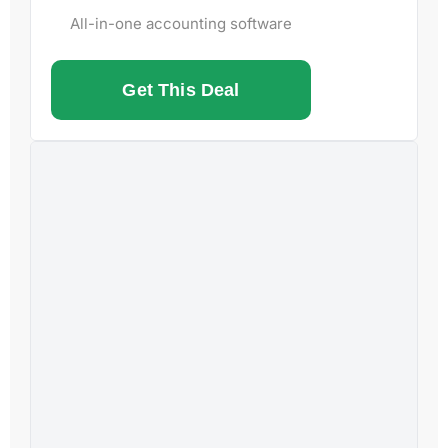
All-in-one accounting software
Get This Deal