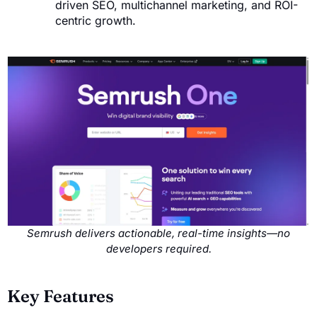
driven SEO, multichannel marketing, and ROI-
centric growth.
Semrush delivers actionable, real-time insights—no
developers required.
Key Features