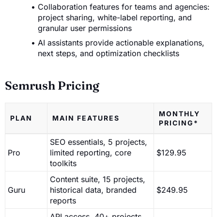
Collaboration features for teams and agencies:
project sharing, white-label reporting, and
granular user permissions
AI assistants provide actionable explanations,
next steps, and optimization checklists
Semrush Pricing
MONTHLY
PLAN
MAIN FEATURES
PRICING*
SEO essentials, 5 projects,
Pro
limited reporting, core
$129.95
toolkits
Content suite, 15 projects,
Guru
historical data, branded
$249.95
reports
API access, 40+ projects,