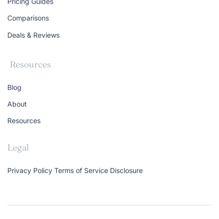
Pricing Guides
Comparisons
Deals & Reviews
Resources
Blog
About
Resources
Legal
Privacy Policy
Terms of Service
Disclosure