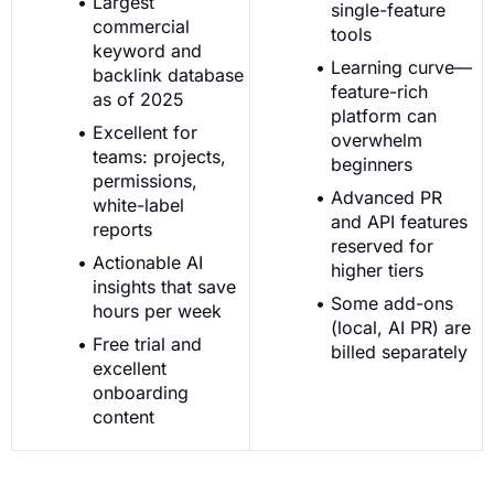
Largest
single-feature
commercial
tools
keyword and
Learning curve—
backlink database
feature-rich
as of 2025
platform can
Excellent for
overwhelm
teams: projects,
beginners
permissions,
Advanced PR
white-label
and API features
reports
reserved for
Actionable AI
higher tiers
insights that save
Some add-ons
hours per week
(local, AI PR) are
Free trial and
billed separately
excellent
onboarding
content