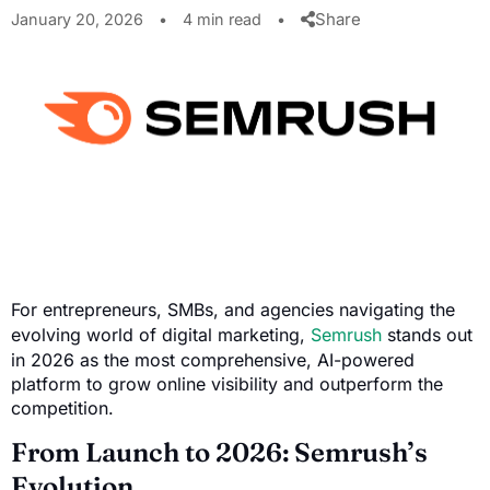
Share
January 20, 2026
•
4 min read
•
For entrepreneurs, SMBs, and agencies navigating the
evolving world of digital marketing,
Semrush
stands out
in 2026 as the most comprehensive, AI-powered
platform to grow online visibility and outperform the
competition.
From Launch to 2026: Semrush’s
Evolution