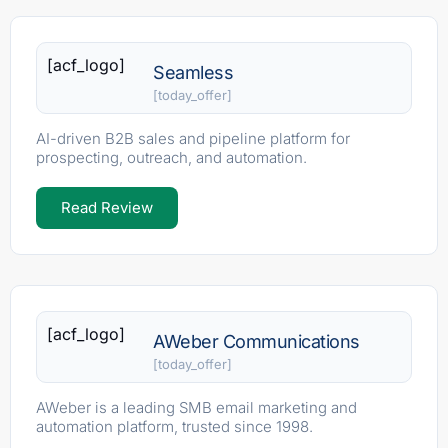
[acf_logo]
Seamless
[today_offer]
AI-driven B2B sales and pipeline platform for
prospecting, outreach, and automation.
Read Review
[acf_logo]
AWeber Communications
[today_offer]
AWeber is a leading SMB email marketing and
automation platform, trusted since 1998.